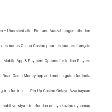
n – Übersicht aller Ein‑ und Auszahlungsmethoden
 des bonus Casoo Casino pour les joueurs français
 Mobile App & Payment Options for Indian Players
et Road Game Money app and mobile guide for India
 trin for trin
Pin Up Casino Onlayn Azərbaycan
 mobil versiya – telefondan onlayn kazino oynamaq