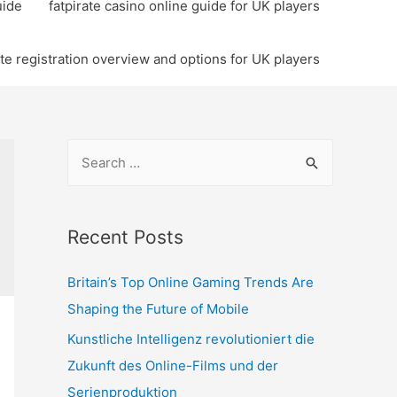
uide
fatpirate casino online guide for UK players
ate registration overview and options for UK players
Recent Posts
Britain’s Top Online Gaming Trends Are
Shaping the Future of Mobile
Kunstliche Intelligenz revolutioniert die
Zukunft des Online-Films und der
Serienproduktion