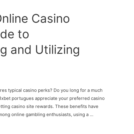
nline Casino
ide to
 and Utilizing
tures typical casino perks? Do you long for a much
 1xbet portugues appreciate your preferred casino
ting casino site rewards. These benefits have
mong online gambling enthusiasts, using a …