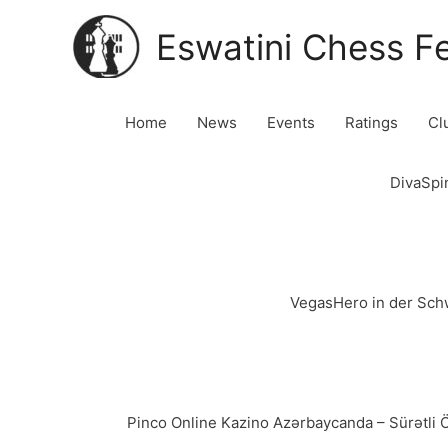
Eswatini Chess F
Home
News
Events
Ratings
Cl
DivaSpin
VegasHero in der Schw
Pinco Online Kazino Azərbaycanda – Sürətli 