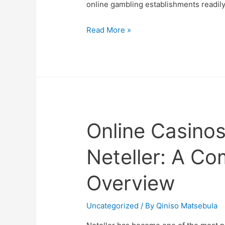
online gambling establishments readily a
Read More »
Online Casino
Neteller: A C
Overview
Uncategorized
/ By
Qiniso Matsebula