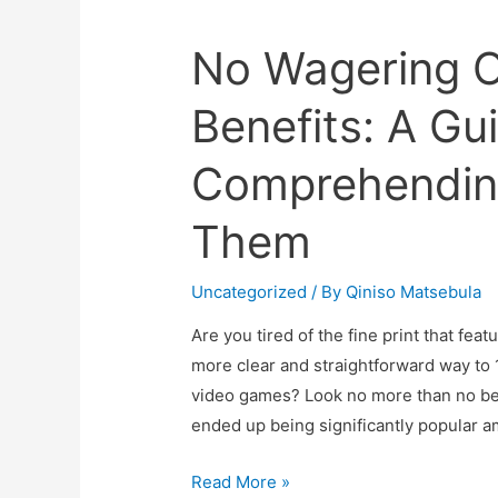
No Wagering O
Benefits: A Gu
Comprehending
Them
Uncategorized
/ By
Qiniso Matsebula
Are you tired of the fine print that fea
more clear and straightforward way to
video games? Look no more than no bet
ended up being significantly popular a
Read More »