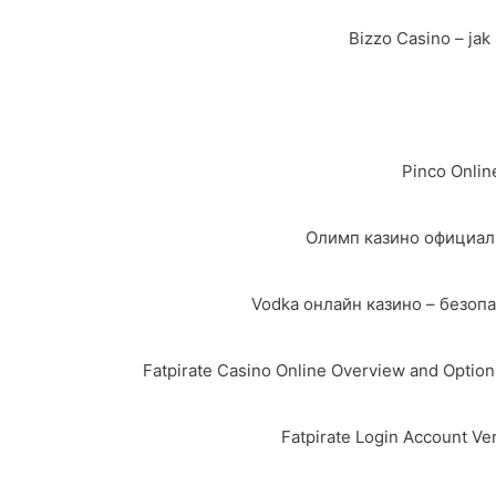
Bizzo Casino – jak
Pinco Onlin
Олимп казино официаль
Vodka онлайн казино – безоп
Fatpirate Casino Online Overview and Option
Fatpirate Login Account Ver