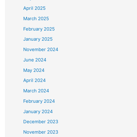
April 2025
March 2025
February 2025
January 2025
November 2024
June 2024
May 2024
April 2024
March 2024
February 2024
January 2024
December 2023
November 2023