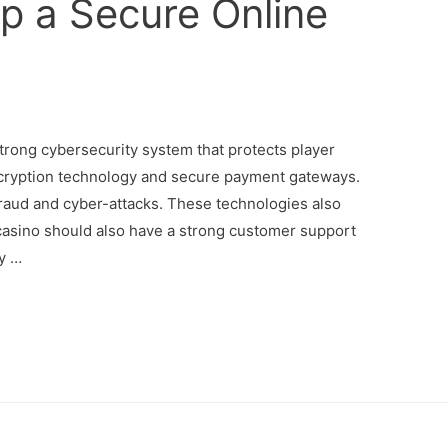
 a Secure Online
trong cybersecurity system that protects player
ncryption technology and secure payment gateways.
raud and cyber-attacks. These technologies also
 casino should also have a strong customer support
ay …