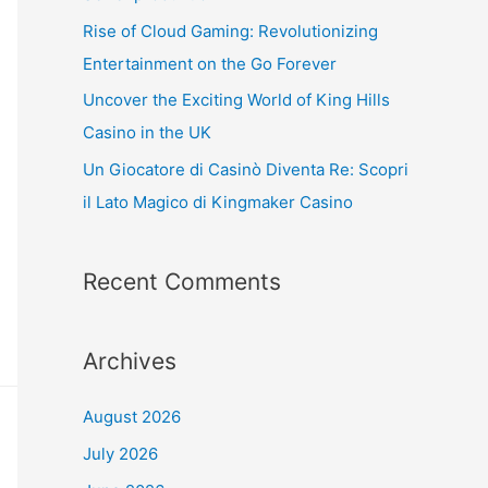
Rise of Cloud Gaming: Revolutionizing
Entertainment on the Go Forever
Uncover the Exciting World of King Hills
Casino in the UK
Un Giocatore di Casinò Diventa Re: Scopri
il Lato Magico di Kingmaker Casino
Recent Comments
Archives
August 2026
July 2026