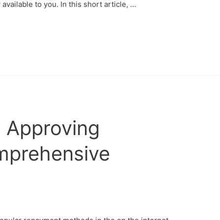
vailable to you. In this short article, …
s Approving
omprehensive