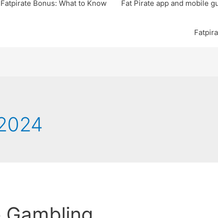
Fatpirate Bonus: What to Know
Fat Pirate app and mobile g
Fatpir
2024
e Gambling