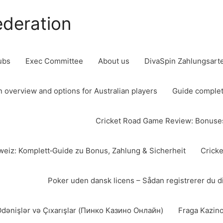
ederation
ubs
Exec Committee
About us
DivaSpin Zahlungsarte
 overview and options for Australian players
Guide complet
Cricket Road Game Review: Bonuses,
eiz: Komplett‑Guide zu Bonus, Zahlung & Sicherheit
Crick
Poker uden dansk licens – Sådan registrerer du dig
Ödənişlər və Çıxarışlar (Пинко Казино Онлайн)
Fraga Kazino