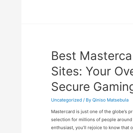
Best Masterca
Sites: Your Ov
Secure Gamin
Uncategorized
/ By
Qiniso Matsebula
Mastercard is just one of the globe’s p
selection for millions of people around
enthusiast, you’ll rejoice to know that 