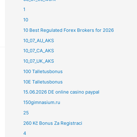
1
10
10 Best Regulated Forex Brokers for 2026
10_07_AU_AKS
10_07_CA_AKS
10_07_UK_AKS
100 Talletusbonus
10E Talletusbonus
15.06.2026 DE online casino paypal
150gimnasium.ru
25
260 Kč Bonus Za Registraci
4