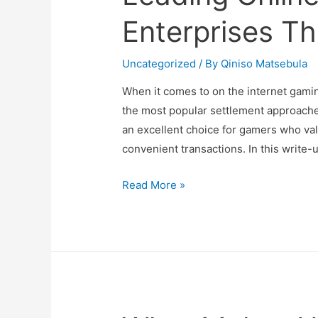
Enterprises Th
Uncategorized
/ By
Qiniso Matsebula
When it comes to on the internet gaming
the most popular settlement approaches
an excellent choice for gamers who va
convenient transactions. In this write-
Read More »