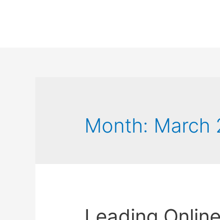
Month:
March 
Leading Onlin