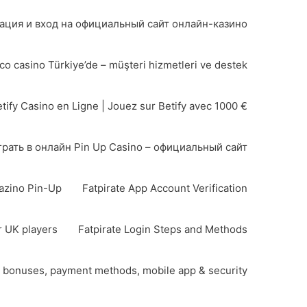
рация и вход на официальный сайт онлайн-казино
co casino Türkiye’de – müşteri hizmetleri ve destek
tify Casino en Ligne | Jouez sur Betify avec 1000 €
грать в онлайн Pin Up Casino – официальный сайт
azino Pin-Up
Fatpirate App Account Verification
or UK players
Fatpirate Login Steps and Methods
: bonuses, payment methods, mobile app & security