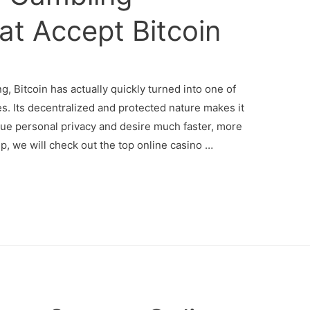
at Accept Bitcoin
, Bitcoin has actually quickly turned into one of
. Its decentralized and protected nature makes it
lue personal privacy and desire much faster, more
up, we will check out the top online casino …