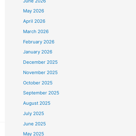
June 2026
May 2026
April 2026
March 2026
February 2026
January 2026
December 2025
November 2025
October 2025
September 2025
August 2025
July 2025
June 2025
May 2025