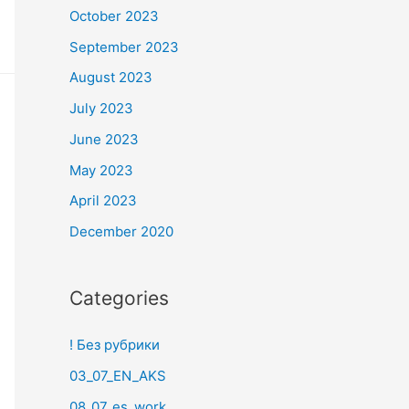
October 2023
September 2023
August 2023
July 2023
June 2023
May 2023
April 2023
December 2020
Categories
! Без рубрики
03_07_EN_AKS
08_07_es_work