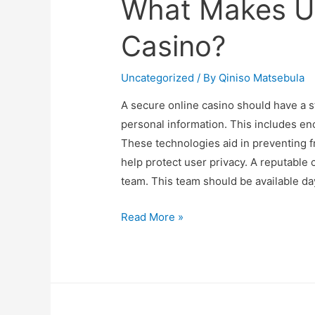
What Makes Up
Casino?
Uncategorized
/ By
Qiniso Matsebula
A secure online casino should have a s
personal information. This includes e
These technologies aid in preventing f
help protect user privacy. A reputable
team. This team should be available d
Read More »