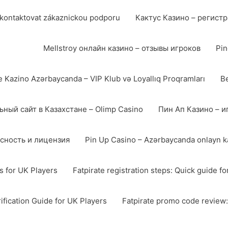
 kontaktovat zákaznickou podporu
Кактус Казино – регист
Mellstroy онлайн казино – отзывы игроков
Pin
e Kazino Azərbaycanda – VIP Klub və Loyallıq Proqramları
Be
ный сайт в Казахстане – Olimp Casino
Пин Ап Казино – и
асность и лицензия
Pin Up Casino – Azərbaycanda onlayn k
s for UK Players
Fatpirate registration steps: Quick guide f
ification Guide for UK Players
Fatpirate promo code review