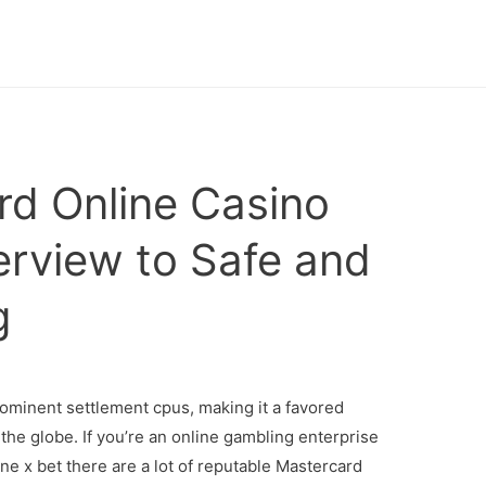
rd Online Casino
erview to Safe and
g
rominent settlement cpus, making it a favored
 the globe. If you’re an online gambling enterprise
one x bet there are a lot of reputable Mastercard