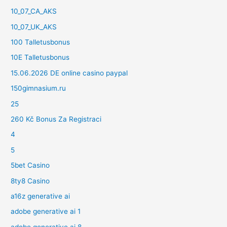
10_07_CA_AKS
10_07_UK_AKS
100 Talletusbonus
10E Talletusbonus
15.06.2026 DE online casino paypal
150gimnasium.ru
25
260 Kč Bonus Za Registraci
4
5
5bet Casino
8ty8 Casino
a16z generative ai
adobe generative ai 1
adobe generative ai 8