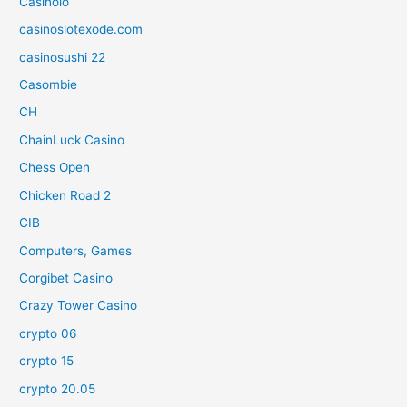
Casinolo
casinoslotexode.com
casinosushi 22
Casombie
CH
ChainLuck Casino
Chess Open
Chicken Road 2
CIB
Computers, Games
Corgibet Casino
Crazy Tower Сasino
crypto 06
crypto 15
crypto 20.05