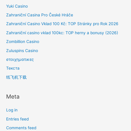
Yuki Casino
Zahraniční Casina Pro České Hráče
Zahraniční Casino Vklad 100 Kč: TOP Stránky pro Rok 2026
Zahraniční casino vklad 100kc: TOP herny a bonusy (2026)
Zombillion Casino
Zuluspins Casino
στοιχηματικες
Текста
纸飞机下载
Meta
Log in
Entries feed
Comments feed