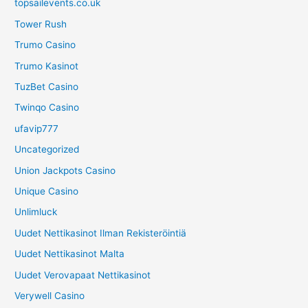
topsailevents.co.uk
Tower Rush
Trumo Casino
Trumo Kasinot
TuzBet Casino
Twinqo Casino
ufavip777
Uncategorized
Union Jackpots Casino
Unique Casino
Unlimluck
Uudet Nettikasinot Ilman Rekisteröintiä
Uudet Nettikasinot Malta
Uudet Verovapaat Nettikasinot
Verywell Casino