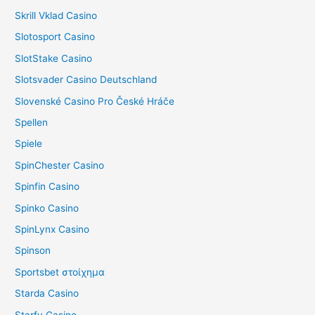
Skrill Vklad Casino
Slotosport Casino
SlotStake Casino
Slotsvader Casino Deutschland
Slovenské Casino Pro České Hráče
Spellen
Spiele
SpinChester Casino
Spinfin Casino
Spinko Casino
SpinLynx Casino
Spinson
Sportsbet στοίχημα
Starda Casino
Starfy Casino