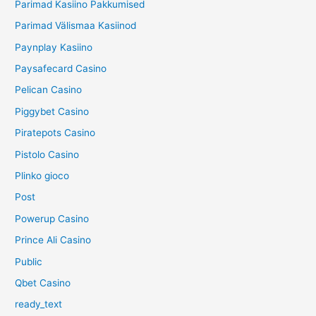
Parimad Kasiino Pakkumised
Parimad Välismaa Kasiinod
Paynplay Kasiino
Paysafecard Casino
Pelican Casino
Piggybet Casino
Piratepots Casino
Pistolo Casino
Plinko gioco
Post
Powerup Casino
Prince Ali Casino
Public
Qbet Casino
ready_text