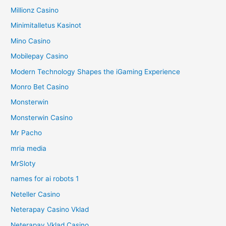
Millionz Casino
Minimitalletus Kasinot
Mino Casino
Mobilepay Casino
Modern Technology Shapes the iGaming Experience
Monro Bet Casino
Monsterwin
Monsterwin Casino
Mr Pacho
mria media
MrSloty
names for ai robots 1
Neteller Casino
Neterapay Casino Vklad
Neterapay Vklad Casino