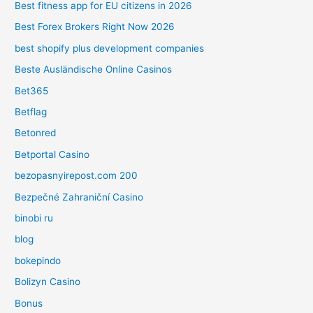
Best fitness app for EU citizens in 2026
Best Forex Brokers Right Now 2026
best shopify plus development companies
Beste Ausländische Online Casinos
Bet365
Betflag
Betonred
Betportal Casino
bezopasnyirepost.com 200
Bezpečné Zahraniční Casino
binobi ru
blog
bokepindo
Bolizyn Casino
Bonus