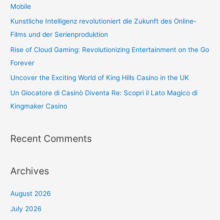
Mobile
Kunstliche Intelligenz revolutioniert die Zukunft des Online-
Films und der Serienproduktion
Rise of Cloud Gaming: Revolutionizing Entertainment on the Go
Forever
Uncover the Exciting World of King Hills Casino in the UK
Un Giocatore di Casinò Diventa Re: Scopri il Lato Magico di
Kingmaker Casino
Recent Comments
Archives
August 2026
July 2026