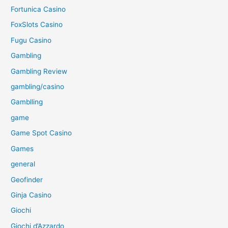
Fortunica Casino
FoxSlots Casino
Fugu Casino
Gambling
Gambling Review
gambling/casino
Gamblling
game
Game Spot Casino
Games
general
Geofinder
Ginja Casino
Giochi
Giochi d’Azzardo