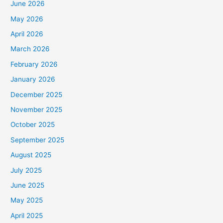
June 2026
May 2026
April 2026
March 2026
February 2026
January 2026
December 2025
November 2025
October 2025
September 2025
August 2025
July 2025
June 2025
May 2025
April 2025