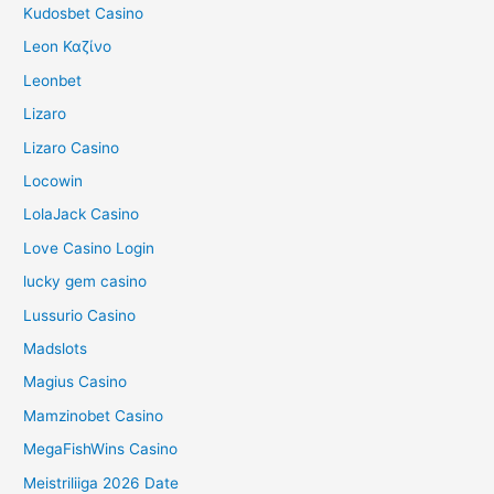
Kudosbet Casino
Leon Καζίνο
Leonbet
Lizaro
Lizaro Casino
Locowin
LolaJack Casino
Love Casino Login
lucky gem casino
Lussurio Casino
Madslots
Magius Casino
Mamzinobet Casino
MegaFishWins Casino
Meistriliiga 2026 Date