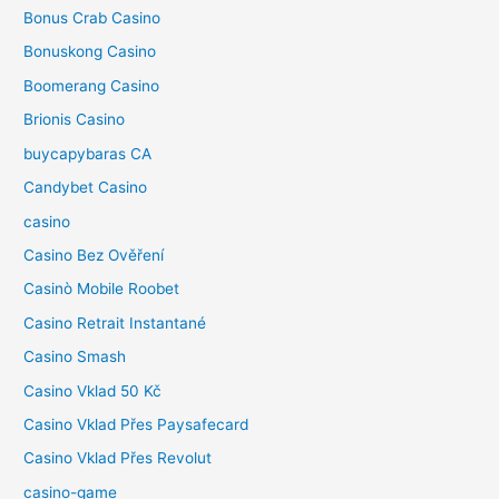
Bonus Crab Casino
Bonuskong Casino
Boomerang Casino
Brionis Casino
buycapybaras CA
Candybet Casino
casino
Casino Bez Ověření
Casinò Mobile Roobet
Casino Retrait Instantané
Casino Smash
Casino Vklad 50 Kč
Casino Vklad Přes Paysafecard
Casino Vklad Přes Revolut
casino-game