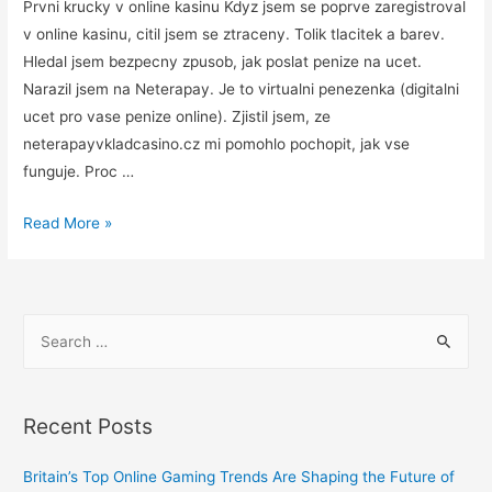
Prvni krucky v online kasinu Kdyz jsem se poprve zaregistroval
v online kasinu, citil jsem se ztraceny. Tolik tlacitek a barev.
Hledal jsem bezpecny zpusob, jak poslat penize na ucet.
Narazil jsem na Neterapay. Je to virtualni penezenka (digitalni
ucet pro vase penize online). Zjistil jsem, ze
neterapayvkladcasino.cz mi pomohlo pochopit, jak vse
funguje. Proc …
Read More »
Recent Posts
Britain’s Top Online Gaming Trends Are Shaping the Future of