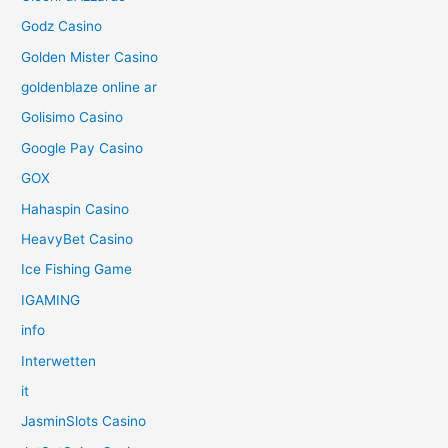
Godz Casino
Golden Mister Casino
goldenblaze online ar
Golisimo Casino
Google Pay Casino
GOX
Hahaspin Casino
HeavyBet Casino
Ice Fishing Game
IGAMING
info
Interwetten
it
JasminSlots Casino