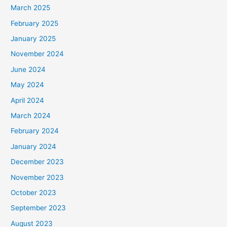
March 2025
February 2025
January 2025
November 2024
June 2024
May 2024
April 2024
March 2024
February 2024
January 2024
December 2023
November 2023
October 2023
September 2023
August 2023