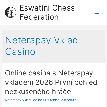
Eswatini Chess
Federation
Neterapay Vklad
Casino
Online casina s Neterapay
vkladem 2026 První pohled
nezkušeného hráče
Neterapay Vklad Casino
/ By
Qiniso Matsebula