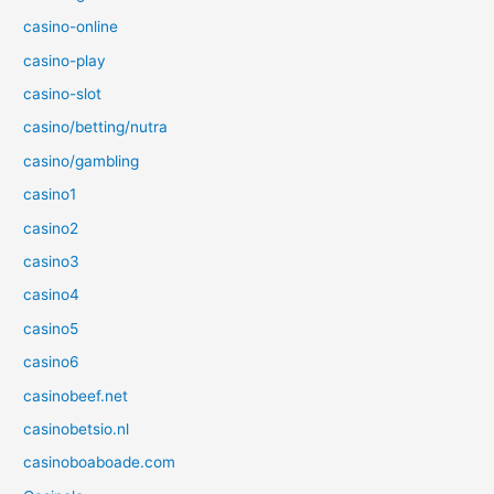
casino-online
casino-play
casino-slot
casino/betting/nutra
casino/gambling
casino1
casino2
casino3
casino4
casino5
casino6
casinobeef.net
casinobetsio.nl
casinoboaboade.com