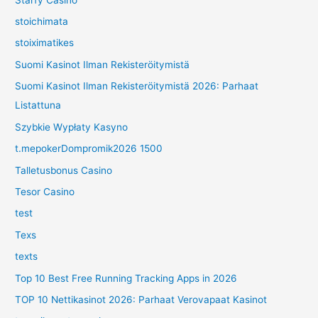
stoichimata
stoiximatikes
Suomi Kasinot Ilman Rekisteröitymistä
Suomi Kasinot Ilman Rekisteröitymistä 2026: Parhaat
Listattuna
Szybkie Wypłaty Kasyno
t.mepokerDompromik2026 1500
Talletusbonus Casino
Tesor Casino
test
Texs
texts
Top 10 Best Free Running Tracking Apps in 2026
TOP 10 Nettikasinot 2026: Parhaat Verovapaat Kasinot