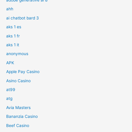
ahh
ai chatbot bard 3
aks 1 es
aks 1 fr
aks 1 it
anonymous
APK
Apple Pay Casino
Asino Casino
at99
atg
Avia Masters
Bananzia Casino
Beef Casino