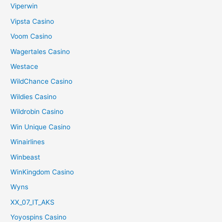
Viperwin
Vipsta Casino
Voom Casino
Wagertales Casino
Westace
WildChance Casino
Wildies Casino
Wildrobin Casino
Win Unique Casino
Winairlines
Winbeast
WinKingdom Casino
Wyns
XX_07_IT_AKS
Yoyospins Casino