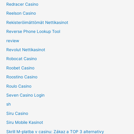
Redracer Casino
Reelson Casino
Rekisteröimättömät Nettikasinot
Reverse Phone Lookup Tool
review
Revolut Nettikasinot
Robocat Casino
Roobet Casino
Roostino Casino
Roulo Casino
Seven Casino Login
sh
Siru Casino
Siru Mobile Kasinot
Skrill M-platba v casinu: Zákaz a TOP 3 alternativy