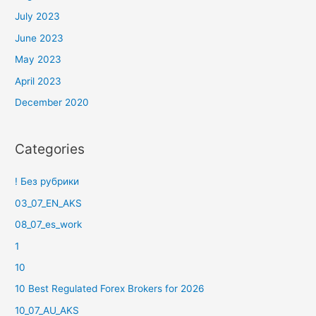
July 2023
June 2023
May 2023
April 2023
December 2020
Categories
! Без рубрики
03_07_EN_AKS
08_07_es_work
1
10
10 Best Regulated Forex Brokers for 2026
10_07_AU_AKS