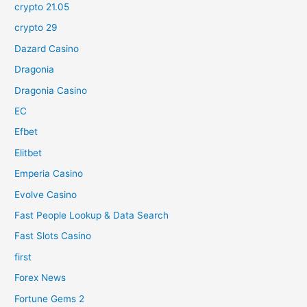
crypto 21.05
crypto 29
Dazard Casino
Dragonia
Dragonia Casino
EC
Efbet
Elitbet
Emperia Casino
Evolve Casino
Fast People Lookup & Data Search
Fast Slots Casino
first
Forex News
Fortune Gems 2