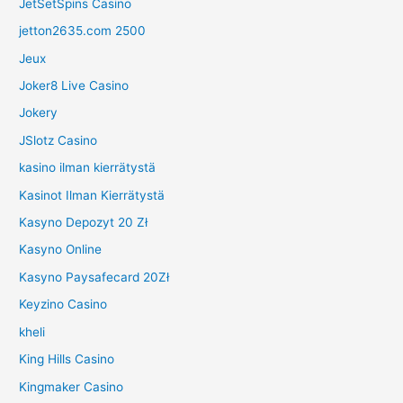
JetSetSpins Casino
jetton2635.com 2500
Jeux
Joker8 Live Casino
Jokery
JSlotz Casino
kasino ilman kierrätystä
Kasinot Ilman Kierrätystä
Kasyno Depozyt 20 Zł
Kasyno Online
Kasyno Paysafecard 20Zł
Keyzino Casino
kheli
King Hills Casino
Kingmaker Casino