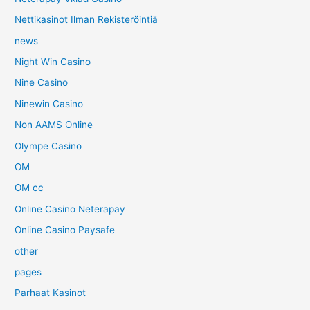
Nettikasinot Ilman Rekisteröintiä
news
Night Win Casino
Nine Casino
Ninewin Casino
Non AAMS Online
Olympe Casino
OM
OM cc
Online Casino Neterapay
Online Casino Paysafe
other
pages
Parhaat Kasinot