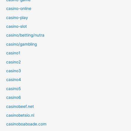
casino-online
casino-play
casino-slot
casino/betting/nutra
casino/gambling
casino1
casino2
casino3
casino4
casino5
casino6
casinobeef.net
casinobetsio.nl
casinoboaboade.com