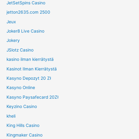
JetSetSpins Casino
jetton2635.com 2500
Jeux
Joker8 Live Casino
Jokery
JSlotz Casino
kasino ilman kierrätystä
Kasinot Ilman Kierrätystä
Kasyno Depozyt 20 Zł
Kasyno Online
Kasyno Paysafecard 20Zł
Keyzino Casino
kheli
King Hills Casino
Kingmaker Casino