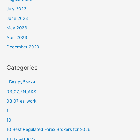
July 2023
June 2023
May 2023
April 2023
December 2020
Categories
! Без рубрики
03_07_EN_AKS
08_07_es_work
1
10
10 Best Regulated Forex Brokers for 2026
10_07_AU_AKS