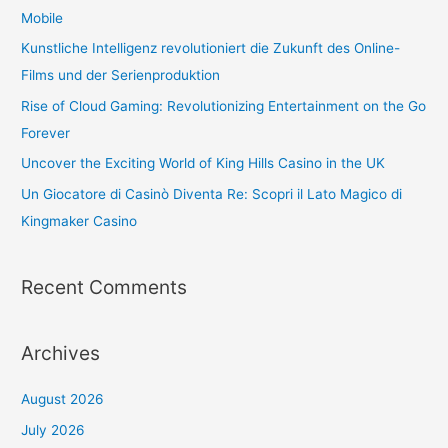
Mobile
Kunstliche Intelligenz revolutioniert die Zukunft des Online-
Films und der Serienproduktion
Rise of Cloud Gaming: Revolutionizing Entertainment on the Go
Forever
Uncover the Exciting World of King Hills Casino in the UK
Un Giocatore di Casinò Diventa Re: Scopri il Lato Magico di
Kingmaker Casino
Recent Comments
Archives
August 2026
July 2026