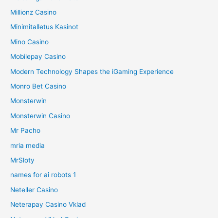
Millionz Casino
Minimitalletus Kasinot
Mino Casino
Mobilepay Casino
Modern Technology Shapes the iGaming Experience
Monro Bet Casino
Monsterwin
Monsterwin Casino
Mr Pacho
mria media
MrSloty
names for ai robots 1
Neteller Casino
Neterapay Casino Vklad