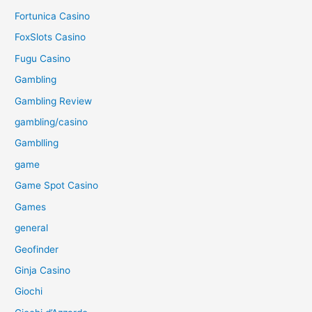
Fortunica Casino
FoxSlots Casino
Fugu Casino
Gambling
Gambling Review
gambling/casino
Gamblling
game
Game Spot Casino
Games
general
Geofinder
Ginja Casino
Giochi