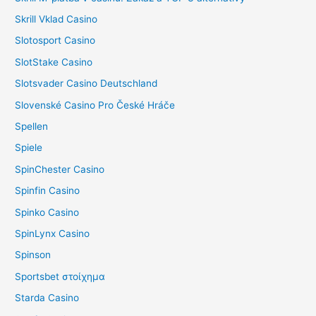
Skrill Vklad Casino
Slotosport Casino
SlotStake Casino
Slotsvader Casino Deutschland
Slovenské Casino Pro České Hráče
Spellen
Spiele
SpinChester Casino
Spinfin Casino
Spinko Casino
SpinLynx Casino
Spinson
Sportsbet στοίχημα
Starda Casino