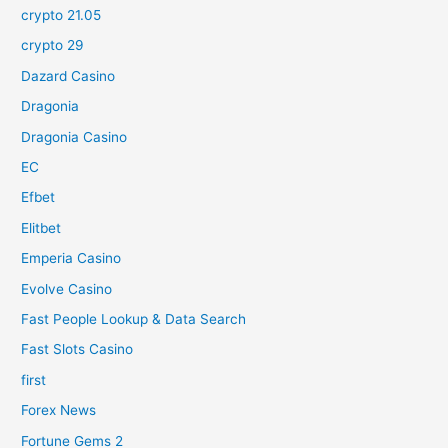
crypto 21.05
crypto 29
Dazard Casino
Dragonia
Dragonia Casino
EC
Efbet
Elitbet
Emperia Casino
Evolve Casino
Fast People Lookup & Data Search
Fast Slots Casino
first
Forex News
Fortune Gems 2