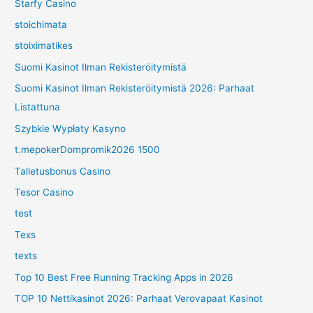
Starfy Casino
stoichimata
stoiximatikes
Suomi Kasinot Ilman Rekisteröitymistä
Suomi Kasinot Ilman Rekisteröitymistä 2026: Parhaat
Listattuna
Szybkie Wypłaty Kasyno
t.mepokerDompromik2026 1500
Talletusbonus Casino
Tesor Casino
test
Texs
texts
Top 10 Best Free Running Tracking Apps in 2026
TOP 10 Nettikasinot 2026: Parhaat Verovapaat Kasinot