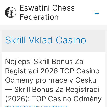
Eswatini Chess
Federation
Skrill Vklad Casino
Nejlepsi Skrill Bonus Za
Registraci 2026 TOP Casino
Odmeny pro hrace v Cesku
— Skrill Bonus Za Registraci
(2026): TOP Casino Odměny