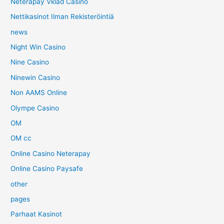
Neterapay Vklad Casino
Nettikasinot Ilman Rekisteröintiä
news
Night Win Casino
Nine Casino
Ninewin Casino
Non AAMS Online
Olympe Casino
OM
OM cc
Online Casino Neterapay
Online Casino Paysafe
other
pages
Parhaat Kasinot