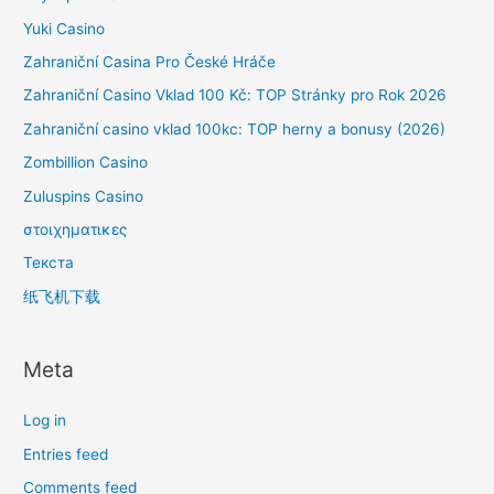
Yuki Casino
Zahraniční Casina Pro České Hráče
Zahraniční Casino Vklad 100 Kč: TOP Stránky pro Rok 2026
Zahraniční casino vklad 100kc: TOP herny a bonusy (2026)
Zombillion Casino
Zuluspins Casino
στοιχηματικες
Текста
纸飞机下载
Meta
Log in
Entries feed
Comments feed