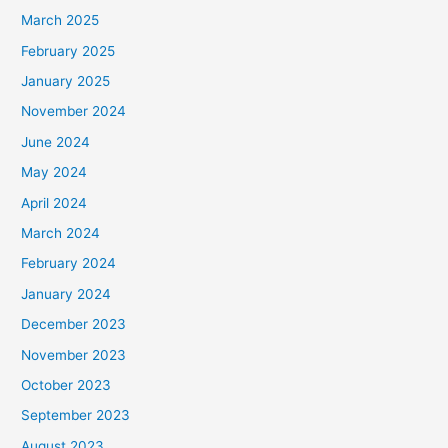
March 2025
February 2025
January 2025
November 2024
June 2024
May 2024
April 2024
March 2024
February 2024
January 2024
December 2023
November 2023
October 2023
September 2023
August 2023