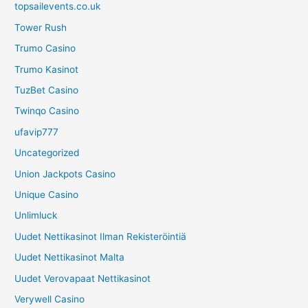
topsailevents.co.uk
Tower Rush
Trumo Casino
Trumo Kasinot
TuzBet Casino
Twinqo Casino
ufavip777
Uncategorized
Union Jackpots Casino
Unique Casino
Unlimluck
Uudet Nettikasinot Ilman Rekisteröintiä
Uudet Nettikasinot Malta
Uudet Verovapaat Nettikasinot
Verywell Casino