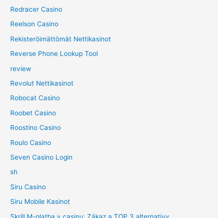
Redracer Casino
Reelson Casino
Rekisteröimättömät Nettikasinot
Reverse Phone Lookup Tool
review
Revolut Nettikasinot
Robocat Casino
Roobet Casino
Roostino Casino
Roulo Casino
Seven Casino Login
sh
Siru Casino
Siru Mobile Kasinot
Skrill M-platba v casinu: Zákaz a TOP 3 alternativy