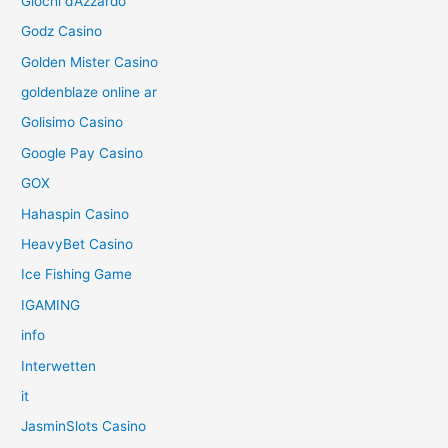
Giochi d’Azzardo
Godz Casino
Golden Mister Casino
goldenblaze online ar
Golisimo Casino
Google Pay Casino
GOX
Hahaspin Casino
HeavyBet Casino
Ice Fishing Game
IGAMING
info
Interwetten
it
JasminSlots Casino