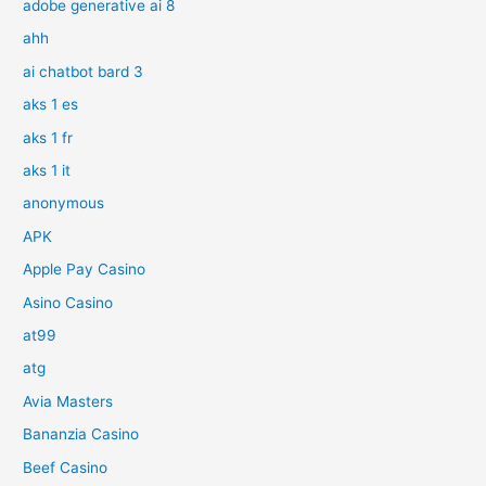
adobe generative ai 8
ahh
ai chatbot bard 3
aks 1 es
aks 1 fr
aks 1 it
anonymous
APK
Apple Pay Casino
Asino Casino
at99
atg
Avia Masters
Bananzia Casino
Beef Casino