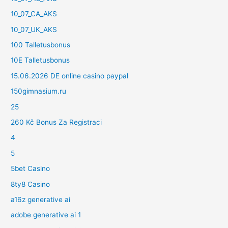
10_07_CA_AKS
10_07_UK_AKS
100 Talletusbonus
10E Talletusbonus
15.06.2026 DE online casino paypal
150gimnasium.ru
25
260 Kč Bonus Za Registraci
4
5
5bet Casino
8ty8 Casino
a16z generative ai
adobe generative ai 1