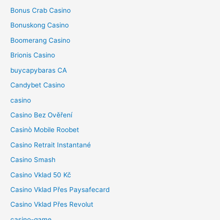
Bonus Crab Casino
Bonuskong Casino
Boomerang Casino
Brionis Casino
buycapybaras CA
Candybet Casino
casino
Casino Bez Ověření
Casinò Mobile Roobet
Casino Retrait Instantané
Casino Smash
Casino Vklad 50 Kč
Casino Vklad Přes Paysafecard
Casino Vklad Přes Revolut
casino-game