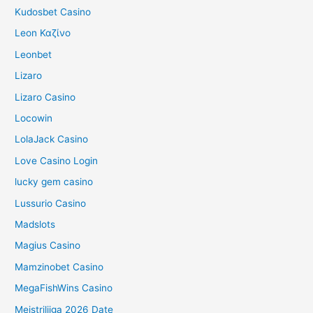
Kudosbet Casino
Leon Καζίνο
Leonbet
Lizaro
Lizaro Casino
Locowin
LolaJack Casino
Love Casino Login
lucky gem casino
Lussurio Casino
Madslots
Magius Casino
Mamzinobet Casino
MegaFishWins Casino
Meistriliiga 2026 Date