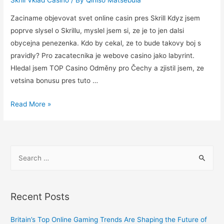
Skrill Vklad Casino
/ By
Qiniso Matsebula
Zaciname objevovat svet online casin pres Skrill Kdyz jsem
poprve slysel o Skrillu, myslel jsem si, ze je to jen dalsi
obycejna penezenka. Kdo by cekal, ze to bude takovy boj s
pravidly? Pro zacatecnika je webove casino jako labyrint.
Hledal jsem TOP Casino Odměny pro Čechy a zjistil jsem, ze
vetsina bonusu pres tuto …
Read More »
Recent Posts
Britain’s Top Online Gaming Trends Are Shaping the Future of