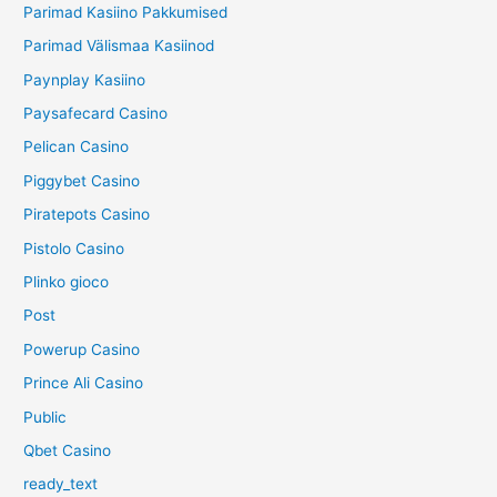
Parimad Kasiino Pakkumised
Parimad Välismaa Kasiinod
Paynplay Kasiino
Paysafecard Casino
Pelican Casino
Piggybet Casino
Piratepots Casino
Pistolo Casino
Plinko gioco
Post
Powerup Casino
Prince Ali Casino
Public
Qbet Casino
ready_text