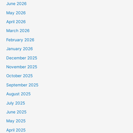
June 2026
May 2026
April 2026
March 2026
February 2026
January 2026
December 2025
November 2025
October 2025
September 2025
August 2025
July 2025
June 2025
May 2025
April 2025