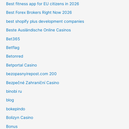
Best fitness app for EU citizens in 2026
Best Forex Brokers Right Now 2026
best shopify plus development companies
Beste Ausländische Online Casinos
Bet365
Betflag
Betonred
Betportal Casino
bezopasnyirepost.com 200
Bezpečné Zahraniční Casino
binobi ru
blog
bokepindo
Bolizyn Casino
Bonus