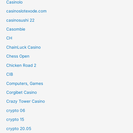
Casinolo
casinoslotexode.com
casinosushi 22
Casombie
CH
ChainLuck Casino
Chess Open
Chicken Road 2
CIB
Computers, Games
Corgibet Casino
Crazy Tower Сasino
crypto 06
crypto 15
crypto 20.05