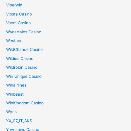
Viperwin
Vipsta Casino
Voom Casino
Wagertales Casino
Westace
WildChance Casino
Wildies Casino
Wildrobin Casino
Win Unique Casino
Winairlines
Winbeast
WinKingdom Casino
Wyns
XX_07_IT_AKS
Yoyospins Casino