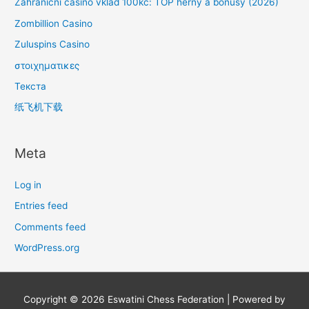
Zahraniční casino vklad 100kc: TOP herny a bonusy (2026)
Zombillion Casino
Zuluspins Casino
στοιχηματικες
Текста
纸飞机下载
Meta
Log in
Entries feed
Comments feed
WordPress.org
Copyright © 2026
Eswatini Chess Federation
| Powered by