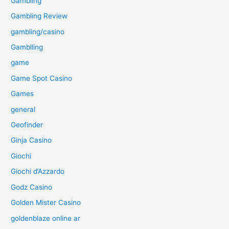
Gambling
Gambling Review
gambling/casino
Gamblling
game
Game Spot Casino
Games
general
Geofinder
Ginja Casino
Giochi
Giochi d’Azzardo
Godz Casino
Golden Mister Casino
goldenblaze online ar