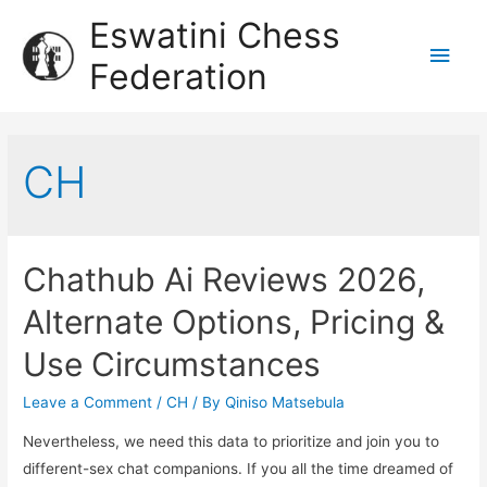
Eswatini Chess
Federation
CH
Chathub Ai Reviews 2026,
Alternate Options, Pricing &
Use Circumstances
Leave a Comment
/
CH
/ By
Qiniso Matsebula
Nevertheless, we need this data to prioritize and join you to
different-sex chat companions. If you all the time dreamed of