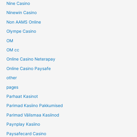
Nine Casino
Ninewin Casino
Non AAMS Online
Olympe Casino
OM
OM cc
Online Casino Neterapay
Online Casino Paysafe
other
pages
Parhaat Kasinot
Parimad Kasiino Pakkumised
Parimad Välismaa Kasiinod
Paynplay Kasiino
Paysafecard Casino