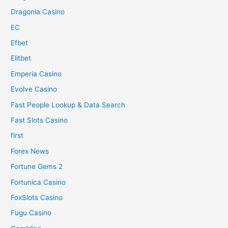
Dragonia Casino
EC
Efbet
Elitbet
Emperia Casino
Evolve Casino
Fast People Lookup & Data Search
Fast Slots Casino
first
Forex News
Fortune Gems 2
Fortunica Casino
FoxSlots Casino
Fugu Casino