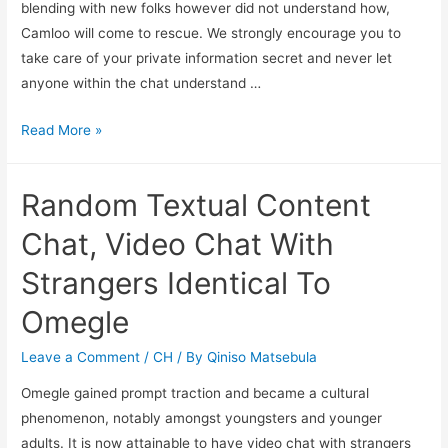
blending with new folks however did not understand how,
Camloo will come to rescue. We strongly encourage you to
take care of your private information secret and never let
anyone within the chat understand …
Read More »
Random Textual Content
Chat, Video Chat With
Strangers Identical To
Omegle
Leave a Comment
/
CH
/ By
Qiniso Matsebula
Omegle gained prompt traction and became a cultural
phenomenon, notably amongst youngsters and younger
adults. It is now attainable to have video chat with strangers