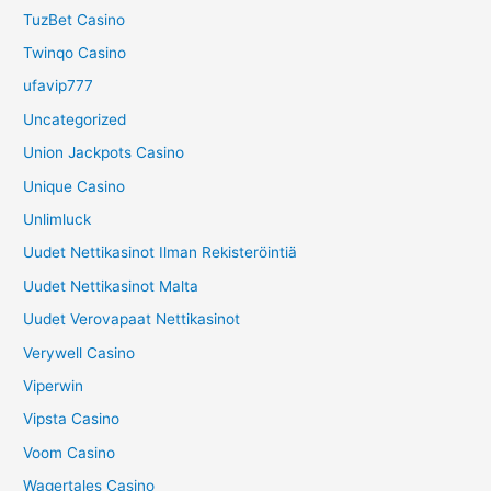
TuzBet Casino
Twinqo Casino
ufavip777
Uncategorized
Union Jackpots Casino
Unique Casino
Unlimluck
Uudet Nettikasinot Ilman Rekisteröintiä
Uudet Nettikasinot Malta
Uudet Verovapaat Nettikasinot
Verywell Casino
Viperwin
Vipsta Casino
Voom Casino
Wagertales Casino