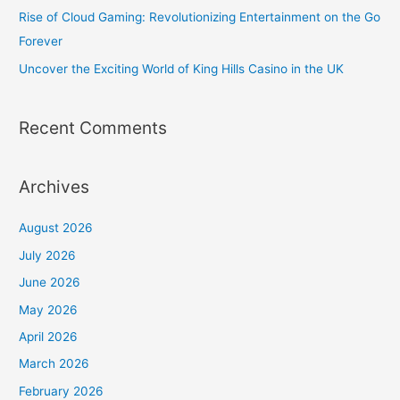
Rise of Cloud Gaming: Revolutionizing Entertainment on the Go
Forever
Uncover the Exciting World of King Hills Casino in the UK
Recent Comments
Archives
August 2026
July 2026
June 2026
May 2026
April 2026
March 2026
February 2026