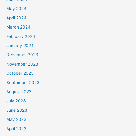
May 2024
April 2024
March 2024
February 2024
January 2024
December 2023
November 2023
October 2023
September 2023
August 2023
July 2023
June 2023
May 2023
April 2023