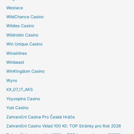
Westace
WildChance Casino
Wildies Casino
Wildrobin Casino
Win Unique Casino
Winairlines
Winbeast
WinKingdom Casino
Wyns
XX_07_IT_AKS
Yoyospins Casino
Yuki Casino
Zahraniční Casina Pro České Hráče
Zahraniční Casino Vklad 100 Kč: TOP Stránky pro Rok 2026