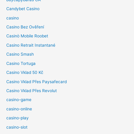
Candybet Casino
casino
Casino Bez Ověření
Casinò Mobile Roobet
Casino Retrait Instantané
Casino Smash
Casino Tortuga
Casino Vklad 50 Kč
Casino Vklad Přes Paysafecard
Casino Vklad Přes Revolut
casino-game
casino-online
casino-play
casino-slot