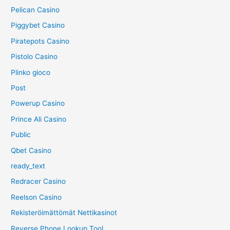
Pelican Casino
Piggybet Casino
Piratepots Casino
Pistolo Casino
Plinko gioco
Post
Powerup Casino
Prince Ali Casino
Public
Qbet Casino
ready_text
Redracer Casino
Reelson Casino
Rekisteröimättömät Nettikasinot
Reverse Phone Lookup Tool