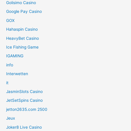
Golisimo Casino
Google Pay Casino
GOX
Hahaspin Casino
HeavyBet Casino
Ice Fishing Game
IGAMING
info
Interwetten
it
JasminSlots Casino
JetSetSpins Casino
jetton2635.com 2500
Jeux
Joker8 Live Casino