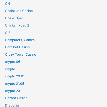
CH
ChainLuck Casino
Chess Open
Chicken Road 2
CIB
Computers, Games
Corgibet Casino
Crazy Tower Сasino
crypto 06
crypto 15
crypto 20.05
crypto 21.05
crypto 29
Dazard Casino
Dragonia