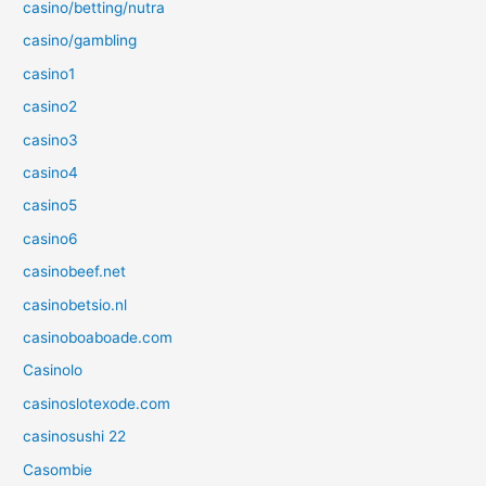
casino/betting/nutra
casino/gambling
casino1
casino2
casino3
casino4
casino5
casino6
casinobeef.net
casinobetsio.nl
casinoboaboade.com
Casinolo
casinoslotexode.com
casinosushi 22
Casombie