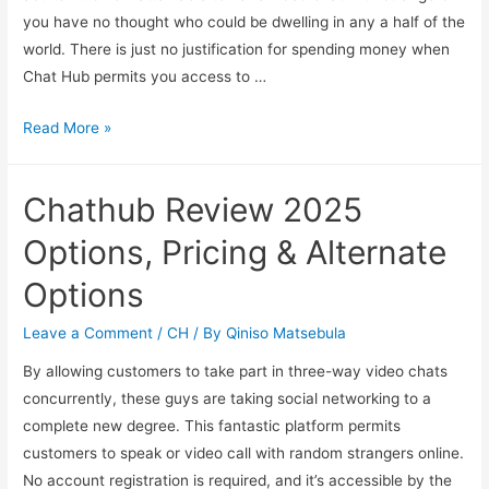
you have no thought who could be dwelling in any a half of the
world. There is just no justification for spending money when
Chat Hub permits you access to …
Read More »
Chathub Review 2025
Options, Pricing & Alternate
Options
Leave a Comment
/
CH
/ By
Qiniso Matsebula
By allowing customers to take part in three-way video chats
concurrently, these guys are taking social networking to a
complete new degree. This fantastic platform permits
customers to speak or video call with random strangers online.
No account registration is required, and it’s accessible by the