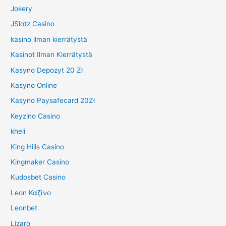
Jokery
JSlotz Casino
kasino ilman kierrätystä
Kasinot Ilman Kierrätystä
Kasyno Depozyt 20 Zł
Kasyno Online
Kasyno Paysafecard 20Zł
Keyzino Casino
kheli
King Hills Casino
Kingmaker Casino
Kudosbet Casino
Leon Καζίνο
Leonbet
Lizaro