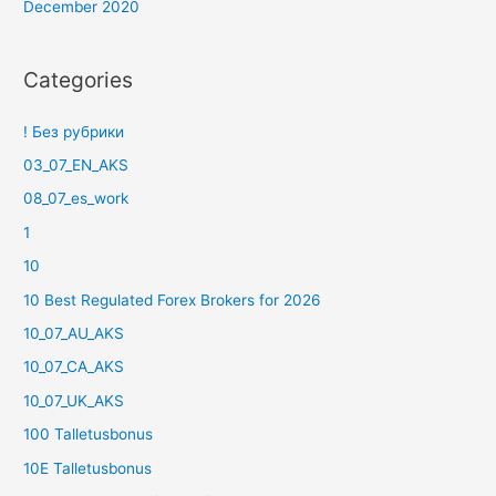
December 2020
Categories
! Без рубрики
03_07_EN_AKS
08_07_es_work
1
10
10 Best Regulated Forex Brokers for 2026
10_07_AU_AKS
10_07_CA_AKS
10_07_UK_AKS
100 Talletusbonus
10E Talletusbonus