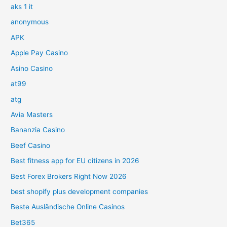
aks 1 it
anonymous
APK
Apple Pay Casino
Asino Casino
at99
atg
Avia Masters
Bananzia Casino
Beef Casino
Best fitness app for EU citizens in 2026
Best Forex Brokers Right Now 2026
best shopify plus development companies
Beste Ausländische Online Casinos
Bet365