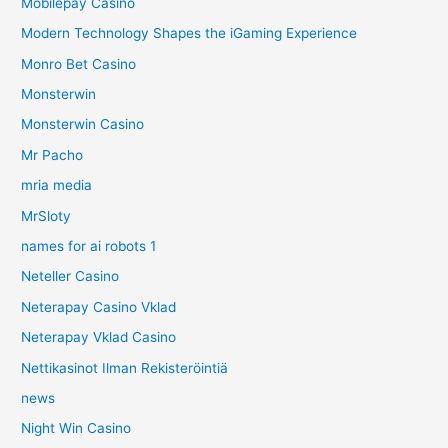
Mobilepay Casino
Modern Technology Shapes the iGaming Experience
Monro Bet Casino
Monsterwin
Monsterwin Casino
Mr Pacho
mria media
MrSloty
names for ai robots 1
Neteller Casino
Neterapay Casino Vklad
Neterapay Vklad Casino
Nettikasinot Ilman Rekisteröintiä
news
Night Win Casino