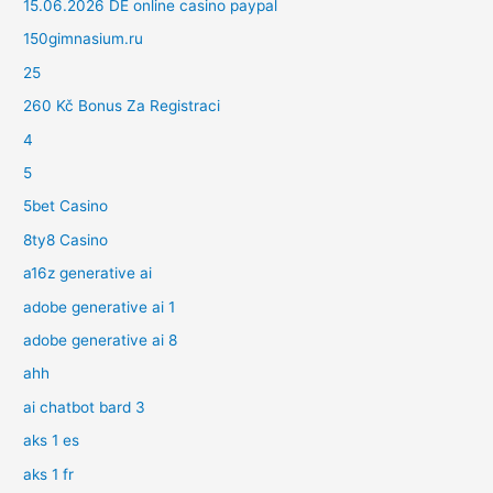
15.06.2026 DE online casino paypal
150gimnasium.ru
25
260 Kč Bonus Za Registraci
4
5
5bet Casino
8ty8 Casino
a16z generative ai
adobe generative ai 1
adobe generative ai 8
ahh
ai chatbot bard 3
aks 1 es
aks 1 fr