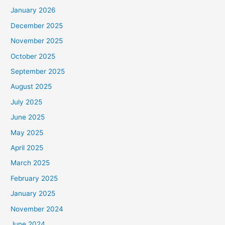
January 2026
December 2025
November 2025
October 2025
September 2025
August 2025
July 2025
June 2025
May 2025
April 2025
March 2025
February 2025
January 2025
November 2024
June 2024