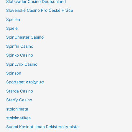
Slotsvader Casino Deutschland
Slovenské Casino Pro České Hráče
Spellen
Spiele
SpinChester Casino
Spinfin Casino
Spinko Casino
SpinLynx Casino
Spinson
Sportsbet στοίχημα
Starda Casino
Starfy Casino
stoichimata
stoiximatikes
Suomi Kasinot Ilman Rekisteröitymistä