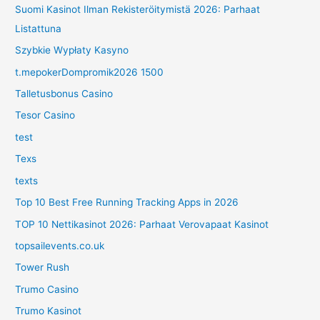
Suomi Kasinot Ilman Rekisteröitymistä 2026: Parhaat
Listattuna
Szybkie Wypłaty Kasyno
t.mepokerDompromik2026 1500
Talletusbonus Casino
Tesor Casino
test
Texs
texts
Top 10 Best Free Running Tracking Apps in 2026
TOP 10 Nettikasinot 2026: Parhaat Verovapaat Kasinot
topsailevents.co.uk
Tower Rush
Trumo Casino
Trumo Kasinot