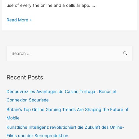
use of every the online and a cellular app. …
Read More »
Recent Posts
Découvrez les Avantages du Casino Tortuga : Bonus et
Connexion Sécurisée
Britain’s Top Online Gaming Trends Are Shaping the Future of
Mobile
Kunstliche Intelligenz revolutioniert die Zukunft des Online-
Films und der Serienproduktion