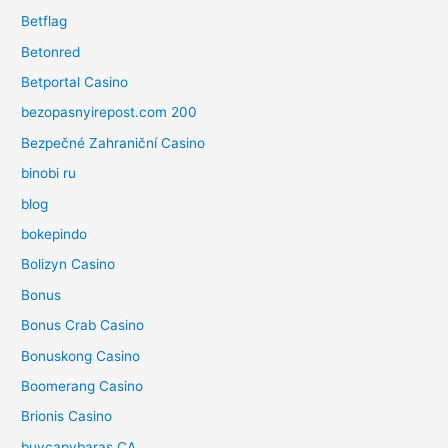
Betflag
Betonred
Betportal Casino
bezopasnyirepost.com 200
Bezpečné Zahraniční Casino
binobi ru
blog
bokepindo
Bolizyn Casino
Bonus
Bonus Crab Casino
Bonuskong Casino
Boomerang Casino
Brionis Casino
buycapybaras CA