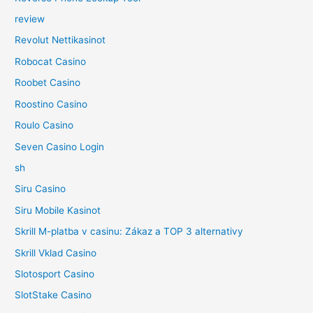
review
Revolut Nettikasinot
Robocat Casino
Roobet Casino
Roostino Casino
Roulo Casino
Seven Casino Login
sh
Siru Casino
Siru Mobile Kasinot
Skrill M-platba v casinu: Zákaz a TOP 3 alternativy
Skrill Vklad Casino
Slotosport Casino
SlotStake Casino