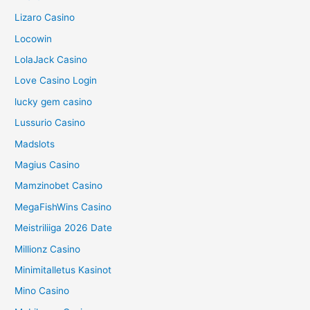
Lizaro Casino
Locowin
LolaJack Casino
Love Casino Login
lucky gem casino
Lussurio Casino
Madslots
Magius Casino
Mamzinobet Casino
MegaFishWins Casino
Meistriliiga 2026 Date
Millionz Casino
Minimitalletus Kasinot
Mino Casino