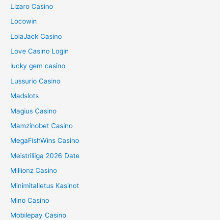
Lizaro Casino
Locowin
LolaJack Casino
Love Casino Login
lucky gem casino
Lussurio Casino
Madslots
Magius Casino
Mamzinobet Casino
MegaFishWins Casino
Meistriliiga 2026 Date
Millionz Casino
Minimitalletus Kasinot
Mino Casino
Mobilepay Casino