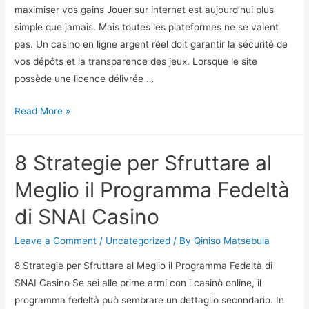
maximiser vos gains Jouer sur internet est aujourd’hui plus
simple que jamais. Mais toutes les plateformes ne se valent
pas. Un casino en ligne argent réel doit garantir la sécurité de
vos dépôts et la transparence des jeux. Lorsque le site
possède une licence délivrée …
Read More »
8 Strategie per Sfruttare al
Meglio il Programma Fedeltà
di SNAI Casino
Leave a Comment
/
Uncategorized
/ By
Qiniso Matsebula
8 Strategie per Sfruttare al Meglio il Programma Fedeltà di
SNAI Casino Se sei alle prime armi con i casinò online, il
programma fedeltà può sembrare un dettaglio secondario. In