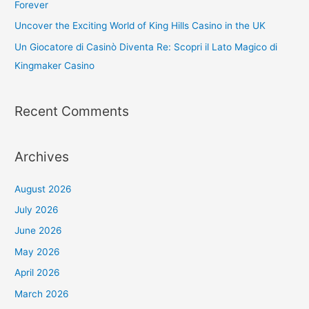
Forever
Uncover the Exciting World of King Hills Casino in the UK
Un Giocatore di Casinò Diventa Re: Scopri il Lato Magico di
Kingmaker Casino
Recent Comments
Archives
August 2026
July 2026
June 2026
May 2026
April 2026
March 2026