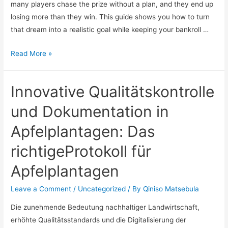
many players chase the prize without a plan, and they end up
losing more than they win. This guide shows you how to turn
that dream into a realistic goal while keeping your bankroll …
Read More »
Innovative Qualitätskontrolle
und Dokumentation in
Apfelplantagen: Das
richtigeProtokoll für
Apfelplantagen
Leave a Comment
/
Uncategorized
/ By
Qiniso Matsebula
Die zunehmende Bedeutung nachhaltiger Landwirtschaft,
erhöhte Qualitätsstandards und die Digitalisierung der