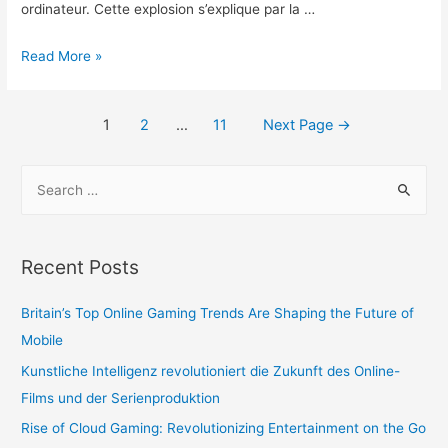
ordinateur. Cette explosion s’explique par la …
Read More »
1
2
…
11
Next Page
→
Recent Posts
Britain’s Top Online Gaming Trends Are Shaping the Future of
Mobile
Kunstliche Intelligenz revolutioniert die Zukunft des Online-
Films und der Serienproduktion
Rise of Cloud Gaming: Revolutionizing Entertainment on the Go