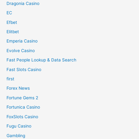
Dragonia Casino
EC
Efbet
Elitbet
Emperia Casino
Evolve Casino
Fast People Lookup & Data Search
Fast Slots Casino
first
Forex News
Fortune Gems 2
Fortunica Casino
FoxSlots Casino
Fugu Casino
Gambling