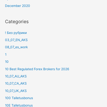
December 2020
Categories
! Без рубрики
03_07_EN_AKS
08_07_es_work
1
10
10 Best Regulated Forex Brokers for 2026
10_07_AU_AKS
10_07_CA_AKS
10_07_UK_AKS
100 Talletusbonus
10E Talletusbonus