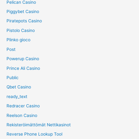
Pelican Casino
Piggybet Casino
Piratepots Casino
Pistolo Casino
Plinko gioco
Post
Powerup Casino
Prince Ali Casino
Public
Qbet Casino
ready_text
Redracer Casino
Reelson Casino
Rekisteröimättömät Nettikasinot
Reverse Phone Lookup Tool