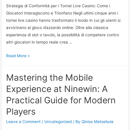
Strategia di Conformità per i Tornei Live Casino: Come i
Giocatori Interagiscono e Trionfano Negli ultimi cinque anni i
tornei live casino hanno trasformato il modo in cui gli utenti si
avvicinano al gioco d’azzardo online. Oltre alla classica
esperienza di slot o tavolo, la possibilità di competere contro
altri giocatori in tempo reale crea …
Read More »
Mastering the Mobile
Experience at Ninewin: A
Practical Guide for Modern
Players
Leave a Comment
/
Uncategorized
/ By
Qiniso Matsebula