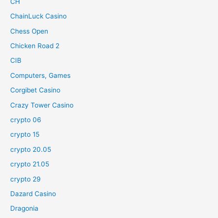
CH
ChainLuck Casino
Chess Open
Chicken Road 2
CIB
Computers, Games
Corgibet Casino
Crazy Tower Сasino
crypto 06
crypto 15
crypto 20.05
crypto 21.05
crypto 29
Dazard Casino
Dragonia