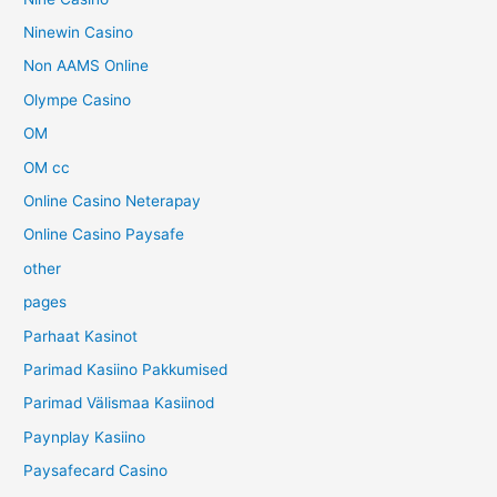
Ninewin Casino
Non AAMS Online
Olympe Casino
OM
OM cc
Online Casino Neterapay
Online Casino Paysafe
other
pages
Parhaat Kasinot
Parimad Kasiino Pakkumised
Parimad Välismaa Kasiinod
Paynplay Kasiino
Paysafecard Casino