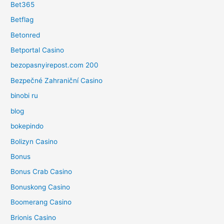
Bet365
Betflag
Betonred
Betportal Casino
bezopasnyirepost.com 200
Bezpečné Zahraniční Casino
binobi ru
blog
bokepindo
Bolizyn Casino
Bonus
Bonus Crab Casino
Bonuskong Casino
Boomerang Casino
Brionis Casino