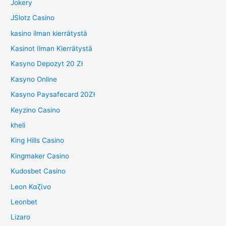
Jokery
JSlotz Casino
kasino ilman kierrätystä
Kasinot Ilman Kierrätystä
Kasyno Depozyt 20 Zł
Kasyno Online
Kasyno Paysafecard 20Zł
Keyzino Casino
kheli
King Hills Casino
Kingmaker Casino
Kudosbet Casino
Leon Καζίνο
Leonbet
Lizaro