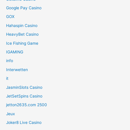
Google Pay Casino
GOX
Hahaspin Casino
HeavyBet Casino
Ice Fishing Game
IGAMING
info
Interwetten
it
JasminSlots Casino
JetSetSpins Casino
jetton2635.com 2500
Jeux
Joker8 Live Casino