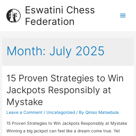
Eswatini Chess
Federation
Month:
July 2025
15 Proven Strategies to Win
Jackpots Responsibly at
Mystake
Leave a Comment
/
Uncategorized
/ By
Qiniso Matsebula
15 Proven Strategies to Win Jackpots Responsibly at Mystake
Winning a big jackpot can feel like a dream come true. Yet