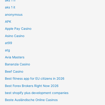
aks 1 fr
aks 1 it
anonymous
APK
Apple Pay Casino
Asino Casino
at99
atg
Avia Masters
Bananzia Casino
Beef Casino
Best fitness app for EU citizens in 2026
Best Forex Brokers Right Now 2026
best shopify plus development companies
Beste Ausländische Online Casinos