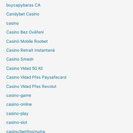
buycapybaras CA
Candybet Casino
casino
Casino Bez Ověření
Casinò Mobile Roobet
Casino Retrait Instantané
Casino Smash
Casino Vklad 50 Kč
Casino Vklad Přes Paysafecard
Casino Vklad Přes Revolut
casino-game
casino-online
casino-play
casino-slot
casino/betting/nutra