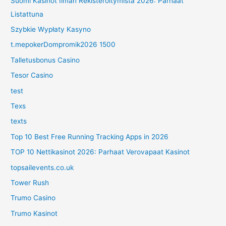
Suomi Kasinot Ilman Rekisteröitymistä 2026: Parhaat
Listattuna
Szybkie Wypłaty Kasyno
t.mepokerDompromik2026 1500
Talletusbonus Casino
Tesor Casino
test
Texs
texts
Top 10 Best Free Running Tracking Apps in 2026
TOP 10 Nettikasinot 2026: Parhaat Verovapaat Kasinot
topsailevents.co.uk
Tower Rush
Trumo Casino
Trumo Kasinot