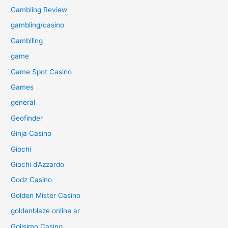
Gambling Review
gambling/casino
Gamblling
game
Game Spot Casino
Games
general
Geofinder
Ginja Casino
Giochi
Giochi d’Azzardo
Godz Casino
Golden Mister Casino
goldenblaze online ar
Golisimo Casino