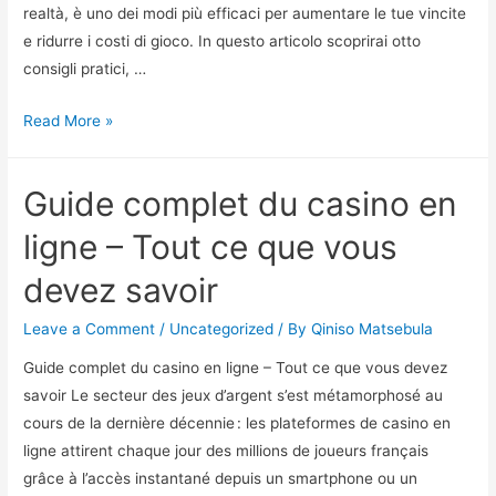
realtà, è uno dei modi più efficaci per aumentare le tue vincite
e ridurre i costi di gioco. In questo articolo scoprirai otto
consigli pratici, …
Read More »
Guide complet du casino en
ligne – Tout ce que vous
devez savoir
Leave a Comment
/
Uncategorized
/ By
Qiniso Matsebula
Guide complet du casino en ligne – Tout ce que vous devez
savoir Le secteur des jeux d’argent s’est métamorphosé au
cours de la dernière décennie : les plateformes de casino en
ligne attirent chaque jour des millions de joueurs français
grâce à l’accès instantané depuis un smartphone ou un