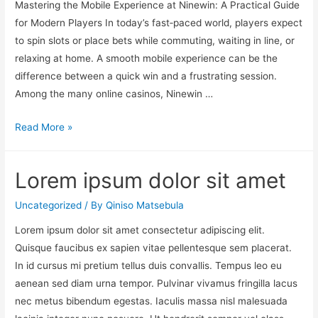
Mastering the Mobile Experience at Ninewin: A Practical Guide
for Modern Players In today’s fast‑paced world, players expect
to spin slots or place bets while commuting, waiting in line, or
relaxing at home. A smooth mobile experience can be the
difference between a quick win and a frustrating session.
Among the many online casinos, Ninewin …
Read More »
Lorem ipsum dolor sit amet
Uncategorized
/ By
Qiniso Matsebula
Lorem ipsum dolor sit amet consectetur adipiscing elit.
Quisque faucibus ex sapien vitae pellentesque sem placerat.
In id cursus mi pretium tellus duis convallis. Tempus leo eu
aenean sed diam urna tempor. Pulvinar vivamus fringilla lacus
nec metus bibendum egestas. Iaculis massa nisl malesuada