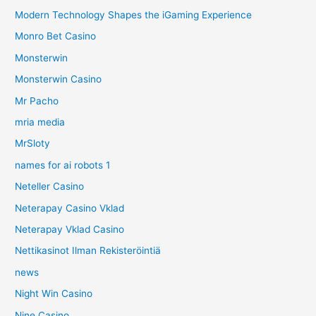
Modern Technology Shapes the iGaming Experience
Monro Bet Casino
Monsterwin
Monsterwin Casino
Mr Pacho
mria media
MrSloty
names for ai robots 1
Neteller Casino
Neterapay Casino Vklad
Neterapay Vklad Casino
Nettikasinot Ilman Rekisteröintiä
news
Night Win Casino
Nine Casino