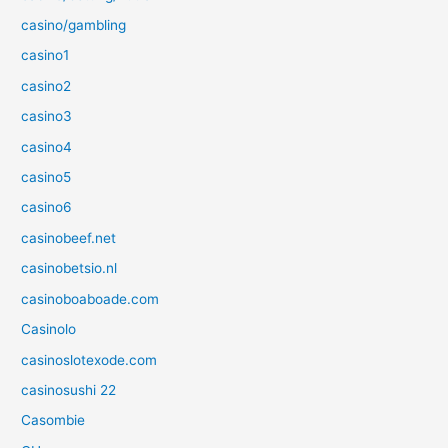
casino/gambling
casino1
casino2
casino3
casino4
casino5
casino6
casinobeef.net
casinobetsio.nl
casinoboaboade.com
Casinolo
casinoslotexode.com
casinosushi 22
Casombie