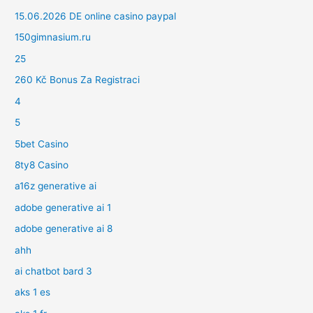
15.06.2026 DE online casino paypal
150gimnasium.ru
25
260 Kč Bonus Za Registraci
4
5
5bet Casino
8ty8 Casino
a16z generative ai
adobe generative ai 1
adobe generative ai 8
ahh
ai chatbot bard 3
aks 1 es