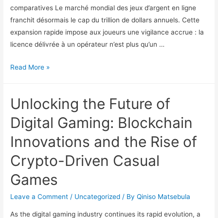
comparatives Le marché mondial des jeux d’argent en ligne
franchit désormais le cap du trillion de dollars annuels. Cette
expansion rapide impose aux joueurs une vigilance accrue : la
licence délivrée à un opérateur n’est plus qu’un …
Read More »
Unlocking the Future of
Digital Gaming: Blockchain
Innovations and the Rise of
Crypto-Driven Casual
Games
Leave a Comment
/
Uncategorized
/ By
Qiniso Matsebula
As the digital gaming industry continues its rapid evolution, a