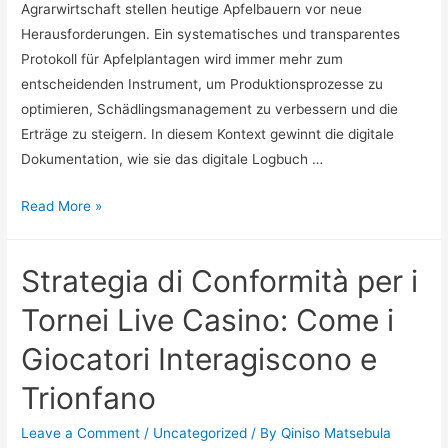
Agrarwirtschaft stellen heutige Apfelbauern vor neue
Herausforderungen. Ein systematisches und transparentes
Protokoll für Apfelplantagen wird immer mehr zum
entscheidenden Instrument, um Produktionsprozesse zu
optimieren, Schädlingsmanagement zu verbessern und die
Erträge zu steigern. In diesem Kontext gewinnt die digitale
Dokumentation, wie sie das digitale Logbuch …
Read More »
Strategia di Conformità per i
Tornei Live Casino: Come i
Giocatori Interagiscono e
Trionfano
Leave a Comment
/
Uncategorized
/ By
Qiniso Matsebula