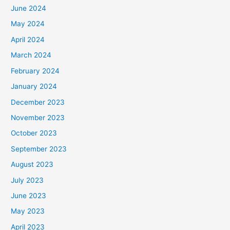
June 2024
May 2024
April 2024
March 2024
February 2024
January 2024
December 2023
November 2023
October 2023
September 2023
August 2023
July 2023
June 2023
May 2023
April 2023