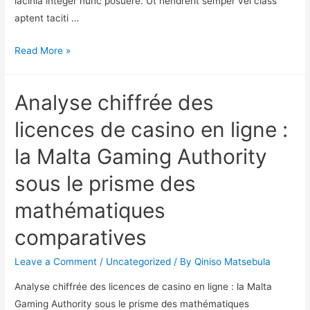
lacinia integer nunc posuere. Ut hendrerit semper vel class
aptent taciti …
Read More »
Analyse chiffrée des
licences de casino en ligne :
la Malta Gaming Authority
sous le prisme des
mathématiques
comparatives
Leave a Comment
/
Uncategorized
/ By
Qiniso Matsebula
Analyse chiffrée des licences de casino en ligne : la Malta
Gaming Authority sous le prisme des mathématiques