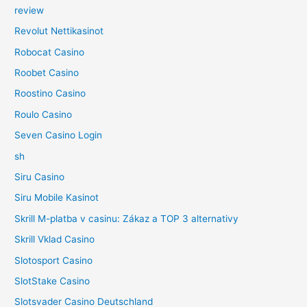
review
Revolut Nettikasinot
Robocat Casino
Roobet Casino
Roostino Casino
Roulo Casino
Seven Casino Login
sh
Siru Casino
Siru Mobile Kasinot
Skrill M-platba v casinu: Zákaz a TOP 3 alternativy
Skrill Vklad Casino
Slotosport Casino
SlotStake Casino
Slotsvader Casino Deutschland