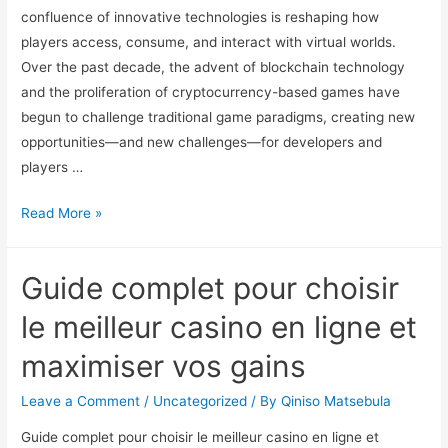
confluence of innovative technologies is reshaping how
players access, consume, and interact with virtual worlds.
Over the past decade, the advent of blockchain technology
and the proliferation of cryptocurrency-based games have
begun to challenge traditional game paradigms, creating new
opportunities—and new challenges—for developers and
players …
Read More »
Guide complet pour choisir
le meilleur casino en ligne et
maximiser vos gains
Leave a Comment
/
Uncategorized
/ By
Qiniso Matsebula
Guide complet pour choisir le meilleur casino en ligne et