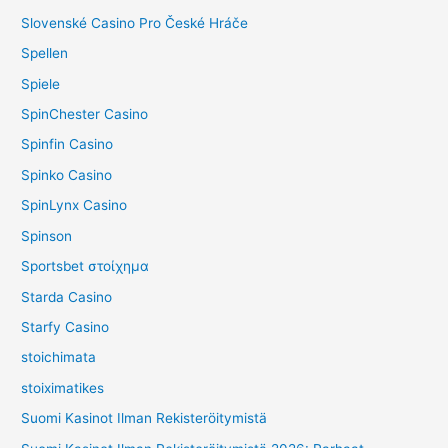
Slovenské Casino Pro České Hráče
Spellen
Spiele
SpinChester Casino
Spinfin Casino
Spinko Casino
SpinLynx Casino
Spinson
Sportsbet στοίχημα
Starda Casino
Starfy Casino
stoichimata
stoiximatikes
Suomi Kasinot Ilman Rekisteröitymistä