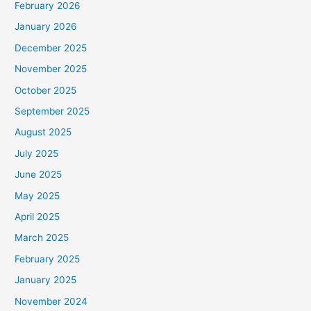
February 2026
January 2026
December 2025
November 2025
October 2025
September 2025
August 2025
July 2025
June 2025
May 2025
April 2025
March 2025
February 2025
January 2025
November 2024