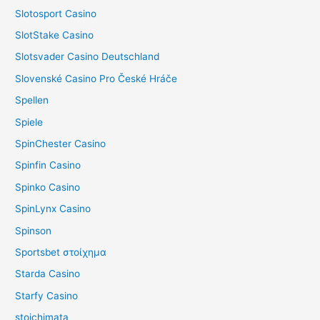
Slotosport Casino
SlotStake Casino
Slotsvader Casino Deutschland
Slovenské Casino Pro České Hráče
Spellen
Spiele
SpinChester Casino
Spinfin Casino
Spinko Casino
SpinLynx Casino
Spinson
Sportsbet στοίχημα
Starda Casino
Starfy Casino
stoichimata