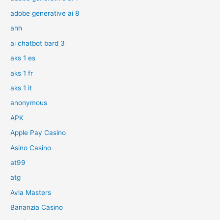
adobe generative ai 8
ahh
ai chatbot bard 3
aks 1 es
aks 1 fr
aks 1 it
anonymous
APK
Apple Pay Casino
Asino Casino
at99
atg
Avia Masters
Bananzia Casino