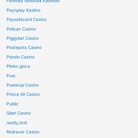
Parimad Välismaa Kasiinod
Paynplay Kasiino
Paysafecard Casino
Pelican Casino
Piggybet Casino
Piratepots Casino
Pistolo Casino
Plinko gioco
Post
Powerup Casino
Prince Ali Casino
Public
Qbet Casino
ready_text
Redracer Casino