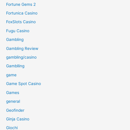
Fortune Gems 2
Fortunica Casino
FoxSlots Casino
Fugu Casino
Gambling
Gambling Review
gambling/casino
Gamblling
game
Game Spot Casino
Games
general
Geofinder
Ginja Casino
Giochi