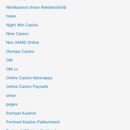
Nettikasinot Ilman Rekisteröintiä
news
Night Win Casino
Nine Casino
Non AAMS Online
Olympe Casino
OM
OM cc
Online Casino Neterapay
Online Casino Paysafe
other
pages
Parhaat Kasinot
Parimad Kasiino Pakkumised