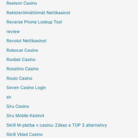
Reelson Casino
Rekisteröimättömät Nettikasinot
Reverse Phone Lookup Tool
review
Revolut Nettikasinot
Robocat Casino
Roobet Casino
Roostino Casino
Roulo Casino
Seven Casino Login
sh
Siru Casino
Siru Mobile Kasinot
Skrill M-platba v casinu: Zákaz a TOP 3 alternativy
Skrill Vklad Casino