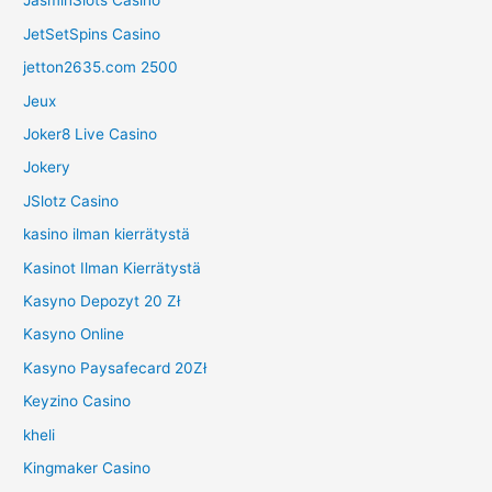
JasminSlots Casino
JetSetSpins Casino
jetton2635.com 2500
Jeux
Joker8 Live Casino
Jokery
JSlotz Casino
kasino ilman kierrätystä
Kasinot Ilman Kierrätystä
Kasyno Depozyt 20 Zł
Kasyno Online
Kasyno Paysafecard 20Zł
Keyzino Casino
kheli
Kingmaker Casino