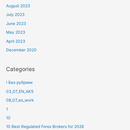
August 2023
July 2023
June 2023
May 2023
April 2023
December 2020
Categories
! Без рубрики
03_07_EN_AKS
08_07_es_work
1
10
10 Best Regulated Forex Brokers for 2026