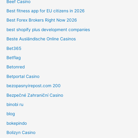
Beef Casino
Best fitness app for EU citizens in 2026
Best Forex Brokers Right Now 2026
best shopify plus development companies
Beste Ausländische Online Casinos
Bet365
Betflag
Betonred
Betportal Casino
bezopasnyirepost.com 200
Bezpečné Zahraniční Casino
binobi ru
blog
bokepindo
Bolizyn Casino