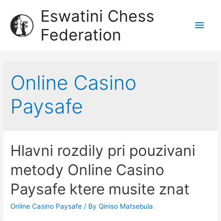
Eswatini Chess
Federation
Online Casino
Paysafe
Hlavni rozdily pri pouzivani
metody Online Casino
Paysafe ktere musite znat
Online Casino Paysafe
/ By
Qiniso Matsebula