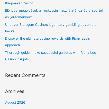
Kingmaker Casino
Előnyös_megoldások_a_rockyspin_használatához_és_a_sportol
ási_eredményekh
Uncover Slotsgem Casino’s legendary gambling adventure
hacks
Discover the ultimate casino rewards with Richy Leo’s
approach
Thorough guide: make successful gambles with Richy Leo
Casino insights.
Recent Comments
Archives
August 2026