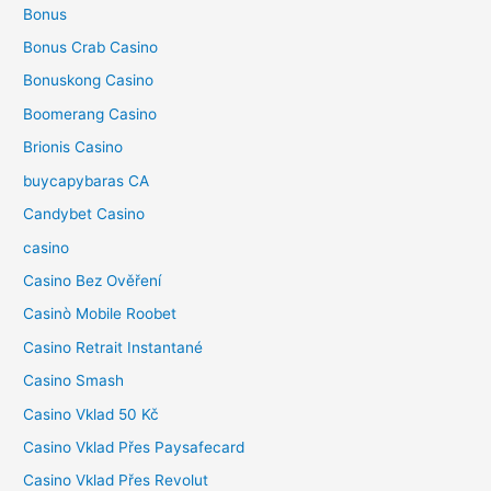
Bonus
Bonus Crab Casino
Bonuskong Casino
Boomerang Casino
Brionis Casino
buycapybaras CA
Candybet Casino
casino
Casino Bez Ověření
Casinò Mobile Roobet
Casino Retrait Instantané
Casino Smash
Casino Vklad 50 Kč
Casino Vklad Přes Paysafecard
Casino Vklad Přes Revolut