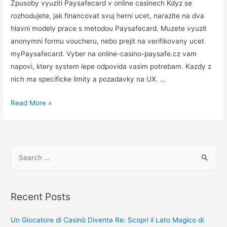
Zpusoby vyuziti Paysafecard v online casinech Kdyz se
rozhodujete, jak financovat svuj herni ucet, narazite na dva
hlavni modely prace s metodou Paysafecard. Muzete vyuzit
anonymni formu voucheru, nebo prejit na verifikovany ucet
myPaysafecard. Vyber na online-casino-paysafe.cz vam
napovi, ktery system lepe odpovida vasim potrebam. Kazdy z
nich ma specificke limity a pozadavky na UX. …
Read More »
Recent Posts
Un Giocatore di Casinò Diventa Re: Scopri il Lato Magico di