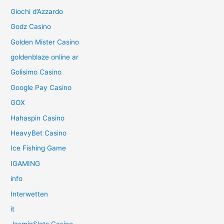
Giochi d’Azzardo
Godz Casino
Golden Mister Casino
goldenblaze online ar
Golisimo Casino
Google Pay Casino
GOX
Hahaspin Casino
HeavyBet Casino
Ice Fishing Game
IGAMING
info
Interwetten
it