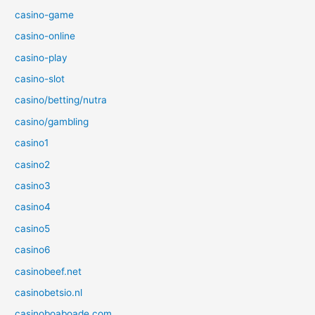
casino-game
casino-online
casino-play
casino-slot
casino/betting/nutra
casino/gambling
casino1
casino2
casino3
casino4
casino5
casino6
casinobeef.net
casinobetsio.nl
casinoboaboade.com