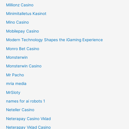
Millionz Casino
Minimitalletus Kasinot
Mino Casino
Mobilepay Casino
Modern Technology Shapes the iGaming Experience
Monro Bet Casino
Monsterwin
Monsterwin Casino
Mr Pacho
mria media
MrSloty
names for ai robots 1
Neteller Casino
Neterapay Casino Vklad
Neterapay Vklad Casino