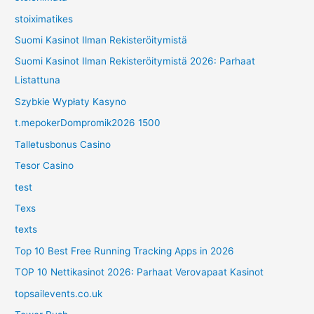
stoiximatikes
Suomi Kasinot Ilman Rekisteröitymistä
Suomi Kasinot Ilman Rekisteröitymistä 2026: Parhaat
Listattuna
Szybkie Wypłaty Kasyno
t.mepokerDompromik2026 1500
Talletusbonus Casino
Tesor Casino
test
Texs
texts
Top 10 Best Free Running Tracking Apps in 2026
TOP 10 Nettikasinot 2026: Parhaat Verovapaat Kasinot
topsailevents.co.uk