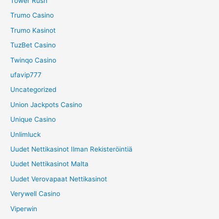
Tower Rush
Trumo Casino
Trumo Kasinot
TuzBet Casino
Twinqo Casino
ufavip777
Uncategorized
Union Jackpots Casino
Unique Casino
Unlimluck
Uudet Nettikasinot Ilman Rekisteröintiä
Uudet Nettikasinot Malta
Uudet Verovapaat Nettikasinot
Verywell Casino
Viperwin