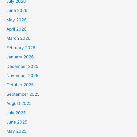
July 2026
June 2026
May 2026
April 2026
March 2026
February 2026
January 2026
December 2025
November 2025
October 2025
September 2025
August 2025
July 2025
June 2025
May 2025