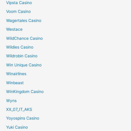
Vipsta Casino
Voom Casino
Wagertales Casino
Westace
WildChance Casino
Wildies Casino
Wildrobin Casino
Win Unique Casino
Winairlines
Winbeast
WinKingdom Casino
Wyns
XX_07_IT_AKS
Yoyospins Casino
Yuki Casino