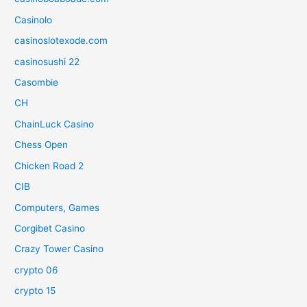
Casinolo
casinoslotexode.com
casinosushi 22
Casombie
CH
ChainLuck Casino
Chess Open
Chicken Road 2
CIB
Computers, Games
Corgibet Casino
Crazy Tower Сasino
crypto 06
crypto 15