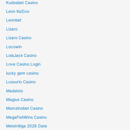
Kudosbet Casino
Leon Καζίνο
Leonbet
Lizaro
Lizaro Casino
Locowin
LolaJack Casino
Love Casino Login
lucky gem casino
Lussurio Casino
Madslots
Magius Casino
Mamzinobet Casino
MegaFishWins Casino
Meistriliiga 2026 Date