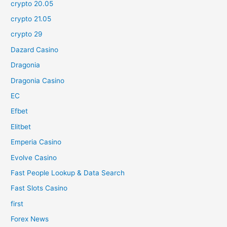
crypto 20.05
crypto 21.05
crypto 29
Dazard Casino
Dragonia
Dragonia Casino
EC
Efbet
Elitbet
Emperia Casino
Evolve Casino
Fast People Lookup & Data Search
Fast Slots Casino
first
Forex News