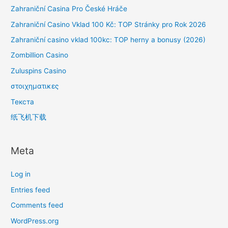
Zahraniční Casina Pro České Hráče
Zahraniční Casino Vklad 100 Kč: TOP Stránky pro Rok 2026
Zahraniční casino vklad 100kc: TOP herny a bonusy (2026)
Zombillion Casino
Zuluspins Casino
στοιχηματικες
Текста
纸飞机下载
Meta
Log in
Entries feed
Comments feed
WordPress.org