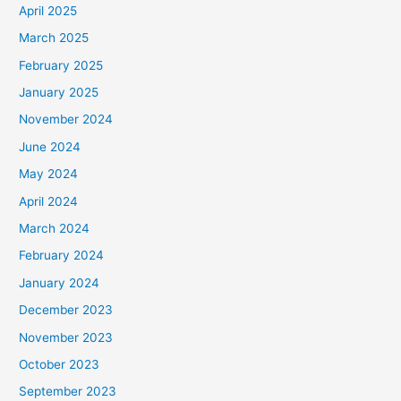
April 2025
March 2025
February 2025
January 2025
November 2024
June 2024
May 2024
April 2024
March 2024
February 2024
January 2024
December 2023
November 2023
October 2023
September 2023