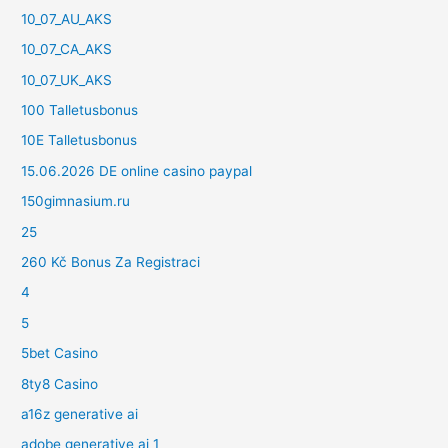
10_07_AU_AKS
10_07_CA_AKS
10_07_UK_AKS
100 Talletusbonus
10E Talletusbonus
15.06.2026 DE online casino paypal
150gimnasium.ru
25
260 Kč Bonus Za Registraci
4
5
5bet Casino
8ty8 Casino
a16z generative ai
adobe generative ai 1