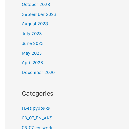
October 2023
September 2023
August 2023
July 2023
June 2023
May 2023
April 2023
December 2020
Categories
! Без рубрики
03_07_EN_AKS
08_07_es_work