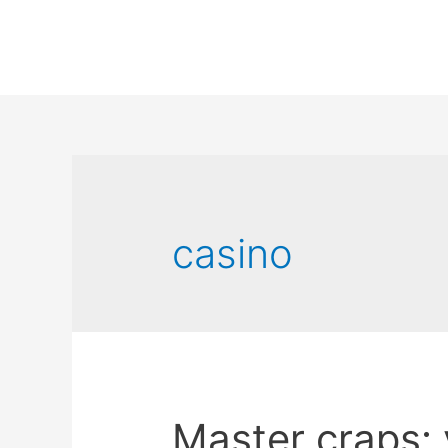
casino
Master craps: 