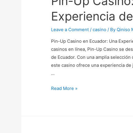
Pin-Up Casino
Experiencia d
Leave a Comment
/
casino
/ By
Qiniso 
Pin-Up Casino en Ecuador: Una Experie
casinos en línea, Pin-Up Casino se de
de Ecuador. Con una amplia selección d
este casino ofrece una experiencia de 
…
Read More »