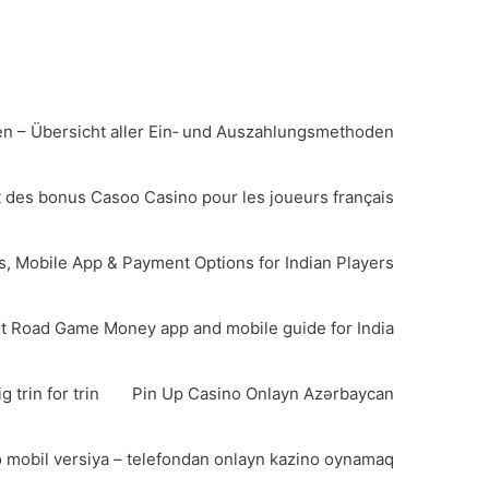
n – Übersicht aller Ein‑ und Auszahlungsmethoden
 des bonus Casoo Casino pour les joueurs français
 Mobile App & Payment Options for Indian Players
et Road Game Money app and mobile guide for India
 trin for trin
Pin Up Casino Onlayn Azərbaycan
 mobil versiya – telefondan onlayn kazino oynamaq