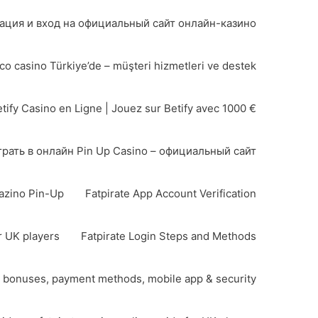
рация и вход на официальный сайт онлайн-казино
co casino Türkiye’de – müşteri hizmetleri ve destek
tify Casino en Ligne | Jouez sur Betify avec 1000 €
грать в онлайн Pin Up Casino – официальный сайт
azino Pin-Up
Fatpirate App Account Verification
or UK players
Fatpirate Login Steps and Methods
: bonuses, payment methods, mobile app & security