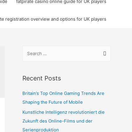
uide
fatpirate casino online guide for UK players
ate registration overview and options for UK players
Recent Posts
Britain’s Top Online Gaming Trends Are
Shaping the Future of Mobile
Kunstliche Intelligenz revolutioniert die
Zukunft des Online-Films und der
Serienproduktion