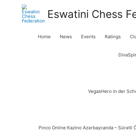
Eswatini Chess F
Home
News
Events
Ratings
Cl
DivaSpin
VegasHero in der Schw
Pinco Online Kazino Azərbaycanda – Sürətli 