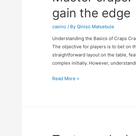
gain the edge
casino
/ By
Qiniso Matsebula
Understanding the Basics of Craps Craps
The objective for players is to bet on 
straightforward layout on the table, fe
complex initially. However, understand
Read More »