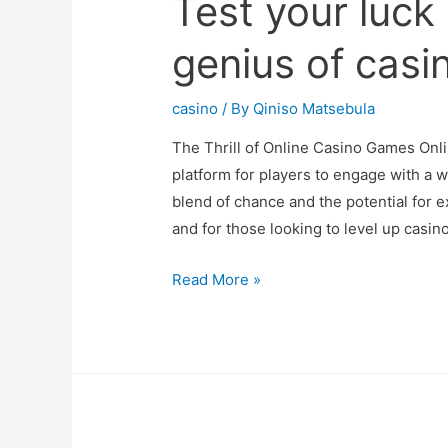
Test your luck
genius of casi
casino
/ By
Qiniso Matsebula
The Thrill of Online Casino Games Onl
platform for players to engage with a w
blend of chance and the potential for e
and for those looking to level up casino
Read More »