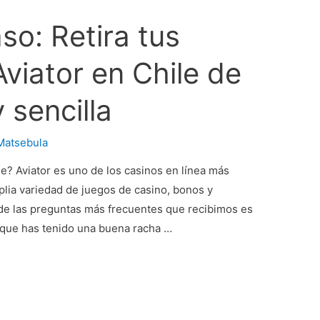
so: Retira tus
viator en Chile de
 sencilla
Matsebula
le? Aviator es uno de los casinos en línea más
plia variedad de juegos de casino, bonos y
de las preguntas más frecuentes que recibimos es
z que has tenido una buena racha …