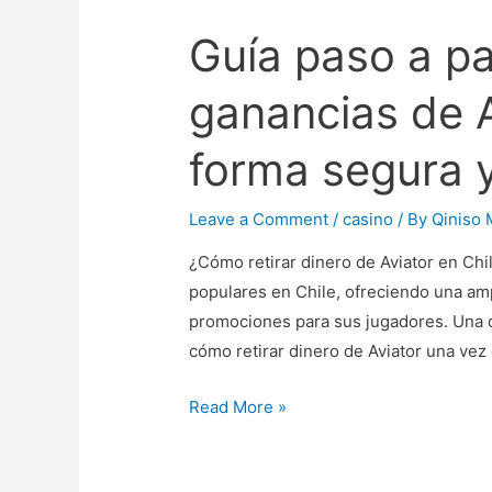
Guía paso a pa
ganancias de A
forma segura y
Leave a Comment
/
casino
/ By
Qiniso 
¿Cómo retirar dinero de Aviator en Chi
populares en Chile, ofreciendo una am
promociones para sus jugadores. Una 
cómo retirar dinero de Aviator una ve
Read More »