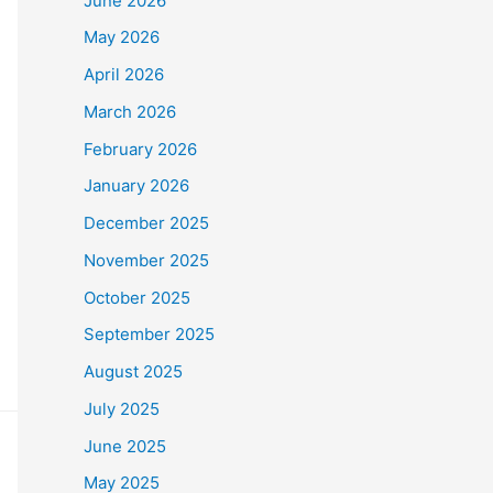
June 2026
May 2026
April 2026
March 2026
February 2026
January 2026
December 2025
November 2025
October 2025
September 2025
August 2025
July 2025
June 2025
May 2025