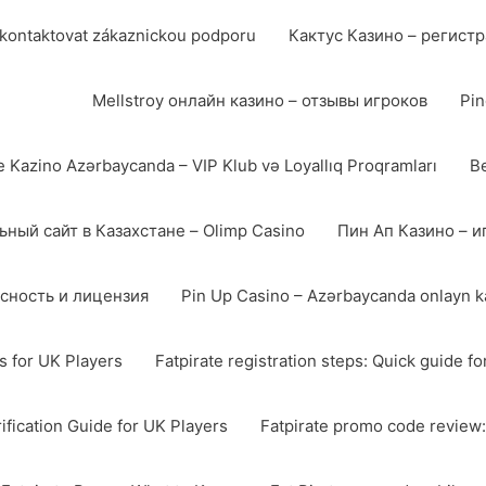
 kontaktovat zákaznickou podporu
Кактус Казино – регист
Mellstroy онлайн казино – отзывы игроков
Pin
e Kazino Azərbaycanda – VIP Klub və Loyallıq Proqramları
Be
ный сайт в Казахстане – Olimp Casino
Пин Ап Казино – и
асность и лицензия
Pin Up Casino – Azərbaycanda onlayn k
s for UK Players
Fatpirate registration steps: Quick guide f
ification Guide for UK Players
Fatpirate promo code review