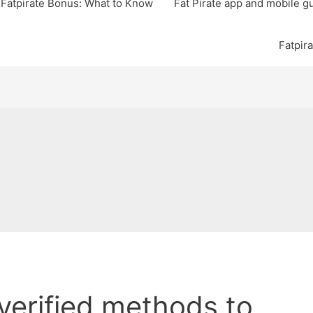
Fatpirate Bonus: What to Know
Fat Pirate app and mobile g
Fatpir
verified methods to