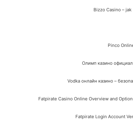
Bizzo Casino – jak
Pinco Onlin
Олимп казино официаль
Vodka онлайн казино – безоп
Fatpirate Casino Online Overview and Option
Fatpirate Login Account Ver