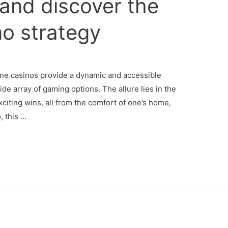
 and discover the
no strategy
ine casinos provide a dynamic and accessible
ide array of gaming options. The allure lies in the
xciting wins, all from the comfort of one’s home,
, this …