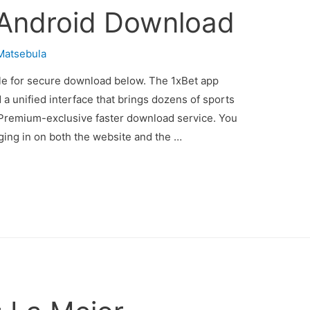
 Android Download
Matsebula
ble for secure download below. The 1xBet app
 a unified interface that brings dozens of sports
 Premium-exclusive faster download service. You
ging in on both the website and the …