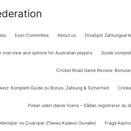
ederation
ubs
Exec Committee
About us
DivaSpin Zahlungsarte
 overview and options for Australian players
Guide complet
Cricket Road Game Review: Bonuses,
eiz: Komplett‑Guide zu Bonus, Zahlung & Sicherheit
Crick
Poker uden dansk licens – Sådan registrerer du dig
Ödənişlər və Çıxarışlar (Пинко Казино Онлайн)
Fraga Kazino