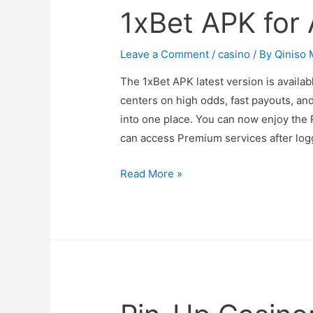
1xBet APK for
Leave a Comment
/
casino
/ By
Qiniso 
The 1xBet APK latest version is availa
centers on high odds, fast payouts, and
into one place. You can now enjoy the
can access Premium services after log
Read More »