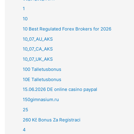
1
10
10 Best Regulated Forex Brokers for 2026
10_07_AU_AKS
10_07_CA_AKS
10_07_UK_AKS
100 Talletusbonus
10E Talletusbonus
15.06.2026 DE online casino paypal
150gimnasium.ru
25
260 Kč Bonus Za Registraci
4