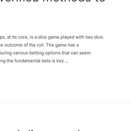
, at its core, is a dice game played with two dice.
the outcome of the roll. The game has a
aturing various betting options that can seem
ing the fundamental bets is key …