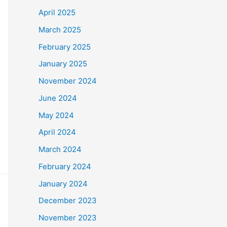
April 2025
March 2025
February 2025
January 2025
November 2024
June 2024
May 2024
April 2024
March 2024
February 2024
January 2024
December 2023
November 2023