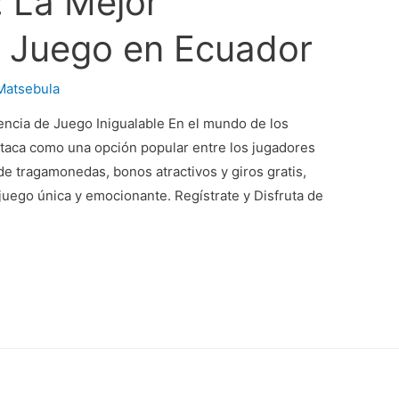
: La Mejor
e Juego en Ecuador
Matsebula
ncia de Juego Inigualable En el mundo de los
staca como una opción popular entre los jugadores
e tragamonedas, bonos atractivos y giros gratis,
juego única y emocionante. Regístrate y Disfruta de