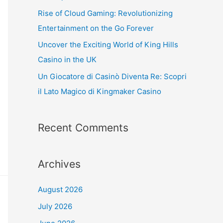
Rise of Cloud Gaming: Revolutionizing
Entertainment on the Go Forever
Uncover the Exciting World of King Hills
Casino in the UK
Un Giocatore di Casinò Diventa Re: Scopri
il Lato Magico di Kingmaker Casino
Recent Comments
Archives
August 2026
July 2026