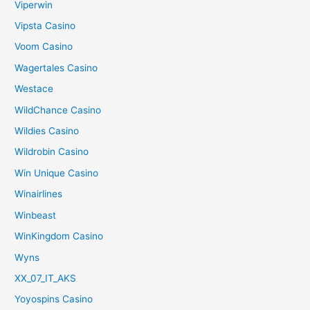
Viperwin
Vipsta Casino
Voom Casino
Wagertales Casino
Westace
WildChance Casino
Wildies Casino
Wildrobin Casino
Win Unique Casino
Winairlines
Winbeast
WinKingdom Casino
Wyns
XX_07_IT_AKS
Yoyospins Casino