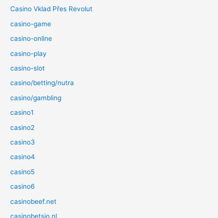
Casino Vklad Přes Revolut
casino-game
casino-online
casino-play
casino-slot
casino/betting/nutra
casino/gambling
casino1
casino2
casino3
casino4
casino5
casino6
casinobeef.net
casinobetsio.nl