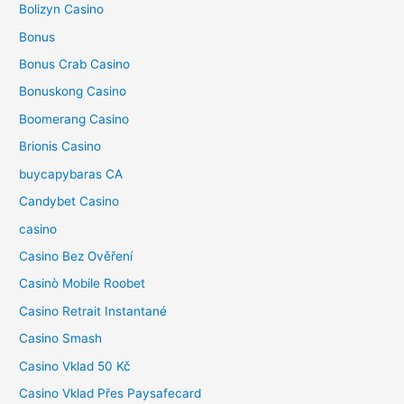
Bolizyn Casino
Bonus
Bonus Crab Casino
Bonuskong Casino
Boomerang Casino
Brionis Casino
buycapybaras CA
Candybet Casino
casino
Casino Bez Ověření
Casinò Mobile Roobet
Casino Retrait Instantané
Casino Smash
Casino Vklad 50 Kč
Casino Vklad Přes Paysafecard