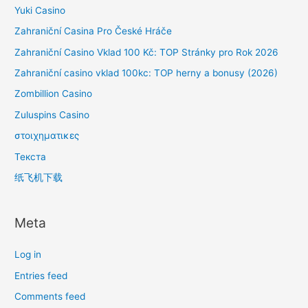
Yuki Casino
Zahraniční Casina Pro České Hráče
Zahraniční Casino Vklad 100 Kč: TOP Stránky pro Rok 2026
Zahraniční casino vklad 100kc: TOP herny a bonusy (2026)
Zombillion Casino
Zuluspins Casino
στοιχηματικες
Текста
纸飞机下载
Meta
Log in
Entries feed
Comments feed