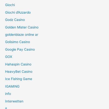
Giochi
Giochi d’Azzardo
Godz Casino
Golden Mister Casino
goldenblaze online ar
Golisimo Casino
Google Pay Casino
GOX
Hahaspin Casino
HeavyBet Casino
Ice Fishing Game
IGAMING
info
Interwetten
it