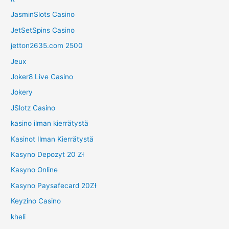
JasminSlots Casino
JetSetSpins Casino
jetton2635.com 2500
Jeux
Joker8 Live Casino
Jokery
JSlotz Casino
kasino ilman kierrätystä
Kasinot Ilman Kierrätystä
Kasyno Depozyt 20 Zł
Kasyno Online
Kasyno Paysafecard 20Zł
Keyzino Casino
kheli