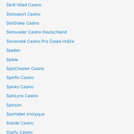
Skrill Vklad Casino
Slotosport Casino
SlotStake Casino
Slotsvader Casino Deutschland
Slovenské Casino Pro České Hráče
Spellen
Spiele
SpinChester Casino
Spinfin Casino
Spinko Casino
SpinLynx Casino
Spinson
Sportsbet στοίχημα
Starda Casino
Starfy Casino