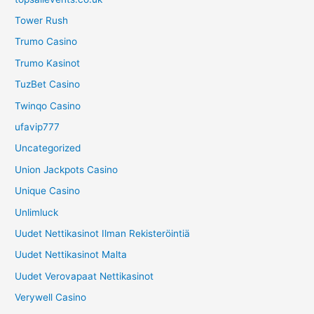
Tower Rush
Trumo Casino
Trumo Kasinot
TuzBet Casino
Twinqo Casino
ufavip777
Uncategorized
Union Jackpots Casino
Unique Casino
Unlimluck
Uudet Nettikasinot Ilman Rekisteröintiä
Uudet Nettikasinot Malta
Uudet Verovapaat Nettikasinot
Verywell Casino