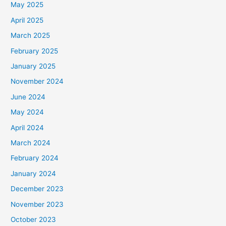
May 2025
April 2025
March 2025
February 2025
January 2025
November 2024
June 2024
May 2024
April 2024
March 2024
February 2024
January 2024
December 2023
November 2023
October 2023