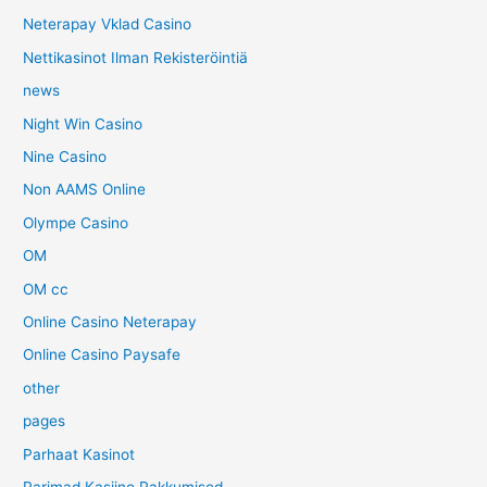
Neterapay Vklad Casino
Nettikasinot Ilman Rekisteröintiä
news
Night Win Casino
Nine Casino
Non AAMS Online
Olympe Casino
OM
OM cc
Online Casino Neterapay
Online Casino Paysafe
other
pages
Parhaat Kasinot
Parimad Kasiino Pakkumised