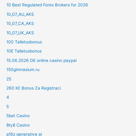
10 Best Regulated Forex Brokers for 2026
10_07_AU_AKS
10_07_CA_AKS
10_07_UK_AKS
100 Talletusbonus
10E Talletusbonus
15.06.2026 DE online casino paypal
150gimnasium.ru
25
260 Kč Bonus Za Registraci
4
5
5bet Casino
8ty8 Casino
a16z generative ai