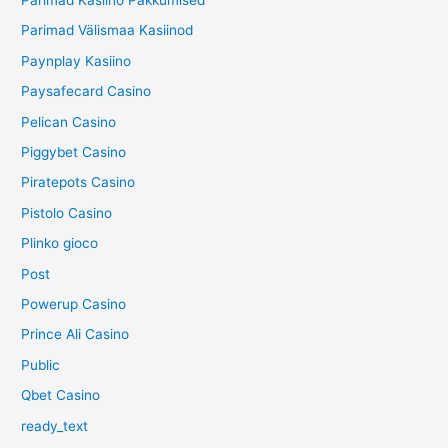
Parimad Välismaa Kasiinod
Paynplay Kasiino
Paysafecard Casino
Pelican Casino
Piggybet Casino
Piratepots Casino
Pistolo Casino
Plinko gioco
Post
Powerup Casino
Prince Ali Casino
Public
Qbet Casino
ready_text