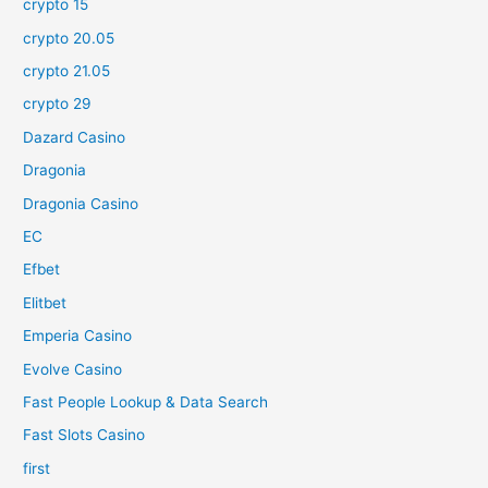
crypto 15
crypto 20.05
crypto 21.05
crypto 29
Dazard Casino
Dragonia
Dragonia Casino
EC
Efbet
Elitbet
Emperia Casino
Evolve Casino
Fast People Lookup & Data Search
Fast Slots Casino
first