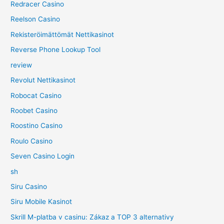
Redracer Casino
Reelson Casino
Rekisteröimättömät Nettikasinot
Reverse Phone Lookup Tool
review
Revolut Nettikasinot
Robocat Casino
Roobet Casino
Roostino Casino
Roulo Casino
Seven Casino Login
sh
Siru Casino
Siru Mobile Kasinot
Skrill M-platba v casinu: Zákaz a TOP 3 alternativy