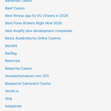
Bananzia Casino
Beef Casino
Best fitness app for EU citizens in 2026
Best Forex Brokers Right Now 2026
best shopify plus development companies
Beste Ausländische Online Casinos
Bet365
Betflag
Betonred
Betportal Casino
bezopasnyirepost.com 200
Bezpečné Zahraniční Casino
binobi ru
blog
bokepindo