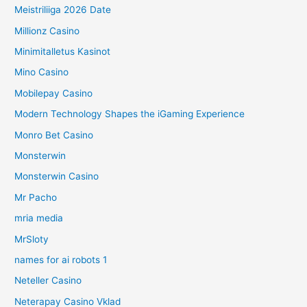
Meistriliiga 2026 Date
Millionz Casino
Minimitalletus Kasinot
Mino Casino
Mobilepay Casino
Modern Technology Shapes the iGaming Experience
Monro Bet Casino
Monsterwin
Monsterwin Casino
Mr Pacho
mria media
MrSloty
names for ai robots 1
Neteller Casino
Neterapay Casino Vklad