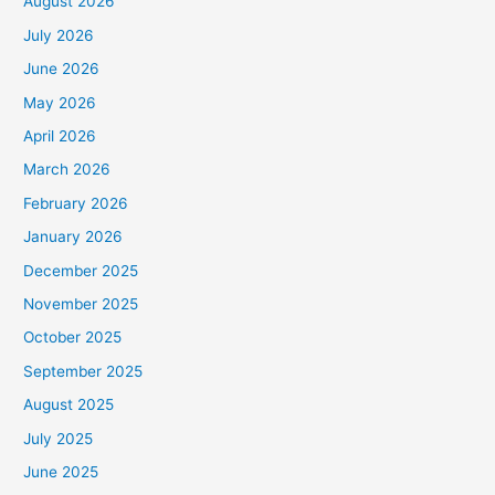
August 2026
July 2026
June 2026
May 2026
April 2026
March 2026
February 2026
January 2026
December 2025
November 2025
October 2025
September 2025
August 2025
July 2025
June 2025