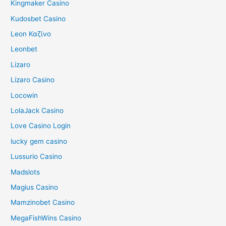
Kingmaker Casino
Kudosbet Casino
Leon Καζίνο
Leonbet
Lizaro
Lizaro Casino
Locowin
LolaJack Casino
Love Casino Login
lucky gem casino
Lussurio Casino
Madslots
Magius Casino
Mamzinobet Casino
MegaFishWins Casino