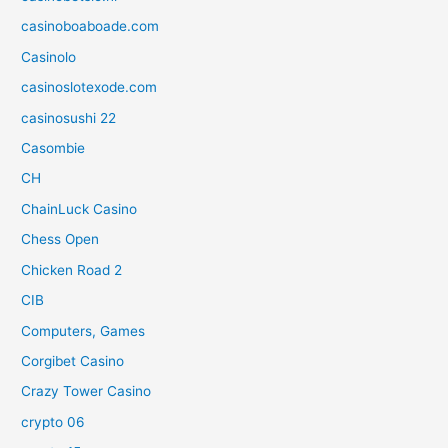
casinoboaboade.com
Casinolo
casinoslotexode.com
casinosushi 22
Casombie
CH
ChainLuck Casino
Chess Open
Chicken Road 2
CIB
Computers, Games
Corgibet Casino
Crazy Tower Сasino
crypto 06