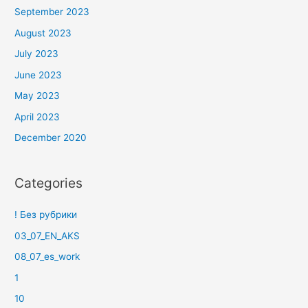
September 2023
August 2023
July 2023
June 2023
May 2023
April 2023
December 2020
Categories
! Без рубрики
03_07_EN_AKS
08_07_es_work
1
10