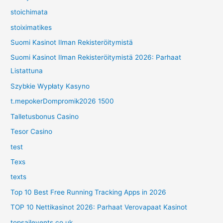
stoichimata
stoiximatikes
Suomi Kasinot Ilman Rekisteröitymistä
Suomi Kasinot Ilman Rekisteröitymistä 2026: Parhaat
Listattuna
Szybkie Wypłaty Kasyno
t.mepokerDompromik2026 1500
Talletusbonus Casino
Tesor Casino
test
Texs
texts
Top 10 Best Free Running Tracking Apps in 2026
TOP 10 Nettikasinot 2026: Parhaat Verovapaat Kasinot
topsailevents.co.uk