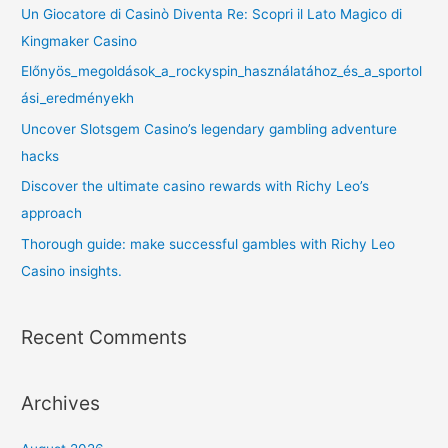
Un Giocatore di Casinò Diventa Re: Scopri il Lato Magico di
Kingmaker Casino
Előnyös_megoldások_a_rockyspin_használatához_és_a_sportol
ási_eredményekh
Uncover Slotsgem Casino’s legendary gambling adventure
hacks
Discover the ultimate casino rewards with Richy Leo’s
approach
Thorough guide: make successful gambles with Richy Leo
Casino insights.
Recent Comments
Archives