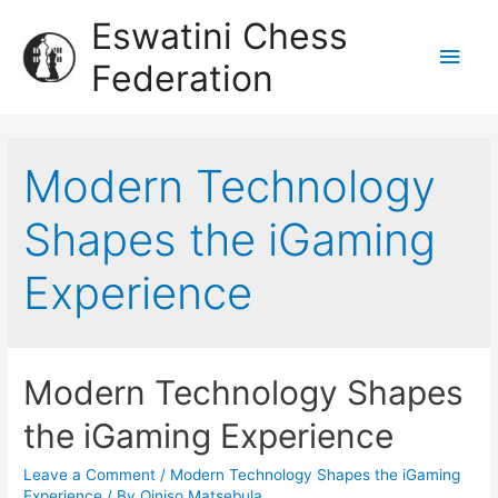
Eswatini Chess
Federation
Modern Technology
Shapes the iGaming
Experience
Modern Technology Shapes
the iGaming Experience
Leave a Comment
/
Modern Technology Shapes the iGaming
Experience
/ By
Qiniso Matsebula