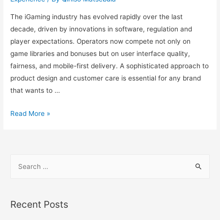
The iGaming industry has evolved rapidly over the last
decade, driven by innovations in software, regulation and
player expectations. Operators now compete not only on
game libraries and bonuses but on user interface quality,
fairness, and mobile-first delivery. A sophisticated approach to
product design and customer care is essential for any brand
that wants to …
Read More »
Recent Posts