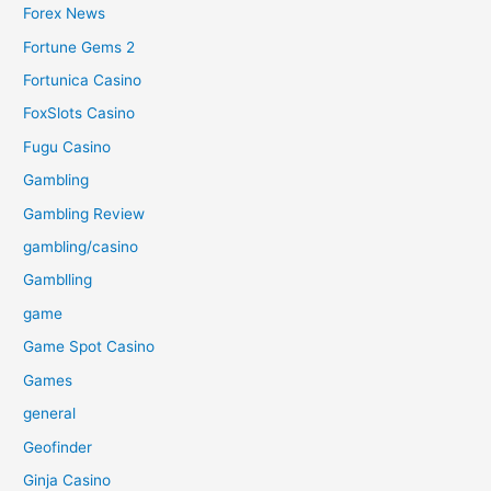
Forex News
Fortune Gems 2
Fortunica Casino
FoxSlots Casino
Fugu Casino
Gambling
Gambling Review
gambling/casino
Gamblling
game
Game Spot Casino
Games
general
Geofinder
Ginja Casino