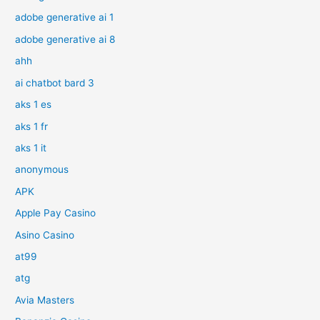
adobe generative ai 1
adobe generative ai 8
ahh
ai chatbot bard 3
aks 1 es
aks 1 fr
aks 1 it
anonymous
APK
Apple Pay Casino
Asino Casino
at99
atg
Avia Masters