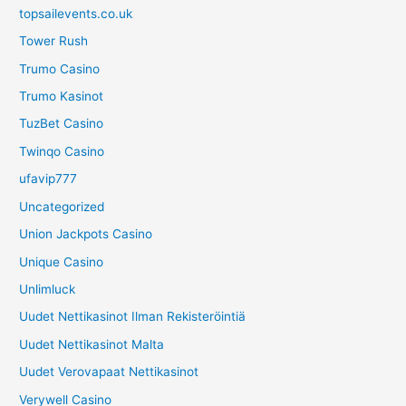
topsailevents.co.uk
Tower Rush
Trumo Casino
Trumo Kasinot
TuzBet Casino
Twinqo Casino
ufavip777
Uncategorized
Union Jackpots Casino
Unique Casino
Unlimluck
Uudet Nettikasinot Ilman Rekisteröintiä
Uudet Nettikasinot Malta
Uudet Verovapaat Nettikasinot
Verywell Casino