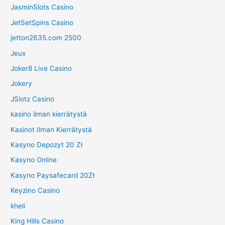
JasminSlots Casino
JetSetSpins Casino
jetton2635.com 2500
Jeux
Joker8 Live Casino
Jokery
JSlotz Casino
kasino ilman kierrätystä
Kasinot Ilman Kierrätystä
Kasyno Depozyt 20 Zł
Kasyno Online
Kasyno Paysafecard 20Zł
Keyzino Casino
kheli
King Hills Casino