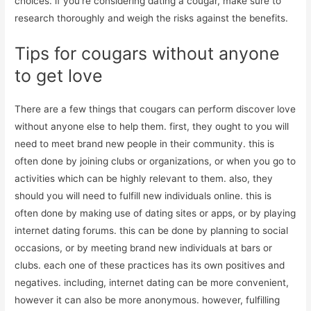
choices. if you’re considering dating a cougar, make sure to
research thoroughly and weigh the risks against the benefits.
Tips for cougars without anyone
to get love
There are a few things that cougars can perform discover love
without anyone else to help them. first, they ought to you will
need to meet brand new people in their community. this is
often done by joining clubs or organizations, or when you go to
activities which can be highly relevant to them. also, they
should you will need to fulfill new individuals online. this is
often done by making use of dating sites or apps, or by playing
internet dating forums. this can be done by planning to social
occasions, or by meeting brand new individuals at bars or
clubs. each one of these practices has its own positives and
negatives. including, internet dating can be more convenient,
however it can also be more anonymous. however, fulfilling