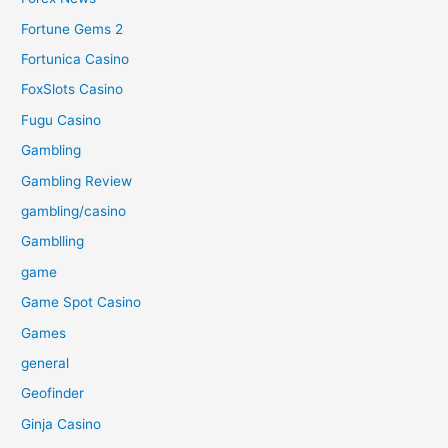
Fortune Gems 2
Fortunica Casino
FoxSlots Casino
Fugu Casino
Gambling
Gambling Review
gambling/casino
Gamblling
game
Game Spot Casino
Games
general
Geofinder
Ginja Casino