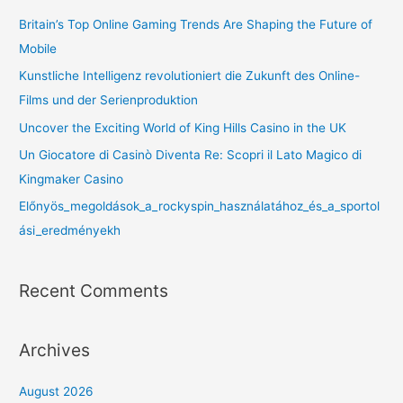
Britain’s Top Online Gaming Trends Are Shaping the Future of
Mobile
Kunstliche Intelligenz revolutioniert die Zukunft des Online-
Films und der Serienproduktion
Uncover the Exciting World of King Hills Casino in the UK
Un Giocatore di Casinò Diventa Re: Scopri il Lato Magico di
Kingmaker Casino
Előnyös_megoldások_a_rockyspin_használatához_és_a_sportol
ási_eredményekh
Recent Comments
Archives
August 2026