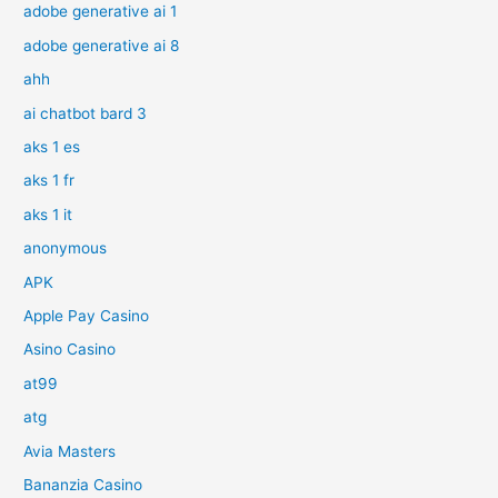
adobe generative ai 1
adobe generative ai 8
ahh
ai chatbot bard 3
aks 1 es
aks 1 fr
aks 1 it
anonymous
APK
Apple Pay Casino
Asino Casino
at99
atg
Avia Masters
Bananzia Casino