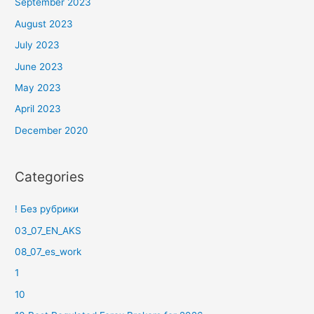
September 2023
August 2023
July 2023
June 2023
May 2023
April 2023
December 2020
Categories
! Без рубрики
03_07_EN_AKS
08_07_es_work
1
10