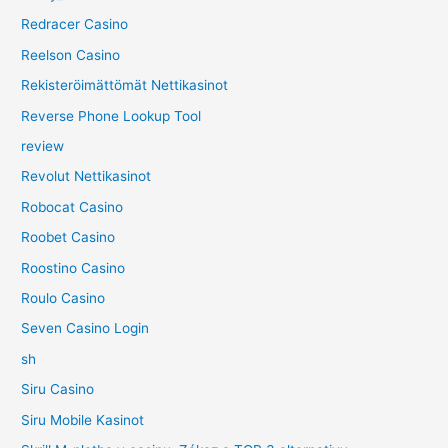
Redracer Casino
Reelson Casino
Rekisteröimättömät Nettikasinot
Reverse Phone Lookup Tool
review
Revolut Nettikasinot
Robocat Casino
Roobet Casino
Roostino Casino
Roulo Casino
Seven Casino Login
sh
Siru Casino
Siru Mobile Kasinot