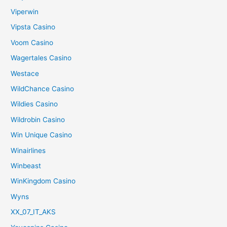
Viperwin
Vipsta Casino
Voom Casino
Wagertales Casino
Westace
WildChance Casino
Wildies Casino
Wildrobin Casino
Win Unique Casino
Winairlines
Winbeast
WinKingdom Casino
Wyns
XX_07_IT_AKS