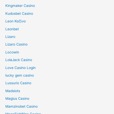
Kingmaker Casino
Kudosbet Casino
Leon Καζίνο
Leonbet
Lizaro
Lizaro Casino
Locowin
LolaJack Casino
Love Casino Login
lucky gem casino
Lussurio Casino
Madslots
Magius Casino
Mamzinobet Casino