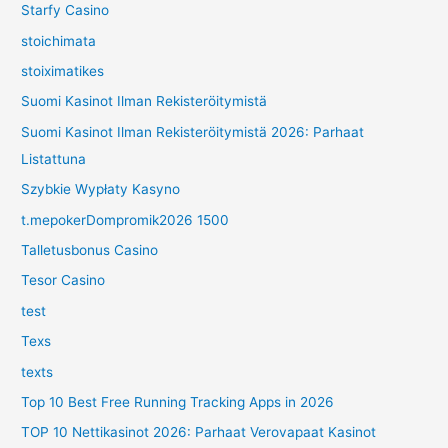
Starfy Casino
stoichimata
stoiximatikes
Suomi Kasinot Ilman Rekisteröitymistä
Suomi Kasinot Ilman Rekisteröitymistä 2026: Parhaat
Listattuna
Szybkie Wypłaty Kasyno
t.mepokerDompromik2026 1500
Talletusbonus Casino
Tesor Casino
test
Texs
texts
Top 10 Best Free Running Tracking Apps in 2026
TOP 10 Nettikasinot 2026: Parhaat Verovapaat Kasinot