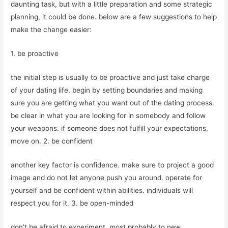
daunting task, but with a little preparation and some strategic
planning, it could be done. below are a few suggestions to help
make the change easier:
1. be proactive
the initial step is usually to be proactive and just take charge
of your dating life. begin by setting boundaries and making
sure you are getting what you want out of the dating process.
be clear in what you are looking for in somebody and follow
your weapons. if someone does not fulfill your expectations,
move on. 2. be confident
another key factor is confidence. make sure to project a good
image and do not let anyone push you around. operate for
yourself and be confident within abilities. individuals will
respect you for it. 3. be open-minded
don’t be afraid to experiment. most probably to new