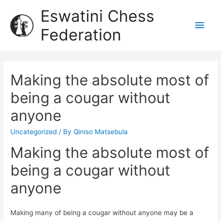
Eswatini Chess
Federation
Making the absolute most of
being a cougar without
anyone
Uncategorized
/ By
Qiniso Matsebula
Making the absolute most of
being a cougar without
anyone
Making many of being a cougar without anyone may be a