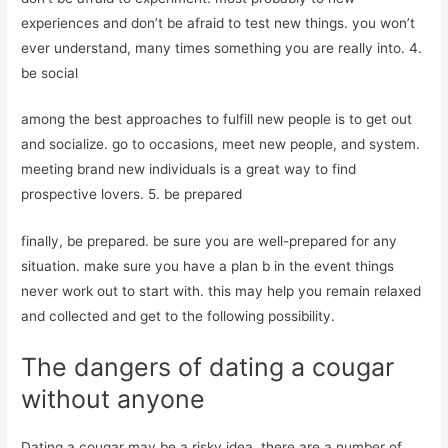
experiences and don’t be afraid to test new things. you won’t
ever understand, many times something you are really into. 4.
be social
among the best approaches to fulfill new people is to get out
and socialize. go to occasions, meet new people, and system.
meeting brand new individuals is a great way to find
prospective lovers. 5. be prepared
finally, be prepared. be sure you are well-prepared for any
situation. make sure you have a plan b in the event things
never work out to start with. this may help you remain relaxed
and collected and get to the following possibility.
The dangers of dating a cougar
without anyone
Dating a cougar may be a risky idea. there are a number of