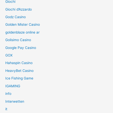
Giochi
Giochi d’Azzardo
Godz Casino
Golden Mister Casino
goldenblaze online ar
Golisimo Casino
Google Pay Casino
GOX
Hahaspin Casino
HeavyBet Casino
Ice Fishing Game
IGAMING
info
Interwetten
it