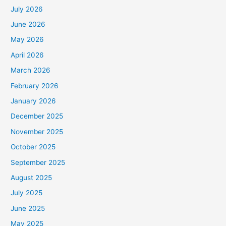
July 2026
June 2026
May 2026
April 2026
March 2026
February 2026
January 2026
December 2025
November 2025
October 2025
September 2025
August 2025
July 2025
June 2025
May 2025