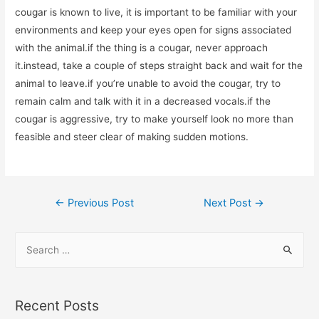
cougar is known to live, it is important to be familiar with your
environments and keep your eyes open for signs associated
with the animal.if the thing is a cougar, never approach
it.instead, take a couple of steps straight back and wait for the
animal to leave.if you’re unable to avoid the cougar, try to
remain calm and talk with it in a decreased vocals.if the
cougar is aggressive, try to make yourself look no more than
feasible and steer clear of making sudden motions.
←
Previous Post
Next Post
→
Recent Posts