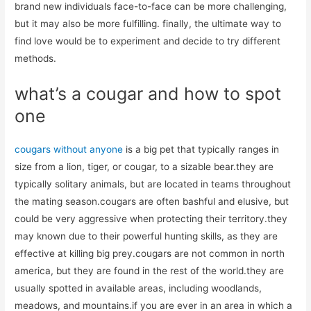
brand new individuals face-to-face can be more challenging,
but it may also be more fulfilling. finally, the ultimate way to
find love would be to experiment and decide to try different
methods.
what’s a cougar and how to spot
one
cougars without anyone
is a big pet that typically ranges in
size from a lion, tiger, or cougar, to a sizable bear.they are
typically solitary animals, but are located in teams throughout
the mating season.cougars are often bashful and elusive, but
could be very aggressive when protecting their territory.they
may known due to their powerful hunting skills, as they are
effective at killing big prey.cougars are not common in north
america, but they are found in the rest of the world.they are
usually spotted in available areas, including woodlands,
meadows, and mountains.if you are ever in an area in which a