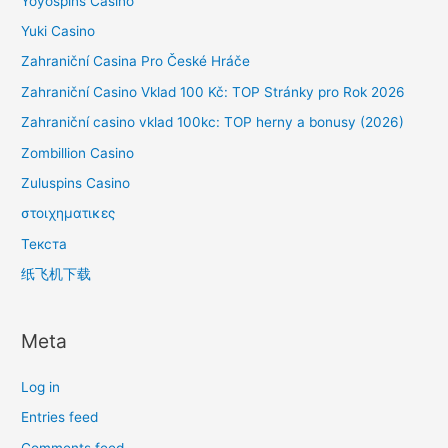
Yoyospins Casino
Yuki Casino
Zahraniční Casina Pro České Hráče
Zahraniční Casino Vklad 100 Kč: TOP Stránky pro Rok 2026
Zahraniční casino vklad 100kc: TOP herny a bonusy (2026)
Zombillion Casino
Zuluspins Casino
στοιχηματικες
Текста
纸飞机下载
Meta
Log in
Entries feed
Comments feed