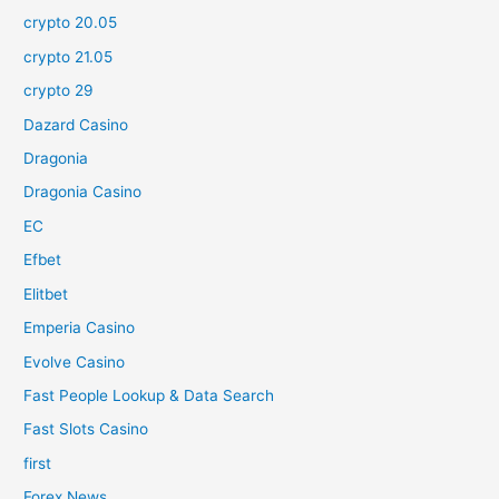
crypto 20.05
crypto 21.05
crypto 29
Dazard Casino
Dragonia
Dragonia Casino
EC
Efbet
Elitbet
Emperia Casino
Evolve Casino
Fast People Lookup & Data Search
Fast Slots Casino
first
Forex News