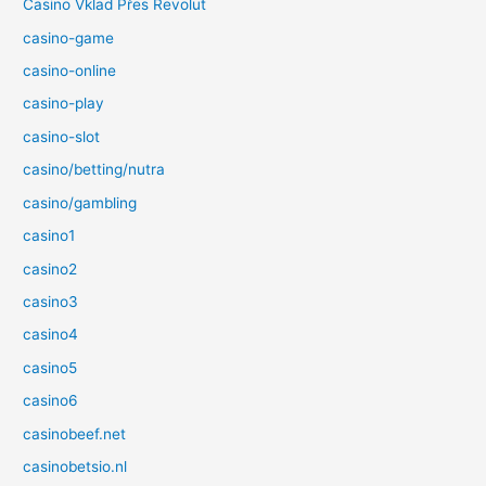
Casino Vklad Přes Revolut
casino-game
casino-online
casino-play
casino-slot
casino/betting/nutra
casino/gambling
casino1
casino2
casino3
casino4
casino5
casino6
casinobeef.net
casinobetsio.nl