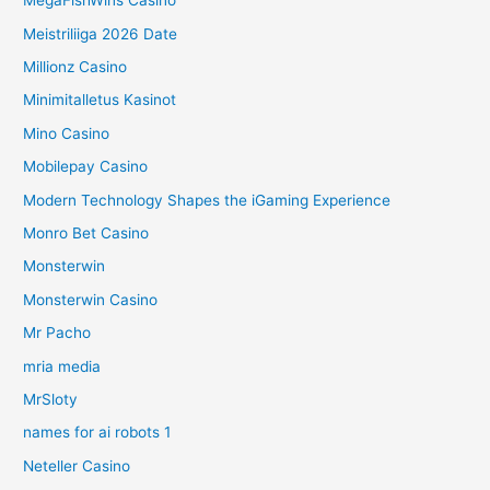
MegaFishWins Casino
Meistriliiga 2026 Date
Millionz Casino
Minimitalletus Kasinot
Mino Casino
Mobilepay Casino
Modern Technology Shapes the iGaming Experience
Monro Bet Casino
Monsterwin
Monsterwin Casino
Mr Pacho
mria media
MrSloty
names for ai robots 1
Neteller Casino