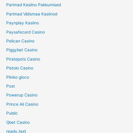
Parimad Kasiino Pakkumised
Parimad Välismaa Kasiinod
Paynplay Kasiino
Paysafecard Casino
Pelican Casino
Piggybet Casino
Piratepots Casino
Pistolo Casino
Plinko gioco
Post
Powerup Casino
Prince Ali Casino
Public
Qbet Casino
ready_text