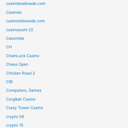
casinoboaboade.com
Casinolo
casinoslotexode.com
casinosushi 22
Casombie
CH
ChainLuck Casino
Chess Open
Chicken Road 2
CIB
Computers, Games
Corgibet Casino
Crazy Tower Сasino
crypto 06
crypto 15