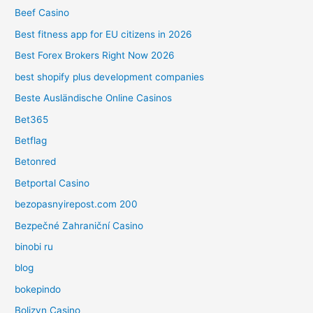
Beef Casino
Best fitness app for EU citizens in 2026
Best Forex Brokers Right Now 2026
best shopify plus development companies
Beste Ausländische Online Casinos
Bet365
Betflag
Betonred
Betportal Casino
bezopasnyirepost.com 200
Bezpečné Zahraniční Casino
binobi ru
blog
bokepindo
Bolizyn Casino