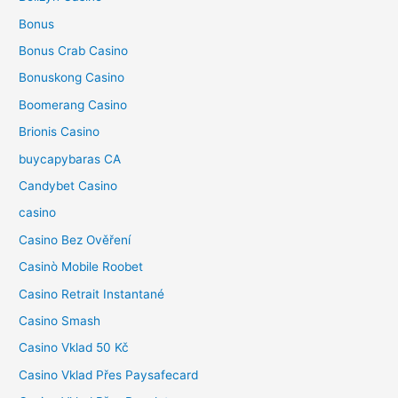
Bonus
Bonus Crab Casino
Bonuskong Casino
Boomerang Casino
Brionis Casino
buycapybaras CA
Candybet Casino
casino
Casino Bez Ověření
Casinò Mobile Roobet
Casino Retrait Instantané
Casino Smash
Casino Vklad 50 Kč
Casino Vklad Přes Paysafecard