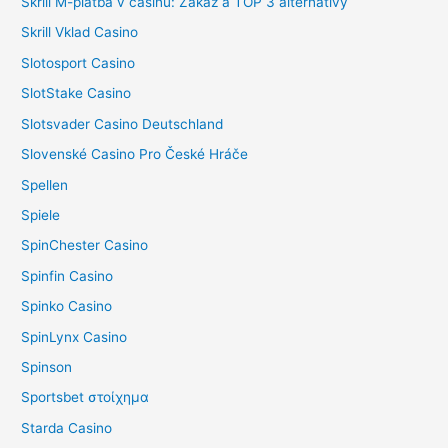
Skrill M-platba v casinu: Zákaz a TOP 3 alternativy
Skrill Vklad Casino
Slotosport Casino
SlotStake Casino
Slotsvader Casino Deutschland
Slovenské Casino Pro České Hráče
Spellen
Spiele
SpinChester Casino
Spinfin Casino
Spinko Casino
SpinLynx Casino
Spinson
Sportsbet στοίχημα
Starda Casino