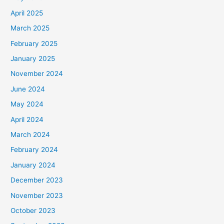
April 2025
March 2025
February 2025
January 2025
November 2024
June 2024
May 2024
April 2024
March 2024
February 2024
January 2024
December 2023
November 2023
October 2023