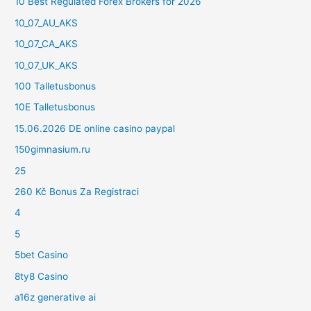
10 Best Regulated Forex Brokers for 2026
10_07_AU_AKS
10_07_CA_AKS
10_07_UK_AKS
100 Talletusbonus
10E Talletusbonus
15.06.2026 DE online casino paypal
150gimnasium.ru
25
260 Kč Bonus Za Registraci
4
5
5bet Casino
8ty8 Casino
a16z generative ai