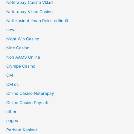
Neterapay Casino Vklad
Neterapay Vklad Casino
Nettikasinot Ilman Rekisteröintiä
news
Night Win Casino
Nine Casino
Non AAMS Online
Olympe Casino
OM
OM cc
Online Casino Neterapay
Online Casino Paysafe
other
pages
Parhaat Kasinot