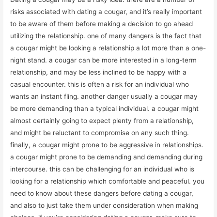
risks associated with dating a cougar, and it’s really important
to be aware of them before making a decision to go ahead
utilizing the relationship. one of many dangers is the fact that
a cougar might be looking a relationship a lot more than a one-
night stand. a cougar can be more interested in a long-term
relationship, and may be less inclined to be happy with a
casual encounter. this is often a risk for an individual who
wants an instant fling. another danger usually a cougar may
be more demanding than a typical individual. a cougar might
almost certainly going to expect plenty from a relationship,
and might be reluctant to compromise on any such thing.
finally, a cougar might prone to be aggressive in relationships.
a cougar might prone to be demanding and demanding during
intercourse. this can be challenging for an individual who is
looking for a relationship which comfortable and peaceful. you
need to know about these dangers before dating a cougar,
and also to just take them under consideration when making