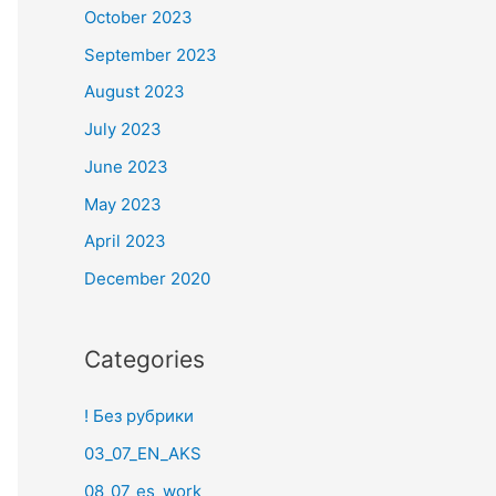
October 2023
September 2023
August 2023
July 2023
June 2023
May 2023
April 2023
December 2020
Categories
! Без рубрики
03_07_EN_AKS
08_07_es_work