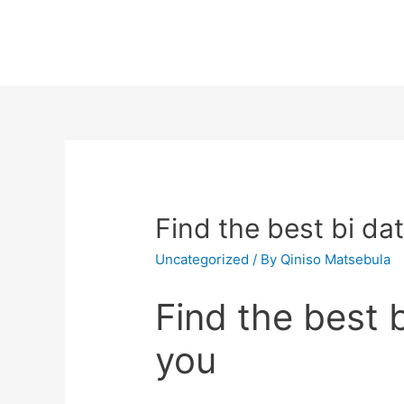
Find the best bi da
Uncategorized
/ By
Qiniso Matsebula
Find the best 
you