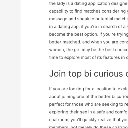
the lady is a dating application designe
capability to find matches considering y
message and speak to potential matches
in a dating app. if you’re in search of 
become the best option. if you’re tryin
better matched. and when you are consi
women, the girl may be the best choice
time to explore most of its features in o
Join top bi curious
If you are looking for a location to exp
about joining one of the better bi cur
perfect for those who are seeking to r
exploring their sex in a safe and comf
chatroom, you’ll quickly realize that yo
members. not merely do these chatroom