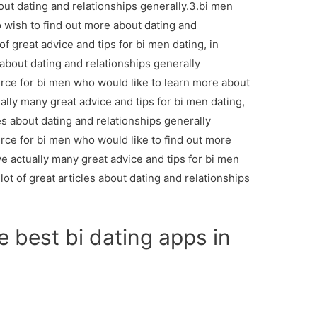
bout dating and relationships generally.3.bi men
o wish to find out more about dating and
of great advice and tips for bi men dating, in
 about dating and relationships generally
rce for bi men who would like to learn more about
ally many great advice and tips for bi men dating,
les about dating and relationships generally
rce for bi men who would like to find out more
e actually many great advice and tips for bi men
 lot of great articles about dating and relationships
e best bi dating apps in