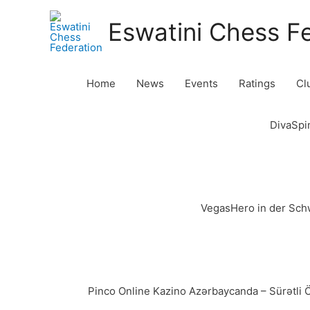
Eswatini Chess F
Home
News
Events
Ratings
Cl
DivaSpin
VegasHero in der Schw
Pinco Online Kazino Azərbaycanda – Sürətli 