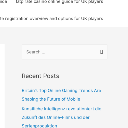
uide
fatpirate casino online guide for UK players
ate registration overview and options for UK players
Recent Posts
Britain’s Top Online Gaming Trends Are
Shaping the Future of Mobile
Kunstliche Intelligenz revolutioniert die
Zukunft des Online-Films und der
Serienproduktion