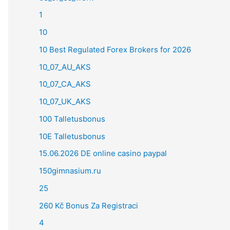
1
10
10 Best Regulated Forex Brokers for 2026
10_07_AU_AKS
10_07_CA_AKS
10_07_UK_AKS
100 Talletusbonus
10E Talletusbonus
15.06.2026 DE online casino paypal
150gimnasium.ru
25
260 Kč Bonus Za Registraci
4