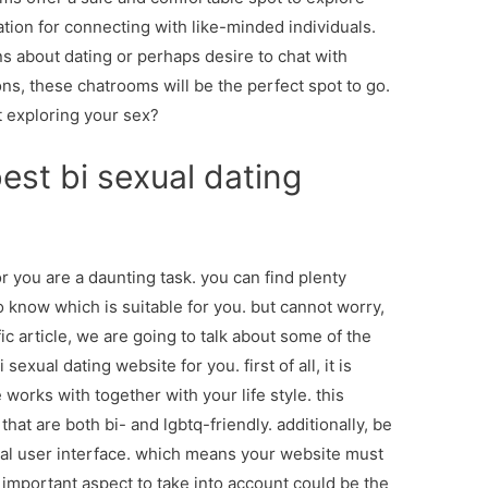
cation for connecting with like-minded individuals.
s about dating or perhaps desire to chat with
s, these chatrooms will be the perfect spot to go.
t exploring your sex?
est bi sexual dating
or you are a daunting task. you can find plenty
 know which is suitable for you. but cannot worry,
fic article, we are going to talk about some of the
exual dating website for you. first of all, it is
te works with together with your life style. this
hat are both bi- and lgbtq-friendly. additionally, be
cal user interface. which means your website must
 important aspect to take into account could be the