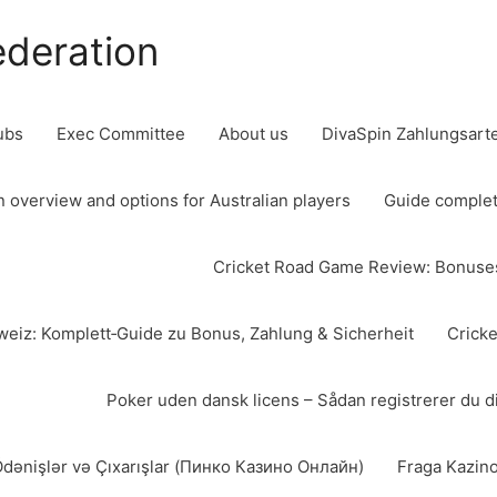
ederation
ubs
Exec Committee
About us
DivaSpin Zahlungsarte
 overview and options for Australian players
Guide complet
Cricket Road Game Review: Bonuses,
eiz: Komplett‑Guide zu Bonus, Zahlung & Sicherheit
Crick
Poker uden dansk licens – Sådan registrerer du dig
Ödənişlər və Çıxarışlar (Пинко Казино Онлайн)
Fraga Kazino