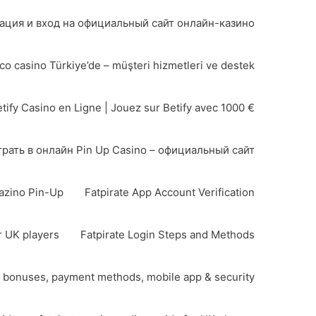
рация и вход на официальный сайт онлайн-казино
co casino Türkiye’de – müşteri hizmetleri ve destek
tify Casino en Ligne | Jouez sur Betify avec 1000 €
грать в онлайн Pin Up Casino – официальный сайт
azino Pin-Up
Fatpirate App Account Verification
or UK players
Fatpirate Login Steps and Methods
: bonuses, payment methods, mobile app & security