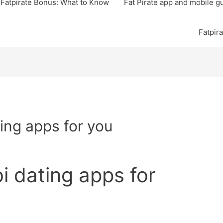
Fatpirate Bonus: What to Know
Fat Pirate app and mobile g
Fatpir
ting apps for you
bi dating apps for