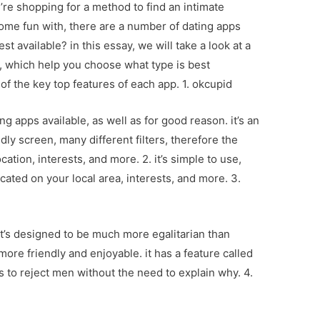
’re shopping for a method to find an intimate
 some fun with, there are a number of dating apps
st available? in this essay, we will take a look at a
e, which help you choose what type is best
ew of the key top features of each app. 1. okcupid
g apps available, as well as for good reason. it’s an
ndly screen, many different filters, therefore the
ation, interests, and more. 2. it’s simple to use,
cated on your local area, interests, and more. 3.
it’s designed to be much more egalitarian than
more friendly and enjoyable. it has a feature called
s to reject men without the need to explain why. 4.