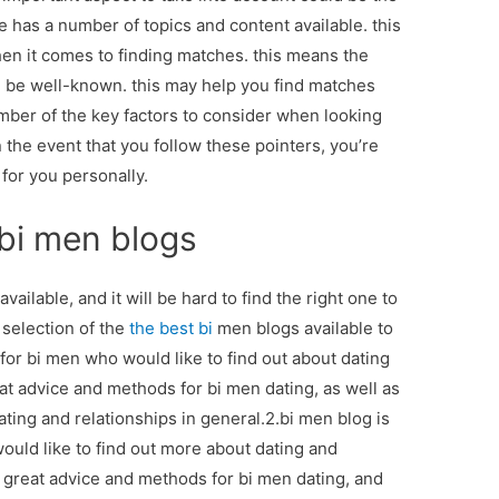
te has a number of topics and content available. this
hen it comes to finding matches. this means the
 be well-known. this may help you find matches
umber of the key factors to consider when looking
n the event that you follow these pointers, you’re
 for you personally.
 bi men blogs
vailable, and it will be hard to find the right one to
selection of the
the best bi
men blogs available to
for bi men who would like to find out about dating
eat advice and methods for bi men dating, as well as
dating and relationships in general.2.bi men blog is
ould like to find out more about dating and
of great advice and methods for bi men dating, and