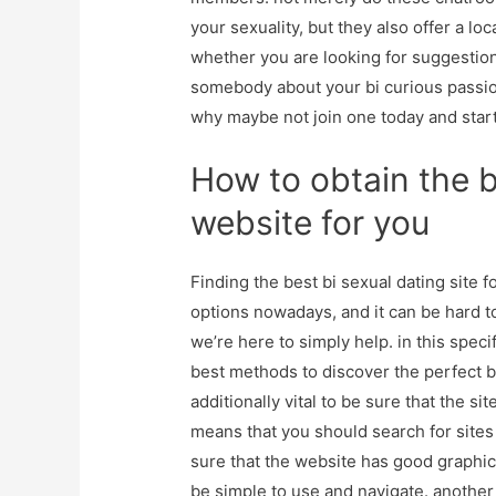
your sexuality, but they also offer a lo
whether you are looking for suggestion
somebody about your bi curious passion
why maybe not join one today and star
How to obtain the b
website for you
Finding the best bi sexual dating site f
options nowadays, and it can be hard to
we’re here to simply help. in this speci
best methods to discover the perfect bi s
additionally vital to be sure that the si
means that you should search for sites t
sure that the website has good graphi
be simple to use and navigate. another