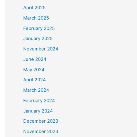
April 2025
March 2025
February 2025
January 2025
November 2024
June 2024
May 2024
April 2024
March 2024
February 2024
January 2024
December 2023
November 2023