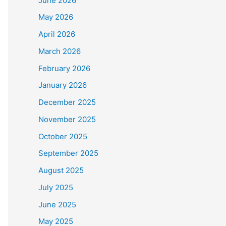
June 2026
May 2026
April 2026
March 2026
February 2026
January 2026
December 2025
November 2025
October 2025
September 2025
August 2025
July 2025
June 2025
May 2025