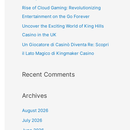
Rise of Cloud Gaming: Revolutionizing
Entertainment on the Go Forever
Uncover the Exciting World of King Hills
Casino in the UK
Un Giocatore di Casinò Diventa Re: Scopri
il Lato Magico di Kingmaker Casino
Recent Comments
Archives
August 2026
July 2026