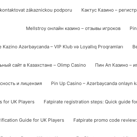
 kontaktovat zákaznickou podporu
Кактус Казино – регист
Mellstroy онлайн казино – отзывы игроков
Pin
e Kazino Azərbaycanda – VIP Klub və Loyallıq Proqramları
Be
ный сайт в Казахстане – Olimp Casino
Пин Ап Казино – и
асность и лицензия
Pin Up Casino – Azərbaycanda onlayn k
s for UK Players
Fatpirate registration steps: Quick guide f
ification Guide for UK Players
Fatpirate promo code review