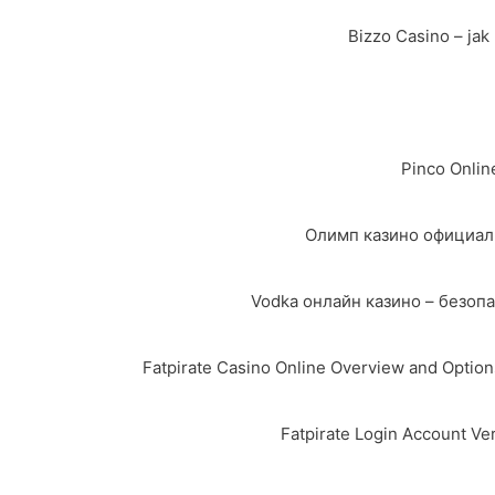
Bizzo Casino – jak
Pinco Onlin
Олимп казино официаль
Vodka онлайн казино – безоп
Fatpirate Casino Online Overview and Option
Fatpirate Login Account Ver