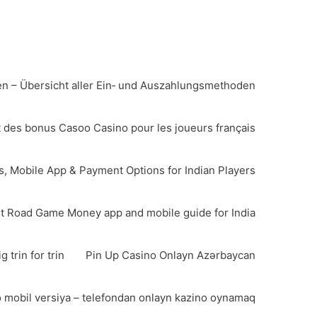
n – Übersicht aller Ein‑ und Auszahlungsmethoden
 des bonus Casoo Casino pour les joueurs français
 Mobile App & Payment Options for Indian Players
et Road Game Money app and mobile guide for India
 trin for trin
Pin Up Casino Onlayn Azərbaycan
 mobil versiya – telefondan onlayn kazino oynamaq