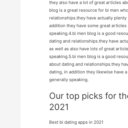
they also have a lot of great articles a
blog is a great resource for bi men wh
relationships.they have actually plenty 
addition they have some great articles
speaking.4.bi men blog is a good resou
dating and relationships.they have actu
as well as also have lots of great artic
speaking.5.bi men blog is a good resou
about dating and relationships.they hav
dating, in addition they likewise have a
generally speaking.
Our top picks for th
2021
Best bi dating apps in 2021