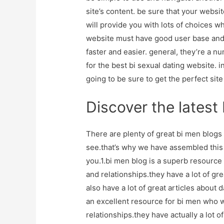
site’s content. be sure that your websi
will provide you with lots of choices w
website must have good user base and
faster and easier. general, they’re a n
for the best bi sexual dating website. i
going to be sure to get the perfect site
Discover the latest
There are plenty of great bi men blogs a
see.that’s why we have assembled this 
you.1.bi men blog is a superb resource 
and relationships.they have a lot of gr
also have a lot of great articles about 
an excellent resource for bi men who w
relationships.they have actually a lot 