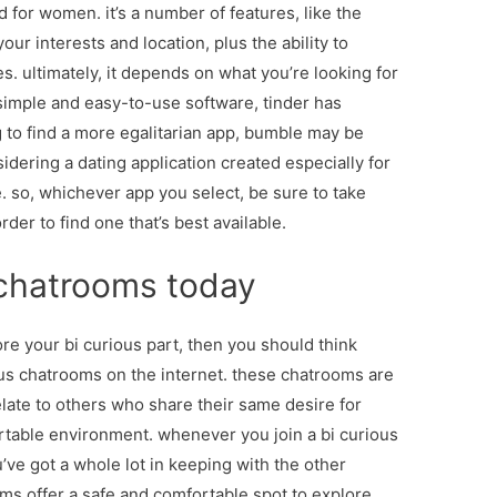
d for women. it’s a number of features, like the
our interests and location, plus the ability to
. ultimately, it depends on what you’re looking for
a simple and easy-to-use software, tinder has
g to find a more egalitarian app, bumble may be
dering a dating application created especially for
. so, whichever app you select, be sure to take
rder to find one that’s best available.
 chatrooms today
lore your bi curious part, then you should think
ious chatrooms on the internet. these chatrooms are
elate to others who share their same desire for
ortable environment. whenever you join a bi curious
u’ve got a whole lot in keeping with the other
s offer a safe and comfortable spot to explore