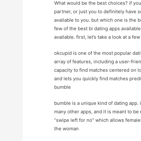
What would be the best choices? if you
partner, or just you to definitely have
available to you. but which one is the be
few of the best bi dating apps availabl
available. first, let’s take a look at a f
okcupid is one of the most popular datin
array of features, including a user-frie
capacity to find matches centered on loc
and lets you quickly find matches predi
bumble
bumble is a unique kind of dating app. 
many other apps, and it is meant to be 
“swipe left for no” which allows female
the woman