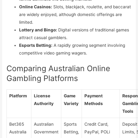
Online Casinos:
Slots, blackjack, roulette, and baccarat
are widely enjoyed, although domestic offerings are
limited.
Lottery and Bingo:
Digital versions of traditional games
attract casual gamblers.
Esports Betting:
A rapidly growing segment involving
competitive video gaming wagers.
Comparing Australian Online
Gambling Platforms
Platform
License
Game
Payment
Respon
Authority
Variety
Methods
Gambli
Tools
Bet365
Australian
Sports
Credit Card,
Deposit
Australia
Government
Betting,
PayPal, POLi
Limits, 