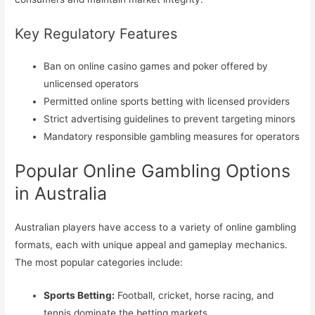
Key Regulatory Features
Ban on online casino games and poker offered by
unlicensed operators
Permitted online sports betting with licensed providers
Strict advertising guidelines to prevent targeting minors
Mandatory responsible gambling measures for operators
Popular Online Gambling Options
in Australia
Australian players have access to a variety of online gambling
formats, each with unique appeal and gameplay mechanics.
The most popular categories include:
Sports Betting:
Football, cricket, horse racing, and
tennis dominate the betting markets.