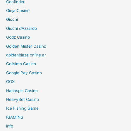
Geofinder
Ginja Casino
Giochi
Giochi d’Azzardo
Godz Casino
Golden Mister Casino
goldenblaze online ar
Golisimo Casino
Google Pay Casino
GOX
Hahaspin Casino
HeavyBet Casino
Ice Fishing Game
IGAMING
info