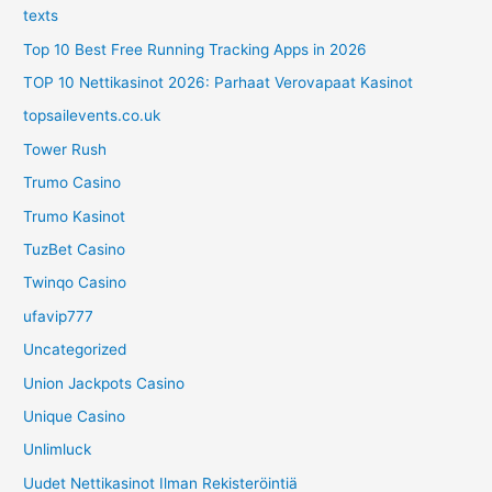
texts
Top 10 Best Free Running Tracking Apps in 2026
TOP 10 Nettikasinot 2026: Parhaat Verovapaat Kasinot
topsailevents.co.uk
Tower Rush
Trumo Casino
Trumo Kasinot
TuzBet Casino
Twinqo Casino
ufavip777
Uncategorized
Union Jackpots Casino
Unique Casino
Unlimluck
Uudet Nettikasinot Ilman Rekisteröintiä