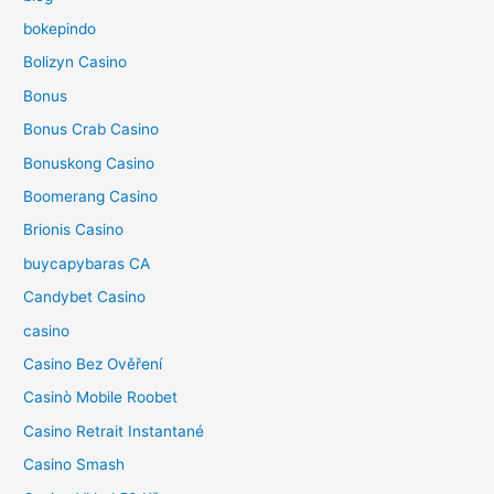
bokepindo
Bolizyn Casino
Bonus
Bonus Crab Casino
Bonuskong Casino
Boomerang Casino
Brionis Casino
buycapybaras CA
Candybet Casino
casino
Casino Bez Ověření
Casinò Mobile Roobet
Casino Retrait Instantané
Casino Smash