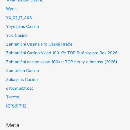
Wyns
XX_07_IT_AKS
Yoyospins Casino
Yuki Casino
Zahraniční Casina Pro České Hráče
Zahraniční Casino Vklad 100 Kč: TOP Stránky pro Rok 2026
Zahraniční casino vklad 100kc: TOP herny a bonusy (2026)
Zombillion Casino
Zuluspins Casino
στοιχηματικες
Текста
纸飞机下载
Meta