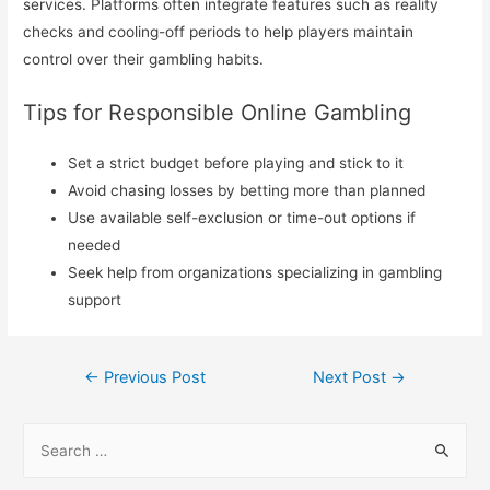
services. Platforms often integrate features such as reality
checks and cooling-off periods to help players maintain
control over their gambling habits.
Tips for Responsible Online Gambling
Set a strict budget before playing and stick to it
Avoid chasing losses by betting more than planned
Use available self-exclusion or time-out options if
needed
Seek help from organizations specializing in gambling
support
←
Previous Post
Next Post
→