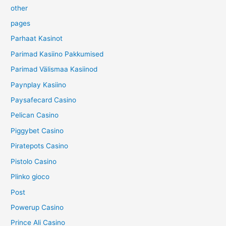
other
pages
Parhaat Kasinot
Parimad Kasiino Pakkumised
Parimad Välismaa Kasiinod
Paynplay Kasiino
Paysafecard Casino
Pelican Casino
Piggybet Casino
Piratepots Casino
Pistolo Casino
Plinko gioco
Post
Powerup Casino
Prince Ali Casino