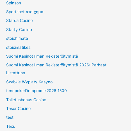
Spinson
Sportsbet στοίχημα
Starda Casino
Starfy Casino
stoichimata
stoiximatikes
Suomi Kasinot Ilman Rekisteröitymistä
Suomi Kasinot Ilman Rekisteröitymistä 2026: Parhaat
Listattuna
Szybkie Wypłaty Kasyno
t.mepokerDompromik2026 1500
Talletusbonus Casino
Tesor Casino
test
Texs