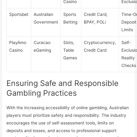
Casino
Exclusi
Sportsbet
Australian
Sports
Credit Card,
Time-Ou
Government
Betting
BPAY, POLi
Deposit
Limits
PlayAmo
Curacao
Slots,
Cryptocurrency,
Self-
Casino
eGaming
Table
Credit Card
Exclusi
Games
Reality
Checks
Ensuring Safe and Responsible
Gambling Practices
With the increasing accessibility of online gambling, Australian
players must prioritize safety and responsibility. The industry
encourages the use of self-assessment tools, limits on
deposits and losses, and access to professional support