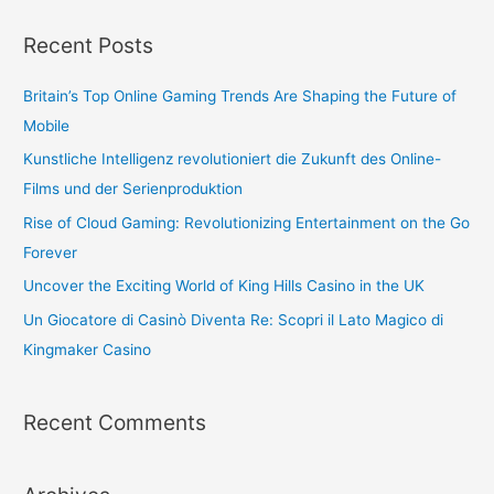
Recent Posts
Britain’s Top Online Gaming Trends Are Shaping the Future of
Mobile
Kunstliche Intelligenz revolutioniert die Zukunft des Online-
Films und der Serienproduktion
Rise of Cloud Gaming: Revolutionizing Entertainment on the Go
Forever
Uncover the Exciting World of King Hills Casino in the UK
Un Giocatore di Casinò Diventa Re: Scopri il Lato Magico di
Kingmaker Casino
Recent Comments