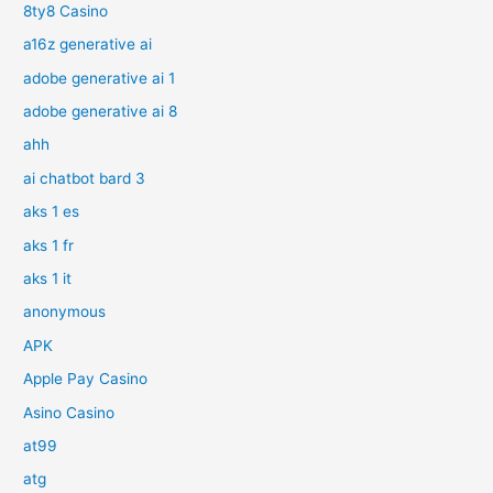
8ty8 Casino
a16z generative ai
adobe generative ai 1
adobe generative ai 8
ahh
ai chatbot bard 3
aks 1 es
aks 1 fr
aks 1 it
anonymous
APK
Apple Pay Casino
Asino Casino
at99
atg