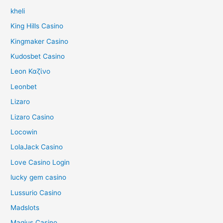
kheli
King Hills Casino
Kingmaker Casino
Kudosbet Casino
Leon Καζίνο
Leonbet
Lizaro
Lizaro Casino
Locowin
LolaJack Casino
Love Casino Login
lucky gem casino
Lussurio Casino
Madslots
Magius Casino