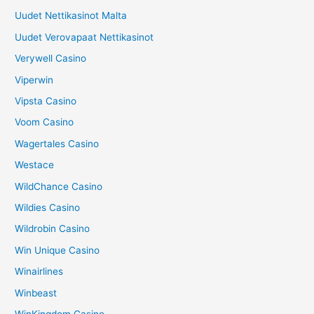
Uudet Nettikasinot Malta
Uudet Verovapaat Nettikasinot
Verywell Casino
Viperwin
Vipsta Casino
Voom Casino
Wagertales Casino
Westace
WildChance Casino
Wildies Casino
Wildrobin Casino
Win Unique Casino
Winairlines
Winbeast
WinKingdom Casino