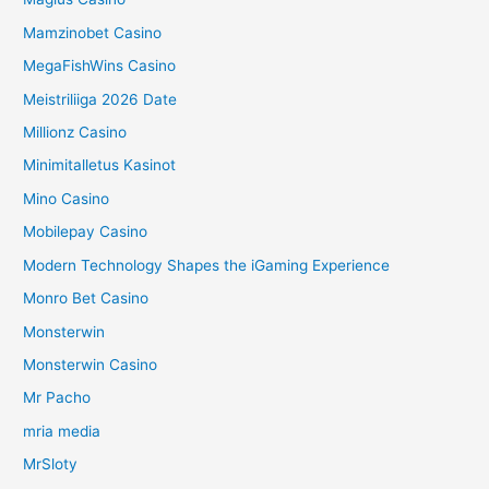
Mamzinobet Casino
MegaFishWins Casino
Meistriliiga 2026 Date
Millionz Casino
Minimitalletus Kasinot
Mino Casino
Mobilepay Casino
Modern Technology Shapes the iGaming Experience
Monro Bet Casino
Monsterwin
Monsterwin Casino
Mr Pacho
mria media
MrSloty