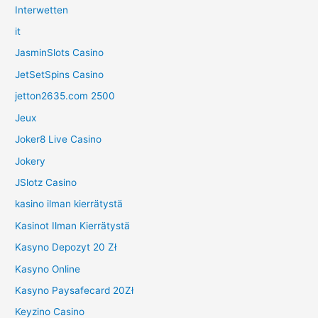
Interwetten
it
JasminSlots Casino
JetSetSpins Casino
jetton2635.com 2500
Jeux
Joker8 Live Casino
Jokery
JSlotz Casino
kasino ilman kierrätystä
Kasinot Ilman Kierrätystä
Kasyno Depozyt 20 Zł
Kasyno Online
Kasyno Paysafecard 20Zł
Keyzino Casino