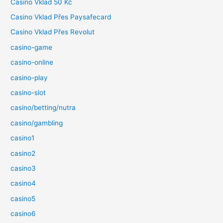
Casino Vklad 50 Kč
Casino Vklad Přes Paysafecard
Casino Vklad Přes Revolut
casino-game
casino-online
casino-play
casino-slot
casino/betting/nutra
casino/gambling
casino1
casino2
casino3
casino4
casino5
casino6