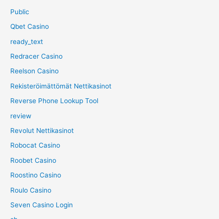
Public
Qbet Casino
ready_text
Redracer Casino
Reelson Casino
Rekisteröimättömät Nettikasinot
Reverse Phone Lookup Tool
review
Revolut Nettikasinot
Robocat Casino
Roobet Casino
Roostino Casino
Roulo Casino
Seven Casino Login