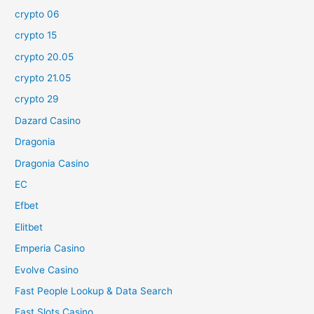
crypto 06
crypto 15
crypto 20.05
crypto 21.05
crypto 29
Dazard Casino
Dragonia
Dragonia Casino
EC
Efbet
Elitbet
Emperia Casino
Evolve Casino
Fast People Lookup & Data Search
Fast Slots Casino