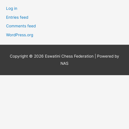
Log in
Entries feed
Comments feed
WordPress.org
Copyright © 2026
Eswatini Chess Federation
| Powered by
NAS