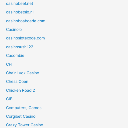
casinobeef.net
casinobetsio.nl
casinoboaboade.com
Casinolo
casinoslotexode.com
casinosushi 22
Casombie
CH
ChainLuck Casino
Chess Open
Chicken Road 2
CIB
Computers, Games
Corgibet Casino
Crazy Tower Сasino