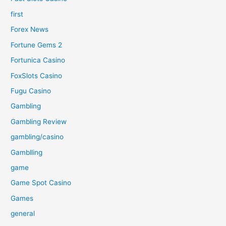
first
Forex News
Fortune Gems 2
Fortunica Casino
FoxSlots Casino
Fugu Casino
Gambling
Gambling Review
gambling/casino
Gamblling
game
Game Spot Casino
Games
general