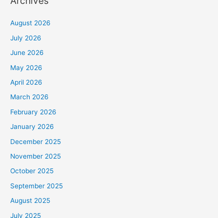
Archives
August 2026
July 2026
June 2026
May 2026
April 2026
March 2026
February 2026
January 2026
December 2025
November 2025
October 2025
September 2025
August 2025
July 2025