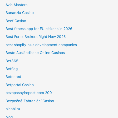
Avia Masters
Bananzia Casino
Beef Casino
Best fitness app for EU citizens in 2026
Best Forex Brokers Right Now 2026
best shopify plus development companies
Beste Ausländische Online Casinos
Bet365
Betflag
Betonred
Betportal Casino
bezopasnyirepost.com 200
Bezpečné Zahraniční Casino
binobi ru
blog