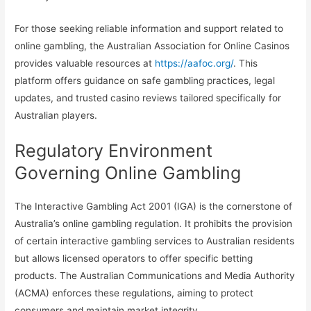
For those seeking reliable information and support related to
online gambling, the Australian Association for Online Casinos
provides valuable resources at
https://aafoc.org/
. This
platform offers guidance on safe gambling practices, legal
updates, and trusted casino reviews tailored specifically for
Australian players.
Regulatory Environment
Governing Online Gambling
The Interactive Gambling Act 2001 (IGA) is the cornerstone of
Australia’s online gambling regulation. It prohibits the provision
of certain interactive gambling services to Australian residents
but allows licensed operators to offer specific betting
products. The Australian Communications and Media Authority
(ACMA) enforces these regulations, aiming to protect
consumers and maintain market integrity.