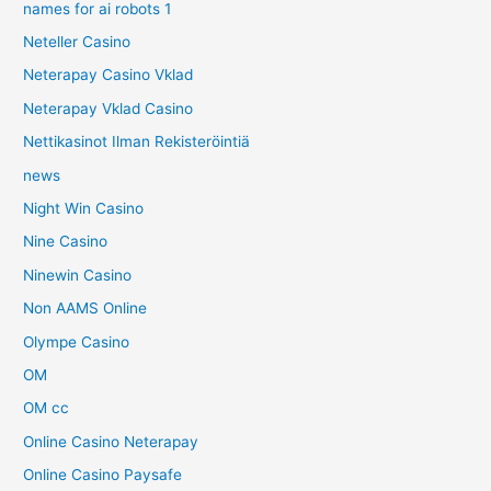
names for ai robots 1
Neteller Casino
Neterapay Casino Vklad
Neterapay Vklad Casino
Nettikasinot Ilman Rekisteröintiä
news
Night Win Casino
Nine Casino
Ninewin Casino
Non AAMS Online
Olympe Casino
OM
OM cc
Online Casino Neterapay
Online Casino Paysafe