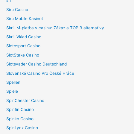
sh
Siru Casino
Siru Mobile Kasinot
Skrill M-platba v casinu: Zákaz a TOP 3 alternativy
Skrill Vklad Casino
Slotosport Casino
SlotStake Casino
Slotsvader Casino Deutschland
Slovenské Casino Pro České Hráče
Spellen
Spiele
SpinChester Casino
Spinfin Casino
Spinko Casino
SpinLynx Casino