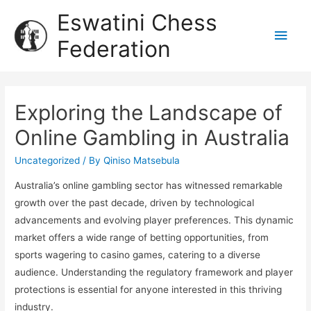
Eswatini Chess
Federation
Exploring the Landscape of
Online Gambling in Australia
Uncategorized
/ By
Qiniso Matsebula
Australia’s online gambling sector has witnessed remarkable
growth over the past decade, driven by technological
advancements and evolving player preferences. This dynamic
market offers a wide range of betting opportunities, from
sports wagering to casino games, catering to a diverse
audience. Understanding the regulatory framework and player
protections is essential for anyone interested in this thriving
industry.