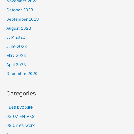
November 2023
October 2023
September 2023
August 2023
July 2023
June 2023
May 2023
April 2023
December 2020
Categories
! Без рубрики
03_07_EN_AKS
08_07_es_work