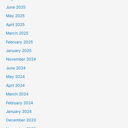
June 2025
May 2025
April 2025
March 2025
February 2025
January 2025
November 2024
June 2024
May 2024
April 2024
March 2024
February 2024
January 2024
December 2023