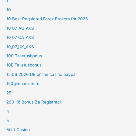
1
10
10 Best Regulated Forex Brokers for 2026
10_07_AU_AKS
10_07_CA_AKS
10_07_UK_AKS
100 Talletusbonus
10E Talletusbonus
15.06.2026 DE online casino paypal
150gimnasium.ru
25
260 Kč Bonus Za Registraci
4
5
5bet Casino