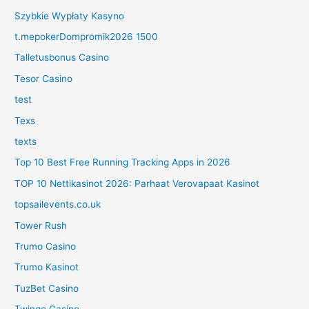
Szybkie Wypłaty Kasyno
t.mepokerDompromik2026 1500
Talletusbonus Casino
Tesor Casino
test
Texs
texts
Top 10 Best Free Running Tracking Apps in 2026
TOP 10 Nettikasinot 2026: Parhaat Verovapaat Kasinot
topsailevents.co.uk
Tower Rush
Trumo Casino
Trumo Kasinot
TuzBet Casino