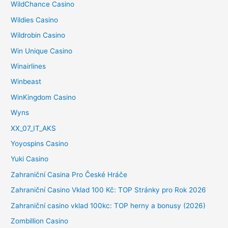
WildChance Casino
Wildies Casino
Wildrobin Casino
Win Unique Casino
Winairlines
Winbeast
WinKingdom Casino
Wyns
XX_07_IT_AKS
Yoyospins Casino
Yuki Casino
Zahraniční Casina Pro České Hráče
Zahraniční Casino Vklad 100 Kč: TOP Stránky pro Rok 2026
Zahraniční casino vklad 100kc: TOP herny a bonusy (2026)
Zombillion Casino