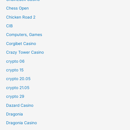
Chess Open
Chicken Road 2
CIB
Computers, Games
Corgibet Casino
Crazy Tower Сasino
crypto 06
crypto 15
crypto 20.05
crypto 21.05
crypto 29
Dazard Casino
Dragonia
Dragonia Casino