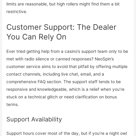
limits are reasonable, but high rollers might find them a bit
restrictive.
Customer Support: The Dealer
You Can Rely On
Ever tried getting help from a casino’s support team only to be
met with radio silence or canned responses? NeoSpin’s
customer service aims to avoid that pitfall by offering multiple
contact channels, including live chat, email, and a
comprehensive FAQ section. The support staff tends to be
responsive and knowledgeable, which is a relief when you’re
stuck on a technical glitch or need clarification on bonus
terms.
Support Availability
Support hours cover most of the day, but if you’re a night owl