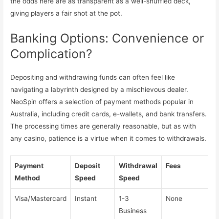
the odds here are as transparent as a well-shuffled deck,
giving players a fair shot at the pot.
Banking Options: Convenience or
Complication?
Depositing and withdrawing funds can often feel like
navigating a labyrinth designed by a mischievous dealer.
NeoSpin offers a selection of payment methods popular in
Australia, including credit cards, e-wallets, and bank transfers.
The processing times are generally reasonable, but as with
any casino, patience is a virtue when it comes to withdrawals.
Payment
Deposit
Withdrawal
Fees
Method
Speed
Speed
Visa/Mastercard
Instant
1-3
None
Business