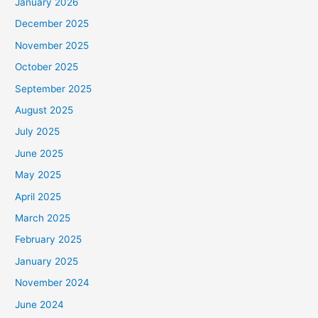
January 2026
December 2025
November 2025
October 2025
September 2025
August 2025
July 2025
June 2025
May 2025
April 2025
March 2025
February 2025
January 2025
November 2024
June 2024