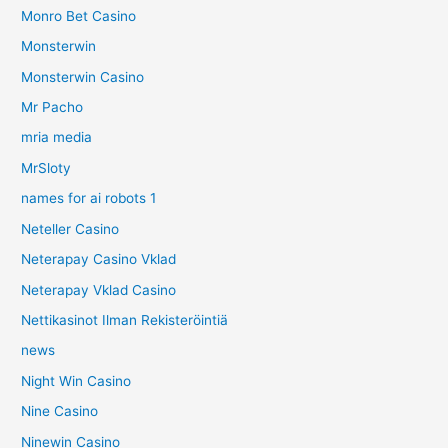
Monro Bet Casino
Monsterwin
Monsterwin Casino
Mr Pacho
mria media
MrSloty
names for ai robots 1
Neteller Casino
Neterapay Casino Vklad
Neterapay Vklad Casino
Nettikasinot Ilman Rekisteröintiä
news
Night Win Casino
Nine Casino
Ninewin Casino