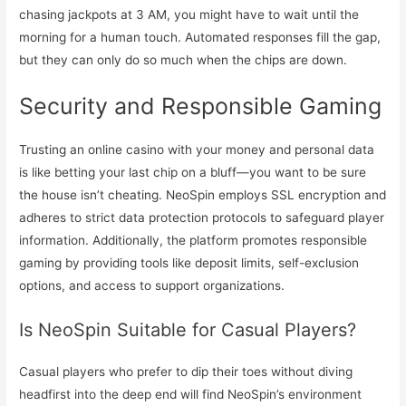
chasing jackpots at 3 AM, you might have to wait until the
morning for a human touch. Automated responses fill the gap,
but they can only do so much when the chips are down.
Security and Responsible Gaming
Trusting an online casino with your money and personal data
is like betting your last chip on a bluff—you want to be sure
the house isn’t cheating. NeoSpin employs SSL encryption and
adheres to strict data protection protocols to safeguard player
information. Additionally, the platform promotes responsible
gaming by providing tools like deposit limits, self-exclusion
options, and access to support organizations.
Is NeoSpin Suitable for Casual Players?
Casual players who prefer to dip their toes without diving
headfirst into the deep end will find NeoSpin’s environment