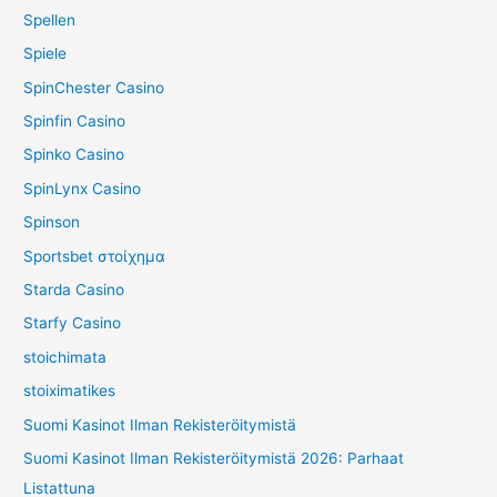
Spellen
Spiele
SpinChester Casino
Spinfin Casino
Spinko Casino
SpinLynx Casino
Spinson
Sportsbet στοίχημα
Starda Casino
Starfy Casino
stoichimata
stoiximatikes
Suomi Kasinot Ilman Rekisteröitymistä
Suomi Kasinot Ilman Rekisteröitymistä 2026: Parhaat
Listattuna