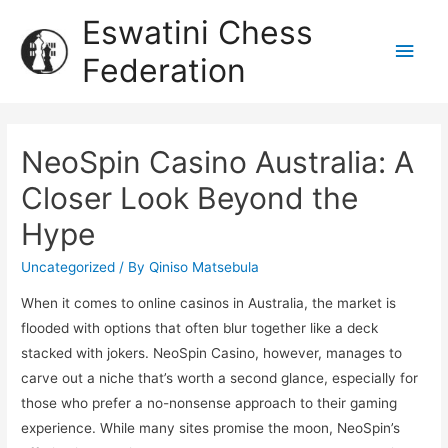
Eswatini Chess
Federation
NeoSpin Casino Australia: A
Closer Look Beyond the
Hype
Uncategorized
/ By
Qiniso Matsebula
When it comes to online casinos in Australia, the market is
flooded with options that often blur together like a deck
stacked with jokers. NeoSpin Casino, however, manages to
carve out a niche that’s worth a second glance, especially for
those who prefer a no-nonsense approach to their gaming
experience. While many sites promise the moon, NeoSpin’s