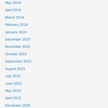
May 2024
April 2024
March 2024
February 2024
January 2024
December 2023
November 2023
October 2023
September 2023
August 2023
July 2023
June 2023
May 2023
April 2023
December 2020