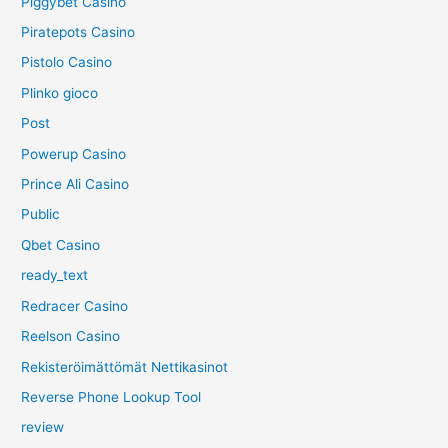
Piggybet Casino
Piratepots Casino
Pistolo Casino
Plinko gioco
Post
Powerup Casino
Prince Ali Casino
Public
Qbet Casino
ready_text
Redracer Casino
Reelson Casino
Rekisteröimättömät Nettikasinot
Reverse Phone Lookup Tool
review