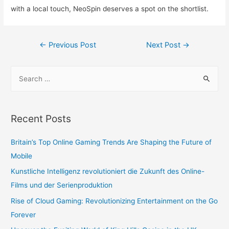
with a local touch, NeoSpin deserves a spot on the shortlist.
←
Previous Post
Next Post
→
Recent Posts
Britain’s Top Online Gaming Trends Are Shaping the Future of
Mobile
Kunstliche Intelligenz revolutioniert die Zukunft des Online-
Films und der Serienproduktion
Rise of Cloud Gaming: Revolutionizing Entertainment on the Go
Forever