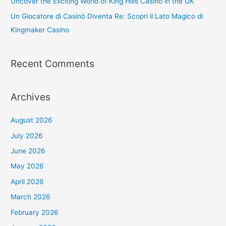
Uncover the Exciting World of King Hills Casino in the UK
Un Giocatore di Casinò Diventa Re: Scopri il Lato Magico di
Kingmaker Casino
Recent Comments
Archives
August 2026
July 2026
June 2026
May 2026
April 2026
March 2026
February 2026