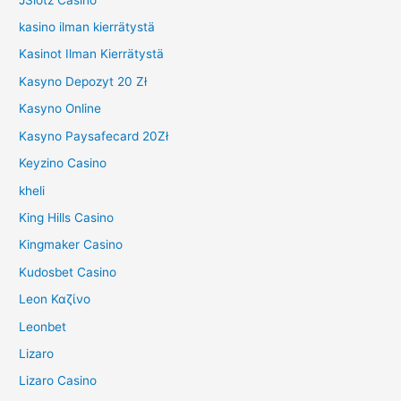
kasino ilman kierrätystä
Kasinot Ilman Kierrätystä
Kasyno Depozyt 20 Zł
Kasyno Online
Kasyno Paysafecard 20Zł
Keyzino Casino
kheli
King Hills Casino
Kingmaker Casino
Kudosbet Casino
Leon Καζίνο
Leonbet
Lizaro
Lizaro Casino