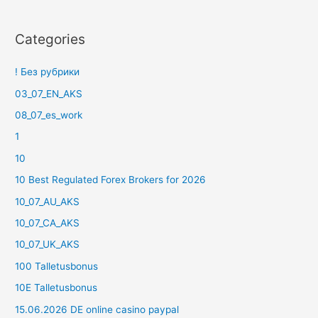
Categories
! Без рубрики
03_07_EN_AKS
08_07_es_work
1
10
10 Best Regulated Forex Brokers for 2026
10_07_AU_AKS
10_07_CA_AKS
10_07_UK_AKS
100 Talletusbonus
10E Talletusbonus
15.06.2026 DE online casino paypal