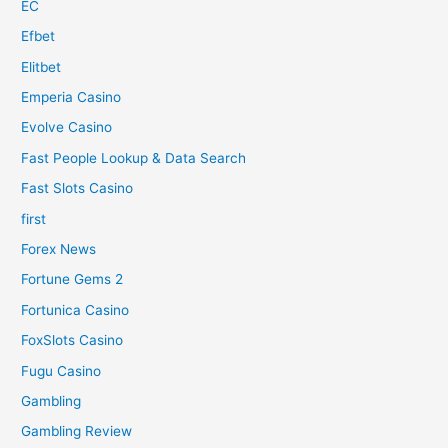
EC
Efbet
Elitbet
Emperia Casino
Evolve Casino
Fast People Lookup & Data Search
Fast Slots Casino
first
Forex News
Fortune Gems 2
Fortunica Casino
FoxSlots Casino
Fugu Casino
Gambling
Gambling Review