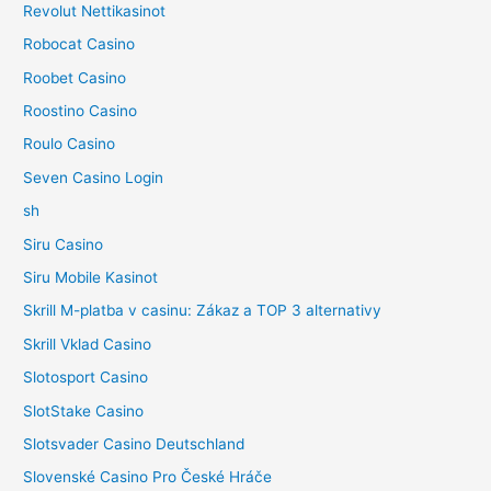
Revolut Nettikasinot
Robocat Casino
Roobet Casino
Roostino Casino
Roulo Casino
Seven Casino Login
sh
Siru Casino
Siru Mobile Kasinot
Skrill M-platba v casinu: Zákaz a TOP 3 alternativy
Skrill Vklad Casino
Slotosport Casino
SlotStake Casino
Slotsvader Casino Deutschland
Slovenské Casino Pro České Hráče