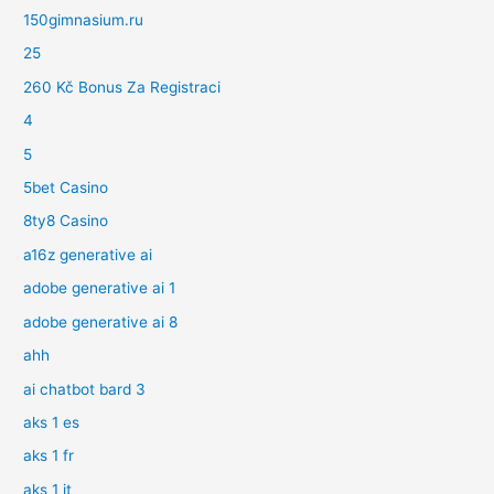
150gimnasium.ru
25
260 Kč Bonus Za Registraci
4
5
5bet Casino
8ty8 Casino
a16z generative ai
adobe generative ai 1
adobe generative ai 8
ahh
ai chatbot bard 3
aks 1 es
aks 1 fr
aks 1 it