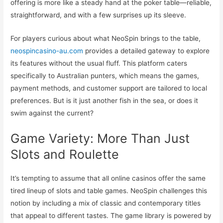
offering is more like a steady hand at the poker table—reliable,
straightforward, and with a few surprises up its sleeve.
For players curious about what NeoSpin brings to the table,
neospincasino-au.com
provides a detailed gateway to explore
its features without the usual fluff. This platform caters
specifically to Australian punters, which means the games,
payment methods, and customer support are tailored to local
preferences. But is it just another fish in the sea, or does it
swim against the current?
Game Variety: More Than Just
Slots and Roulette
It’s tempting to assume that all online casinos offer the same
tired lineup of slots and table games. NeoSpin challenges this
notion by including a mix of classic and contemporary titles
that appeal to different tastes. The game library is powered by