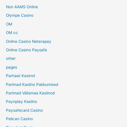
Non AAMS Online
Olympe Casino
OM
OM cc
Online Casino Neterapay
Online Casino Paysafe
other
pages
Parhaat Kasinot
Parimad Kasiino Pakkumised
Parimad Välismaa Kasiinod
Paynplay Kasiino
Paysafecard Casino
Pelican Casino