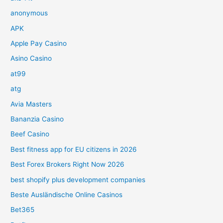
anonymous
APK
Apple Pay Casino
Asino Casino
at99
atg
Avia Masters
Bananzia Casino
Beef Casino
Best fitness app for EU citizens in 2026
Best Forex Brokers Right Now 2026
best shopify plus development companies
Beste Ausländische Online Casinos
Bet365