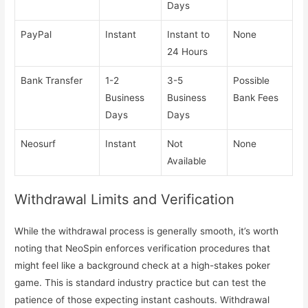
Days
PayPal
Instant
Instant to
None
24 Hours
Bank Transfer
1-2
3-5
Possible
Business
Business
Bank Fees
Days
Days
Neosurf
Instant
Not
None
Available
Withdrawal Limits and Verification
While the withdrawal process is generally smooth, it’s worth
noting that NeoSpin enforces verification procedures that
might feel like a background check at a high-stakes poker
game. This is standard industry practice but can test the
patience of those expecting instant cashouts. Withdrawal