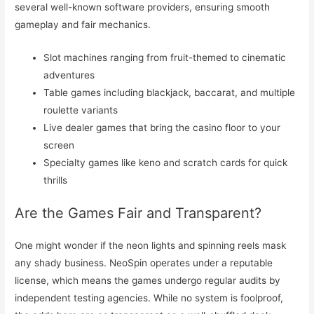
several well-known software providers, ensuring smooth
gameplay and fair mechanics.
Slot machines ranging from fruit-themed to cinematic
adventures
Table games including blackjack, baccarat, and multiple
roulette variants
Live dealer games that bring the casino floor to your
screen
Specialty games like keno and scratch cards for quick
thrills
Are the Games Fair and Transparent?
One might wonder if the neon lights and spinning reels mask
any shady business. NeoSpin operates under a reputable
license, which means the games undergo regular audits by
independent testing agencies. While no system is foolproof,