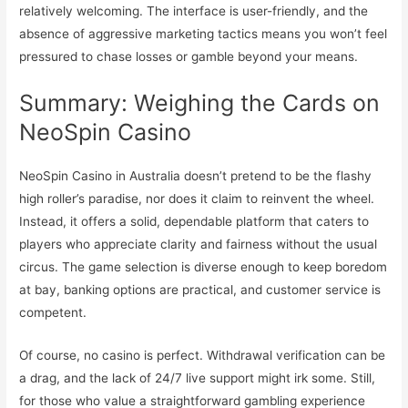
relatively welcoming. The interface is user-friendly, and the
absence of aggressive marketing tactics means you won’t feel
pressured to chase losses or gamble beyond your means.
Summary: Weighing the Cards on
NeoSpin Casino
NeoSpin Casino in Australia doesn’t pretend to be the flashy
high roller’s paradise, nor does it claim to reinvent the wheel.
Instead, it offers a solid, dependable platform that caters to
players who appreciate clarity and fairness without the usual
circus. The game selection is diverse enough to keep boredom
at bay, banking options are practical, and customer service is
competent.
Of course, no casino is perfect. Withdrawal verification can be
a drag, and the lack of 24/7 live support might irk some. Still,
for those who value a straightforward gambling experience