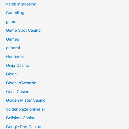
gambling/casino
Gamblling
game
Game Spot Casino
Games
general
Geofinder
Ginja Casino
Giochi
Giochi d’Azzardo
Godz Casino
Golden Mister Casino
goldenblaze online ar
Golisimo Casino
Google Pay Casino