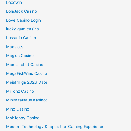
Locowin
LolaJack Casino
Love Casino Login
lucky gem casino
Lussurio Casino
Madslots
Magius Casino
Mamzinobet Casino
MegaFishWins Casino
Meistriliiga 2026 Date
Millionz Casino
Minimitalletus Kasinot
Mino Casino
Mobilepay Casino
Modern Technology Shapes the iGaming Experience