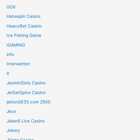
GOX
Hahaspin Casino
HeavyBet Casino
Ice Fishing Game
IGAMING
info
Interwetten
it
JasminSlots Casino
JetSetSpins Casino
jetton2635.com 2500
Jeux
Joker8 Live Casino
Jokery
JSlotz Casino