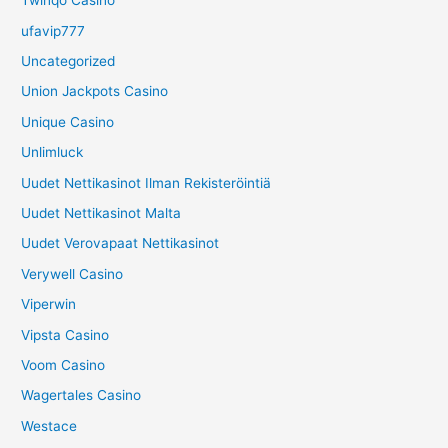
Twinqo Casino
ufavip777
Uncategorized
Union Jackpots Casino
Unique Casino
Unlimluck
Uudet Nettikasinot Ilman Rekisteröintiä
Uudet Nettikasinot Malta
Uudet Verovapaat Nettikasinot
Verywell Casino
Viperwin
Vipsta Casino
Voom Casino
Wagertales Casino
Westace