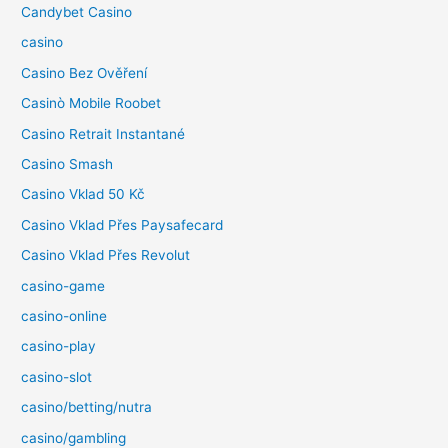
Candybet Casino
casino
Casino Bez Ověření
Casinò Mobile Roobet
Casino Retrait Instantané
Casino Smash
Casino Vklad 50 Kč
Casino Vklad Přes Paysafecard
Casino Vklad Přes Revolut
casino-game
casino-online
casino-play
casino-slot
casino/betting/nutra
casino/gambling