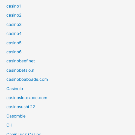
casino1
casino2
casino3
casino4
casino5
casino6
casinobeef.net
casinobetsio.nl
casinoboaboade.com
Casinolo
casinoslotexode.com
casinosushi 22
Casombie
CH
ChainLuck Casino