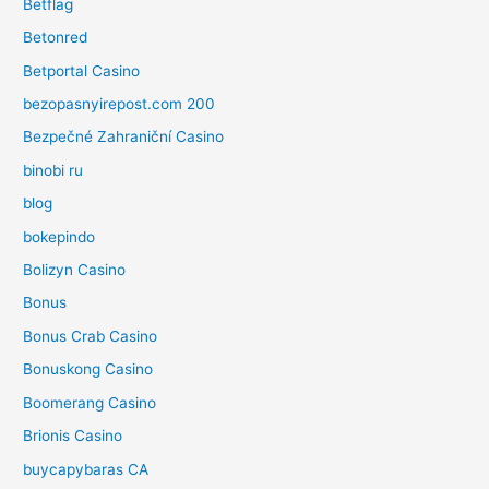
Betflag
Betonred
Betportal Casino
bezopasnyirepost.com 200
Bezpečné Zahraniční Casino
binobi ru
blog
bokepindo
Bolizyn Casino
Bonus
Bonus Crab Casino
Bonuskong Casino
Boomerang Casino
Brionis Casino
buycapybaras CA