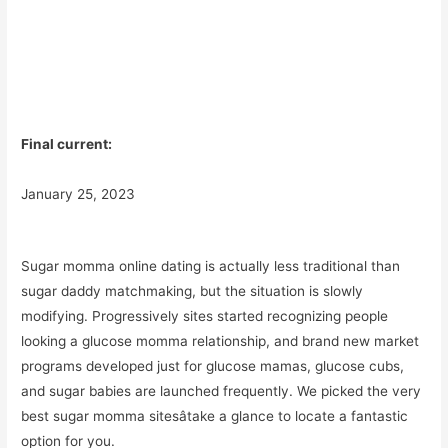
Final current:
January 25, 2023
Sugar momma online dating is actually less traditional than
sugar daddy matchmaking, but the situation is slowly
modifying. Progressively sites started recognizing people
looking a glucose momma relationship, and brand new market
programs developed just for glucose mamas, glucose cubs,
and sugar babies are launched frequently. We picked the very
best sugar momma sitesâtake a glance to locate a fantastic
option for you.