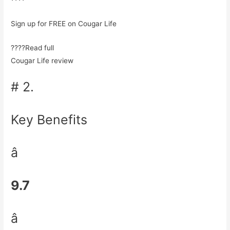
Sign up for FREE on Cougar Life
????Read full
Cougar Life review
# 2.
Key Benefits
â
9.7
â­