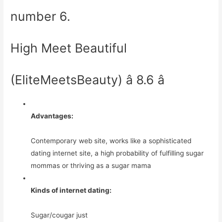
number 6.
High Meet Beautiful
(EliteMeetsBeauty) â 8.6 â­
Advantages:
Contemporary web site, works like a sophisticated
dating internet site, a high probability of fulfilling sugar
mommas or thriving as a sugar mama
Kinds of internet dating:
Sugar/cougar just