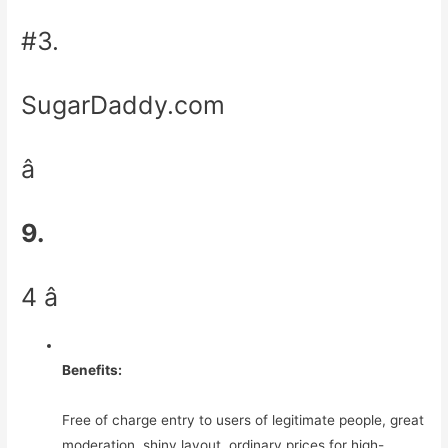
#3.
SugarDaddy.com
â
9.
4 â­
Benefits:
Free of charge entry to users of legitimate people, great
moderation, shiny layout, ordinary prices for high-