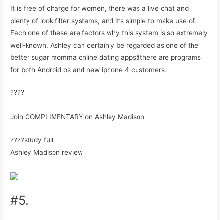
It is free of charge for women, there was a live chat and
plenty of look filter systems, and it’s simple to make use of.
Each one of these are factors why this system is so extremely
well-known. Ashley can certainly be regarded as one of the
better sugar momma online dating appsâthere are programs
for both Android os and new iphone 4 customers.
????
Join COMPLIMENTARY on Ashley Madison
????study full
Ashley Madison review
#5.