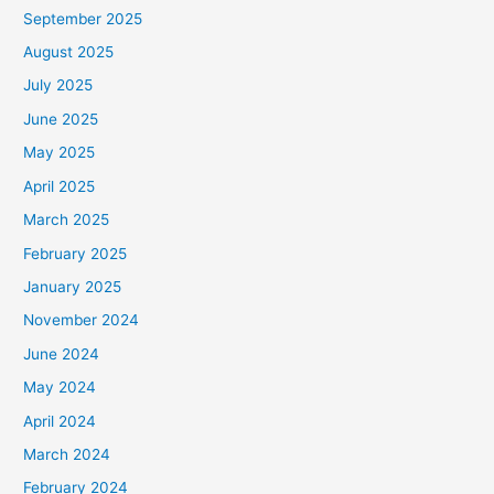
September 2025
August 2025
July 2025
June 2025
May 2025
April 2025
March 2025
February 2025
January 2025
November 2024
June 2024
May 2024
April 2024
March 2024
February 2024