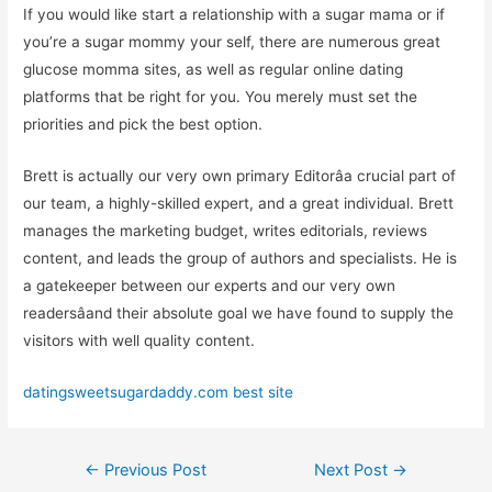
If you would like start a relationship with a sugar mama or if
you’re a sugar mommy your self, there are numerous great
glucose momma sites, as well as regular online dating
platforms that be right for you. You merely must set the
priorities and pick the best option.
Brett is actually our very own primary Editorâa crucial part of
our team, a highly-skilled expert, and a great individual. Brett
manages the marketing budget, writes editorials, reviews
content, and leads the group of authors and specialists. He is
a gatekeeper between our experts and our very own
readersâand their absolute goal we have found to supply the
visitors with well quality content.
datingsweetsugardaddy.com best site
←
Previous Post
Next Post
→