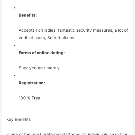
Benefits:
Accepts rich ladies, fantastic security measures, a lot of
verified users, Secret albums
Forms of online dating:
Sugar/cougar merely
Registration:
100 % Free
Key Benefits
is one of the most preferred platforms for individuals searching