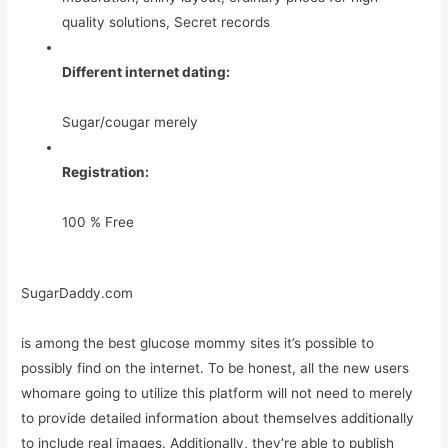
quality solutions, Secret records
Different internet dating:
Sugar/cougar merely
Registration:
100 % Free
SugarDaddy.com
is among the best glucose mommy sites it’s possible to
possibly find on the internet. To be honest, all the new users
whomare going to utilize this platform will not need to merely
to provide detailed information about themselves additionally
to include real images. Additionally, they’re able to publish