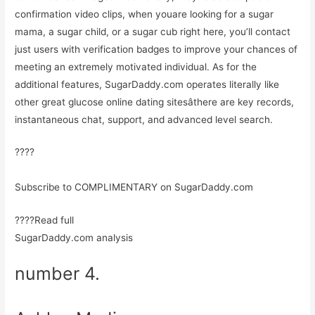
confirmation video clips, when youare looking for a sugar
mama, a sugar child, or a sugar cub right here, you’ll contact
just users with verification badges to improve your chances of
meeting an extremely motivated individual. As for the
additional features, SugarDaddy.com operates literally like
other great glucose online dating sitesâthere are key records,
instantaneous chat, support, and advanced level search.
????
Subscribe to COMPLIMENTARY on SugarDaddy.com
????Read full
SugarDaddy.com analysis
number 4.