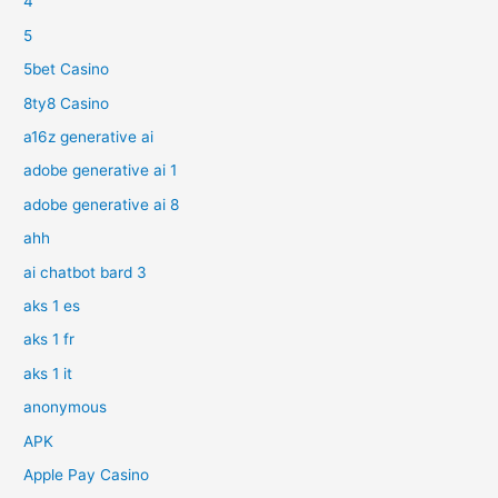
4
5
5bet Casino
8ty8 Casino
a16z generative ai
adobe generative ai 1
adobe generative ai 8
ahh
ai chatbot bard 3
aks 1 es
aks 1 fr
aks 1 it
anonymous
APK
Apple Pay Casino