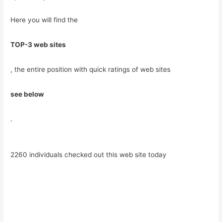
Here you will find the
TOP-3 web sites
, the entire position with quick ratings of web sites
see below
.
2260 individuals checked out this web site today