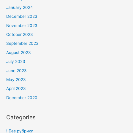
January 2024
December 2023
November 2023
October 2023
September 2023
August 2023
July 2023
June 2023
May 2023
April 2023
December 2020
Categories
! Без рубрики