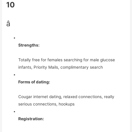
10
â­
Strengths:
Totally free for females searching for male glucose
infants, Priority Mails, complimentary search
Forms of dating:
Cougar internet dating, relaxed connections, really
serious connections, hookups
Registration: