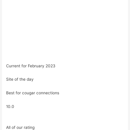
Current for February 2023
Site of the day
Best for cougar connections
10.0
All of our rating