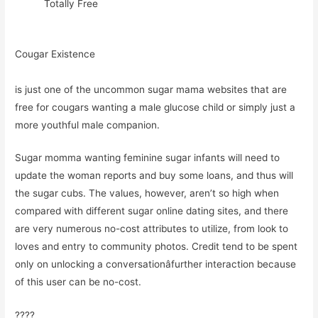
Totally Free
Cougar Existence
is just one of the uncommon sugar mama websites that are
free for cougars wanting a male glucose child or simply just a
more youthful male companion.
Sugar momma wanting feminine sugar infants will need to
update the woman reports and buy some loans, and thus will
the sugar cubs. The values, however, aren’t so high when
compared with different sugar online dating sites, and there
are very numerous no-cost attributes to utilize, from look to
loves and entry to community photos. Credit tend to be spent
only on unlocking a conversationâfurther interaction because
of this user can be no-cost.
????