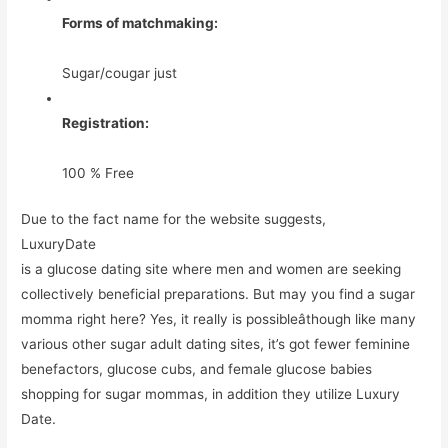
Forms of matchmaking:
Sugar/cougar just
Registration:
100 % Free
Due to the fact name for the website suggests,
LuxuryDate
is a glucose dating site where men and women are seeking
collectively beneficial preparations. But may you find a sugar
momma right here? Yes, it really is possibleâthough like many
various other sugar adult dating sites, it’s got fewer feminine
benefactors, glucose cubs, and female glucose babies
shopping for sugar mommas, in addition they utilize Luxury
Date.