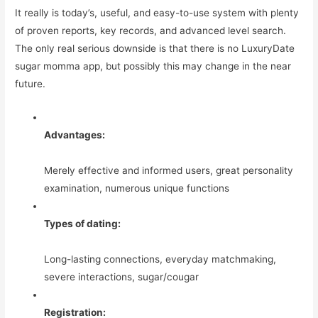
It really is today’s, useful, and easy-to-use system with plenty
of proven reports, key records, and advanced level search.
The only real serious downside is that there is no LuxuryDate
sugar momma app, but possibly this may change in the near
future.
Advantages:
Merely effective and informed users, great personality
examination, numerous unique functions
Types of dating:
Long-lasting connections, everyday matchmaking,
severe interactions, sugar/cougar
Registration: