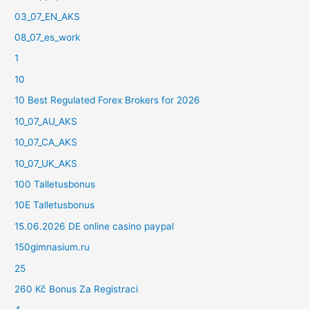
03_07_EN_AKS
08_07_es_work
1
10
10 Best Regulated Forex Brokers for 2026
10_07_AU_AKS
10_07_CA_AKS
10_07_UK_AKS
100 Talletusbonus
10E Talletusbonus
15.06.2026 DE online casino paypal
150gimnasium.ru
25
260 Kč Bonus Za Registraci