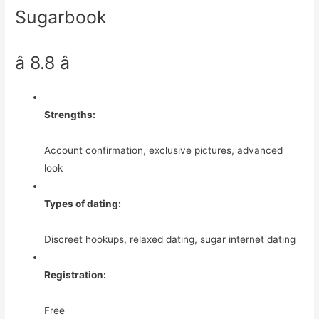
Sugarbook
â 8.8 â­
Strengths:
Account confirmation, exclusive pictures, advanced
look
Types of dating:
Discreet hookups, relaxed dating, sugar internet dating
Registration:
Free