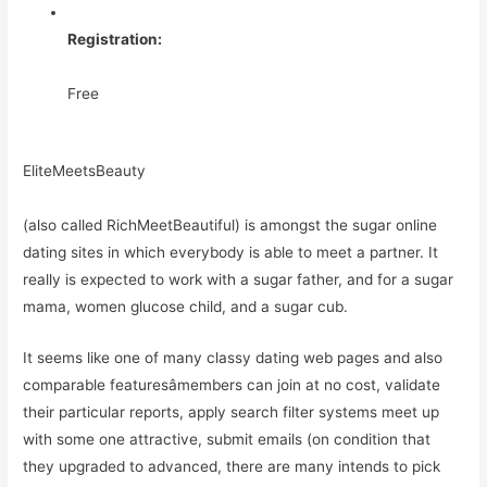
Registration:
Free
EliteMeetsBeauty
(also called RichMeetBeautiful) is amongst the sugar online
dating sites in which everybody is able to meet a partner. It
really is expected to work with a sugar father, and for a sugar
mama, women glucose child, and a sugar cub.
It seems like one of many classy dating web pages and also
comparable featuresâmembers can join at no cost, validate
their particular reports, apply search filter systems meet up
with some one attractive, submit emails (on condition that
they upgraded to advanced, there are many intends to pick