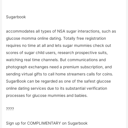
Sugarbook
accommodates all types of NSA sugar interactions, such as
glucose momma online dating. Totally free registration
requires no time at all and lets sugar mummies check out
scores of sugar child users, research prospective suits,
watching real time channels. But communications and
photograph exchanges need a premium subscription, and
sending virtual gifts to call home streamers calls for coins.
SugarBook can be regarded as one of the safest glucose
online dating services due to its substantial verification
processes for glucose mummies and babies.
????
Sign up for COMPLIMENTARY on Sugarbook