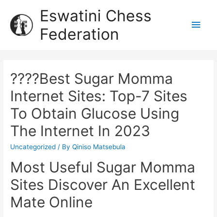
Eswatini Chess
Federation
????Best Sugar Momma
Internet Sites: Top-7 Sites
To Obtain Glucose Using
The Internet In 2023
Uncategorized
/ By
Qiniso Matsebula
Most Useful Sugar Momma
Sites Discover An Excellent
Mate Online