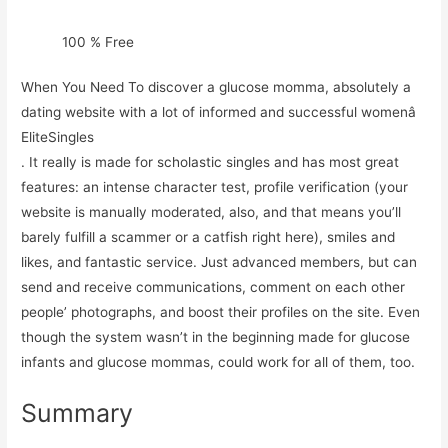
100 % Free
When You Need To discover a glucose momma, absolutely a
dating website with a lot of informed and successful womenâ
EliteSingles
. It really is made for scholastic singles and has most great
features: an intense character test, profile verification (your
website is manually moderated, also, and that means you’ll
barely fulfill a scammer or a catfish right here), smiles and
likes, and fantastic service. Just advanced members, but can
send and receive communications, comment on each other
people’ photographs, and boost their profiles on the site. Even
though the system wasn’t in the beginning made for glucose
infants and glucose mommas, could work for all of them, too.
Summary