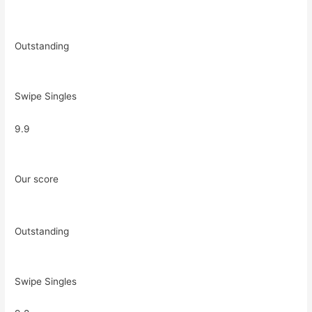
Outstanding
Swipe Singles
9.9
Our score
Outstanding
Swipe Singles