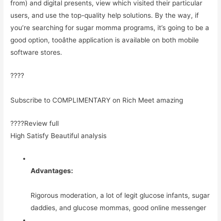
from) and digital presents, view which visited their particular
users, and use the top-quality help solutions. By the way, if
you’re searching for sugar momma programs, it’s going to be a
good option, tooâthe application is available on both mobile
software stores.
????
Subscribe to COMPLIMENTARY on Rich Meet amazing
????Review full
High Satisfy Beautiful analysis
Advantages:
Rigorous moderation, a lot of legit glucose infants, sugar
daddies, and glucose mommas, good online messenger