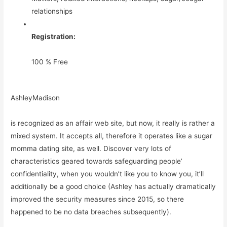
relationships
Registration:
100 % Free
AshleyMadison
is recognized as an affair web site, but now, it really is rather a
mixed system. It accepts all, therefore it operates like a sugar
momma dating site, as well. Discover very lots of
characteristics geared towards safeguarding people’
confidentiality, when you wouldn’t like you to know you, it’ll
additionally be a good choice (Ashley has actually dramatically
improved the security measures since 2015, so there
happened to be no data breaches subsequently).