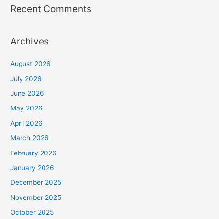
Recent Comments
Archives
August 2026
July 2026
June 2026
May 2026
April 2026
March 2026
February 2026
January 2026
December 2025
November 2025
October 2025