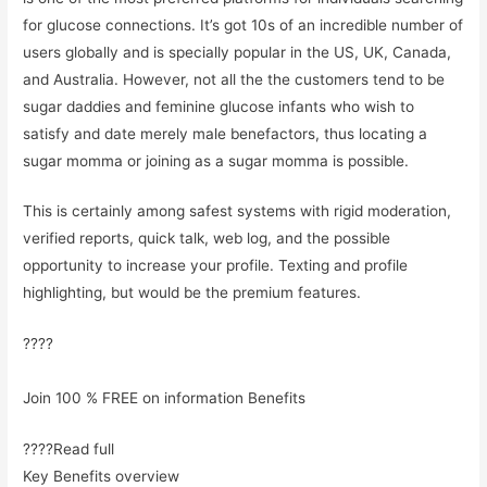
for glucose connections. It’s got 10s of an incredible number of
users globally and is specially popular in the US, UK, Canada,
and Australia. However, not all the the customers tend to be
sugar daddies and feminine glucose infants who wish to
satisfy and date merely male benefactors, thus locating a
sugar momma or joining as a sugar momma is possible.
This is certainly among safest systems with rigid moderation,
verified reports, quick talk, web log, and the possible
opportunity to increase your profile. Texting and profile
highlighting, but would be the premium features.
????
Join 100 % FREE on information Benefits
????Read full
Key Benefits overview