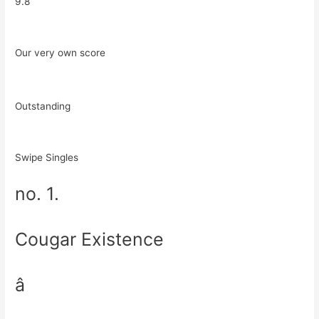
9.8
Our very own score
Outstanding
Swipe Singles
no. 1.
Cougar Existence
â