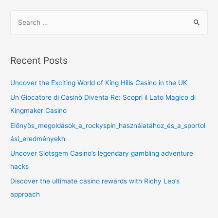
Recent Posts
Uncover the Exciting World of King Hills Casino in the UK
Un Giocatore di Casinò Diventa Re: Scopri il Lato Magico di
Kingmaker Casino
Előnyös_megoldások_a_rockyspin_használatához_és_a_sportol
ási_eredményekh
Uncover Slotsgem Casino’s legendary gambling adventure
hacks
Discover the ultimate casino rewards with Richy Leo’s
approach