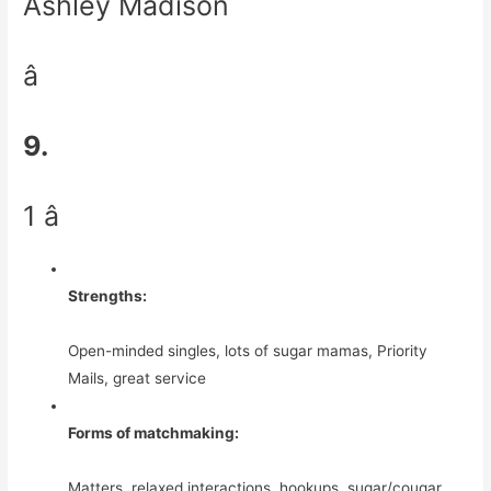
Ashley Madison
â
9.
1 â­
Strengths:
Open-minded singles, lots of sugar mamas, Priority
Mails, great service
Forms of matchmaking:
Matters, relaxed interactions, hookups, sugar/cougar