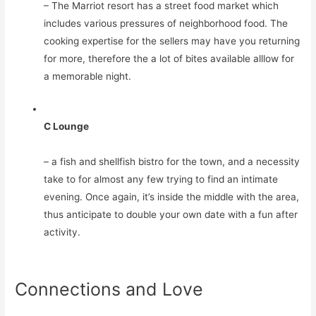
– The Marriot resort has a street food market which
includes various pressures of neighborhood food. The
cooking expertise for the sellers may have you returning
for more, therefore the a lot of bites available alllow for
a memorable night.
C Lounge
– a fish and shellfish bistro for the town, and a necessity
take to for almost any few trying to find an intimate
evening. Once again, it’s inside the middle with the area,
thus anticipate to double your own date with a fun after
activity.
Connections and Love