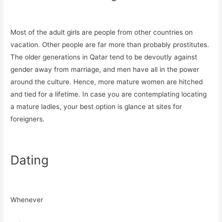
Most of the adult girls are people from other countries on
vacation. Other people are far more than probably prostitutes.
The older generations in Qatar tend to be devoutly against
gender away from marriage, and men have all in the power
around the culture. Hence, more mature women are hitched
and tied for a lifetime. In case you are contemplating locating
a mature ladies, your best option is glance at sites for
foreigners.
Dating
Whenever