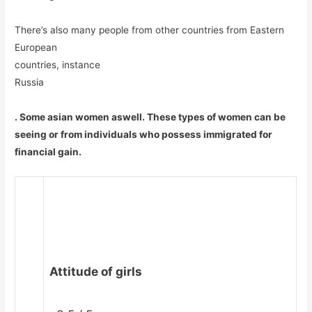
There’s also many people from other countries from Eastern
European
countries, instance
Russia
. Some asian women aswell. These types of women can be
seeing or from individuals who possess immigrated for
financial gain.
Attitude of girls