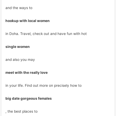
and the ways to
hookup with local women
in Doha. Travel, check out and have fun with hot
single women
and also you may
meet with the really love
in your life. Find out more on precisely how to
big date gorgeous females
, the best places to