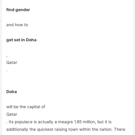
find gender
and how to
get set in Doha
,
Qatar
.
Doha
will be the capital of
Qatar
. Its populace is actually a meagre 1.85 million, but it is
additionally the quickest raising town within the nation. There