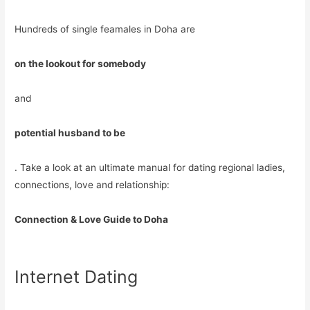
Hundreds of single feamales in Doha are
on the lookout for somebody
and
potential husband to be
. Take a look at an ultimate manual for dating regional ladies,
connections, love and relationship:
Connection & Love Guide to Doha
Internet Dating