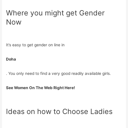
Where you might get Gender
Now
It’s easy to get gender on line in
Doha
. You only need to find a very good readily available girls.
See Women On The Web Right Here!
Ideas on how to Choose Ladies