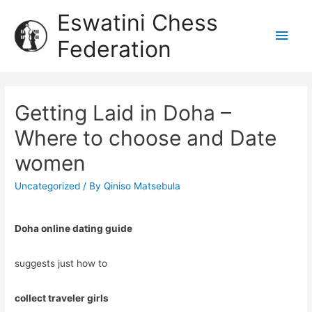
Eswatini Chess
Federation
Getting Laid in Doha –
Where to choose and Date
women
Uncategorized
/ By
Qiniso Matsebula
Doha online dating guide
suggests just how to
collect traveler girls