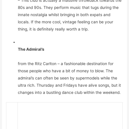
– This club is actually a massive throwback towards the
80s and 90s. They perform music that tugs during the
innate nostalgia whilst bringing in both expats and
locals. If the more cool, vintage feeling can be your
thing, it is definitely really worth a trip.
The Admiral’s
from the Ritz Carlton – a fashionable destination for
those people who have a bit of money to blow. The
admiral’s can often be seen by supermodels while the
ultra rich. Thursday and Fridays have alive songs, but it
changes into a bustling dance club within the weekend.