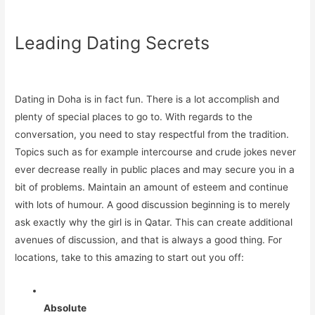
Leading Dating Secrets
Dating in Doha is in fact fun. There is a lot accomplish and
plenty of special places to go to. With regards to the
conversation, you need to stay respectful from the tradition.
Topics such as for example intercourse and crude jokes never
ever decrease really in public places and may secure you in a
bit of problems. Maintain an amount of esteem and continue
with lots of humour. A good discussion beginning is to merely
ask exactly why the girl is in Qatar. This can create additional
avenues of discussion, and that is always a good thing. For
locations, take to this amazing to start out you off:
Absolute