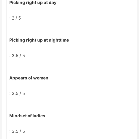
Picking right up at day
: 2 / 5
Picking right up at nighttime
: 3.5 / 5
Appears of women
: 3.5 / 5
Mindset of ladies
: 3.5 / 5