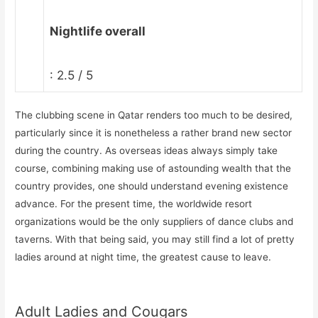
Nightlife overall
: 2.5 / 5
The clubbing scene in Qatar renders too much to be desired,
particularly since it is nonetheless a rather brand new sector
during the country. As overseas ideas always simply take
course, combining making use of astounding wealth that the
country provides, one should understand evening existence
advance. For the present time, the worldwide resort
organizations would be the only suppliers of dance clubs and
taverns. With that being said, you may still find a lot of pretty
ladies around at night time, the greatest cause to leave.
Adult Ladies and Cougars