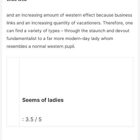
and an increasing amount of western effect because business
links and an increasing quantity of vacationers. Therefore, one
can find a variety of types – through the staunch and devout
fundamentalist to a far more modern-day lady whom
resembles a normal western pupil.
Seems of ladies
: 3.5 / 5