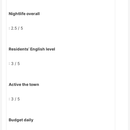
Nightlife overall
: 2.5 / 5
Residents’ English level
: 3 / 5
Active the town
: 3 / 5
Budget daily