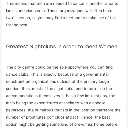
This means that men are needed to dance in another area to
ladies and vice versa. These organizations will often have
two’s section, so you may find a method to make use of this
for the best.
Greatest Nightclubs in order to meet Women
The city centre could be the sole spot where you can find
dance clubs. This is exactly because of a governmental
constraint on organizations outside of the primary lodge
section; thus, most of the nightclubs tend to be inside the
accommodations themselves. It has a few implications, the
main being the expenditures associated with alcoholic
beverages, the numerous tourists in the location therefore the
number of prostitutes golf clubs attract. Hence, the best
option might be getting some kind of pre-drinks home before