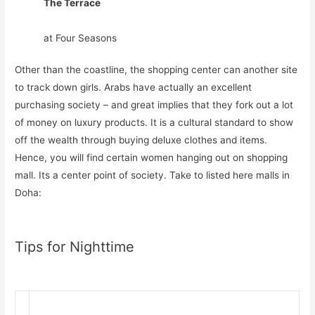
The Terrace
at Four Seasons
Other than the coastline, the shopping center can another site
to track down girls. Arabs have actually an excellent
purchasing society – and great implies that they fork out a lot
of money on luxury products. It is a cultural standard to show
off the wealth through buying deluxe clothes and items.
Hence, you will find certain women hanging out on shopping
mall. Its a center point of society. Take to listed here malls in
Doha:
Tips for Nighttime