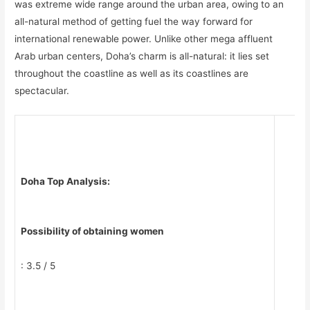
was extreme wide range around the urban area, owing to an
all-natural method of getting fuel the way forward for
international renewable power. Unlike other mega affluent
Arab urban centers, Doha’s charm is all-natural: it lies set
throughout the coastline as well as its coastlines are
spectacular.
Doha Top Analysis:
Possibility of obtaining women
: 3.5 / 5