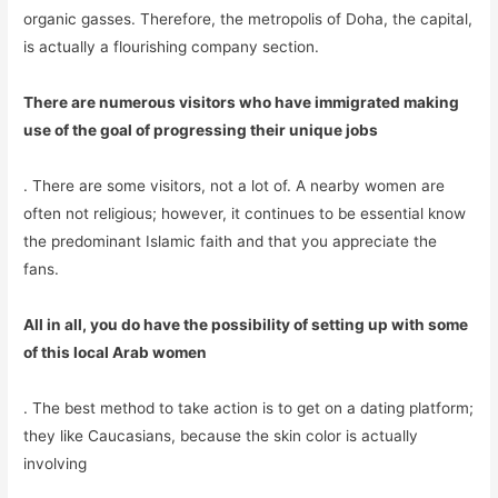
organic gasses. Therefore, the metropolis of Doha, the capital,
is actually a flourishing company section.
There are numerous visitors who have immigrated making
use of the goal of progressing their unique jobs
. There are some visitors, not a lot of. A nearby women are
often not religious; however, it continues to be essential know
the predominant Islamic faith and that you appreciate the
fans.
All in all, you do have the possibility of setting up with some
of this local Arab women
. The best method to take action is to get on a dating platform;
they like Caucasians, because the skin color is actually
involving