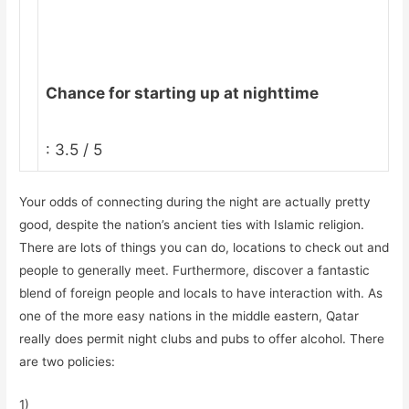
Chance for starting up at nighttime
: 3.5 / 5
Your odds of connecting during the night are actually pretty
good, despite the nation’s ancient ties with Islamic religion.
There are lots of things you can do, locations to check out and
people to generally meet. Furthermore, discover a fantastic
blend of foreign people and locals to have interaction with. As
one of the more easy nations in the middle eastern, Qatar
really does permit night clubs and pubs to offer alcohol. There
are two policies:
1)