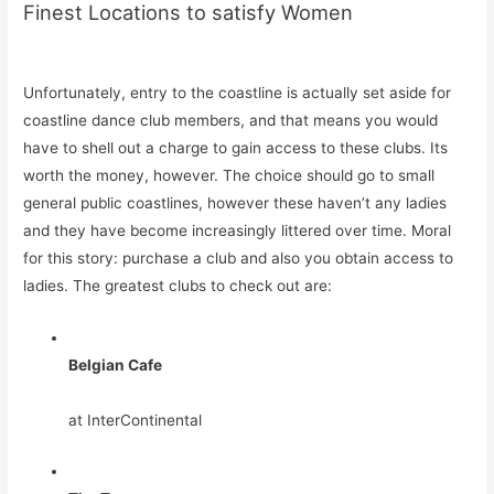
Finest Locations to satisfy Women
Unfortunately, entry to the coastline is actually set aside for
coastline dance club members, and that means you would
have to shell out a charge to gain access to these clubs. Its
worth the money, however. The choice should go to small
general public coastlines, however these haven’t any ladies
and they have become increasingly littered over time. Moral
for this story: purchase a club and also you obtain access to
ladies. The greatest clubs to check out are:
Belgian Cafe
at InterContinental