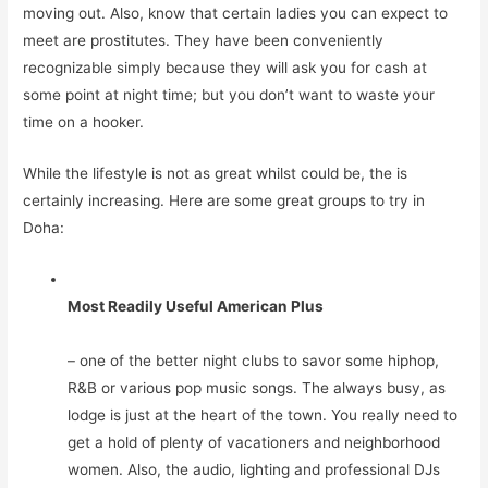
moving out. Also, know that certain ladies you can expect to
meet are prostitutes. They have been conveniently
recognizable simply because they will ask you for cash at
some point at night time; but you don’t want to waste your
time on a hooker.
While the lifestyle is not as great whilst could be, the is
certainly increasing. Here are some great groups to try in
Doha:
Most Readily Useful American Plus
– one of the better night clubs to savor some hiphop,
R&B or various pop music songs. The always busy, as
lodge is just at the heart of the town. You really need to
get a hold of plenty of vacationers and neighborhood
women. Also, the audio, lighting and professional DJs