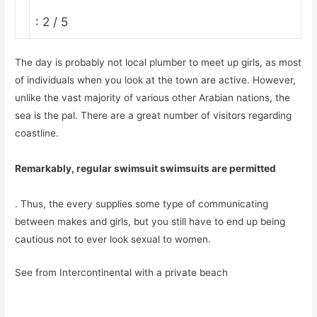
: 2 / 5
The day is probably not local plumber to meet up girls, as most
of individuals when you look at the town are active. However,
unlike the vast majority of various other Arabian nations, the
sea is the pal. There are a great number of visitors regarding
coastline.
Remarkably, regular swimsuit swimsuits are permitted
. Thus, the every supplies some type of communicating
between makes and girls, but you still have to end up being
cautious not to ever look sexual to women.
See from Intercontinental with a private beach