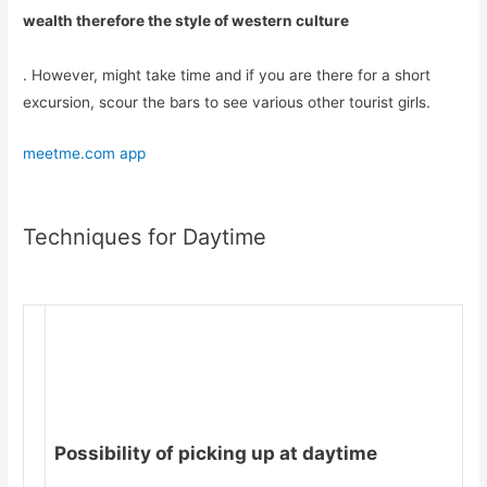
wealth therefore the style of western culture
. However, might take time and if you are there for a short
excursion, scour the bars to see various other tourist girls.
meetme.com app
Techniques for Daytime
Possibility of picking up at daytime