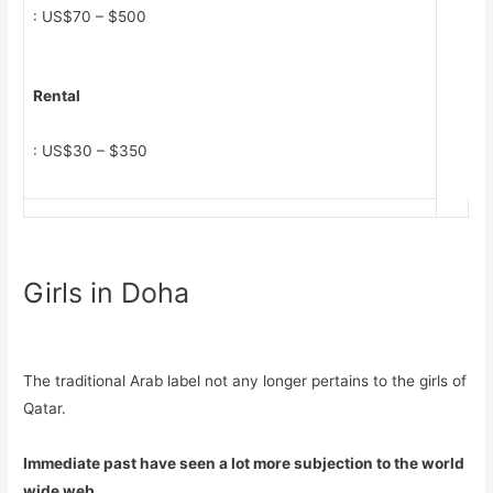
: US$70 – $500
Rental
: US$30 – $350
Girls in Doha
The traditional Arab label not any longer pertains to the girls of
Qatar.
Immediate past have seen a lot more subjection to the world
wide web