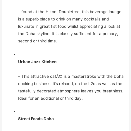
– found at the Hilton, Doubletree, this beverage lounge
is a superb place to drink on many cocktails and
luxuriate in great fist food whilst appreciating a look at
the Doha skyline. It is class y sufficient for a primary,
second or third time.
Urban Jazz Kitchen
– This attractive cafÃ© is a masterstroke with the Doha
cooking business. It’s relaxed, on the h2o as well as the
tastefully decorated atmosphere leaves you breathless.
Ideal for an additional or third day.
Street Foods Doha