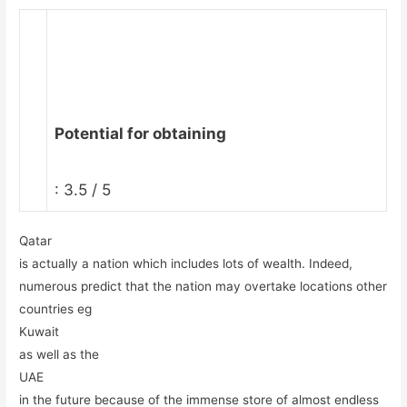
Potential for obtaining
: 3.5 / 5
Qatar
is actually a nation which includes lots of wealth. Indeed,
numerous predict that the nation may overtake locations other
countries eg
Kuwait
as well as the
UAE
in the future because of the immense store of almost endless