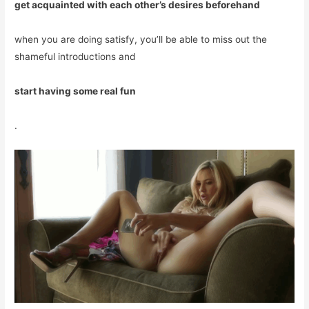
get acquainted with each other’s desires beforehand
when you are doing satisfy, you’ll be able to miss out the
shameful introductions and
start having some real fun
.