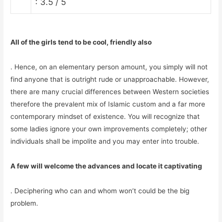
: 3.5 / 5
All of the girls tend to be cool, friendly also
. Hence, on an elementary person amount, you simply will not
find anyone that is outright rude or unapproachable. However,
there are many crucial differences between Western societies
therefore the prevalent mix of Islamic custom and a far more
contemporary mindset of existence. You will recognize that
some ladies ignore your own improvements completely; other
individuals shall be impolite and you may enter into trouble.
A few will welcome the advances and locate it captivating
. Deciphering who can and whom won’t could be the big
problem.