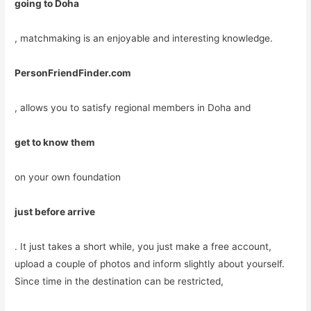
going to Doha
, matchmaking is an enjoyable and interesting knowledge.
PersonFriendFinder.com
, allows you to satisfy regional members in Doha and
get to know them
on your own foundation
just before arrive
. It just takes a short while, you just make a free account,
upload a couple of photos and inform slightly about yourself.
Since time in the destination can be restricted,