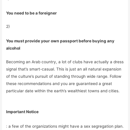
You need to be a foreigner
2)
You must provide your own passport before buying any
alcohol
Becoming an Arab country, a lot of clubs have actually a dress
signal that’s smart-casual. This is just an all natural expansion
of the culture’s pursuit of standing through wide range. Follow
these recommendations and you are guaranteed a great
particular date within the earth’s wealthiest towns and cities.
Important Notice
: a few of the organizations might have a sex segregation plan.