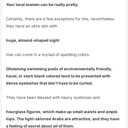
Your local women can be really pretty.
Certainly, there are a few exceptions for this, nevertheless
they have an olive skin with
huge, almond-shaped sight
that can come in a myriad of sparkling colors.
Glistening swimming pools of environmentally friendly,
hazel, or stark black colored tend to be presented with
dense eyelashes that don’t have to be curled.
They have been blessed with heavy eyebrows and
hourglass figures, which make up small waists and ample
hips. The light-skinned Arabs are attractive, and they have
a feeling of secret about all of them.