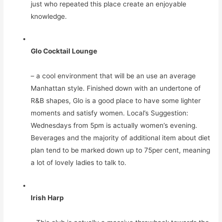
just who repeated this place create an enjoyable
knowledge.
Glo Cocktail Lounge
– a cool environment that will be an use an average
Manhattan style. Finished down with an undertone of
R&B shapes, Glo is a good place to have some lighter
moments and satisfy women. Local’s Suggestion:
Wednesdays from 5pm is actually women’s evening.
Beverages and the majority of additional item about diet
plan tend to be marked down up to 75per cent, meaning
a lot of lovely ladies to talk to.
Irish Harp