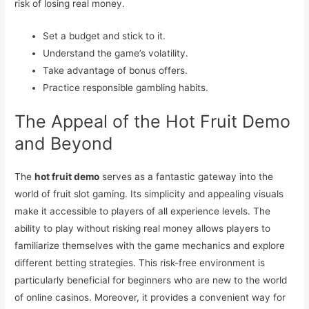
risk of losing real money.
Set a budget and stick to it.
Understand the game’s volatility.
Take advantage of bonus offers.
Practice responsible gambling habits.
The Appeal of the Hot Fruit Demo
and Beyond
The
hot fruit demo
serves as a fantastic gateway into the
world of fruit slot gaming. Its simplicity and appealing visuals
make it accessible to players of all experience levels. The
ability to play without risking real money allows players to
familiarize themselves with the game mechanics and explore
different betting strategies. This risk-free environment is
particularly beneficial for beginners who are new to the world
of online casinos. Moreover, it provides a convenient way for