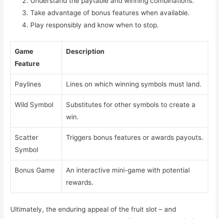
Understand the paytable and winning combinations.
Take advantage of bonus features when available.
Play responsibly and know when to stop.
Game
Description
Feature
Paylines
Lines on which winning symbols must land.
Wild Symbol
Substitutes for other symbols to create a
win.
Scatter
Triggers bonus features or awards payouts.
Symbol
Bonus Game
An interactive mini-game with potential
rewards.
Ultimately, the enduring appeal of the fruit slot – and