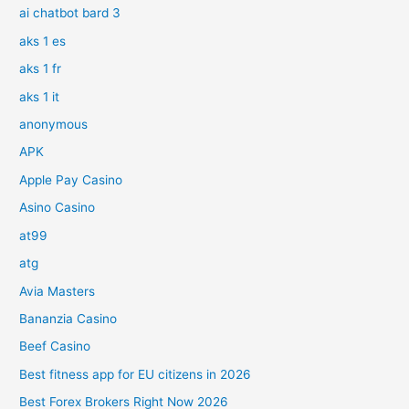
ai chatbot bard 3
aks 1 es
aks 1 fr
aks 1 it
anonymous
APK
Apple Pay Casino
Asino Casino
at99
atg
Avia Masters
Bananzia Casino
Beef Casino
Best fitness app for EU citizens in 2026
Best Forex Brokers Right Now 2026