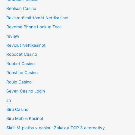
Reelson Casino
Rekisteröimättömät Nettikasinot
Reverse Phone Lookup Tool
review
Revolut Nettikasinot
Robocat Casino
Roobet Casino
Roostino Casino
Roulo Casino
Seven Casino Login
sh
Siru Casino
Siru Mobile Kasinot
Skrill M-platba v casinu: Zákaz a TOP 3 alternativy