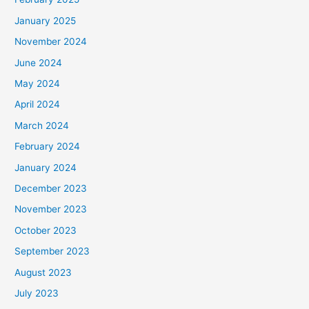
January 2025
November 2024
June 2024
May 2024
April 2024
March 2024
February 2024
January 2024
December 2023
November 2023
October 2023
September 2023
August 2023
July 2023