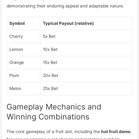
demonstrating their enduring appeal and adaptable nature.
Symbol
Typical Payout (relative)
Cherry
5x Bet
Lemon
10x Bet
Orange
15x Bet
Plum
20x Bet
Melon
25x Bet
Gameplay Mechanics and
Winning Combinations
The core gameplay of a fruit slot, including the
hot fruit demo
,