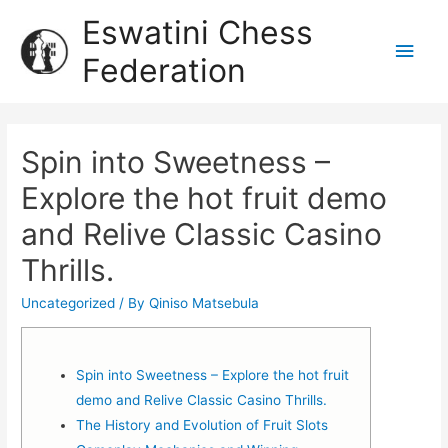
Eswatini Chess
Federation
Spin into Sweetness –
Explore the hot fruit demo
and Relive Classic Casino
Thrills.
Uncategorized
/ By
Qiniso Matsebula
Spin into Sweetness – Explore the hot fruit
demo and Relive Classic Casino Thrills.
The History and Evolution of Fruit Slots