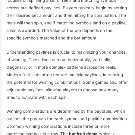
focuses on spinning a set of reels and matching symbols
across pre-defined paylines. Players typically begin by setting
their desired bet amount and then hitting the spin button. The
reels will then spin, and if matching symbols land on a payline,
a win is awarded. The value of the win depends on the
specific symbols matched and the bet amount.
Understanding paylines is crucial to maximizing your chances
of winning. These lines can run horizontally, vertically,
diagonally, or in more complex patterns across the reels.
Modern fruit slots often feature multiple paylines, increasing
the potential for winning combinations. Some games also offer
adjustable paylines, allowing players to choose how many
lines to activate with each spin.
Winning combinations are determined by the paytable, which
outlines the payouts for each symbol and payline combination.
Common winning combinations include three or more
matching symbols in a row. The
hot fruit demo
typically