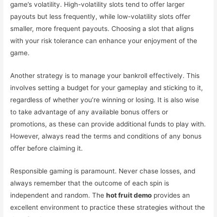
game’s volatility. High-volatility slots tend to offer larger
payouts but less frequently, while low-volatility slots offer
smaller, more frequent payouts. Choosing a slot that aligns
with your risk tolerance can enhance your enjoyment of the
game.
Another strategy is to manage your bankroll effectively. This
involves setting a budget for your gameplay and sticking to it,
regardless of whether you’re winning or losing. It is also wise
to take advantage of any available bonus offers or
promotions, as these can provide additional funds to play with.
However, always read the terms and conditions of any bonus
offer before claiming it.
Responsible gaming is paramount. Never chase losses, and
always remember that the outcome of each spin is
independent and random. The
hot fruit demo
provides an
excellent environment to practice these strategies without the