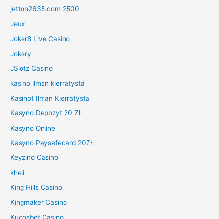
jetton2635.com 2500
Jeux
Joker8 Live Casino
Jokery
JSlotz Casino
kasino ilman kierrätystä
Kasinot Ilman Kierrätystä
Kasyno Depozyt 20 Zł
Kasyno Online
Kasyno Paysafecard 20Zł
Keyzino Casino
kheli
King Hills Casino
Kingmaker Casino
Kudosbet Casino