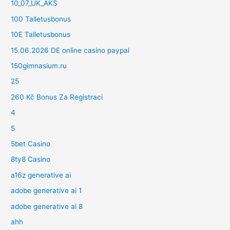
10_07_UK_AKS
100 Talletusbonus
10E Talletusbonus
15.06.2026 DE online casino paypal
150gimnasium.ru
25
260 Kč Bonus Za Registraci
4
5
5bet Casino
8ty8 Casino
a16z generative ai
adobe generative ai 1
adobe generative ai 8
ahh