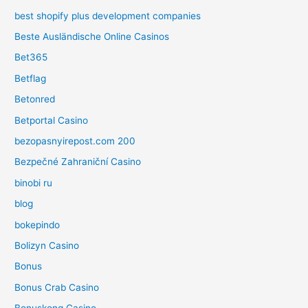
best shopify plus development companies
Beste Ausländische Online Casinos
Bet365
Betflag
Betonred
Betportal Casino
bezopasnyirepost.com 200
Bezpečné Zahraniční Casino
binobi ru
blog
bokepindo
Bolizyn Casino
Bonus
Bonus Crab Casino