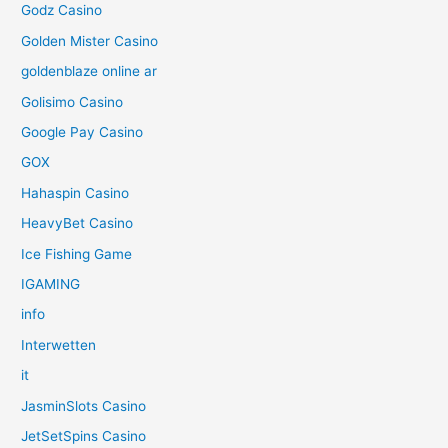
Godz Casino
Golden Mister Casino
goldenblaze online ar
Golisimo Casino
Google Pay Casino
GOX
Hahaspin Casino
HeavyBet Casino
Ice Fishing Game
IGAMING
info
Interwetten
it
JasminSlots Casino
JetSetSpins Casino