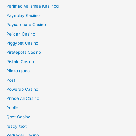
Parimad Välismaa Kasiinod
Paynplay Kasiino
Paysafecard Casino
Pelican Casino
Piggybet Casino
Piratepots Casino
Pistolo Casino
Plinko gioco
Post
Powerup Casino
Prince Ali Casino
Public
Qbet Casino
ready_text
Redracer Casino