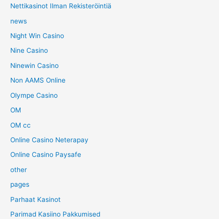
Nettikasinot Ilman Rekisteröintiä
news
Night Win Casino
Nine Casino
Ninewin Casino
Non AAMS Online
Olympe Casino
OM
OM cc
Online Casino Neterapay
Online Casino Paysafe
other
pages
Parhaat Kasinot
Parimad Kasiino Pakkumised