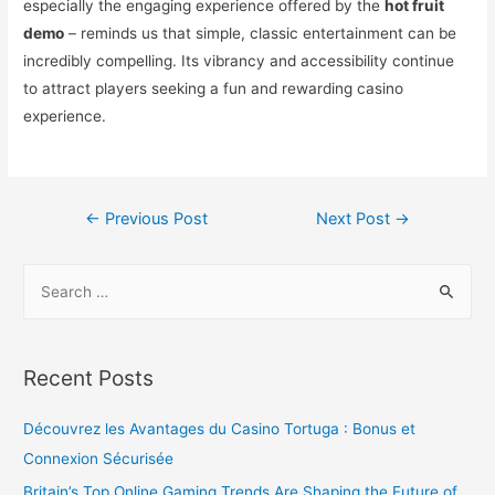
especially the engaging experience offered by the
hot fruit
demo
– reminds us that simple, classic entertainment can be
incredibly compelling. Its vibrancy and accessibility continue
to attract players seeking a fun and rewarding casino
experience.
←
Previous Post
Next Post
→
Recent Posts
Découvrez les Avantages du Casino Tortuga : Bonus et
Connexion Sécurisée
Britain’s Top Online Gaming Trends Are Shaping the Future of