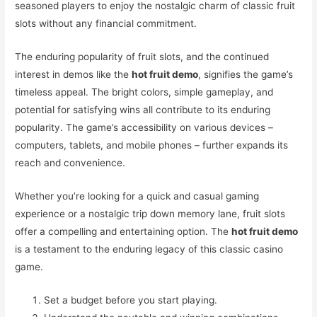
seasoned players to enjoy the nostalgic charm of classic fruit
slots without any financial commitment.
The enduring popularity of fruit slots, and the continued
interest in demos like the
hot fruit demo
, signifies the game’s
timeless appeal. The bright colors, simple gameplay, and
potential for satisfying wins all contribute to its enduring
popularity. The game’s accessibility on various devices –
computers, tablets, and mobile phones – further expands its
reach and convenience.
Whether you’re looking for a quick and casual gaming
experience or a nostalgic trip down memory lane, fruit slots
offer a compelling and entertaining option. The
hot fruit demo
is a testament to the enduring legacy of this classic casino
game.
Set a budget before you start playing.