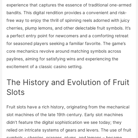
experience that captures the essence of traditional one-armed
bandits. This digital rendition provides a convenient and risk-
free way to enjoy the thrill of spinning reels adorned with juicy
cherries, plump lemons, and other delectable fruit symbols. It’s
a perfect entry point for newcomers and a comforting retreat
for seasoned players seeking a familiar favorite. The game’s
core mechanics revolve around matching symbols across
paylines, aiming for satisfying wins and experiencing the
excitement of a classic casino setting.
The History and Evolution of Fruit
Slots
Fruit slots have a rich history, originating from the mechanical
slot machines of the late 19th century. Early slot machines
didn’t feature the digital sophistication we see today; they
relied on intricate systems of gears and levers. The use of fruit
symbols – cherries, oranges, plums, and lemons – became