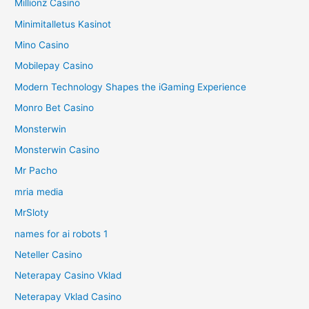
Millionz Casino
Minimitalletus Kasinot
Mino Casino
Mobilepay Casino
Modern Technology Shapes the iGaming Experience
Monro Bet Casino
Monsterwin
Monsterwin Casino
Mr Pacho
mria media
MrSloty
names for ai robots 1
Neteller Casino
Neterapay Casino Vklad
Neterapay Vklad Casino