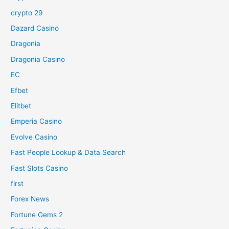
crypto 29
Dazard Casino
Dragonia
Dragonia Casino
EC
Efbet
Elitbet
Emperia Casino
Evolve Casino
Fast People Lookup & Data Search
Fast Slots Casino
first
Forex News
Fortune Gems 2