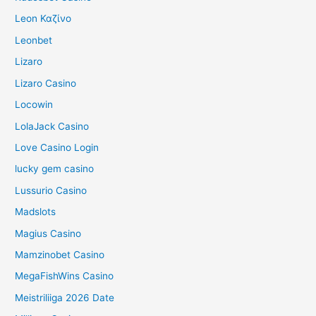
Leon Καζίνο
Leonbet
Lizaro
Lizaro Casino
Locowin
LolaJack Casino
Love Casino Login
lucky gem casino
Lussurio Casino
Madslots
Magius Casino
Mamzinobet Casino
MegaFishWins Casino
Meistriliiga 2026 Date