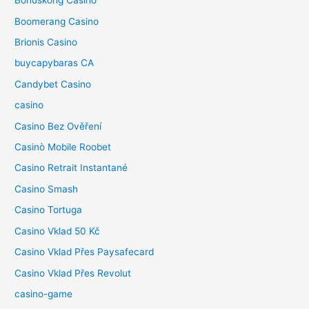
Bonuskong Casino
Boomerang Casino
Brionis Casino
buycapybaras CA
Candybet Casino
casino
Casino Bez Ověření
Casinò Mobile Roobet
Casino Retrait Instantané
Casino Smash
Casino Tortuga
Casino Vklad 50 Kč
Casino Vklad Přes Paysafecard
Casino Vklad Přes Revolut
casino-game