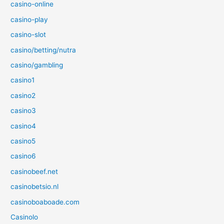
casino-online
casino-play
casino-slot
casino/betting/nutra
casino/gambling
casino1
casino2
casino3
casino4
casino5
casino6
casinobeef.net
casinobetsio.nl
casinoboaboade.com
Casinolo