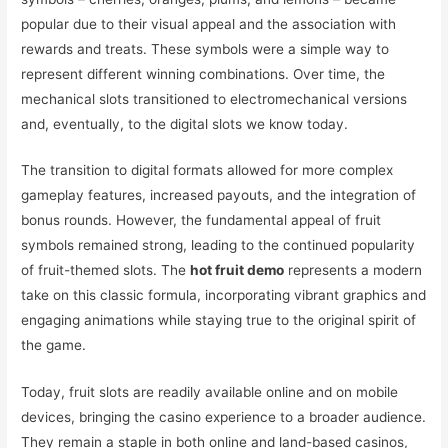
popular due to their visual appeal and the association with
rewards and treats. These symbols were a simple way to
represent different winning combinations. Over time, the
mechanical slots transitioned to electromechanical versions
and, eventually, to the digital slots we know today.
The transition to digital formats allowed for more complex
gameplay features, increased payouts, and the integration of
bonus rounds. However, the fundamental appeal of fruit
symbols remained strong, leading to the continued popularity
of fruit-themed slots. The
hot fruit demo
represents a modern
take on this classic formula, incorporating vibrant graphics and
engaging animations while staying true to the original spirit of
the game.
Today, fruit slots are readily available online and on mobile
devices, bringing the casino experience to a broader audience.
They remain a staple in both online and land-based casinos,