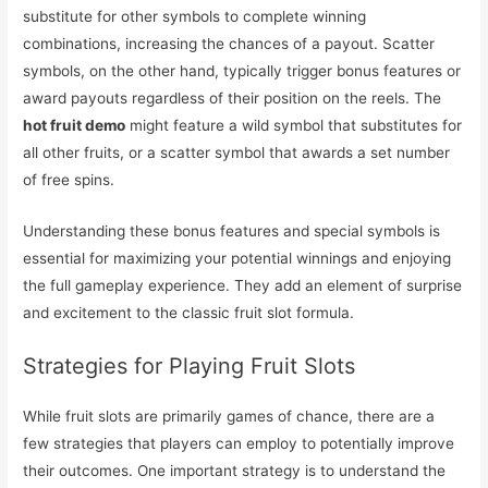
substitute for other symbols to complete winning
combinations, increasing the chances of a payout. Scatter
symbols, on the other hand, typically trigger bonus features or
award payouts regardless of their position on the reels. The
hot fruit demo
might feature a wild symbol that substitutes for
all other fruits, or a scatter symbol that awards a set number
of free spins.
Understanding these bonus features and special symbols is
essential for maximizing your potential winnings and enjoying
the full gameplay experience. They add an element of surprise
and excitement to the classic fruit slot formula.
Strategies for Playing Fruit Slots
While fruit slots are primarily games of chance, there are a
few strategies that players can employ to potentially improve
their outcomes. One important strategy is to understand the