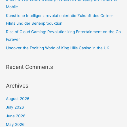
Mobile
Kunstliche Intelligenz revolutioniert die Zukunft des Online-
Films und der Serienproduktion
Rise of Cloud Gaming: Revolutionizing Entertainment on the Go
Forever
Uncover the Exciting World of King Hills Casino in the UK
Recent Comments
Archives
August 2026
July 2026
June 2026
May 2026