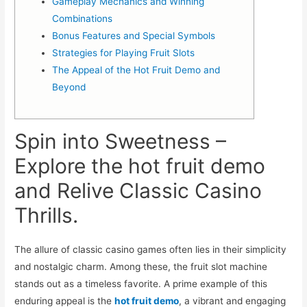
Gameplay Mechanics and Winning
Combinations
Bonus Features and Special Symbols
Strategies for Playing Fruit Slots
The Appeal of the Hot Fruit Demo and
Beyond
Spin into Sweetness –
Explore the hot fruit demo
and Relive Classic Casino
Thrills.
The allure of classic casino games often lies in their simplicity
and nostalgic charm. Among these, the fruit slot machine
stands out as a timeless favorite. A prime example of this
enduring appeal is the
hot fruit demo
, a vibrant and engaging