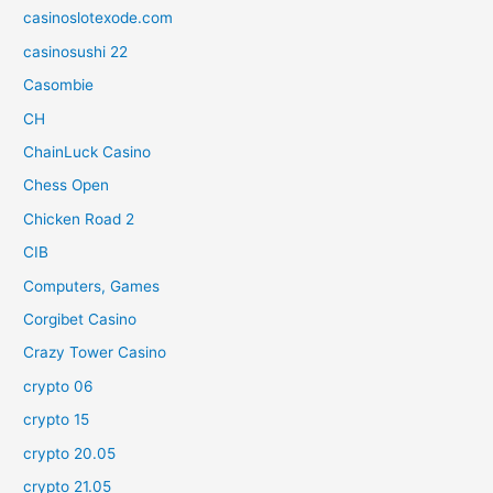
casinoslotexode.com
casinosushi 22
Casombie
CH
ChainLuck Casino
Chess Open
Chicken Road 2
CIB
Computers, Games
Corgibet Casino
Crazy Tower Сasino
crypto 06
crypto 15
crypto 20.05
crypto 21.05