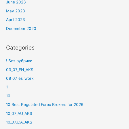
June 2023
May 2023
April 2023
December 2020
Categories
! Без рубрики
03_07_EN_AKS
08_07_es_work
1
10
10 Best Regulated Forex Brokers for 2026
10_07_AU_AKS
10_07_CA_AKS