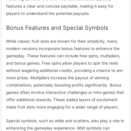
features a clear and concise paytable, making it easy for
players to understand the potential payouts.
Bonus Features and Special Symbols
While classic fruit slots are known for their simplicity, many
modern versions incorporate bonus features to enhance the
gameplay. These features can include free spins, multipliers,
and bonus games. Free spins allow players to spin the reels
without wagering additional credits, providing a chance to win
more prizes. Multipliers increase the payout of winning
combinations, potentially boosting profits significantly. Bonus
games often involve interactive challenges or mini-games that
offer additional rewards. These added layers of excitement
make fruit slots more engaging for a wider range of players.
Special symbols, such as wilds and scatters, also play a role in
enhancing the gameplay experience. Wild symbols can