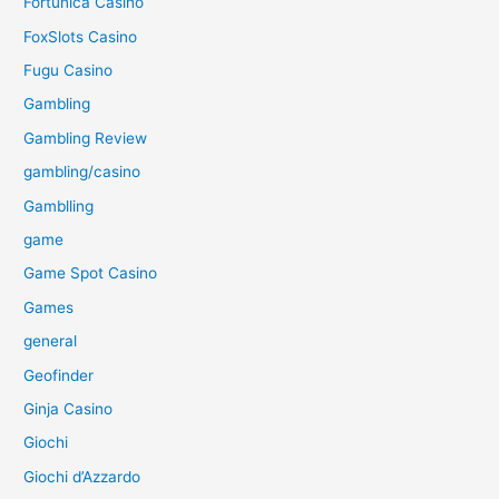
Fortunica Casino
FoxSlots Casino
Fugu Casino
Gambling
Gambling Review
gambling/casino
Gamblling
game
Game Spot Casino
Games
general
Geofinder
Ginja Casino
Giochi
Giochi d’Azzardo