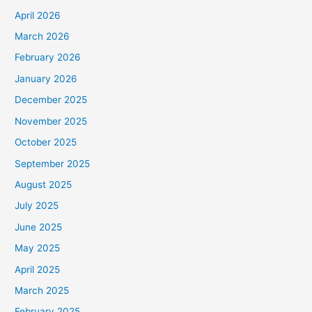
April 2026
March 2026
February 2026
January 2026
December 2025
November 2025
October 2025
September 2025
August 2025
July 2025
June 2025
May 2025
April 2025
March 2025
February 2025