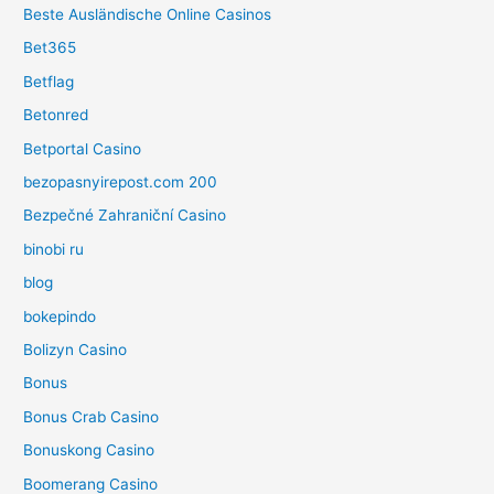
Beste Ausländische Online Casinos
Bet365
Betflag
Betonred
Betportal Casino
bezopasnyirepost.com 200
Bezpečné Zahraniční Casino
binobi ru
blog
bokepindo
Bolizyn Casino
Bonus
Bonus Crab Casino
Bonuskong Casino
Boomerang Casino