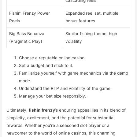
cascading reels
Fishin’ Frenzy Power
Expanded reel set, multiple
Reels
bonus features
Big Bass Bonanza
Similar fishing theme, high
(Pragmatic Play)
volatility
Choose a reputable online casino.
Set a budget and stick to it.
Familiarize yourself with game mechanics via the demo
mode.
Understand the RTP and volatility of the game.
Manage your bet size responsibly.
Ultimately,
fishin frenzy
’s enduring appeal lies in its blend of
simplicity, excitement, and the potential for substantial
rewards. Whether you’re a seasoned slot player or a
newcomer to the world of online casinos, this charming