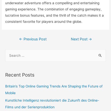
underwater adventure offers a compelling and entertaining
gaming experience. The combination of engaging gameplay,
lucrative bonus features, and the thrill of the catch makes it a
consistent favorite for players around the globe.
←
Previous Post
Next Post
→
Recent Posts
Britain’s Top Online Gaming Trends Are Shaping the Future of
Mobile
Kunstliche Intelligenz revolutioniert die Zukunft des Online-
Films und der Serienproduktion