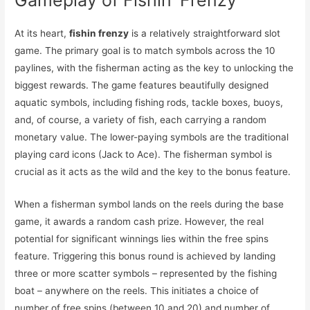
Gameplay of Fishin’ Frenzy
At its heart,
fishin frenzy
is a relatively straightforward slot
game. The primary goal is to match symbols across the 10
paylines, with the fisherman acting as the key to unlocking the
biggest rewards. The game features beautifully designed
aquatic symbols, including fishing rods, tackle boxes, buoys,
and, of course, a variety of fish, each carrying a random
monetary value. The lower-paying symbols are the traditional
playing card icons (Jack to Ace). The fisherman symbol is
crucial as it acts as the wild and the key to the bonus feature.
When a fisherman symbol lands on the reels during the base
game, it awards a random cash prize. However, the real
potential for significant winnings lies within the free spins
feature. Triggering this bonus round is achieved by landing
three or more scatter symbols – represented by the fishing
boat – anywhere on the reels. This initiates a choice of
number of free spins (between 10 and 20) and number of