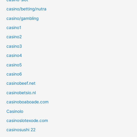
casino/betting/nutra
casino/gambling
casino1
casino2
casino3
casino4
casino5
casino6
casinobeef.net
casinobetsio.nl
casinoboaboade.com
Casinolo
casinoslotexode.com
casinosushi 22