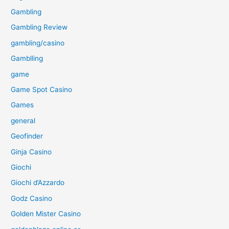
Gambling
Gambling Review
gambling/casino
Gamblling
game
Game Spot Casino
Games
general
Geofinder
Ginja Casino
Giochi
Giochi d’Azzardo
Godz Casino
Golden Mister Casino