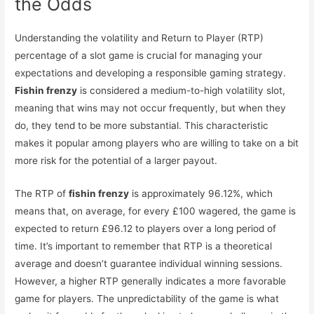
the Odds
Understanding the volatility and Return to Player (RTP)
percentage of a slot game is crucial for managing your
expectations and developing a responsible gaming strategy.
Fishin frenzy
is considered a medium-to-high volatility slot,
meaning that wins may not occur frequently, but when they
do, they tend to be more substantial. This characteristic
makes it popular among players who are willing to take on a bit
more risk for the potential of a larger payout.
The RTP of
fishin frenzy
is approximately 96.12%, which
means that, on average, for every £100 wagered, the game is
expected to return £96.12 to players over a long period of
time. It’s important to remember that RTP is a theoretical
average and doesn’t guarantee individual winning sessions.
However, a higher RTP generally indicates a more favorable
game for players. The unpredictability of the game is what