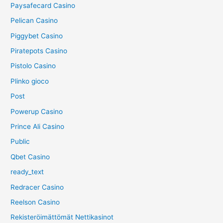
Paysafecard Casino
Pelican Casino
Piggybet Casino
Piratepots Casino
Pistolo Casino
Plinko gioco
Post
Powerup Casino
Prince Ali Casino
Public
Qbet Casino
ready_text
Redracer Casino
Reelson Casino
Rekisteröimättömät Nettikasinot