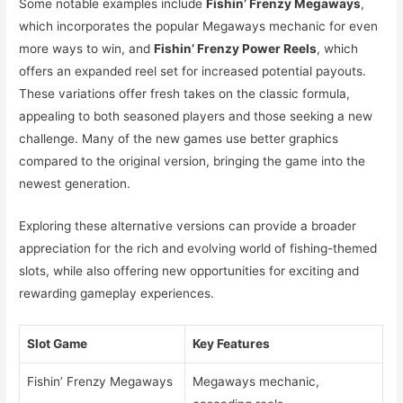
Some notable examples include
Fishin’ Frenzy Megaways
,
which incorporates the popular Megaways mechanic for even
more ways to win, and
Fishin’ Frenzy Power Reels
, which
offers an expanded reel set for increased potential payouts.
These variations offer fresh takes on the classic formula,
appealing to both seasoned players and those seeking a new
challenge. Many of the new games use better graphics
compared to the original version, bringing the game into the
newest generation.
Exploring these alternative versions can provide a broader
appreciation for the rich and evolving world of fishing-themed
slots, while also offering new opportunities for exciting and
rewarding gameplay experiences.
Slot Game
Key Features
Fishin’ Frenzy Megaways
Megaways mechanic,