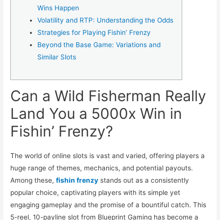
Wins Happen
Volatility and RTP: Understanding the Odds
Strategies for Playing Fishin’ Frenzy
Beyond the Base Game: Variations and
Similar Slots
Can a Wild Fisherman Really
Land You a 5000x Win in
Fishin’ Frenzy?
The world of online slots is vast and varied, offering players a
huge range of themes, mechanics, and potential payouts.
Among these,
fishin frenzy
stands out as a consistently
popular choice, captivating players with its simple yet
engaging gameplay and the promise of a bountiful catch. This
5-reel, 10-payline slot from Blueprint Gaming has become a