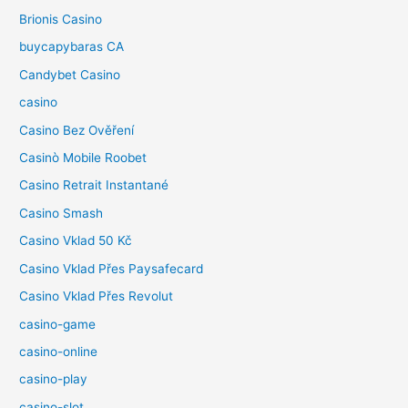
Brionis Casino
buycapybaras CA
Candybet Casino
casino
Casino Bez Ověření
Casinò Mobile Roobet
Casino Retrait Instantané
Casino Smash
Casino Vklad 50 Kč
Casino Vklad Přes Paysafecard
Casino Vklad Přes Revolut
casino-game
casino-online
casino-play
casino-slot