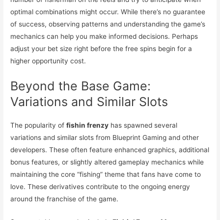
optimal combinations might occur. While there’s no guarantee
of success, observing patterns and understanding the game’s
mechanics can help you make informed decisions. Perhaps
adjust your bet size right before the free spins begin for a
higher opportunity cost.
Beyond the Base Game:
Variations and Similar Slots
The popularity of
fishin frenzy
has spawned several
variations and similar slots from Blueprint Gaming and other
developers. These often feature enhanced graphics, additional
bonus features, or slightly altered gameplay mechanics while
maintaining the core “fishing” theme that fans have come to
love. These derivatives contribute to the ongoing energy
around the franchise of the game.