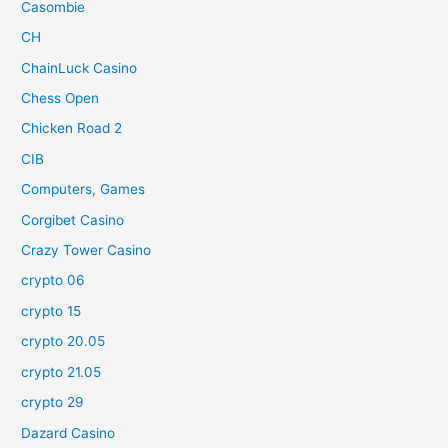
Casombie
CH
ChainLuck Casino
Chess Open
Chicken Road 2
CIB
Computers, Games
Corgibet Casino
Crazy Tower Сasino
crypto 06
crypto 15
crypto 20.05
crypto 21.05
crypto 29
Dazard Casino