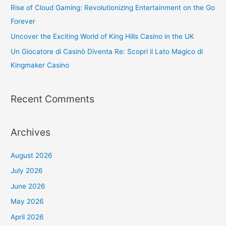
Rise of Cloud Gaming: Revolutionizing Entertainment on the Go
Forever
Uncover the Exciting World of King Hills Casino in the UK
Un Giocatore di Casinò Diventa Re: Scopri il Lato Magico di
Kingmaker Casino
Recent Comments
Archives
August 2026
July 2026
June 2026
May 2026
April 2026