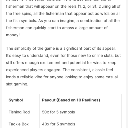
fisherman that will appear on the reels (1, 2, or 3). During all of
the free spins, all the fisherman that appear act as wilds on all
the fish symbols. As you can imagine, a combination of all the
fisherman can quickly start to amass a large amount of
money!
The simplicity of the game is a significant part of its appeal.
It’s easy to understand, even for those new to online slots, but
still offers enough excitement and potential for wins to keep
experienced players engaged. The consistent, classic feel
lends a reliable vibe for anyone looking to enjoy some casual
slot gaming.
Symbol
Payout (Based on 10 Paylines)
Fishing Rod
50x for 5 symbols
Tackle Box
40x for 5 symbols