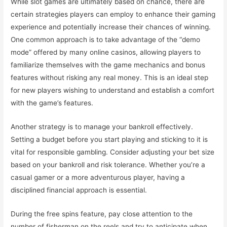
While slot games are ultimately based on chance, there are
certain strategies players can employ to enhance their gaming
experience and potentially increase their chances of winning.
One common approach is to take advantage of the “demo
mode” offered by many online casinos, allowing players to
familiarize themselves with the game mechanics and bonus
features without risking any real money. This is an ideal step
for new players wishing to understand and establish a comfort
with the game’s features.
Another strategy is to manage your bankroll effectively.
Setting a budget before you start playing and sticking to it is
vital for responsible gambling. Consider adjusting your bet size
based on your bankroll and risk tolerance. Whether you’re a
casual gamer or a more adventurous player, having a
disciplined financial approach is essential.
During the free spins feature, pay close attention to the
number of fisherman on the reels and try to anticipate when