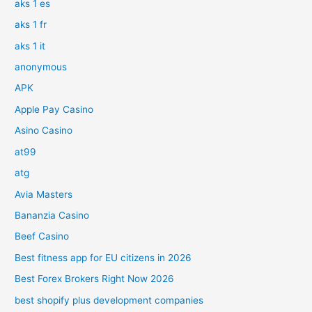
aks 1 es
aks 1 fr
aks 1 it
anonymous
APK
Apple Pay Casino
Asino Casino
at99
atg
Avia Masters
Bananzia Casino
Beef Casino
Best fitness app for EU citizens in 2026
Best Forex Brokers Right Now 2026
best shopify plus development companies