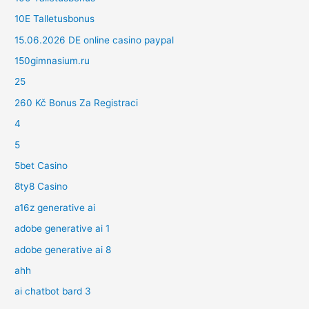
10E Talletusbonus
15.06.2026 DE online casino paypal
150gimnasium.ru
25
260 Kč Bonus Za Registraci
4
5
5bet Casino
8ty8 Casino
a16z generative ai
adobe generative ai 1
adobe generative ai 8
ahh
ai chatbot bard 3