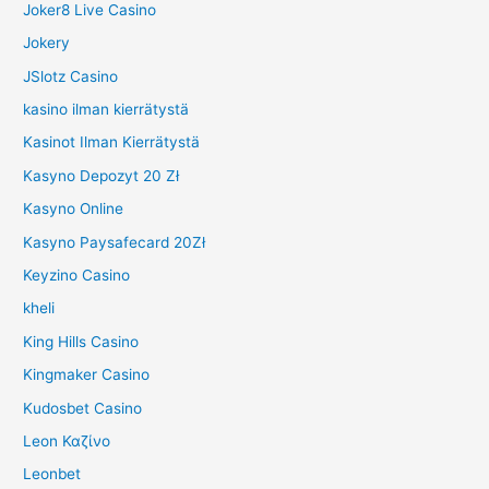
Joker8 Live Casino
Jokery
JSlotz Casino
kasino ilman kierrätystä
Kasinot Ilman Kierrätystä
Kasyno Depozyt 20 Zł
Kasyno Online
Kasyno Paysafecard 20Zł
Keyzino Casino
kheli
King Hills Casino
Kingmaker Casino
Kudosbet Casino
Leon Καζίνο
Leonbet