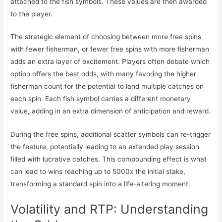
attached to the fish symbols. These values are then awarded
to the player.
The strategic element of choosing between more free spins
with fewer fisherman, or fewer free spins with more fisherman
adds an extra layer of excitement. Players often debate which
option offers the best odds, with many favoring the higher
fisherman count for the potential to land multiple catches on
each spin. Each fish symbol carries a different monetary
value, adding in an extra dimension of anticipation and reward.
During the free spins, additional scatter symbols can re-trigger
the feature, potentially leading to an extended play session
filled with lucrative catches. This compounding effect is what
can lead to wins reaching up to 5000x the initial stake,
transforming a standard spin into a life-altering moment.
Volatility and RTP: Understanding