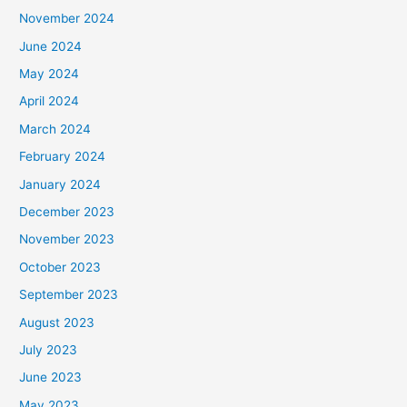
November 2024
June 2024
May 2024
April 2024
March 2024
February 2024
January 2024
December 2023
November 2023
October 2023
September 2023
August 2023
July 2023
June 2023
May 2023