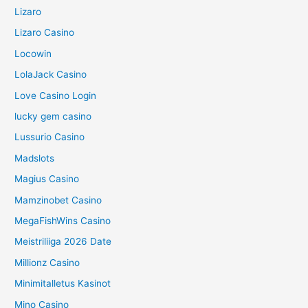
Lizaro
Lizaro Casino
Locowin
LolaJack Casino
Love Casino Login
lucky gem casino
Lussurio Casino
Madslots
Magius Casino
Mamzinobet Casino
MegaFishWins Casino
Meistriliiga 2026 Date
Millionz Casino
Minimitalletus Kasinot
Mino Casino