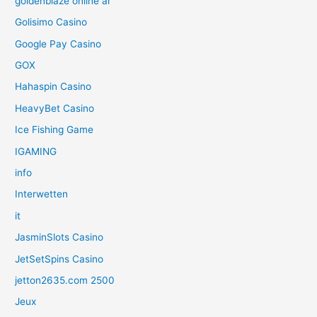
goldenblaze online ar
Golisimo Casino
Google Pay Casino
GOX
Hahaspin Casino
HeavyBet Casino
Ice Fishing Game
IGAMING
info
Interwetten
it
JasminSlots Casino
JetSetSpins Casino
jetton2635.com 2500
Jeux