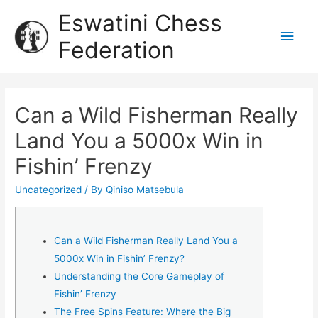
Eswatini Chess
Federation
Can a Wild Fisherman Really
Land You a 5000x Win in
Fishin’ Frenzy
Uncategorized
/ By
Qiniso Matsebula
Can a Wild Fisherman Really Land You a
5000x Win in Fishin’ Frenzy?
Understanding the Core Gameplay of
Fishin’ Frenzy
The Free Spins Feature: Where the Big