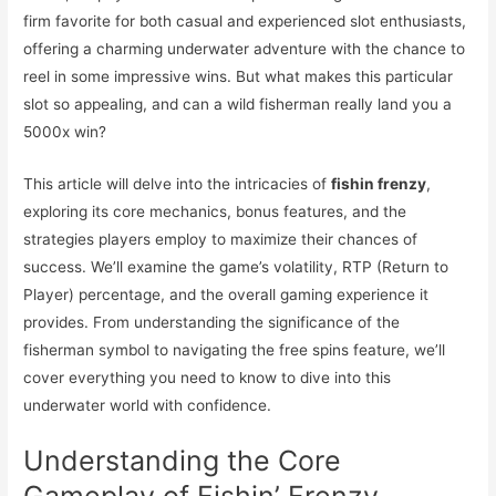
firm favorite for both casual and experienced slot enthusiasts,
offering a charming underwater adventure with the chance to
reel in some impressive wins. But what makes this particular
slot so appealing, and can a wild fisherman really land you a
5000x win?
This article will delve into the intricacies of
fishin frenzy
,
exploring its core mechanics, bonus features, and the
strategies players employ to maximize their chances of
success. We’ll examine the game’s volatility, RTP (Return to
Player) percentage, and the overall gaming experience it
provides. From understanding the significance of the
fisherman symbol to navigating the free spins feature, we’ll
cover everything you need to know to dive into this
underwater world with confidence.
Understanding the Core