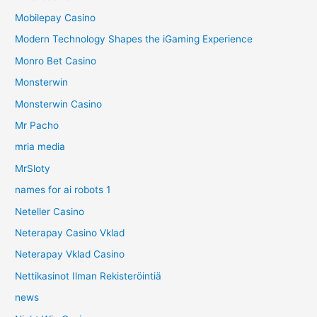
Mobilepay Casino
Modern Technology Shapes the iGaming Experience
Monro Bet Casino
Monsterwin
Monsterwin Casino
Mr Pacho
mria media
MrSloty
names for ai robots 1
Neteller Casino
Neterapay Casino Vklad
Neterapay Vklad Casino
Nettikasinot Ilman Rekisteröintiä
news