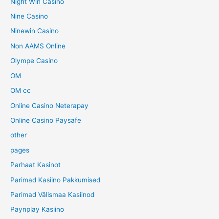
Night Win Casino
Nine Casino
Ninewin Casino
Non AAMS Online
Olympe Casino
OM
OM cc
Online Casino Neterapay
Online Casino Paysafe
other
pages
Parhaat Kasinot
Parimad Kasiino Pakkumised
Parimad Välismaa Kasiinod
Paynplay Kasiino