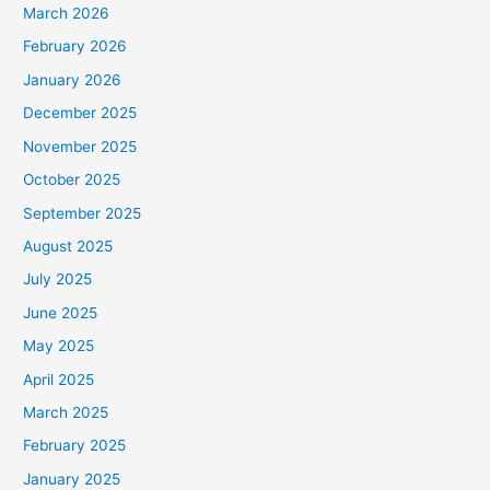
March 2026
February 2026
January 2026
December 2025
November 2025
October 2025
September 2025
August 2025
July 2025
June 2025
May 2025
April 2025
March 2025
February 2025
January 2025