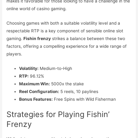
makes it favorable for those looking to have a challenge in the
online world of casino gaming.
Choosing games with both a suitable volatility level and a
respectable RTP is a key component of sensible online slot
gaming.
Fishin frenzy
strikes a balance between these two
factors, offering a compelling experience for a wide range of
players.
Volatility:
Medium-to-High
RTP:
96.12%
Maximum Win:
5000x the stake
Reel Configuration:
5 reels, 10 paylines
Bonus Features:
Free Spins with Wild Fisherman
Strategies for Playing Fishin’
Frenzy