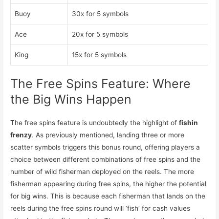
Buoy
30x for 5 symbols
Ace
20x for 5 symbols
King
15x for 5 symbols
The Free Spins Feature: Where
the Big Wins Happen
The free spins feature is undoubtedly the highlight of
fishin
frenzy
. As previously mentioned, landing three or more
scatter symbols triggers this bonus round, offering players a
choice between different combinations of free spins and the
number of wild fisherman deployed on the reels. The more
fisherman appearing during free spins, the higher the potential
for big wins. This is because each fisherman that lands on the
reels during the free spins round will ‘fish’ for cash values