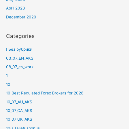
April 2023
December 2020
Categories
! Без рубрики
03_07_EN_AKS
08_07_es_work
1
10
10 Best Regulated Forex Brokers for 2026
10_07_AU_AKS
10_07_CA_AKS
10_07_UK_AKS
100 Talletusbonus