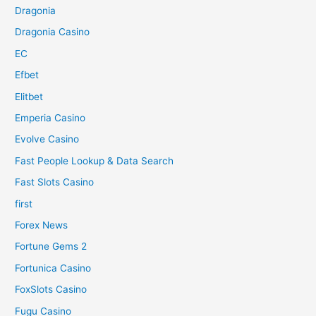
Dragonia
Dragonia Casino
EC
Efbet
Elitbet
Emperia Casino
Evolve Casino
Fast People Lookup & Data Search
Fast Slots Casino
first
Forex News
Fortune Gems 2
Fortunica Casino
FoxSlots Casino
Fugu Casino