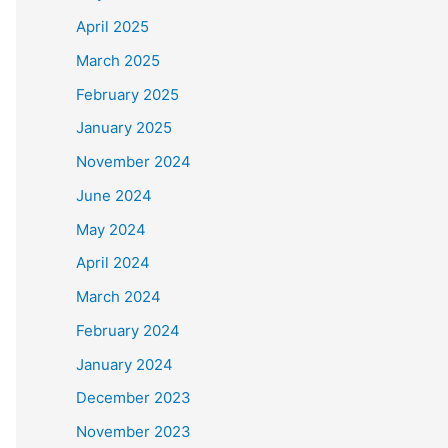
April 2025
March 2025
February 2025
January 2025
November 2024
June 2024
May 2024
April 2024
March 2024
February 2024
January 2024
December 2023
November 2023