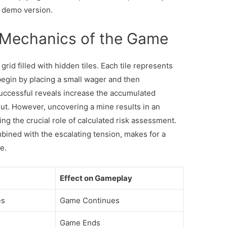
 demo version.
 Mechanics of the Game
grid filled with hidden tiles. Each tile represents
 begin by placing a small wager and then
. Successful reveals increase the accumulated
yout. However, uncovering a mine results in an
ng the crucial role of calculated risk assessment.
bined with the escalating tension, makes for a
e.
Effect on Gameplay
es
Game Continues
Game Ends