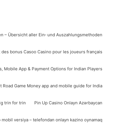
n – Übersicht aller Ein‑ und Auszahlungsmethoden
 des bonus Casoo Casino pour les joueurs français
 Mobile App & Payment Options for Indian Players
et Road Game Money app and mobile guide for India
 trin for trin
Pin Up Casino Onlayn Azərbaycan
 mobil versiya – telefondan onlayn kazino oynamaq