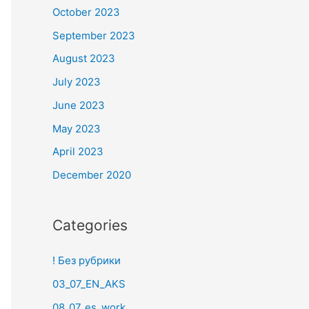
October 2023
September 2023
August 2023
July 2023
June 2023
May 2023
April 2023
December 2020
Categories
! Без рубрики
03_07_EN_AKS
08_07_es_work