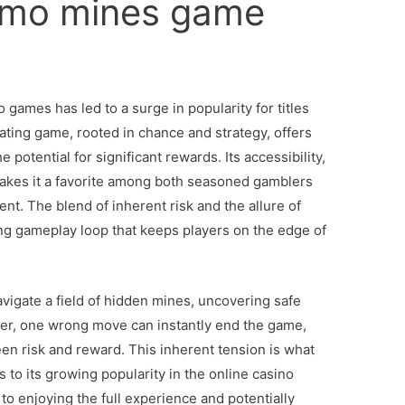
emo mines game
o games has led to a surge in popularity for titles
vating game, rooted in chance and strategy, offers
potential for significant rewards. Its accessibility,
makes it a favorite among both seasoned gamblers
t. The blend of inherent risk and the allure of
ng gameplay loop that keeps players on the edge of
avigate a field of hidden mines, uncovering safe
ever, one wrong move can instantly end the game,
een risk and reward. This inherent tension is what
 to its growing popularity in the online casino
to enjoying the full experience and potentially