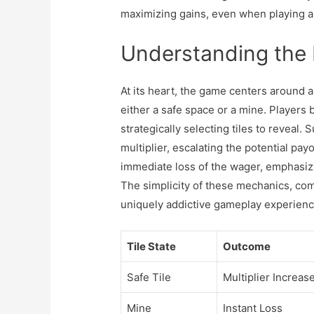
maximizing gains, even when playing a
Understanding the
At its heart, the game centers around a 
either a safe space or a mine. Players
strategically selecting tiles to reveal
multiplier, escalating the potential pa
immediate loss of the wager, emphasizi
The simplicity of these mechanics, com
uniquely addictive gameplay experienc
Tile State
Outcome
Safe Tile
Multiplier Increas
Mine
Instant Loss