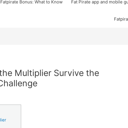
Fatpirate Bonus: What to Know
Fat Pirate app and mobile g
Fatpir
the Multiplier Survive the
Challenge
lier
e