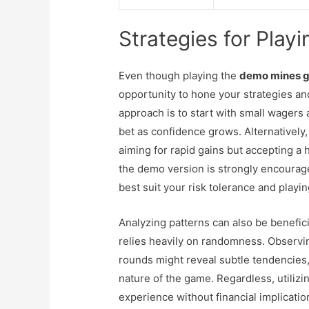
Strategies for Play
Even though playing the
demo mines 
opportunity to hone your strategies 
approach is to start with small wagers a
bet as confidence grows. Alternatively
aiming for rapid gains but accepting a h
the demo version is strongly encourage
best suit your risk tolerance and playin
Analyzing patterns can also be benefici
relies heavily on randomness. Observin
rounds might reveal subtle tendencies, 
nature of the game. Regardless, utilizi
experience without financial implicatio