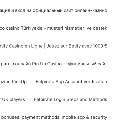
рация и вход на официальный сайт онлайн-казино
co casino Türkiye’de – müşteri hizmetleri ve destek
tify Casino en Ligne | Jouez sur Betify avec 1000 €
грать в онлайн Pin Up Casino – официальный сайт
azino Pin-Up
Fatpirate App Account Verification
or UK players
Fatpirate Login Steps and Methods
: bonuses, payment methods, mobile app & security