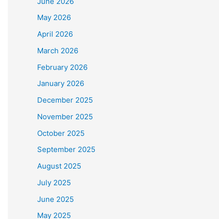
June 2026
May 2026
April 2026
March 2026
February 2026
January 2026
December 2025
November 2025
October 2025
September 2025
August 2025
July 2025
June 2025
May 2025