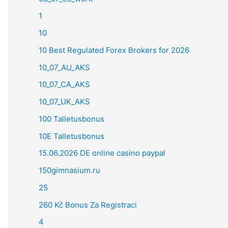
1
10
10 Best Regulated Forex Brokers for 2026
10_07_AU_AKS
10_07_CA_AKS
10_07_UK_AKS
100 Talletusbonus
10E Talletusbonus
15.06.2026 DE online casino paypal
150gimnasium.ru
25
260 Kč Bonus Za Registraci
4