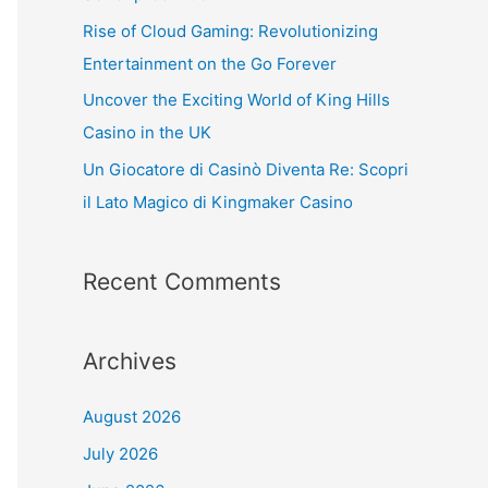
Rise of Cloud Gaming: Revolutionizing
Entertainment on the Go Forever
Uncover the Exciting World of King Hills
Casino in the UK
Un Giocatore di Casinò Diventa Re: Scopri
il Lato Magico di Kingmaker Casino
Recent Comments
Archives
August 2026
July 2026