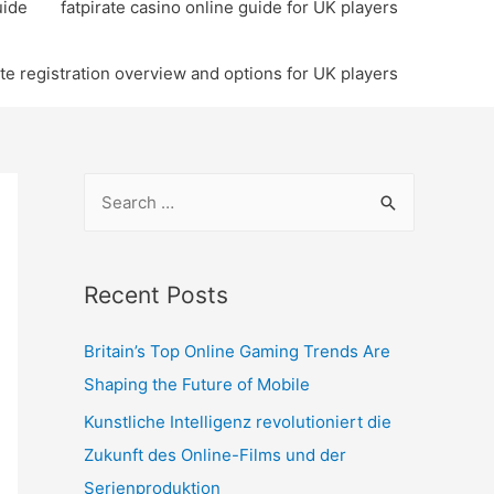
uide
fatpirate casino online guide for UK players
ate registration overview and options for UK players
Recent Posts
Britain’s Top Online Gaming Trends Are
Shaping the Future of Mobile
Kunstliche Intelligenz revolutioniert die
Zukunft des Online-Films und der
Serienproduktion