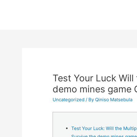
Test Your Luck Will 
demo mines game 
Uncategorized
/ By
Qiniso Matsebula
Test Your Luck: Will the Multip
Survive the demo mines gam