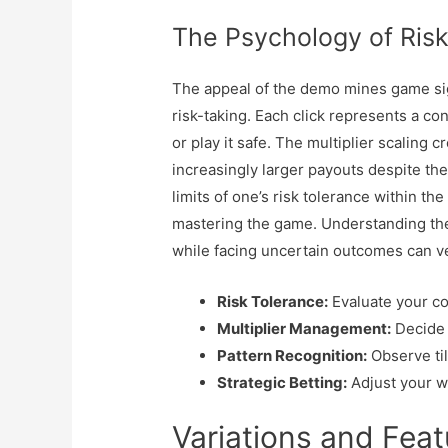
The Psychology of Ris
The appeal of the demo mines game sign
risk-taking. Each click represents a co
or play it safe. The multiplier scaling 
increasingly larger payouts despite the
limits of one’s risk tolerance within th
mastering the game. Understanding th
while facing uncertain outcomes can ve
Risk Tolerance:
Evaluate your com
Multiplier Management:
Decide 
Pattern Recognition:
Observe til
Strategic Betting:
Adjust your w
Variations and Feat