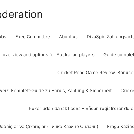
ederation
ubs
Exec Committee
About us
DivaSpin Zahlungsarte
 overview and options for Australian players
Guide complet
Cricket Road Game Review: Bonuses,
eiz: Komplett‑Guide zu Bonus, Zahlung & Sicherheit
Crick
Poker uden dansk licens – Sådan registrerer du dig
Ödənişlər və Çıxarışlar (Пинко Казино Онлайн)
Fraga Kazino