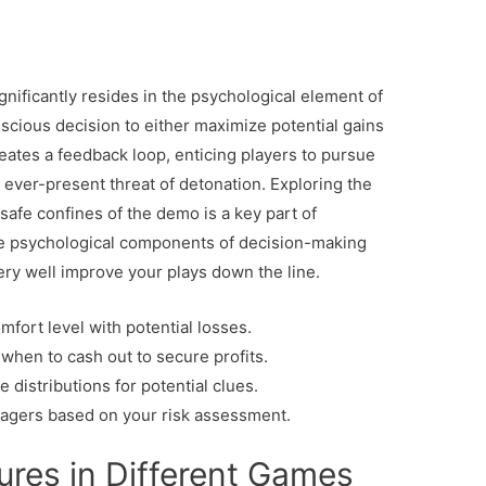
k
ificantly resides in the psychological element of
nscious decision to either maximize potential gains
creates a feedback loop, enticing players to pursue
 ever-present threat of detonation. Exploring the
e safe confines of the demo is a key part of
e psychological components of decision-making
ry well improve your plays down the line.
fort level with potential losses.
when to cash out to secure profits.
e distributions for potential clues.
agers based on your risk assessment.
ures in Different Games