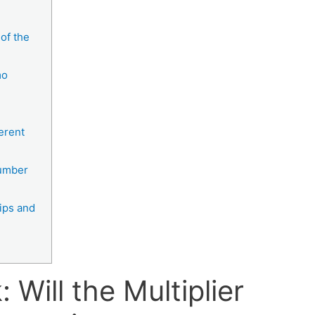
of the
mo
ferent
umber
ips and
 Will the Multiplier