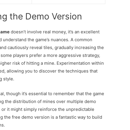
ing the Demo Version
game
doesn’t involve real money, it’s an excellent
and understand the game’s nuances. A common
nd cautiously reveal tiles, gradually increasing the
, some players prefer a more aggressive strategy,
igher risk of hitting a mine. Experimentation within
d, allowing you to discover the techniques that
g style.
al, though it’s essential to remember that the game
g the distribution of mines over multiple demo
or it might simply reinforce the unpredictable
ng the free demo version is a fantastic way to build
ns.