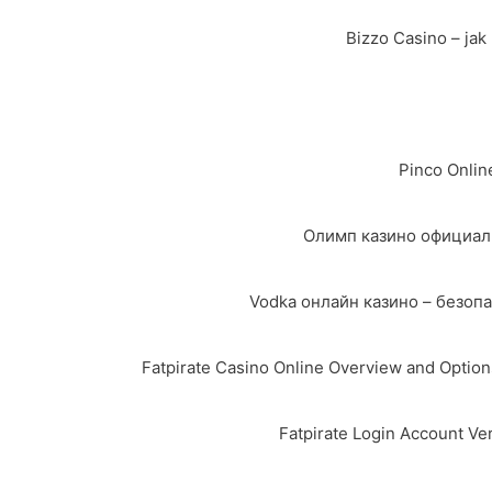
Bizzo Casino – jak
Pinco Onlin
Олимп казино официаль
Vodka онлайн казино – безоп
Fatpirate Casino Online Overview and Option
Fatpirate Login Account Ver