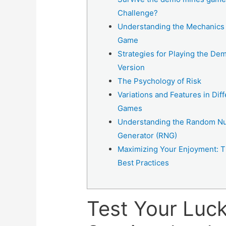
Challenge?
Understanding the Mechanics 
Game
Strategies for Playing the De
Version
The Psychology of Risk
Variations and Features in Dif
Games
Understanding the Random N
Generator (RNG)
Maximizing Your Enjoyment: T
Best Practices
Test Your Luck: