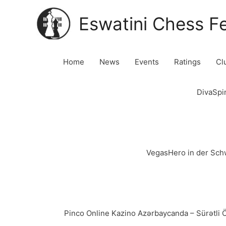
Eswatini Chess F
Home
News
Events
Ratings
Cl
DivaSpin
VegasHero in der Schw
Pinco Online Kazino Azərbaycanda – Sürətli 