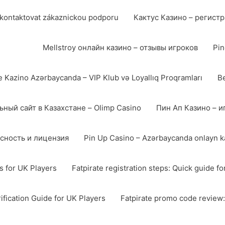
 kontaktovat zákaznickou podporu
Кактус Казино – регист
Mellstroy онлайн казино – отзывы игроков
Pin
e Kazino Azərbaycanda – VIP Klub və Loyallıq Proqramları
Be
ный сайт в Казахстане – Olimp Casino
Пин Ап Казино – и
асность и лицензия
Pin Up Casino – Azərbaycanda onlayn k
s for UK Players
Fatpirate registration steps: Quick guide f
ification Guide for UK Players
Fatpirate promo code review