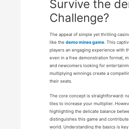
Survive the d
Challenge?
The appeal of simple yet thrilling casin
like the
demo mines game
. This capti
players an engaging experience with the 
even in a free demonstration format, 
and newcomers looking for entertainmen
multiplying winnings create a compelli
their seats.
The core concept is straightforward: n
tiles to increase your multiplier. How
highlighting the delicate balance betw
distinguishes this game and contributes
world. Understanding the basics is key 