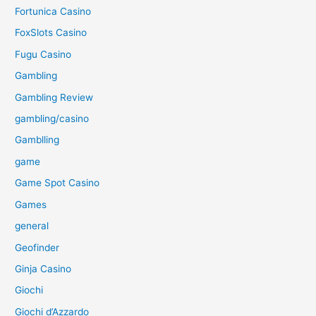
Fortunica Casino
FoxSlots Casino
Fugu Casino
Gambling
Gambling Review
gambling/casino
Gamblling
game
Game Spot Casino
Games
general
Geofinder
Ginja Casino
Giochi
Giochi d’Azzardo