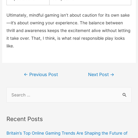
Ultimately, mindful gaming isn’t about caution for its own sake
—it’s about owning your experience. The balance between
thrill and awareness keeps the excitement alive without letting
it take over. That, I think, is what real responsible play looks
like.
←
Previous Post
Next Post
→
Recent Posts
Britain’s Top Online Gaming Trends Are Shaping the Future of