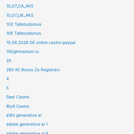
10_07_CA_AKS
10_07_UK_AKS
100 Talletusbonus
10E Talletusbonus
15.06.2026 DE online casino paypal
150gimnasium.ru
25
260 Kč Bonus Za Registraci
4
5
5bet Casino
8ty8 Casino
a16z generative ai
adobe generative ai 1
adobe generative ai 8