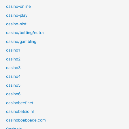
casino-online
casino-play
casino-slot
casino/betting/nutra
casino/gambling
casino1
casino2
casino3
casino4
casino5
casino6
casinobeef.net
casinobetsio.nl
casinoboaboade.com
Casinolo