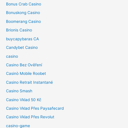
Bonus Crab Casino
Bonuskong Casino
Boomerang Casino
Brionis Casino
buycapybaras CA
Candybet Casino
casino
Casino Bez Ověření
Casinò Mobile Roobet
Casino Retrait Instantané
Casino Smash
Casino Vklad 50 Kč
Casino Vklad Přes Paysafecard
Casino Vklad Přes Revolut
casino-game