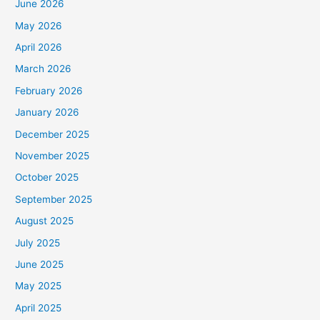
June 2026
May 2026
April 2026
March 2026
February 2026
January 2026
December 2025
November 2025
October 2025
September 2025
August 2025
July 2025
June 2025
May 2025
April 2025