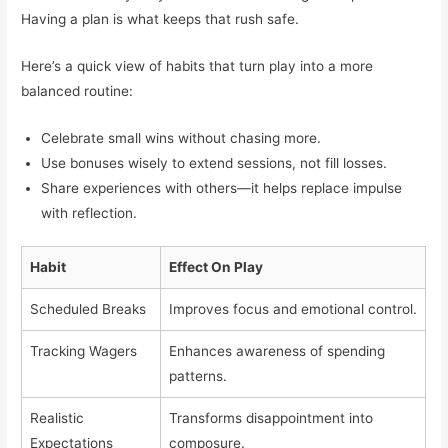
Having a plan is what keeps that rush safe.
Here’s a quick view of habits that turn play into a more
balanced routine:
Celebrate small wins without chasing more.
Use bonuses wisely to extend sessions, not fill losses.
Share experiences with others—it helps replace impulse
with reflection.
Habit
Effect On Play
Scheduled Breaks
Improves focus and emotional control.
Tracking Wagers
Enhances awareness of spending
patterns.
Realistic
Transforms disappointment into
Expectations
composure.