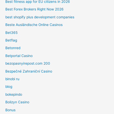
Best fitness app for EU citizens in 2026
Best Forex Brokers Right Now 2026
best shopify plus development companies
Beste Ausländische Online Casinos
Bet365
Betflag
Betonred
Betportal Casino
bezopasnyirepost.com 200
Bezpečné Zahraniční Casino
binobi ru
blog
bokepindo
Bolizyn Casino
Bonus