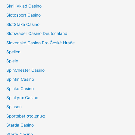
Skrill Vklad Casino
Slotosport Casino
SlotStake Casino
Slotsvader Casino Deutschland
Slovenské Casino Pro České Hráče
Spellen
Spiele
SpinChester Casino
Spinfin Casino
Spinko Casino
SpinLynx Casino
Spinson
Sportsbet στοίχημα
Starda Casino
Starfy Casino