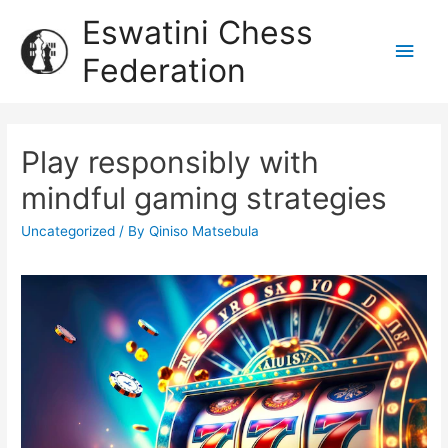
Eswatini Chess
Federation
Play responsibly with
mindful gaming strategies
Uncategorized
/ By
Qiniso Matsebula