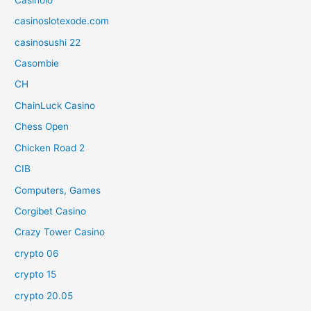
casinoslotexode.com
casinosushi 22
Casombie
CH
ChainLuck Casino
Chess Open
Chicken Road 2
CIB
Computers, Games
Corgibet Casino
Crazy Tower Сasino
crypto 06
crypto 15
crypto 20.05