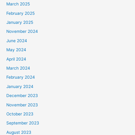
March 2025
February 2025
January 2025
November 2024
June 2024
May 2024
April 2024
March 2024
February 2024
January 2024
December 2023
November 2023
October 2023
September 2023
August 2023