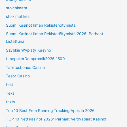
stoichimata
stoiximatikes
Suomi Kasinot Ilman Rekisteröitymistä
Suomi Kasinot Ilman Rekisteröitymistä 2026: Parhaat
Listattuna
Szybkie Wypłaty Kasyno
t.mepokerDompromik2026 1500
Talletusbonus Casino
Tesor Casino
test
Texs
texts
Top 10 Best Free Running Tracking Apps in 2026
TOP 10 Nettikasinot 2026: Parhaat Verovapaat Kasinot