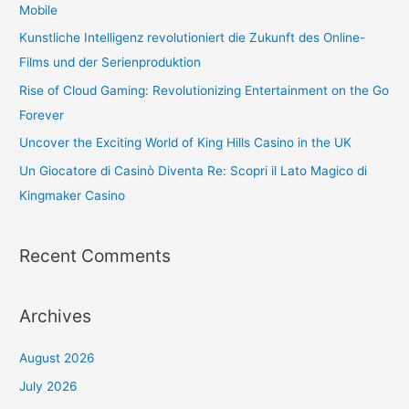
Mobile
Kunstliche Intelligenz revolutioniert die Zukunft des Online-
Films und der Serienproduktion
Rise of Cloud Gaming: Revolutionizing Entertainment on the Go
Forever
Uncover the Exciting World of King Hills Casino in the UK
Un Giocatore di Casinò Diventa Re: Scopri il Lato Magico di
Kingmaker Casino
Recent Comments
Archives
August 2026
July 2026