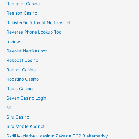
Redracer Casino
Reelson Casino
Rekisteröimättömät Nettikasinot
Reverse Phone Lookup Tool
review
Revolut Nettikasinot
Robocat Casino
Roobet Casino
Roostino Casino
Roulo Casino
Seven Casino Login
sh
Siru Casino
Siru Mobile Kasinot
Skrill M-platba v casinu: Zákaz a TOP 3 alternativy