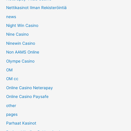
Nettikasinot Ilman Rekisteröintiä
news
Night Win Casino
Nine Casino
Ninewin Casino
Non AAMS Online
Olympe Casino
OM
OM cc
Online Casino Neterapay
Online Casino Paysafe
other
pages
Parhaat Kasinot