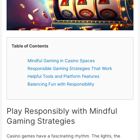
Table of Contents
Mindful Gaming in Casino Spaces
Responsible Gaming Strategies That Work
Helpful Tools and Platform Features
Balancing Fun with Responsibility
Play Responsibly with Mindful
Gaming Strategies
Casino games have a fascinating rhythm. The lights, the