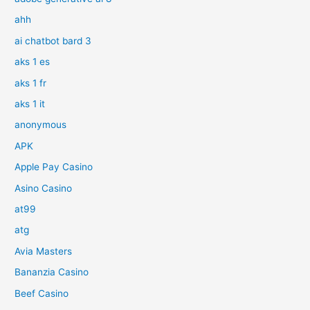
ahh
ai chatbot bard 3
aks 1 es
aks 1 fr
aks 1 it
anonymous
APK
Apple Pay Casino
Asino Casino
at99
atg
Avia Masters
Bananzia Casino
Beef Casino