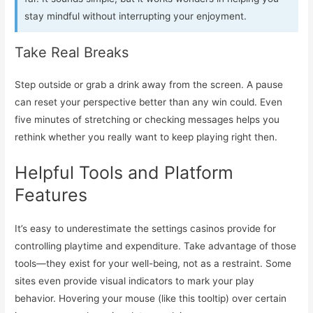
stay mindful without interrupting your enjoyment.
Take Real Breaks
Step outside or grab a drink away from the screen. A pause
can reset your perspective better than any win could. Even
five minutes of stretching or checking messages helps you
rethink whether you really want to keep playing right then.
Helpful Tools and Platform
Features
It’s easy to underestimate the settings casinos provide for
controlling playtime and expenditure. Take advantage of those
tools—they exist for your well-being, not as a restraint. Some
sites even provide visual indicators to mark your play
behavior. Hovering your mouse (like this
tooltip
) over certain