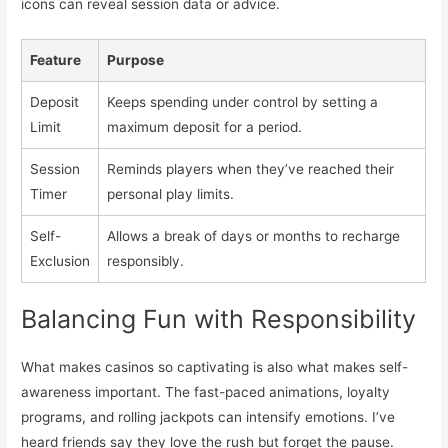
icons can reveal session data or advice.
Feature
Purpose
Deposit
Keeps spending under control by setting a
Limit
maximum deposit for a period.
Session
Reminds players when they’ve reached their
Timer
personal play limits.
Self-
Allows a break of days or months to recharge
Exclusion
responsibly.
Balancing Fun with Responsibility
What makes casinos so captivating is also what makes self-
awareness important. The fast-paced animations, loyalty
programs, and rolling jackpots can intensify emotions. I’ve
heard friends say they love the rush but forget the pause.