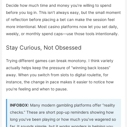
Decide how much time and money you’re willing to spend
before you log in. This isn’t always easy, but the small moment
of reflection before placing a bet can make the session feel
more intentional. Most casino platforms now let you set daily,
weekly, or monthly spend caps—use those tools intentionally.
Stay Curious, Not Obsessed
Trying different games can break monotony. I think variety
actually helps keep the pressure of “winning back losses”
away. When you switch from slots to digital roulette, for
instance, the change in pace makes it easier to notice how
you’re feeling and when to pause.
INFOBOX:
Many modern gambling platforms offer “reality
checks.” These are short pop-up reminders showing how
long you’ve been playing or how much you’ve wagered so
far. It sounds simple, but it works wonders in helping you