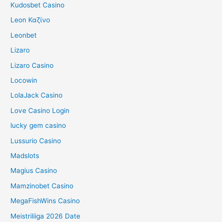
Kudosbet Casino
Leon Καζίνο
Leonbet
Lizaro
Lizaro Casino
Locowin
LolaJack Casino
Love Casino Login
lucky gem casino
Lussurio Casino
Madslots
Magius Casino
Mamzinobet Casino
MegaFishWins Casino
Meistriliiga 2026 Date