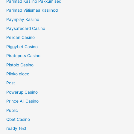
Parimad Kasiino Pakkumised
Parimad Välismaa Kasiinod
Paynplay Kasiino
Paysafecard Casino
Pelican Casino
Piggybet Casino
Piratepots Casino
Pistolo Casino
Plinko gioco
Post
Powerup Casino
Prince Ali Casino
Public
Qbet Casino
ready_text