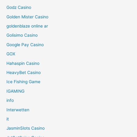
Godz Casino
Golden Mister Casino
goldenblaze online ar
Golisimo Casino
Google Pay Casino
GOX
Hahaspin Casino
HeavyBet Casino
Ice Fishing Game
IGAMING
info
Interwetten
it
JasminSlots Casino