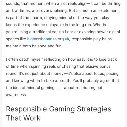
sounds, that moment when a slot reels align—it can be thrilling
and, at times, a bit overwhelming. But as much as excitement
is part of the charm, staying mindful of the way you play
keeps the experience enjoyable in the long run. Whether
you’re using a traditional casino floor or exploring newer digital
spaces like
bigbassbonanza.org.uk
, responsible play helps
maintain both balance and fun.
I often catch myself reflecting on how easy it is to lose track
of time when spinning reels or chasing that elusive bonus
round. It’s not just about money—it’s also about focus, pacing,
and knowing when to take a breath. You’ll probably agree that
the idea of mindful gaming isn’t about restriction, but
awareness.
Responsible Gaming Strategies
That Work