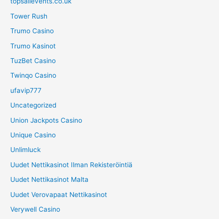
topsailevents.co.uk
Tower Rush
Trumo Casino
Trumo Kasinot
TuzBet Casino
Twinqo Casino
ufavip777
Uncategorized
Union Jackpots Casino
Unique Casino
Unlimluck
Uudet Nettikasinot Ilman Rekisteröintiä
Uudet Nettikasinot Malta
Uudet Verovapaat Nettikasinot
Verywell Casino