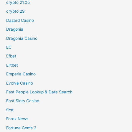
crypto 21.05
crypto 29
Dazard Casino
Dragonia
Dragonia Casino
EC
Efbet
Elitbet
Emperia Casino
Evolve Casino
Fast People Lookup & Data Search
Fast Slots Casino
first
Forex News
Fortune Gems 2