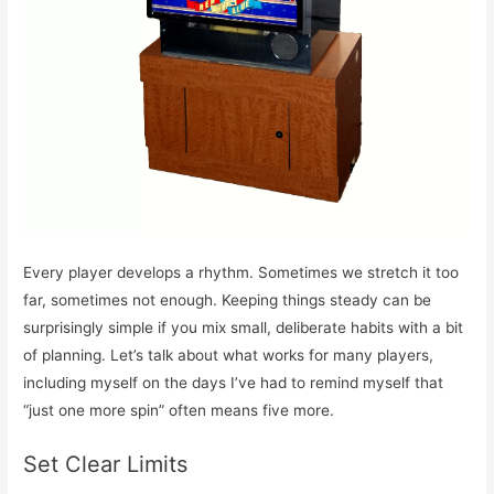
Every player develops a rhythm. Sometimes we stretch it too
far, sometimes not enough. Keeping things steady can be
surprisingly simple if you mix small, deliberate habits with a bit
of planning. Let’s talk about what works for many players,
including myself on the days I’ve had to remind myself that
“just one more spin” often means five more.
Set Clear Limits