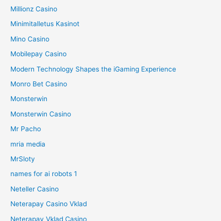
Millionz Casino
Minimitalletus Kasinot
Mino Casino
Mobilepay Casino
Modern Technology Shapes the iGaming Experience
Monro Bet Casino
Monsterwin
Monsterwin Casino
Mr Pacho
mria media
MrSloty
names for ai robots 1
Neteller Casino
Neterapay Casino Vklad
Neterapay Vklad Casino