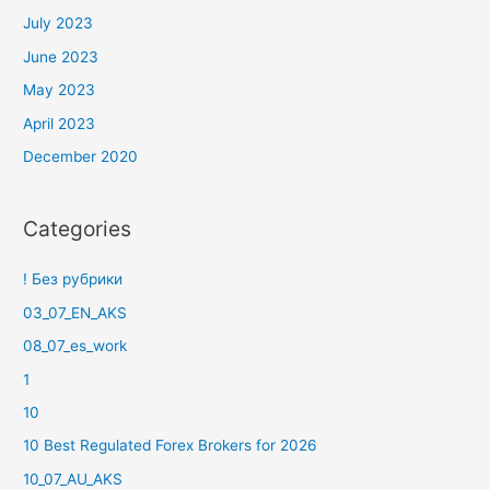
July 2023
June 2023
May 2023
April 2023
December 2020
Categories
! Без рубрики
03_07_EN_AKS
08_07_es_work
1
10
10 Best Regulated Forex Brokers for 2026
10_07_AU_AKS