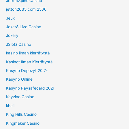
JetSetSpins Casino
jetton2635.com 2500
Jeux
Joker8 Live Casino
Jokery
JSlotz Casino
kasino ilman kierrätystä
Kasinot Ilman Kierrätystä
Kasyno Depozyt 20 Zł
Kasyno Online
Kasyno Paysafecard 20Zł
Keyzino Casino
kheli
King Hills Casino
Kingmaker Casino