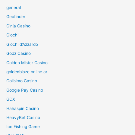
general
Geofinder
Ginja Casino
Giochi
Giochi d’Azzardo
Godz Casino
Golden Mister Casino
goldenblaze online ar
Golisimo Casino
Google Pay Casino
GOX
Hahaspin Casino
HeavyBet Casino
Ice Fishing Game