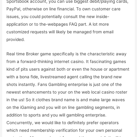
Sportsbook account, you can use biggest debit/playing cards,
PayPal, otherwise on line financial. To own customer care
issues, you could potentially consult the new inside-
application or to the-webpages FAQ part. A lot more
customized requests will likely be managed from email
provided.
Real time Broker game specifically is the characteristic away
from a forward-thinking internet casino. It fascinating games
kind of pits users against both or even the house or apartment
with a bona fide, livestreamed agent calling the brand new
shots instantly. Fans Gambling enterprise is just one of the
newest enhancements to your on the web local casino roster
in the us! So it clothes brand name is and make large waves
on the iGaming and you will on line gambling segments, in
addition to sports and you will gambling enterprise.
Concurrently, we would like to definitely prefer operators
which need membership verification for your own personal