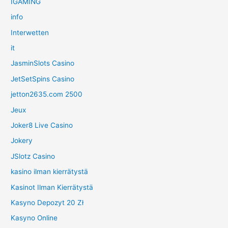
IGAMING
info
Interwetten
it
JasminSlots Casino
JetSetSpins Casino
jetton2635.com 2500
Jeux
Joker8 Live Casino
Jokery
JSlotz Casino
kasino ilman kierrätystä
Kasinot Ilman Kierrätystä
Kasyno Depozyt 20 Zł
Kasyno Online