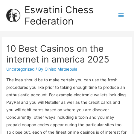
Eswatini Chess
Federation
10 Best Casinos on the
internet in america 2025
Uncategorized
/ By
Qiniso Matsebula
The idea should be to make certain you can use the fresh
procedures you like prior to taking enough time to produce an
enthusiastic account. For example electronic wallets including
PayPal and you will Neteller as well as the credit cards and
you will debit cards based on where you are discover.
Concurrently, other ways including Bitcoin and you may
prepaid coupon codes appear during the particular sites too.
To close out, each of the finest online casinos is of interest for