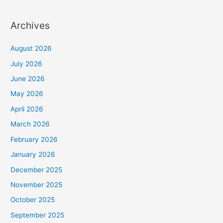
Archives
August 2026
July 2026
June 2026
May 2026
April 2026
March 2026
February 2026
January 2026
December 2025
November 2025
October 2025
September 2025