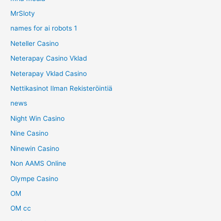
MrSloty
names for ai robots 1
Neteller Casino
Neterapay Casino Vklad
Neterapay Vklad Casino
Nettikasinot Ilman Rekisteröintiä
news
Night Win Casino
Nine Casino
Ninewin Casino
Non AAMS Online
Olympe Casino
OM
OM cc