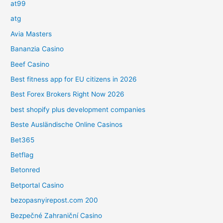
at99
atg
Avia Masters
Bananzia Casino
Beef Casino
Best fitness app for EU citizens in 2026
Best Forex Brokers Right Now 2026
best shopify plus development companies
Beste Ausländische Online Casinos
Bet365
Betflag
Betonred
Betportal Casino
bezopasnyirepost.com 200
Bezpečné Zahraniční Casino