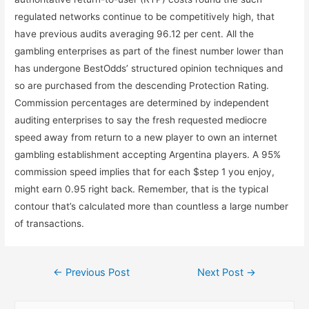
regulated networks continue to be competitively high, that
have previous audits averaging 96.12 per cent. All the
gambling enterprises as part of the finest number lower than
has undergone BestOdds’ structured opinion techniques and
so are purchased from the descending Protection Rating.
Commission percentages are determined by independent
auditing enterprises to say the fresh requested mediocre
speed away from return to a new player to own an internet
gambling establishment accepting Argentina players. A 95%
commission speed implies that for each $step 1 you enjoy,
might earn 0.95 right back. Remember, that is the typical
contour that’s calculated more than countless a large number
of transactions.
←
Previous Post
Next Post
→