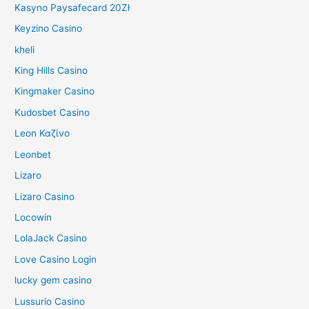
Kasyno Paysafecard 20Zł
Keyzino Casino
kheli
King Hills Casino
Kingmaker Casino
Kudosbet Casino
Leon Καζίνο
Leonbet
Lizaro
Lizaro Casino
Locowin
LolaJack Casino
Love Casino Login
lucky gem casino
Lussurio Casino