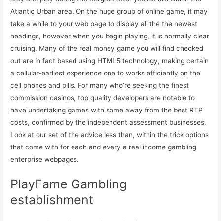
Atlantic Urban area. On the huge group of online game, it may
take a while to your web page to display all the the newest
headings, however when you begin playing, it is normally clear
cruising. Many of the real money game you will find checked
out are in fact based using HTML5 technology, making certain
a cellular-earliest experience one to works efficiently on the
cell phones and pills. For many who’re seeking the finest
commission casinos, top quality developers are notable to
have undertaking games with some away from the best RTP
costs, confirmed by the independent assessment businesses.
Look at our set of the advice less than, within the trick options
that come with for each and every a real income gambling
enterprise webpages.
PlayFame Gambling
establishment