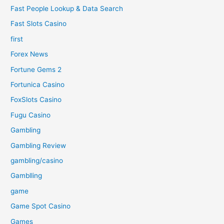
Fast People Lookup & Data Search
Fast Slots Casino
first
Forex News
Fortune Gems 2
Fortunica Casino
FoxSlots Casino
Fugu Casino
Gambling
Gambling Review
gambling/casino
Gamblling
game
Game Spot Casino
Games