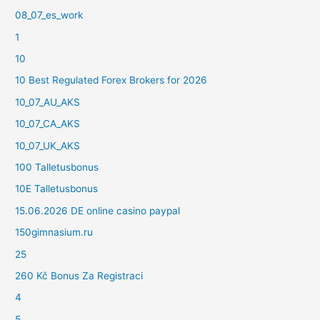
08_07_es_work
1
10
10 Best Regulated Forex Brokers for 2026
10_07_AU_AKS
10_07_CA_AKS
10_07_UK_AKS
100 Talletusbonus
10E Talletusbonus
15.06.2026 DE online casino paypal
150gimnasium.ru
25
260 Kč Bonus Za Registraci
4
5