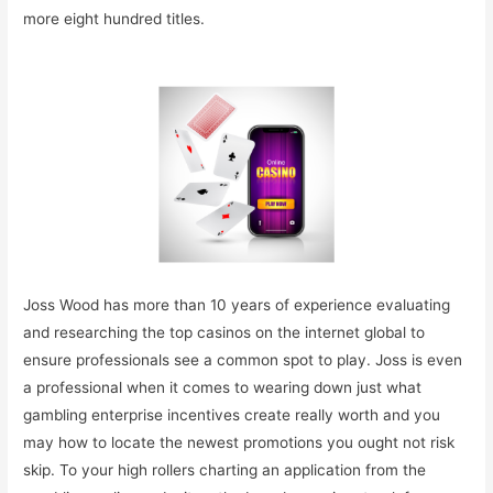
more eight hundred titles.
Joss Wood has more than 10 years of experience evaluating
and researching the top casinos on the internet global to
ensure professionals see a common spot to play. Joss is even
a professional when it comes to wearing down just what
gambling enterprise incentives create really worth and you
may how to locate the newest promotions you ought not risk
skip. To your high rollers charting an application from the