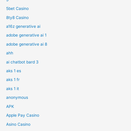
5bet Casino
8ty8 Casino
a16z generative ai
adobe generative ai 1
adobe generative ai 8
ahh
ai chatbot bard 3
aks 1 es
aks 1 fr
aks 1 it
anonymous
APK
Apple Pay Casino
Asino Casino