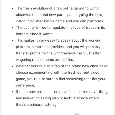
The fresh evolution of one’s online gambling world
observes the brand new participants typing the field,
introducing imaginative game and you can platforms.
The county is free to regulate this type of issues in its
borders since it wants.
This makes it very easy to speak about the working
platform, sample its provides, and you will probably
transfer profits for the withdrawable cash just after
wagering requirements are fulfilled.
Whether your’re also a fan of the brand new classics or
choose experimenting with the fresh current video
game, you’re also sure to find something that fits your
preference.
If the a new online casino provides a barren advertising
and marketing eating plan or lackluster now offers
they’s a primary red-flag.