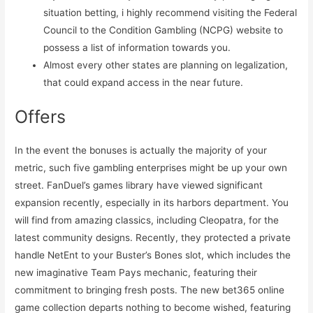
situation betting, i highly recommend visiting the Federal
Council to the Condition Gambling (NCPG) website to
possess a list of information towards you.
Almost every other states are planning on legalization,
that could expand access in the near future.
Offers
In the event the bonuses is actually the majority of your
metric, such five gambling enterprises might be up your own
street. FanDuel’s games library have viewed significant
expansion recently, especially in its harbors department. You
will find from amazing classics, including Cleopatra, for the
latest community designs. Recently, they protected a private
handle NetEnt to your Buster’s Bones slot, which includes the
new imaginative Team Pays mechanic, featuring their
commitment to bringing fresh posts. The new bet365 online
game collection departs nothing to become wished, featuring