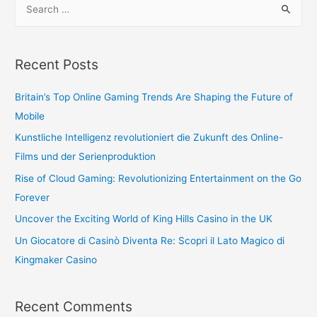
Recent Posts
Britain’s Top Online Gaming Trends Are Shaping the Future of
Mobile
Kunstliche Intelligenz revolutioniert die Zukunft des Online-
Films und der Serienproduktion
Rise of Cloud Gaming: Revolutionizing Entertainment on the Go
Forever
Uncover the Exciting World of King Hills Casino in the UK
Un Giocatore di Casinò Diventa Re: Scopri il Lato Magico di
Kingmaker Casino
Recent Comments