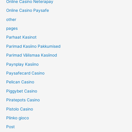
Online Casino Neterapay
Online Casino Paysafe
other
pages
Parhaat Kasinot
Parimad Kasiino Pakkumised
Parimad Välismaa Kasiinod
Paynplay Kasiino
Paysafecard Casino
Pelican Casino
Piggybet Casino
Piratepots Casino
Pistolo Casino
Plinko gioco
Post