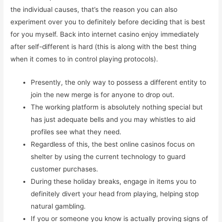
the individual causes, that’s the reason you can also
experiment over you to definitely before deciding that is best
for you myself. Back into internet casino enjoy immediately
after self-different is hard (this is along with the best thing
when it comes to in control playing protocols).
Presently, the only way to possess a different entity to
join the new merge is for anyone to drop out.
The working platform is absolutely nothing special but
has just adequate bells and you may whistles to aid
profiles see what they need.
Regardless of this, the best online casinos focus on
shelter by using the current technology to guard
customer purchases.
During these holiday breaks, engage in items you to
definitely divert your head from playing, helping stop
natural gambling.
If you or someone you know is actually proving signs of