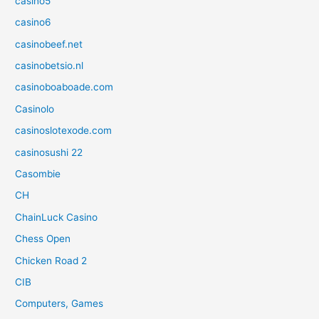
casino5
casino6
casinobeef.net
casinobetsio.nl
casinoboaboade.com
Casinolo
casinoslotexode.com
casinosushi 22
Casombie
CH
ChainLuck Casino
Chess Open
Chicken Road 2
CIB
Computers, Games