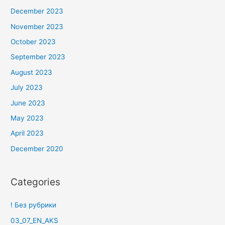
December 2023
November 2023
October 2023
September 2023
August 2023
July 2023
June 2023
May 2023
April 2023
December 2020
Categories
! Без рубрики
03_07_EN_AKS