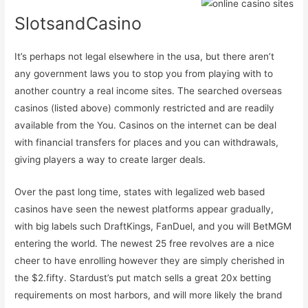
SlotsandCasino
It’s perhaps not legal elsewhere in the usa, but there aren’t
any government laws you to stop you from playing with to
another country a real income sites. The searched overseas
casinos (listed above) commonly restricted and are readily
available from the You. Casinos on the internet can be deal
with financial transfers for places and you can withdrawals,
giving players a way to create larger deals.
Over the past long time, states with legalized web based
casinos have seen the newest platforms appear gradually,
with big labels such DraftKings, FanDuel, and you will BetMGM
entering the world. The newest 25 free revolves are a nice
cheer to have enrolling however they are simply cherished in
the $2.fifty. Stardust’s put match sells a great 20x betting
requirements on most harbors, and will more likely the brand