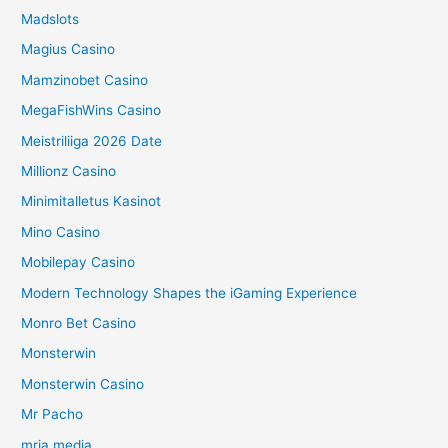
Madslots
Magius Casino
Mamzinobet Casino
MegaFishWins Casino
Meistriliiga 2026 Date
Millionz Casino
Minimitalletus Kasinot
Mino Casino
Mobilepay Casino
Modern Technology Shapes the iGaming Experience
Monro Bet Casino
Monsterwin
Monsterwin Casino
Mr Pacho
mria media