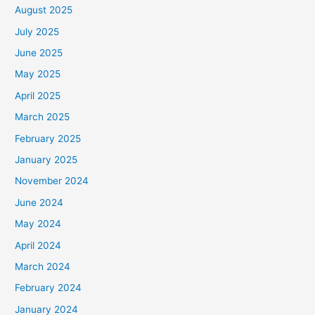
August 2025
July 2025
June 2025
May 2025
April 2025
March 2025
February 2025
January 2025
November 2024
June 2024
May 2024
April 2024
March 2024
February 2024
January 2024