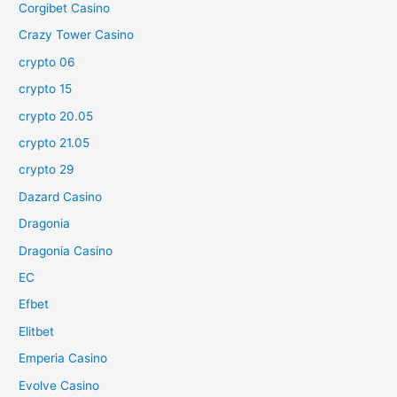
Corgibet Casino
Crazy Tower Сasino
crypto 06
crypto 15
crypto 20.05
crypto 21.05
crypto 29
Dazard Casino
Dragonia
Dragonia Casino
EC
Efbet
Elitbet
Emperia Casino
Evolve Casino