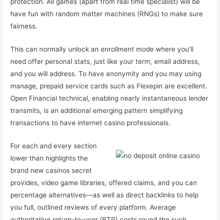
protection. All games (apart from real time specialist) will be
have fun with random matter machines (RNGs) to make sure
fairness.
This can normally unlock an enrollment mode where you’ll
need offer personal stats, just like your term, email address,
and you will address. To have anonymity and you may using
manage, prepaid service cards such as Flexepin are excellent.
Open Financial technical, enabling nearly instantaneous lender
transmits, is an additional emerging pattern simplifying
transactions to have internet casino professionals.
For each and every section
lower than highlights the
brand new casinos secret
provides, video game libraries, offered claims, and you can
percentage alternatives—as well as direct backlinks to help
you full, outlined reviews of every platform. Average
authoritative return-to-user (RTP) costs round the such