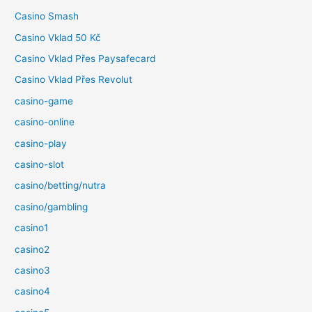
Casino Smash
Casino Vklad 50 Kč
Casino Vklad Přes Paysafecard
Casino Vklad Přes Revolut
casino-game
casino-online
casino-play
casino-slot
casino/betting/nutra
casino/gambling
casino1
casino2
casino3
casino4