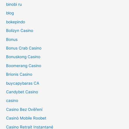
binobi ru
blog
bokepindo
Bolizyn Casino
Bonus
Bonus Crab Casino
Bonuskong Casino
Boomerang Casino
Brionis Casino
buycapybaras CA
Candybet Casino
casino
Casino Bez Ověření
Casinò Mobile Roobet
Casino Retrait Instantané