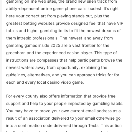
gambling on line web sites, the brand new siren track from
ability-dependent online game phone calls loudest. It’s right
here your correct art from playing stands out, plus the
greatest betting websites provide designed feel that have VIP
tables and higher gambling limits to fit the newest dreams of
them intrepid professionals. The newest land away from
gambling games inside 2025 are a vast frontier for the
greenhorn and the experienced casino player. This type of
instructions are compasses that help participants browse the
newest waters away from opportunity, explaining the
guidelines, alternatives, and you can approach tricks for for
each and every local casino video game.
For every county also offers information that provide free
support and help to your people impacted by gambling habits.
You may have to prove your own current email address as a
result of an association delivered to your email otherwise go
into a confirmation code delivered through Texts. This action