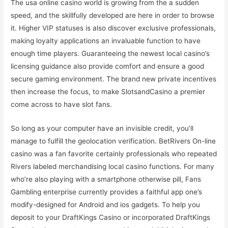
The usa online casino world is growing from the a sudden
speed, and the skillfully developed are here in order to browse
it. Higher VIP statuses is also discover exclusive professionals,
making loyalty applications an invaluable function to have
enough time players. Guaranteeing the newest local casino’s
licensing guidance also provide comfort and ensure a good
secure gaming environment. The brand new private incentives
then increase the focus, to make SlotsandCasino a premier
come across to have slot fans.
So long as your computer have an invisible credit, you’ll
manage to fulfill the geolocation verification. BetRivers On-line
casino was a fan favorite certainly professionals who repeated
Rivers labeled merchandising local casino functions. For many
who’re also playing with a smartphone otherwise pill, Fans
Gambling enterprise currently provides a faithful app one’s
modify-designed for Android and ios gadgets. To help you
deposit to your DraftKings Casino or incorporated DraftKings