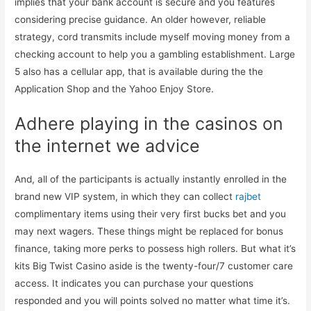
implies that your bank account is secure and you features
considering precise guidance. An older however, reliable
strategy, cord transmits include myself moving money from a
checking account to help you a gambling establishment. Large
5 also has a cellular app, that is available during the the
Application Shop and the Yahoo Enjoy Store.
Adhere playing in the casinos on
the internet we advice
And, all of the participants is actually instantly enrolled in the
brand new VIP system, in which they can collect
rajbet
complimentary items using their very first bucks bet and you
may next wagers. These things might be replaced for bonus
finance, taking more perks to possess high rollers. But what it’s
kits Big Twist Casino aside is the twenty-four/7 customer care
access. It indicates you can purchase your questions
responded and you will points solved no matter what time it’s.