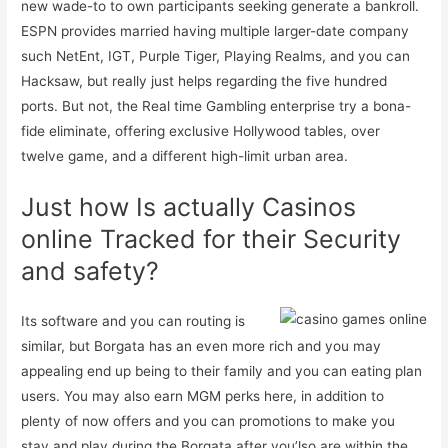
new wade-to to own participants seeking generate a bankroll.
ESPN provides married having multiple larger-date company
such NetEnt, IGT, Purple Tiger, Playing Realms, and you can
Hacksaw, but really just helps regarding the five hundred
ports. But not, the Real time Gambling enterprise try a bona-
fide eliminate, offering exclusive Hollywood tables, over
twelve game, and a different high-limit urban area.
Just how Is actually Casinos
online Tracked for their Security
and safety?
Its software and you can routing is
similar, but Borgata has an even more rich and you may
appealing end up being to their family and you can eating plan
users. You may also earn MGM perks here, in addition to
plenty of now offers and you can promotions to make you
stay and play during the Borgata after you’lso are within the