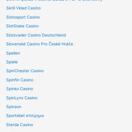
Skrill Vklad Casino
Slotosport Casino
SlotStake Casino
Slotsvader Casino Deutschland
Slovenské Casino Pro České Hráče
Spellen
Spiele
SpinChester Casino
Spinfin Casino
Spinko Casino
SpinLynx Casino
Spinson
Sportsbet στοίχημα
Starda Casino