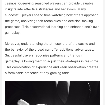
casinos. Observing seasoned players can provide valuable
insights into effective strategies and behaviors. Many
successful players spend time watching how others approach
the game, analyzing their techniques and decision-making
processes. This observational learning can enhance one’s own
gameplay.
Moreover, understanding the atmosphere of the casino and
the behavior of the crowd can offer additional advantages.
Successful players recognize patterns and trends in
gameplay, allowing them to adjust their strategies in real-time.
This combination of experience and keen observation creates
a formidable presence at any gaming table.