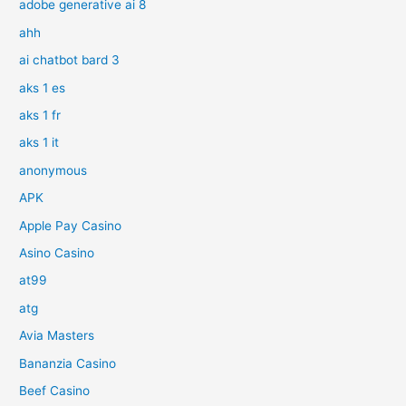
adobe generative ai 8
ahh
ai chatbot bard 3
aks 1 es
aks 1 fr
aks 1 it
anonymous
APK
Apple Pay Casino
Asino Casino
at99
atg
Avia Masters
Bananzia Casino
Beef Casino