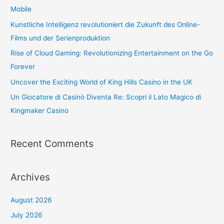
Mobile
Kunstliche Intelligenz revolutioniert die Zukunft des Online-
Films und der Serienproduktion
Rise of Cloud Gaming: Revolutionizing Entertainment on the Go
Forever
Uncover the Exciting World of King Hills Casino in the UK
Un Giocatore di Casinò Diventa Re: Scopri il Lato Magico di
Kingmaker Casino
Recent Comments
Archives
August 2026
July 2026