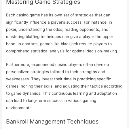
Mastering Game Strategies
Each casino game has its own set of strategies that can
significantly influence a player’s success. For instance, in
poker, understanding the odds, reading opponents, and
mastering bluffing techniques can give a player the upper
hand. In contrast, games like blackjack require players to
comprehend statistical analysis for optimal decision-making.
Furthermore, experienced casino players often develop
personalized strategies tailored to their strengths and
weaknesses. They invest their time in practicing specific
games, honing their skills, and adjusting their tactics according
to game dynamics. This continuous learning and adaptation
can lead to long-term success in various gaming
environments.
Bankroll Management Techniques