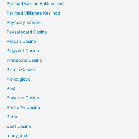
Parimad Kasiino Pakkumised
Parimad Välismaa Kasiinod
Paynplay Kasiino
Paysafecard Casino
Pelican Casino
Piggybet Casino
Piratepots Casino
Pistolo Casino
Plinko gioco
Post
Powerup Casino
Prince Ali Casino
Public
Qbet Casino
ready_text