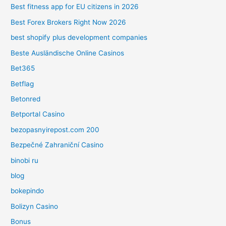
Best fitness app for EU citizens in 2026
Best Forex Brokers Right Now 2026
best shopify plus development companies
Beste Ausländische Online Casinos
Bet365
Betflag
Betonred
Betportal Casino
bezopasnyirepost.com 200
Bezpečné Zahraniční Casino
binobi ru
blog
bokepindo
Bolizyn Casino
Bonus