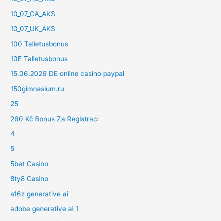
10_07_CA_AKS
10_07_UK_AKS
100 Talletusbonus
10E Talletusbonus
15.06.2026 DE online casino paypal
150gimnasium.ru
25
260 Kč Bonus Za Registraci
4
5
5bet Casino
8ty8 Casino
a16z generative ai
adobe generative ai 1