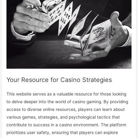
Your Resource for Casino Strategies
This website serves as a valuable resource for those looking
to delve deeper into the world of casino gaming. By providing
access to diverse online resources, players can learn about
various games, strategies, and psychological tactics that
contribute to success in a casino environment. The platform
prioritizes user safety, ensuring that players can explore