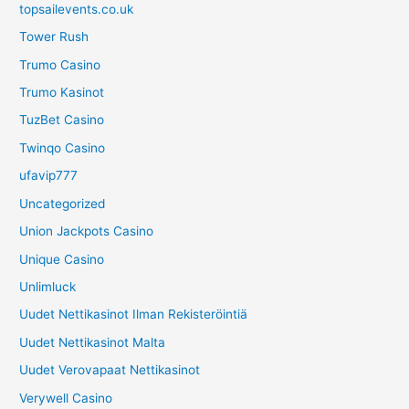
topsailevents.co.uk
Tower Rush
Trumo Casino
Trumo Kasinot
TuzBet Casino
Twinqo Casino
ufavip777
Uncategorized
Union Jackpots Casino
Unique Casino
Unlimluck
Uudet Nettikasinot Ilman Rekisteröintiä
Uudet Nettikasinot Malta
Uudet Verovapaat Nettikasinot
Verywell Casino