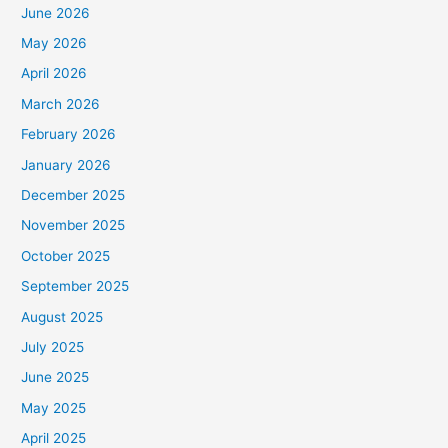
June 2026
May 2026
April 2026
March 2026
February 2026
January 2026
December 2025
November 2025
October 2025
September 2025
August 2025
July 2025
June 2025
May 2025
April 2025