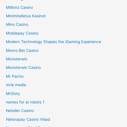
Millionz Casino
Minimitalletus Kasinot
Mino Casino
Mobilepay Casino
Modern Technology Shapes the iGaming Experience
Monro Bet Casino
Monsterwin
Monsterwin Casino
Mr Pacho
mria media
MrSloty
names for ai robots 1
Neteller Casino
Neterapay Casino Vklad