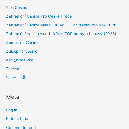
Yuki Casino
Zahraniční Casina Pro České Hráče
Zahraniční Casino Vklad 100 Kč: TOP Stránky pro Rok 2026
Zahraniční casino vklad 100kc: TOP herny a bonusy (2026)
Zombillion Casino
Zuluspins Casino
στοιχηματικες
Текста
纸飞机下载
Meta
Log in
Entries feed
Comments feed