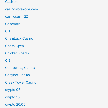
Casinolo
casinoslotexode.com
casinosushi 22
Casombie
CH
ChainLuck Casino
Chess Open
Chicken Road 2
CIB
Computers, Games
Corgibet Casino
Crazy Tower Сasino
crypto 06
crypto 15
crypto 20.05