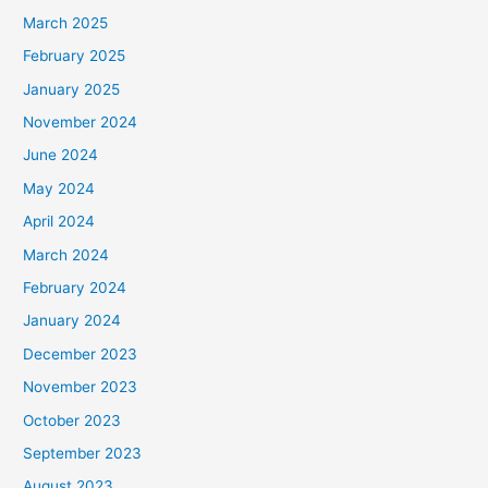
March 2025
February 2025
January 2025
November 2024
June 2024
May 2024
April 2024
March 2024
February 2024
January 2024
December 2023
November 2023
October 2023
September 2023
August 2023