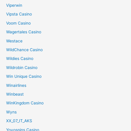
Viperwin
Vipsta Casino
Voom Casino
Wagertales Casino
Westace
WildChance Casino
Wildies Casino
Wildrobin Casino
Win Unique Casino
Winairlines
Winbeast
WinKingdom Casino
Wyns
XX_07_IT_AKS
Yoyospins Casino