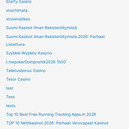
Starfy Casino
stoichimata
stoiximatikes
Suomi Kasinot Ilman Rekisteröitymistä
Suomi Kasinot Ilman Rekisteröitymistä 2026: Parhaat
Listattuna
Szybkie Wypłaty Kasyno
t.mepokerDompromik2026 1500
Talletusbonus Casino
Tesor Casino
test
Texs
texts
Top 10 Best Free Running Tracking Apps in 2026
TOP 10 Nettikasinot 2026: Parhaat Verovapaat Kasinot