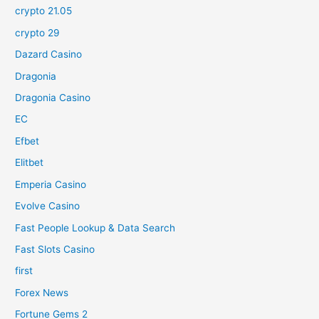
crypto 21.05
crypto 29
Dazard Casino
Dragonia
Dragonia Casino
EC
Efbet
Elitbet
Emperia Casino
Evolve Casino
Fast People Lookup & Data Search
Fast Slots Casino
first
Forex News
Fortune Gems 2