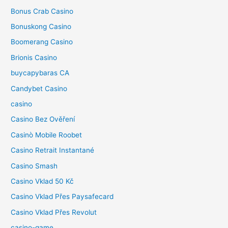
Bonus Crab Casino
Bonuskong Casino
Boomerang Casino
Brionis Casino
buycapybaras CA
Candybet Casino
casino
Casino Bez Ověření
Casinò Mobile Roobet
Casino Retrait Instantané
Casino Smash
Casino Vklad 50 Kč
Casino Vklad Přes Paysafecard
Casino Vklad Přes Revolut
casino-game