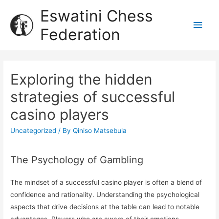
Eswatini Chess
Federation
Exploring the hidden
strategies of successful
casino players
Uncategorized
/ By
Qiniso Matsebula
The Psychology of Gambling
The mindset of a successful casino player is often a blend of
confidence and rationality. Understanding the psychological
aspects that drive decisions at the table can lead to notable
advantages. Players who are aware of their emotions,