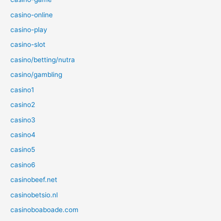
casino-online
casino-play
casino-slot
casino/betting/nutra
casino/gambling
casino1
casino2
casino3
casino4
casino5
casino6
casinobeef.net
casinobetsio.nl
casinoboaboade.com