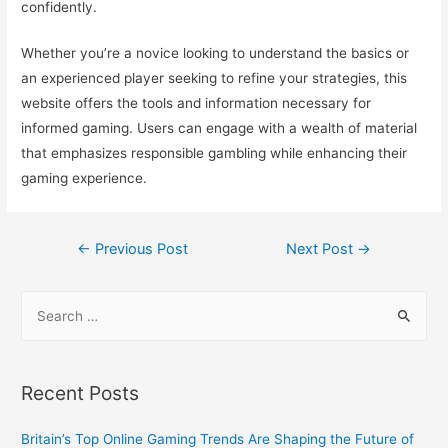
confidently.
Whether you’re a novice looking to understand the basics or
an experienced player seeking to refine your strategies, this
website offers the tools and information necessary for
informed gaming. Users can engage with a wealth of material
that emphasizes responsible gambling while enhancing their
gaming experience.
←
Previous Post
Next Post
→
Recent Posts
Britain’s Top Online Gaming Trends Are Shaping the Future of