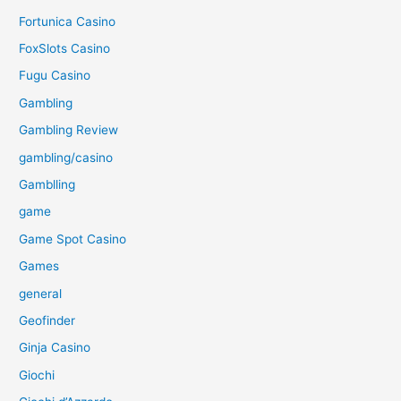
Fortunica Casino
FoxSlots Casino
Fugu Casino
Gambling
Gambling Review
gambling/casino
Gamblling
game
Game Spot Casino
Games
general
Geofinder
Ginja Casino
Giochi