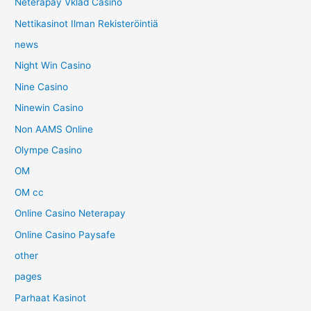
Neterapay Vklad Casino
Nettikasinot Ilman Rekisteröintiä
news
Night Win Casino
Nine Casino
Ninewin Casino
Non AAMS Online
Olympe Casino
OM
OM cc
Online Casino Neterapay
Online Casino Paysafe
other
pages
Parhaat Kasinot