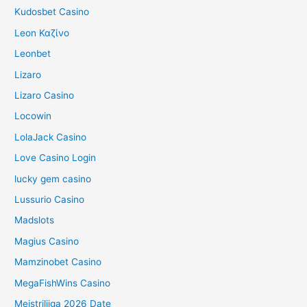
Kudosbet Casino
Leon Καζίνο
Leonbet
Lizaro
Lizaro Casino
Locowin
LolaJack Casino
Love Casino Login
lucky gem casino
Lussurio Casino
Madslots
Magius Casino
Mamzinobet Casino
MegaFishWins Casino
Meistriliiga 2026 Date