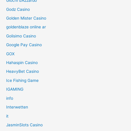
Giochi d’Azzardo
Godz Casino
Golden Mister Casino
goldenblaze online ar
Golisimo Casino
Google Pay Casino
GOX
Hahaspin Casino
HeavyBet Casino
Ice Fishing Game
IGAMING
info
Interwetten
it
JasminSlots Casino