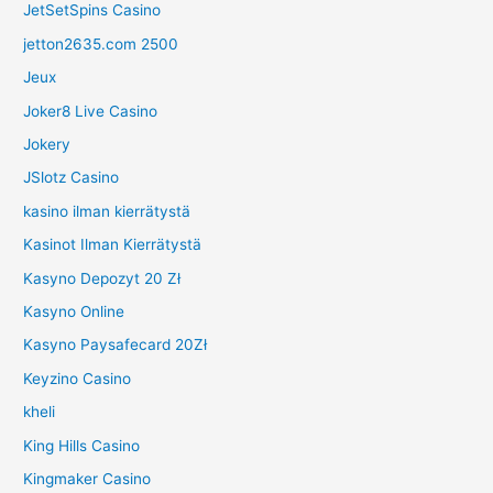
JetSetSpins Casino
jetton2635.com 2500
Jeux
Joker8 Live Casino
Jokery
JSlotz Casino
kasino ilman kierrätystä
Kasinot Ilman Kierrätystä
Kasyno Depozyt 20 Zł
Kasyno Online
Kasyno Paysafecard 20Zł
Keyzino Casino
kheli
King Hills Casino
Kingmaker Casino