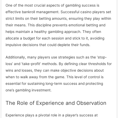
One of the most crucial aspects of gambling success is
effective bankroll management. Successful casino players set
strict limits on their betting amounts, ensuring they play within
their means. This discipline prevents emotional betting and
helps maintain a healthy gambling approach. They often
allocate a budget for each session and stick to it, avoiding
impulsive decisions that could deplete their funds.
Additionally, many players use strategies such as the ‘stop-
loss’ and ‘take-profit’ methods. By defining clear thresholds for
wins and losses, they can make objective decisions about
when to walk away from the game. This level of control is
essential for sustaining long-term success and protecting
one’s gambling investment.
The Role of Experience and Observation
Experience plays a pivotal role in a player’s success at