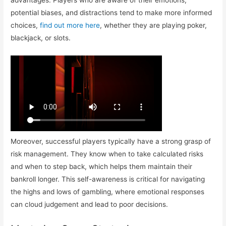
potential biases, and distractions tend to make more informed
choices,
find out more here
, whether they are playing poker,
blackjack, or slots.
Moreover, successful players typically have a strong grasp of
risk management. They know when to take calculated risks
and when to step back, which helps them maintain their
bankroll longer. This self-awareness is critical for navigating
the highs and lows of gambling, where emotional responses
can cloud judgement and lead to poor decisions.