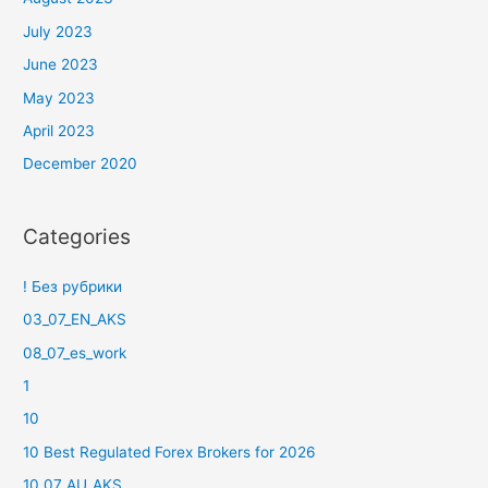
July 2023
June 2023
May 2023
April 2023
December 2020
Categories
! Без рубрики
03_07_EN_AKS
08_07_es_work
1
10
10 Best Regulated Forex Brokers for 2026
10_07_AU_AKS