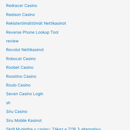
Redracer Casino
Reelson Casino
Rekisteröimättömät Nettikasinot
Reverse Phone Lookup Tool
review
Revolut Nettikasinot
Robocat Casino
Roobet Casino
Roostino Casino
Roulo Casino
Seven Casino Login
sh
Siru Casino
Siru Mobile Kasinot
Skrill M-platba v casinu: Zákaz a TOP 3 alternativy