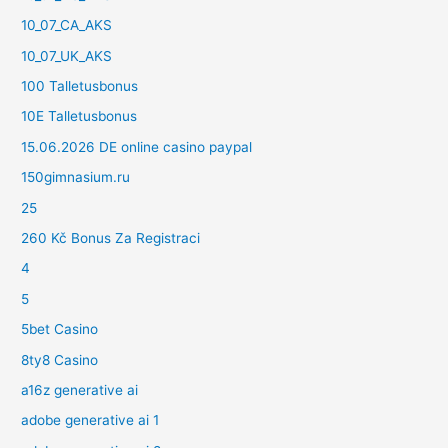
10_07_CA_AKS
10_07_UK_AKS
100 Talletusbonus
10E Talletusbonus
15.06.2026 DE online casino paypal
150gimnasium.ru
25
260 Kč Bonus Za Registraci
4
5
5bet Casino
8ty8 Casino
a16z generative ai
adobe generative ai 1