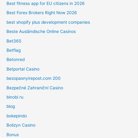
Best fitness app for EU citizens in 2026
Best Forex Brokers Right Now 2026
best shopify plus development companies
Beste Ausländische Online Casinos
Bet365
Betflag
Betonred
Betportal Casino
bezopasnyirepost.com 200
Bezpečné Zahraniční Casino
binobi ru
blog
bokepindo
Bolizyn Casino
Bonus