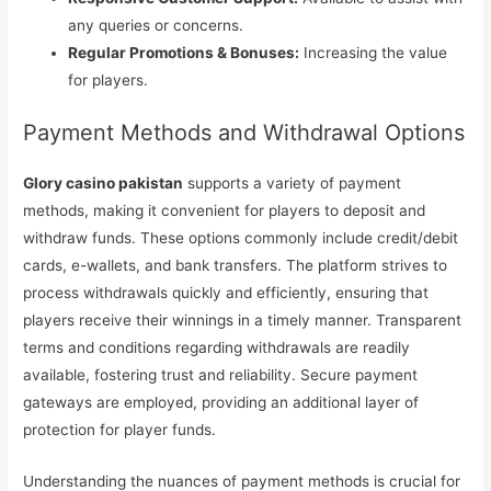
any queries or concerns.
Regular Promotions & Bonuses:
Increasing the value
for players.
Payment Methods and Withdrawal Options
Glory casino pakistan
supports a variety of payment
methods, making it convenient for players to deposit and
withdraw funds. These options commonly include credit/debit
cards, e-wallets, and bank transfers. The platform strives to
process withdrawals quickly and efficiently, ensuring that
players receive their winnings in a timely manner. Transparent
terms and conditions regarding withdrawals are readily
available, fostering trust and reliability. Secure payment
gateways are employed, providing an additional layer of
protection for player funds.
Understanding the nuances of payment methods is crucial for