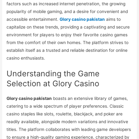
factors such as increased internet penetration, the growing
popularity of mobile gaming, and a desire for convenient and
accessible entertainment.
Glory casino pakistan
aims to
capitalize on these trends, providing a captivating and secure
environment for players to enjoy their favorite casino games
from the comfort of their own homes. The platform strives to
establish itself as a trusted and reliable destination for online
casino enthusiasts.
Understanding the Game
Selection at Glory Casino
Glory casino pakistan
boasts an extensive library of games,
catering to a wide spectrum of player preferences. Classic
casino staples like slots, roulette, blackjack, and poker are
readily available, alongside modern variations and innovative
titles. The platform collaborates with leading game developers
to ensure a high-quality gaming experience, characterized by