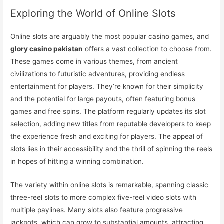
Exploring the World of Online Slots
Online slots are arguably the most popular casino games, and
glory casino pakistan
offers a vast collection to choose from.
These games come in various themes, from ancient
civilizations to futuristic adventures, providing endless
entertainment for players. They’re known for their simplicity
and the potential for large payouts, often featuring bonus
games and free spins. The platform regularly updates its slot
selection, adding new titles from reputable developers to keep
the experience fresh and exciting for players. The appeal of
slots lies in their accessibility and the thrill of spinning the reels
in hopes of hitting a winning combination.
The variety within online slots is remarkable, spanning classic
three-reel slots to more complex five-reel video slots with
multiple paylines. Many slots also feature progressive
jackpots, which can grow to substantial amounts, attracting