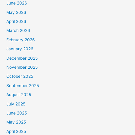
June 2026
May 2026
April 2026
March 2026
February 2026
January 2026
December 2025
November 2025
October 2025
September 2025
August 2025
July 2025
June 2025
May 2025
April 2025