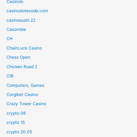
Casinolo
casinoslotexode.com
casinosushi 22
Casombie
CH
ChainLuck Casino
Chess Open
Chicken Road 2
CIB
Computers, Games
Corgibet Casino
Crazy Tower Сasino
crypto 06
crypto 15
crypto 20.05