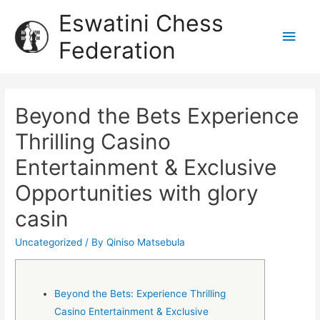
Eswatini Chess
Federation
Beyond the Bets Experience
Thrilling Casino
Entertainment & Exclusive
Opportunities with glory
casin
Uncategorized
/ By
Qiniso Matsebula
Beyond the Bets: Experience Thrilling
Casino Entertainment & Exclusive