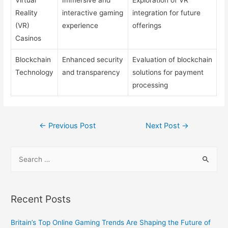
Reality
interactive gaming
integration for future
(VR)
experience
offerings
Casinos
Blockchain
Enhanced security
Evaluation of blockchain
Technology
and transparency
solutions for payment
processing
←
Previous Post
Next Post
→
Recent Posts
Britain’s Top Online Gaming Trends Are Shaping the Future of