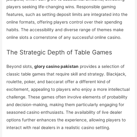
players seeking life-changing wins. Responsible gaming
features, such as setting deposit limits are integrated into the
online formats, offering players control over their spending
habits. The accessibility and diverse range of themes make
online slots a cornerstone of any successful online casino.
The Strategic Depth of Table Games
Beyond slots,
glory casino pakistan
provides a selection of
classic table games that require skill and strategy. Blackjack,
roulette, poker, and baccarat offer a different kind of
excitement, appealing to players who enjoy a more intellectual
challenge. These games often involve elements of probability
and decision-making, making them particularly engaging for
seasoned casino enthusiasts. The availability of live dealer
options further enhances the experience, allowing players to
interact with real dealers in a realistic casino setting.