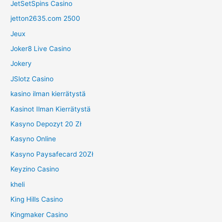
JetSetSpins Casino
jetton2635.com 2500
Jeux
Joker8 Live Casino
Jokery
JSlotz Casino
kasino ilman kierrätystä
Kasinot Ilman Kierrätystä
Kasyno Depozyt 20 Zł
Kasyno Online
Kasyno Paysafecard 20Zł
Keyzino Casino
kheli
King Hills Casino
Kingmaker Casino