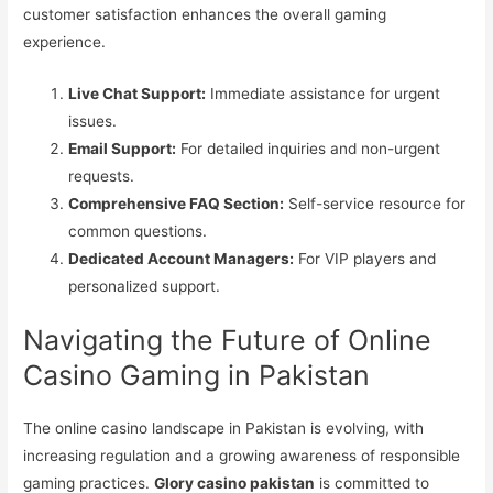
customer satisfaction enhances the overall gaming
experience.
Live Chat Support:
Immediate assistance for urgent
issues.
Email Support:
For detailed inquiries and non-urgent
requests.
Comprehensive FAQ Section:
Self-service resource for
common questions.
Dedicated Account Managers:
For VIP players and
personalized support.
Navigating the Future of Online
Casino Gaming in Pakistan
The online casino landscape in Pakistan is evolving, with
increasing regulation and a growing awareness of responsible
gaming practices.
Glory casino pakistan
is committed to