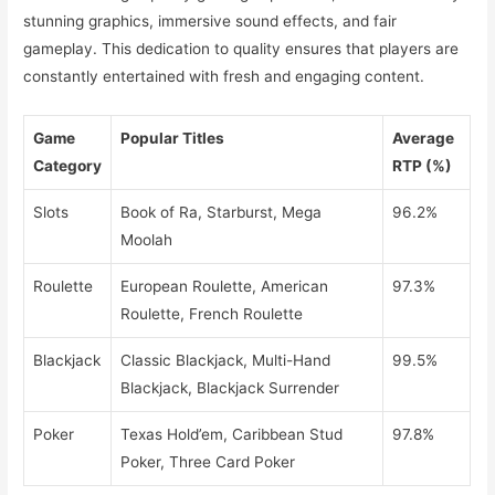
stunning graphics, immersive sound effects, and fair
gameplay. This dedication to quality ensures that players are
constantly entertained with fresh and engaging content.
Game
Popular Titles
Average
Category
RTP (%)
Slots
Book of Ra, Starburst, Mega
96.2%
Moolah
Roulette
European Roulette, American
97.3%
Roulette, French Roulette
Blackjack
Classic Blackjack, Multi-Hand
99.5%
Blackjack, Blackjack Surrender
Poker
Texas Hold’em, Caribbean Stud
97.8%
Poker, Three Card Poker