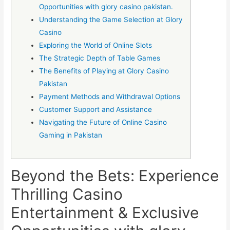
Opportunities with glory casino pakistan.
Understanding the Game Selection at Glory
Casino
Exploring the World of Online Slots
The Strategic Depth of Table Games
The Benefits of Playing at Glory Casino
Pakistan
Payment Methods and Withdrawal Options
Customer Support and Assistance
Navigating the Future of Online Casino
Gaming in Pakistan
Beyond the Bets: Experience
Thrilling Casino
Entertainment & Exclusive