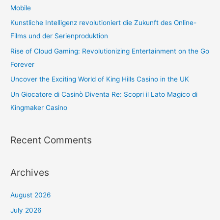
Mobile
Kunstliche Intelligenz revolutioniert die Zukunft des Online-
Films und der Serienproduktion
Rise of Cloud Gaming: Revolutionizing Entertainment on the Go
Forever
Uncover the Exciting World of King Hills Casino in the UK
Un Giocatore di Casinò Diventa Re: Scopri il Lato Magico di
Kingmaker Casino
Recent Comments
Archives
August 2026
July 2026