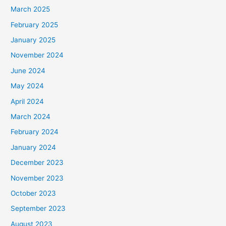
March 2025
February 2025
January 2025
November 2024
June 2024
May 2024
April 2024
March 2024
February 2024
January 2024
December 2023
November 2023
October 2023
September 2023
August 2023