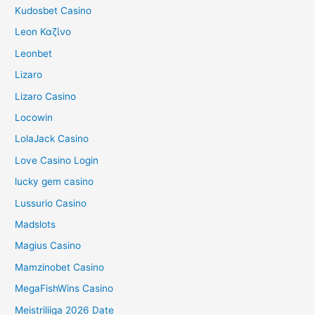
Kudosbet Casino
Leon Καζίνο
Leonbet
Lizaro
Lizaro Casino
Locowin
LolaJack Casino
Love Casino Login
lucky gem casino
Lussurio Casino
Madslots
Magius Casino
Mamzinobet Casino
MegaFishWins Casino
Meistriliiga 2026 Date