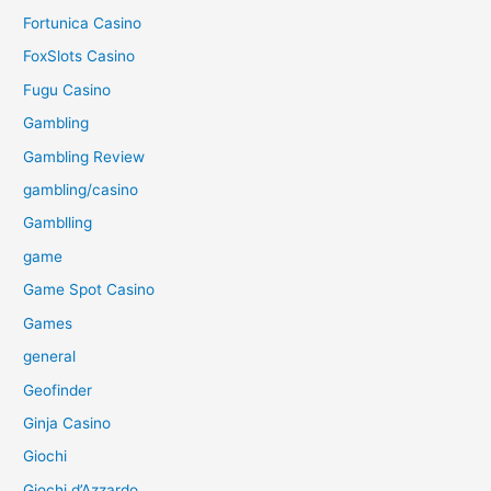
Fortunica Casino
FoxSlots Casino
Fugu Casino
Gambling
Gambling Review
gambling/casino
Gamblling
game
Game Spot Casino
Games
general
Geofinder
Ginja Casino
Giochi
Giochi d’Azzardo