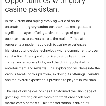
Opportunities with glory
casino pakistan.
In the vibrant and rapidly evolving world of online
entertainment,
glory casino pakistan
has emerged as a
significant player, offering a diverse range of gaming
opportunities to players across the region. This platform
represents a modern approach to casino experiences,
blending cutting-edge technology with a commitment to user
satisfaction. The appeal of online casinos lies in their
convenience, accessibility, and the thrilling potential for
entertainment and rewards. This exploration will delve into the
various facets of this platform, exploring its offerings, benefits,
and the overall experience it provides to players in Pakistan.
The rise of online casinos has transformed the landscape of
gambling, offering an alternative to traditional brick-and-
mortar establishments. This transformation is driven by