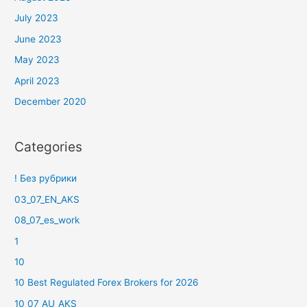
July 2023
June 2023
May 2023
April 2023
December 2020
Categories
! Без рубрики
03_07_EN_AKS
08_07_es_work
1
10
10 Best Regulated Forex Brokers for 2026
10_07_AU_AKS