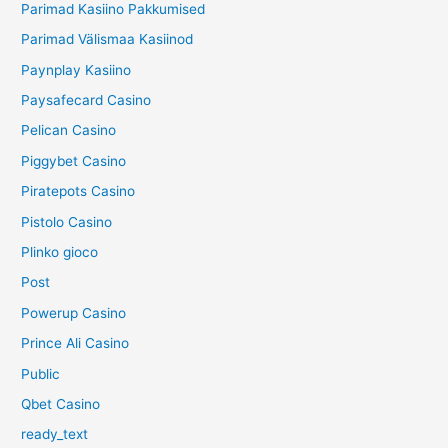
Parimad Kasiino Pakkumised
Parimad Välismaa Kasiinod
Paynplay Kasiino
Paysafecard Casino
Pelican Casino
Piggybet Casino
Piratepots Casino
Pistolo Casino
Plinko gioco
Post
Powerup Casino
Prince Ali Casino
Public
Qbet Casino
ready_text