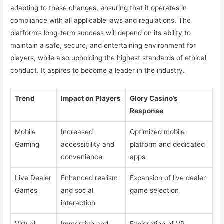
adapting to these changes, ensuring that it operates in
compliance with all applicable laws and regulations. The
platform’s long-term success will depend on its ability to
maintain a safe, secure, and entertaining environment for
players, while also upholding the highest standards of ethical
conduct. It aspires to become a leader in the industry.
Trend
Impact on Players
Glory Casino’s
Response
Mobile
Increased
Optimized mobile
Gaming
accessibility and
platform and dedicated
convenience
apps
Live Dealer
Enhanced realism
Expansion of live dealer
Games
and social
game selection
interaction
Virtual
Immersive and
Exploration of VR