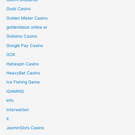
Godz Casino
Golden Mister Casino
goldenblaze online ar
Golisimo Casino
Google Pay Casino
GOX
Hahaspin Casino
HeavyBet Casino
Ice Fishing Game
IGAMING
info
Interwetten
it
JasminSlots Casino