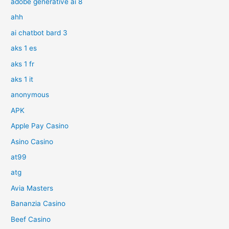
adobe generative ai 8
ahh
ai chatbot bard 3
aks 1 es
aks 1 fr
aks 1 it
anonymous
APK
Apple Pay Casino
Asino Casino
at99
atg
Avia Masters
Bananzia Casino
Beef Casino