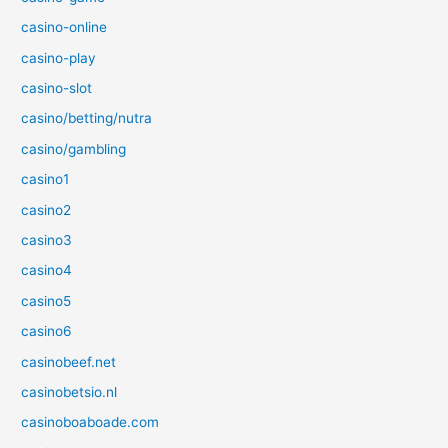
casino-online
casino-play
casino-slot
casino/betting/nutra
casino/gambling
casino1
casino2
casino3
casino4
casino5
casino6
casinobeef.net
casinobetsio.nl
casinoboaboade.com