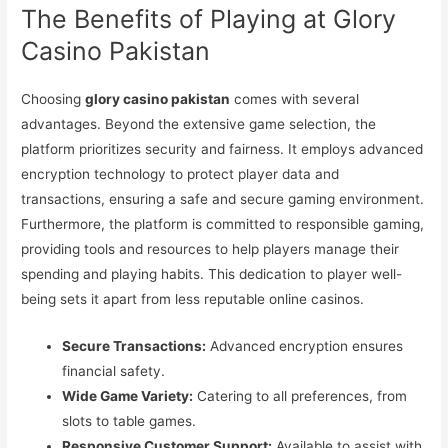
The Benefits of Playing at Glory
Casino Pakistan
Choosing
glory casino pakistan
comes with several
advantages. Beyond the extensive game selection, the
platform prioritizes security and fairness. It employs advanced
encryption technology to protect player data and
transactions, ensuring a safe and secure gaming environment.
Furthermore, the platform is committed to responsible gaming,
providing tools and resources to help players manage their
spending and playing habits. This dedication to player well-
being sets it apart from less reputable online casinos.
Secure Transactions:
Advanced encryption ensures
financial safety.
Wide Game Variety:
Catering to all preferences, from
slots to table games.
Responsive Customer Support:
Available to assist with