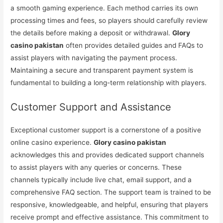
a smooth gaming experience. Each method carries its own
processing times and fees, so players should carefully review
the details before making a deposit or withdrawal.
Glory
casino pakistan
often provides detailed guides and FAQs to
assist players with navigating the payment process.
Maintaining a secure and transparent payment system is
fundamental to building a long-term relationship with players.
Customer Support and Assistance
Exceptional customer support is a cornerstone of a positive
online casino experience.
Glory casino pakistan
acknowledges this and provides dedicated support channels
to assist players with any queries or concerns. These
channels typically include live chat, email support, and a
comprehensive FAQ section. The support team is trained to be
responsive, knowledgeable, and helpful, ensuring that players
receive prompt and effective assistance. This commitment to