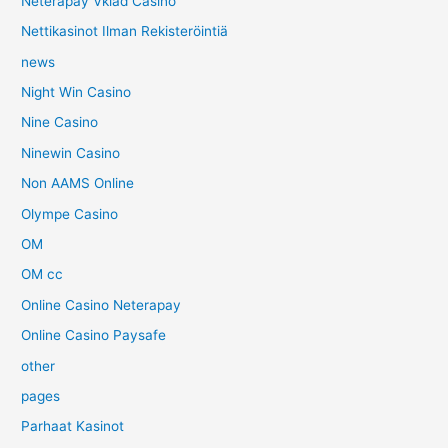
Neterapay Vklad Casino
Nettikasinot Ilman Rekisteröintiä
news
Night Win Casino
Nine Casino
Ninewin Casino
Non AAMS Online
Olympe Casino
OM
OM cc
Online Casino Neterapay
Online Casino Paysafe
other
pages
Parhaat Kasinot