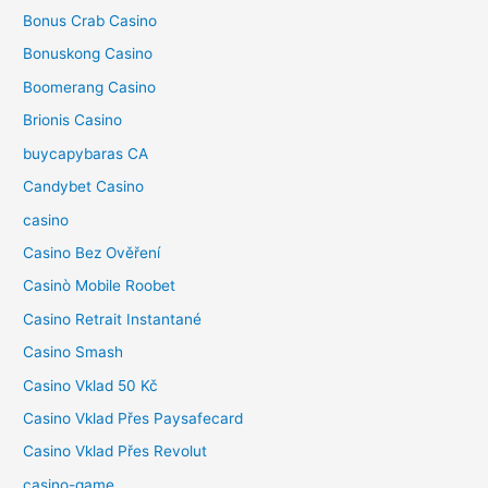
Bonus Crab Casino
Bonuskong Casino
Boomerang Casino
Brionis Casino
buycapybaras CA
Candybet Casino
casino
Casino Bez Ověření
Casinò Mobile Roobet
Casino Retrait Instantané
Casino Smash
Casino Vklad 50 Kč
Casino Vklad Přes Paysafecard
Casino Vklad Přes Revolut
casino-game