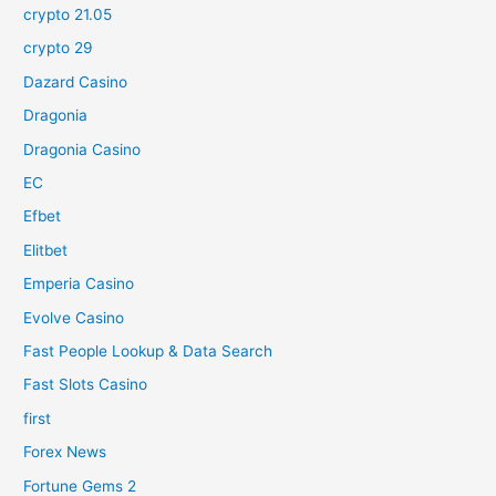
crypto 21.05
crypto 29
Dazard Casino
Dragonia
Dragonia Casino
EC
Efbet
Elitbet
Emperia Casino
Evolve Casino
Fast People Lookup & Data Search
Fast Slots Casino
first
Forex News
Fortune Gems 2