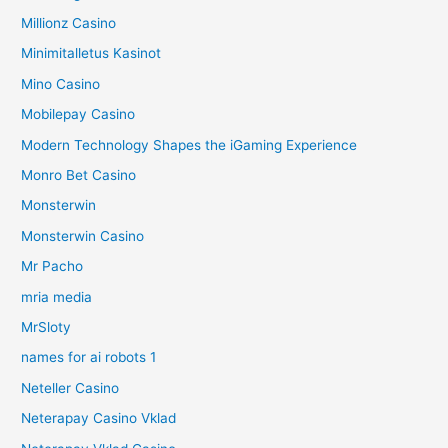
Millionz Casino
Minimitalletus Kasinot
Mino Casino
Mobilepay Casino
Modern Technology Shapes the iGaming Experience
Monro Bet Casino
Monsterwin
Monsterwin Casino
Mr Pacho
mria media
MrSloty
names for ai robots 1
Neteller Casino
Neterapay Casino Vklad