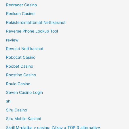
Redracer Casino
Reelson Casino
Rekisteröimättömät Nettikasinot
Reverse Phone Lookup Tool
review
Revolut Nettikasinot
Robocat Casino
Roobet Casino
Roostino Casino
Roulo Casino
Seven Casino Login
sh
Siru Casino
Siru Mobile Kasinot
Skrill M-platba v casinu: Zákaz a TOP 3 alternativy