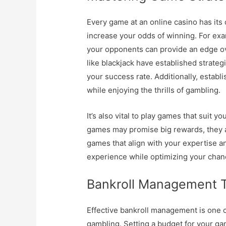
Every game at an online casino has its 
increase your odds of winning. For exa
your opponents can provide an edge ov
like blackjack have established strateg
your success rate. Additionally, establi
while enjoying the thrills of gambling.
It’s also vital to play games that suit y
games may promise big rewards, they a
games that align with your expertise a
experience while optimizing your chanc
Bankroll Management 
Effective bankroll management is one o
gambling. Setting a budget for your gam