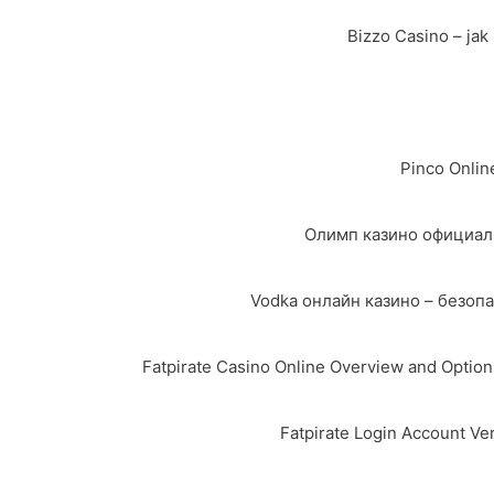
Bizzo Casino – jak
Pinco Onlin
Олимп казино официаль
Vodka онлайн казино – безоп
Fatpirate Casino Online Overview and Option
Fatpirate Login Account Ver