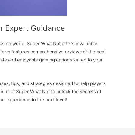
or Expert Guidance
casino world, Super What Not offers invaluable
atform features comprehensive reviews of the best
 safe and enjoyable gaming options suited to your
ses, tips, and strategies designed to help players
oin us at Super What Not to unlock the secrets of
ur experience to the next level!