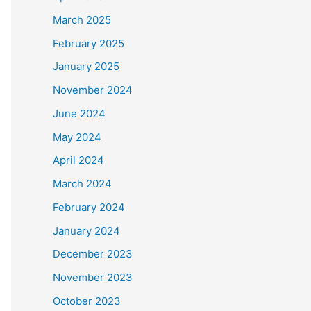
March 2025
February 2025
January 2025
November 2024
June 2024
May 2024
April 2024
March 2024
February 2024
January 2024
December 2023
November 2023
October 2023