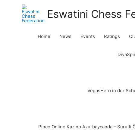
Eswatini Chess F
Home
News
Events
Ratings
Cl
DivaSpin
VegasHero in der Schw
Pinco Online Kazino Azərbaycanda – Sürətli 