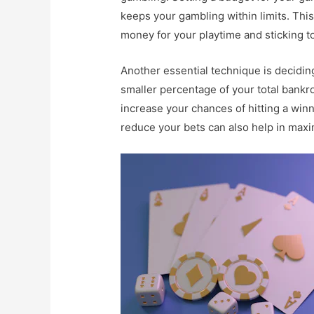
keeps your gambling within limits. This 
money for your playtime and sticking to
Another essential technique is decidi
smaller percentage of your total bankr
increase your chances of hitting a win
reduce your bets can also help in maxim