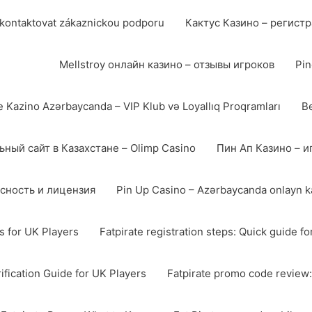
 kontaktovat zákaznickou podporu
Кактус Казино – регист
Mellstroy онлайн казино – отзывы игроков
Pin
e Kazino Azərbaycanda – VIP Klub və Loyallıq Proqramları
Be
ный сайт в Казахстане – Olimp Casino
Пин Ап Казино – и
асность и лицензия
Pin Up Casino – Azərbaycanda onlayn k
s for UK Players
Fatpirate registration steps: Quick guide f
ification Guide for UK Players
Fatpirate promo code review