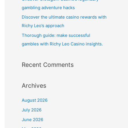
gambling adventure hacks
Discover the ultimate casino rewards with
Richy Leo’s approach
Thorough guide: make successful
gambles with Richy Leo Casino insights.
Recent Comments
Archives
August 2026
July 2026
June 2026