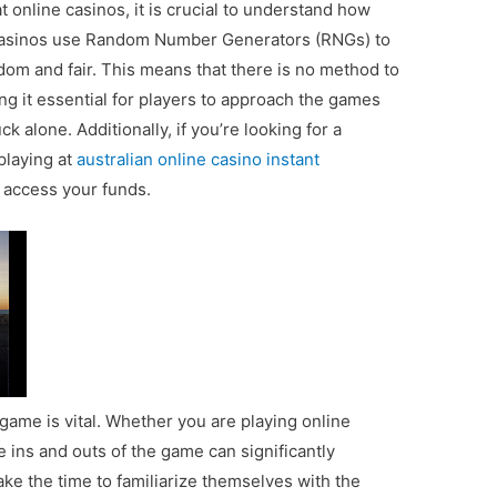
 online casinos, it is crucial to understand how
 casinos use Random Number Generators (RNGs) to
om and fair. This means that there is no method to
g it essential for players to approach the games
ck alone. Additionally, if you’re looking for a
 playing at
australian online casino instant
o access your funds.
 game is vital. Whether you are playing online
e ins and outs of the game can significantly
e the time to familiarize themselves with the