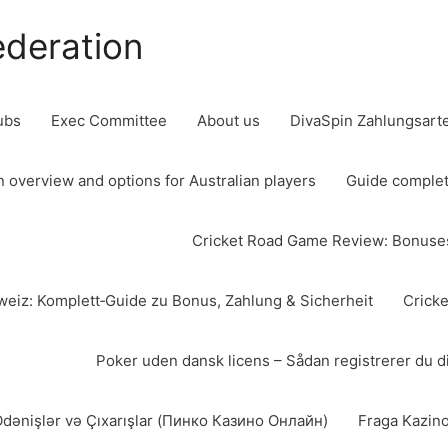
ederation
ubs
Exec Committee
About us
DivaSpin Zahlungsarte
 overview and options for Australian players
Guide complet
Cricket Road Game Review: Bonuses,
eiz: Komplett‑Guide zu Bonus, Zahlung & Sicherheit
Crick
Poker uden dansk licens – Sådan registrerer du dig
Ödənişlər və Çıxarışlar (Пинко Казино Онлайн)
Fraga Kazino