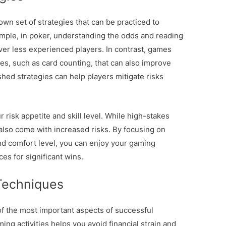
own set of strategies that can be practiced to
mple, in poker, understanding the odds and reading
er less experienced players. In contrast, games
ies, such as card counting, that can also improve
shed strategies can help players mitigate risks
our risk appetite and skill level. While high-stakes
lso come with increased risks. By focusing on
nd comfort level, you can enjoy your gaming
es for significant wins.
Techniques
f the most important aspects of successful
ing activities helps you avoid financial strain and