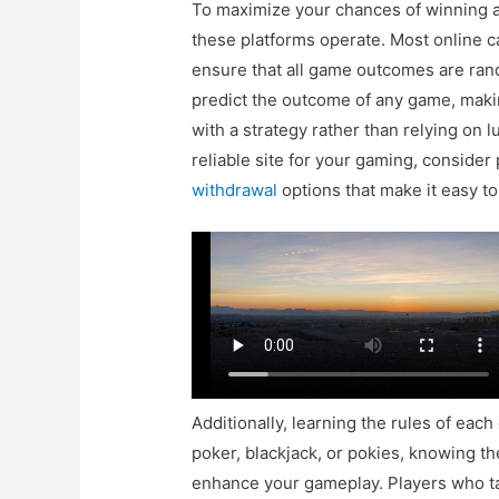
To maximize your chances of winning at
these platforms operate. Most online
ensure that all game outcomes are rand
predict the outcome of any game, makin
with a strategy rather than relying on lu
reliable site for your gaming, consider
withdrawal
options that make it easy t
Additionally, learning the rules of each
poker, blackjack, or pokies, knowing th
enhance your gameplay. Players who tak