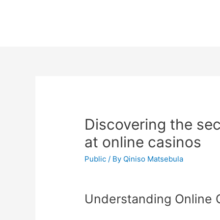
Discovering the sec
at online casinos
Public
/ By
Qiniso Matsebula
Understanding Online 