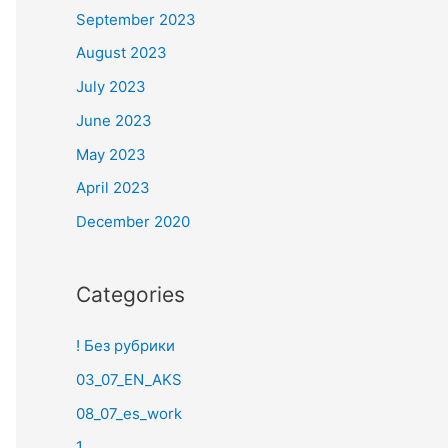
September 2023
August 2023
July 2023
June 2023
May 2023
April 2023
December 2020
Categories
! Без рубрики
03_07_EN_AKS
08_07_es_work
1