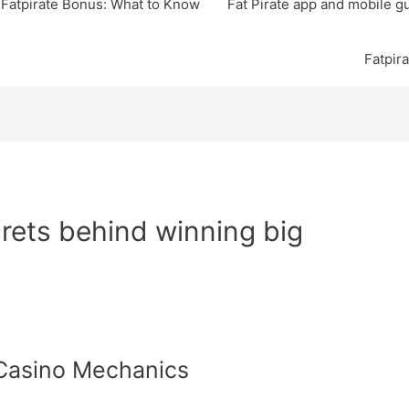
Fatpirate Bonus: What to Know
Fat Pirate app and mobile g
Fatpir
rets behind winning big
Casino Mechanics