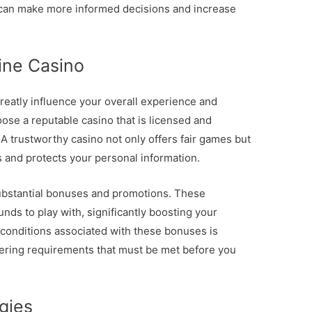
s can make more informed decisions and increase
ine Casino
greatly influence your overall experience and
ose a reputable casino that is licensed and
A trustworthy casino not only offers fair games but
and protects your personal information.
substantial bonuses and promotions. These
unds to play with, significantly boosting your
 conditions associated with these bonuses is
gering requirements that must be met before you
gies