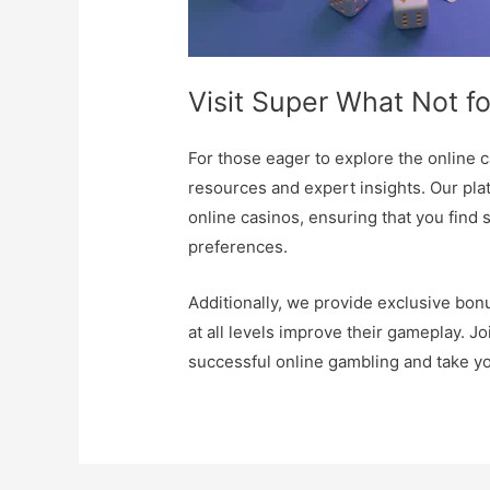
Visit Super What Not f
For those eager to explore the online 
resources and expert insights. Our pl
online casinos, ensuring that you find
preferences.
Additionally, we provide exclusive bonu
at all levels improve their gameplay. J
successful online gambling and take yo