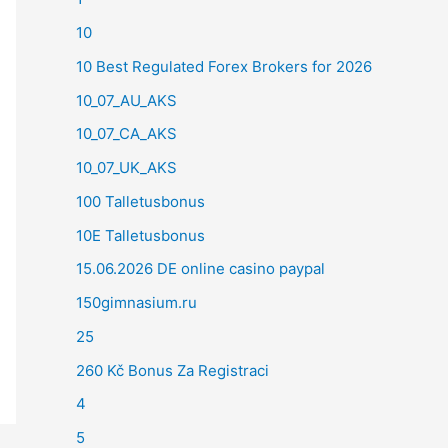
10
10 Best Regulated Forex Brokers for 2026
10_07_AU_AKS
10_07_CA_AKS
10_07_UK_AKS
100 Talletusbonus
10E Talletusbonus
15.06.2026 DE online casino paypal
150gimnasium.ru
25
260 Kč Bonus Za Registraci
4
5