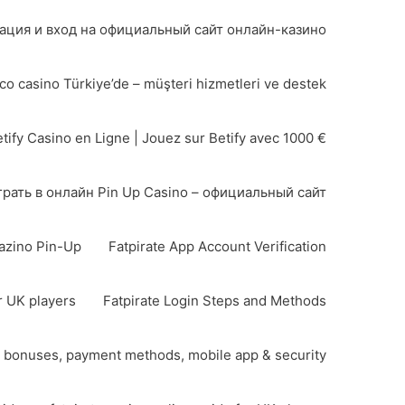
рация и вход на официальный сайт онлайн-казино
co casino Türkiye’de – müşteri hizmetleri ve destek
tify Casino en Ligne | Jouez sur Betify avec 1000 €
грать в онлайн Pin Up Casino – официальный сайт
azino Pin-Up
Fatpirate App Account Verification
or UK players
Fatpirate Login Steps and Methods
: bonuses, payment methods, mobile app & security