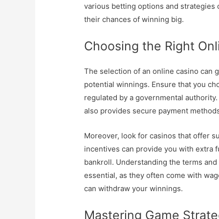
various betting options and strategie
their chances of winning big.
Choosing the Right Onl
The selection of an online casino can 
potential winnings. Ensure that you cho
regulated by a governmental authority. 
also provides secure payment methods 
Moreover, look for casinos that offer 
incentives can provide you with extra f
bankroll. Understanding the terms and
essential, as they often come with wa
can withdraw your winnings.
Mastering Game Strate