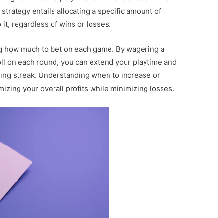
strategy entails allocating a specific amount of
 it, regardless of wins or losses.
ng how much to bet on each game. By wagering a
oll on each round, you can extend your playtime and
ning streak. Understanding when to increase or
izing your overall profits while minimizing losses.