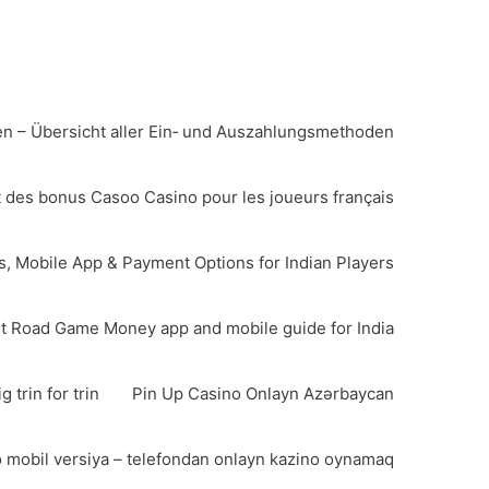
n – Übersicht aller Ein‑ und Auszahlungsmethoden
 des bonus Casoo Casino pour les joueurs français
 Mobile App & Payment Options for Indian Players
et Road Game Money app and mobile guide for India
 trin for trin
Pin Up Casino Onlayn Azərbaycan
 mobil versiya – telefondan onlayn kazino oynamaq