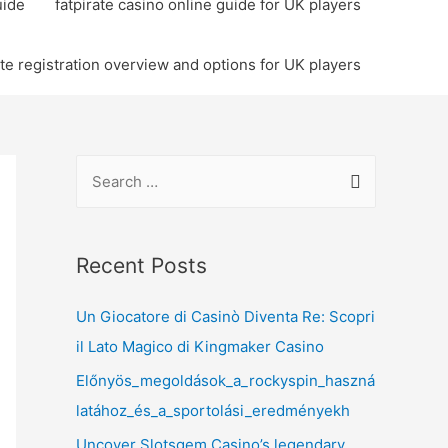
uide
fatpirate casino online guide for UK players
ate registration overview and options for UK players
Recent Posts
Un Giocatore di Casinò Diventa Re: Scopri
il Lato Magico di Kingmaker Casino
Előnyös_megoldások_a_rockyspin_haszná
latához_és_a_sportolási_eredményekh
Uncover Slotsgem Casino’s legendary