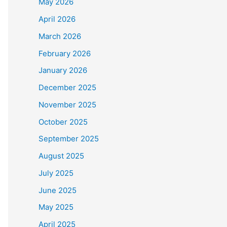
May 2026
April 2026
March 2026
February 2026
January 2026
December 2025
November 2025
October 2025
September 2025
August 2025
July 2025
June 2025
May 2025
April 2025