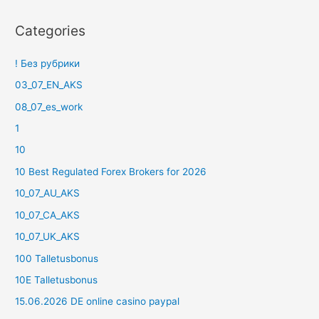
Categories
! Без рубрики
03_07_EN_AKS
08_07_es_work
1
10
10 Best Regulated Forex Brokers for 2026
10_07_AU_AKS
10_07_CA_AKS
10_07_UK_AKS
100 Talletusbonus
10E Talletusbonus
15.06.2026 DE online casino paypal