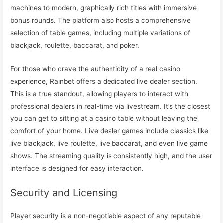
machines to modern, graphically rich titles with immersive
bonus rounds. The platform also hosts a comprehensive
selection of table games, including multiple variations of
blackjack, roulette, baccarat, and poker.
For those who crave the authenticity of a real casino
experience, Rainbet offers a dedicated live dealer section.
This is a true standout, allowing players to interact with
professional dealers in real-time via livestream. It’s the closest
you can get to sitting at a casino table without leaving the
comfort of your home. Live dealer games include classics like
live blackjack, live roulette, live baccarat, and even live game
shows. The streaming quality is consistently high, and the user
interface is designed for easy interaction.
Security and Licensing
Player security is a non-negotiable aspect of any reputable