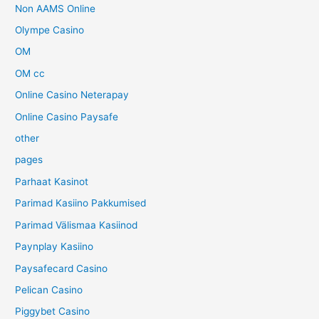
Non AAMS Online
Olympe Casino
OM
OM cc
Online Casino Neterapay
Online Casino Paysafe
other
pages
Parhaat Kasinot
Parimad Kasiino Pakkumised
Parimad Välismaa Kasiinod
Paynplay Kasiino
Paysafecard Casino
Pelican Casino
Piggybet Casino