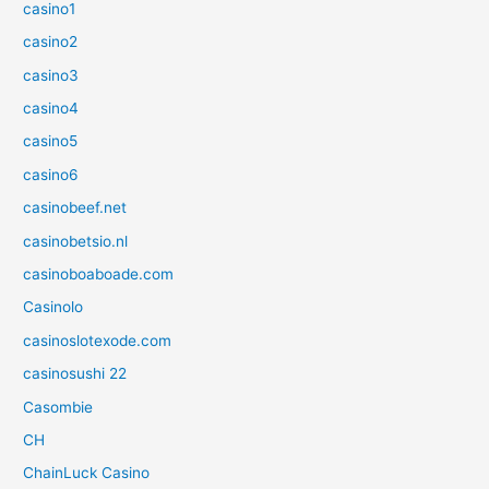
casino1
casino2
casino3
casino4
casino5
casino6
casinobeef.net
casinobetsio.nl
casinoboaboade.com
Casinolo
casinoslotexode.com
casinosushi 22
Casombie
CH
ChainLuck Casino