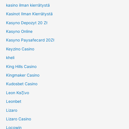
kasino ilman kierrätystä
Kasinot Ilman Kierrätystä
Kasyno Depozyt 20 Zł
Kasyno Online
Kasyno Paysafecard 20Zł
Keyzino Casino
kheli
King Hills Casino
Kingmaker Casino
Kudosbet Casino
Leon Καζίνο
Leonbet
Lizaro
Lizaro Casino
Locowin