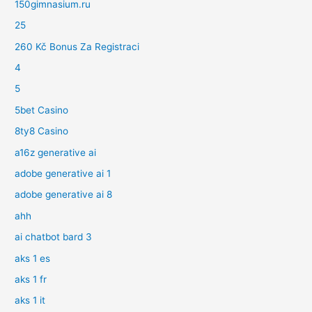
150gimnasium.ru
25
260 Kč Bonus Za Registraci
4
5
5bet Casino
8ty8 Casino
a16z generative ai
adobe generative ai 1
adobe generative ai 8
ahh
ai chatbot bard 3
aks 1 es
aks 1 fr
aks 1 it