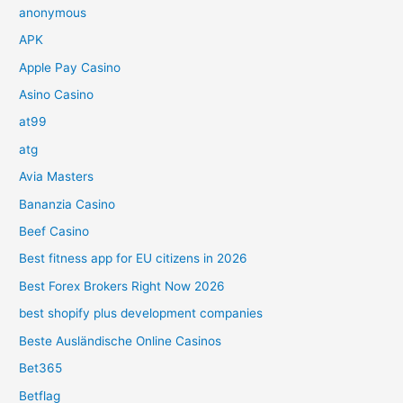
anonymous
APK
Apple Pay Casino
Asino Casino
at99
atg
Avia Masters
Bananzia Casino
Beef Casino
Best fitness app for EU citizens in 2026
Best Forex Brokers Right Now 2026
best shopify plus development companies
Beste Ausländische Online Casinos
Bet365
Betflag