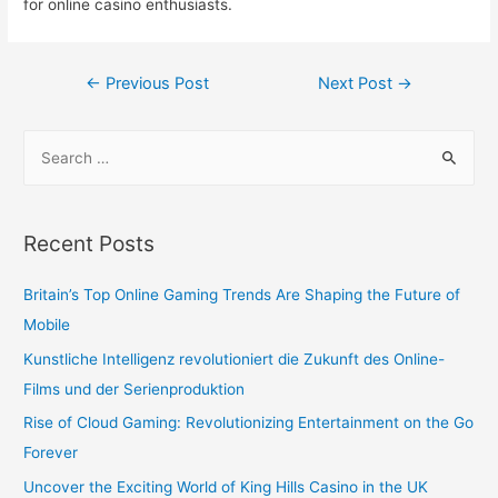
for online casino enthusiasts.
←
Previous Post
Next Post
→
Recent Posts
Britain’s Top Online Gaming Trends Are Shaping the Future of
Mobile
Kunstliche Intelligenz revolutioniert die Zukunft des Online-
Films und der Serienproduktion
Rise of Cloud Gaming: Revolutionizing Entertainment on the Go
Forever
Uncover the Exciting World of King Hills Casino in the UK