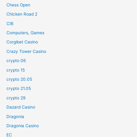
Chess Open
Chicken Road 2
CIB
Computers, Games
Corgibet Casino
Crazy Tower Сasino
crypto 06
crypto 15
crypto 20.05
crypto 21.05
crypto 29
Dazard Casino
Dragonia
Dragonia Casino
EC