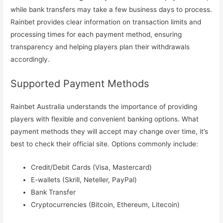
while bank transfers may take a few business days to process.
Rainbet provides clear information on transaction limits and
processing times for each payment method, ensuring
transparency and helping players plan their withdrawals
accordingly.
Supported Payment Methods
Rainbet Australia understands the importance of providing
players with flexible and convenient banking options. What
payment methods they will accept may change over time, it’s
best to check their official site. Options commonly include:
Credit/Debit Cards (Visa, Mastercard)
E-wallets (Skrill, Neteller, PayPal)
Bank Transfer
Cryptocurrencies (Bitcoin, Ethereum, Litecoin)