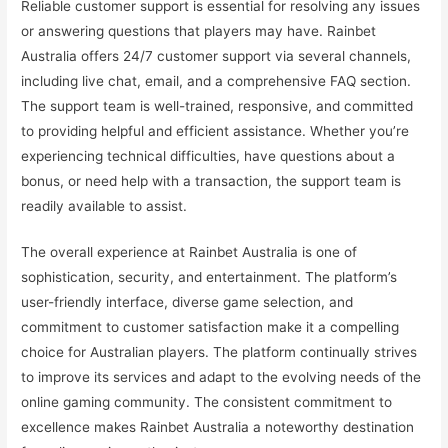
Reliable customer support is essential for resolving any issues
or answering questions that players may have. Rainbet
Australia offers 24/7 customer support via several channels,
including live chat, email, and a comprehensive FAQ section.
The support team is well-trained, responsive, and committed
to providing helpful and efficient assistance. Whether you’re
experiencing technical difficulties, have questions about a
bonus, or need help with a transaction, the support team is
readily available to assist.
The overall experience at Rainbet Australia is one of
sophistication, security, and entertainment. The platform’s
user-friendly interface, diverse game selection, and
commitment to customer satisfaction make it a compelling
choice for Australian players. The platform continually strives
to improve its services and adapt to the evolving needs of the
online gaming community. The consistent commitment to
excellence makes Rainbet Australia a noteworthy destination