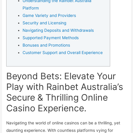
Understanding the Rainbet Australia
Platform
Game Variety and Providers
Security and Licensing
Navigating Deposits and Withdrawals
Supported Payment Methods
Bonuses and Promotions
Customer Support and Overall Experience
Beyond Bets: Elevate Your
Play with Rainbet Australia’s
Secure & Thrilling Online
Casino Experience.
Navigating the world of online casinos can be a thrilling, yet
daunting experience. With countless platforms vying for