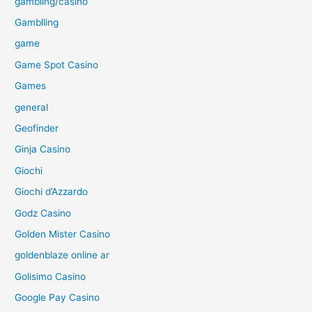
gambling/casino
Gamblling
game
Game Spot Casino
Games
general
Geofinder
Ginja Casino
Giochi
Giochi d’Azzardo
Godz Casino
Golden Mister Casino
goldenblaze online ar
Golisimo Casino
Google Pay Casino