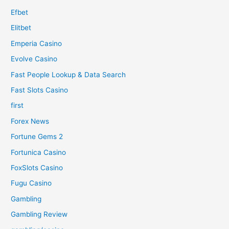
Efbet
Elitbet
Emperia Casino
Evolve Casino
Fast People Lookup & Data Search
Fast Slots Casino
first
Forex News
Fortune Gems 2
Fortunica Casino
FoxSlots Casino
Fugu Casino
Gambling
Gambling Review