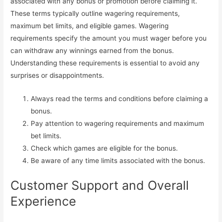
associated with any bonus or promotion before claiming it.
These terms typically outline wagering requirements,
maximum bet limits, and eligible games. Wagering
requirements specify the amount you must wager before you
can withdraw any winnings earned from the bonus.
Understanding these requirements is essential to avoid any
surprises or disappointments.
Always read the terms and conditions before claiming a
bonus.
Pay attention to wagering requirements and maximum
bet limits.
Check which games are eligible for the bonus.
Be aware of any time limits associated with the bonus.
Customer Support and Overall
Experience