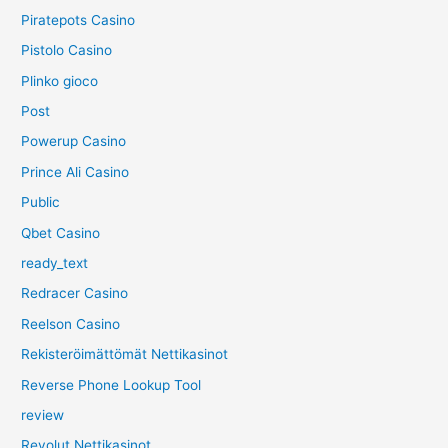
Piratepots Casino
Pistolo Casino
Plinko gioco
Post
Powerup Casino
Prince Ali Casino
Public
Qbet Casino
ready_text
Redracer Casino
Reelson Casino
Rekisteröimättömät Nettikasinot
Reverse Phone Lookup Tool
review
Revolut Nettikasinot