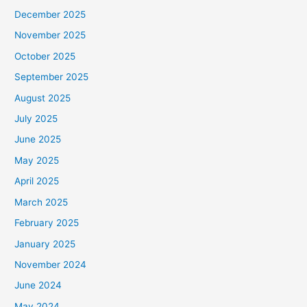
December 2025
November 2025
October 2025
September 2025
August 2025
July 2025
June 2025
May 2025
April 2025
March 2025
February 2025
January 2025
November 2024
June 2024
May 2024