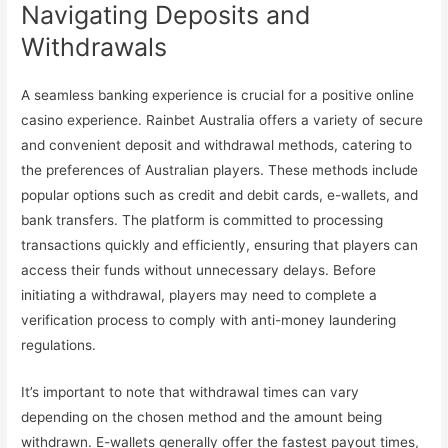
Navigating Deposits and
Withdrawals
A seamless banking experience is crucial for a positive online
casino experience. Rainbet Australia offers a variety of secure
and convenient deposit and withdrawal methods, catering to
the preferences of Australian players. These methods include
popular options such as credit and debit cards, e-wallets, and
bank transfers. The platform is committed to processing
transactions quickly and efficiently, ensuring that players can
access their funds without unnecessary delays. Before
initiating a withdrawal, players may need to complete a
verification process to comply with anti-money laundering
regulations.
It’s important to note that withdrawal times can vary
depending on the chosen method and the amount being
withdrawn. E-wallets generally offer the fastest payout times,