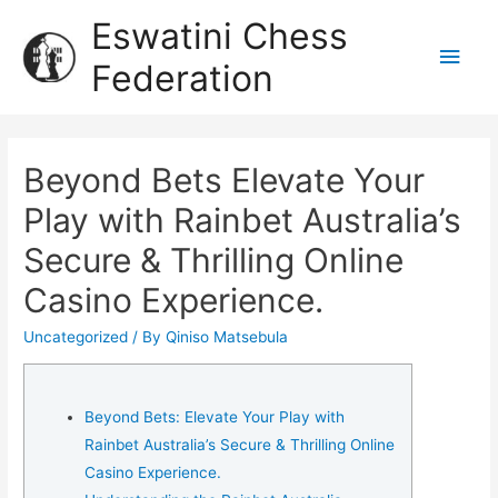
Eswatini Chess
Federation
Beyond Bets Elevate Your
Play with Rainbet Australia’s
Secure & Thrilling Online
Casino Experience.
Uncategorized
/ By
Qiniso Matsebula
Beyond Bets: Elevate Your Play with
Rainbet Australia’s Secure & Thrilling Online
Casino Experience.