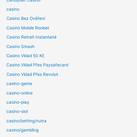
casino
Casino Bez Ověření
Casinò Mobile Roobet
Casino Retrait Instantané
Casino Smash
Casino Vklad 50 Kč
Casino Vklad Přes Paysafecard
Casino Vklad Přes Revolut
casino-game
casino-online
casino-play
casino-slot
casino/betting/nutra
casino/gambling