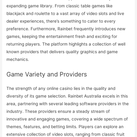
expanding game library. From classic table games like
blackjack and roulette to a vast array of video slots and live
dealer experiences, there’s something to cater to every
preference. Furthermore, Rainbet frequently introduces new
games, keeping the entertainment fresh and exciting for
returning players. The platform highlights a collection of well
known providers that delivers quality graphics and game
mechanics.
Game Variety and Providers
The strength of any online casino lies in the quality and
diversity of its game selection. Rainbet Australia excels in this
area, partnering with several leading software providers in the
industry. These providers ensure a steady stream of
innovative and engaging games, covering a wide spectrum of
themes, features, and betting limits. Players can explore an
extensive collection of video slots, ranging from classic fruit