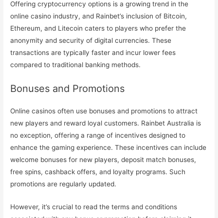
Offering cryptocurrency options is a growing trend in the
online casino industry, and Rainbet’s inclusion of Bitcoin,
Ethereum, and Litecoin caters to players who prefer the
anonymity and security of digital currencies. These
transactions are typically faster and incur lower fees
compared to traditional banking methods.
Bonuses and Promotions
Online casinos often use bonuses and promotions to attract
new players and reward loyal customers. Rainbet Australia is
no exception, offering a range of incentives designed to
enhance the gaming experience. These incentives can include
welcome bonuses for new players, deposit match bonuses,
free spins, cashback offers, and loyalty programs. Such
promotions are regularly updated.
However, it’s crucial to read the terms and conditions