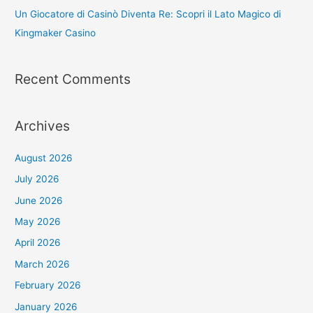
Un Giocatore di Casinò Diventa Re: Scopri il Lato Magico di
Kingmaker Casino
Recent Comments
Archives
August 2026
July 2026
June 2026
May 2026
April 2026
March 2026
February 2026
January 2026