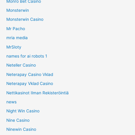
Monro Bet Casino
Monsterwin
Monsterwin Casino
Mr Pacho
mria media
MrSloty
names for ai robots 1
Neteller Casino
Neterapay Casino Vklad
Neterapay Vklad Casino
Nettikasinot Ilman Rekisteröintiä
news
Night Win Casino
Nine Casino
Ninewin Casino