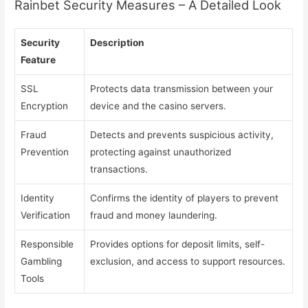
Rainbet Security Measures – A Detailed Look
Security
Description
Feature
SSL
Protects data transmission between your
Encryption
device and the casino servers.
Fraud
Detects and prevents suspicious activity,
Prevention
protecting against unauthorized
transactions.
Identity
Confirms the identity of players to prevent
Verification
fraud and money laundering.
Responsible
Provides options for deposit limits, self-
Gambling
exclusion, and access to support resources.
Tools