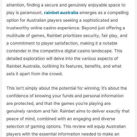
attention, finding a secure and genuinely enjoyable space to
play is paramount.
rainbet australia
emerges as a compelling
option for Australian players seeking a sophisticated and
trustworthy online casino experience. Beyond just offering a
multitude of games, Rainbet prioritizes security, fair play, and
a commitment to player satisfaction, making it a notable
contender in the competitive digital casino landscape. This
detailed exploration will delve into the various aspects of
Rainbet Australia, outlining its features, benefits, and what
sets it apart from the crowd.
This isn’t simply about the potential for winning; it’s about the
confidence of knowing your funds and personal information
are protected, and that the games you’re playing are
genuinely random and fair. Rainbet aims to deliver exactly that
peace of mind, combined with an engaging and diverse
selection of gaming options. This review will equip Australian
players with the essential information needed to make an