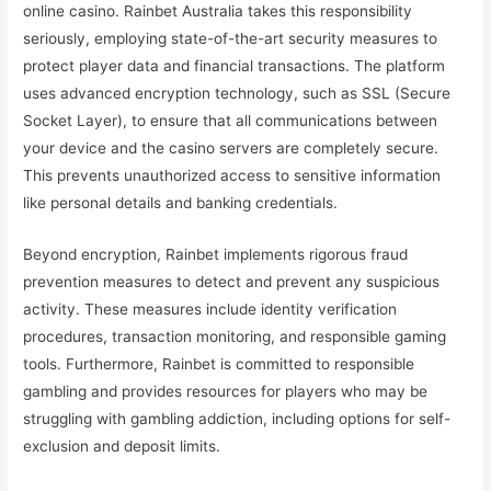
online casino. Rainbet Australia takes this responsibility
seriously, employing state-of-the-art security measures to
protect player data and financial transactions. The platform
uses advanced encryption technology, such as SSL (Secure
Socket Layer), to ensure that all communications between
your device and the casino servers are completely secure.
This prevents unauthorized access to sensitive information
like personal details and banking credentials.
Beyond encryption, Rainbet implements rigorous fraud
prevention measures to detect and prevent any suspicious
activity. These measures include identity verification
procedures, transaction monitoring, and responsible gaming
tools. Furthermore, Rainbet is committed to responsible
gambling and provides resources for players who may be
struggling with gambling addiction, including options for self-
exclusion and deposit limits.