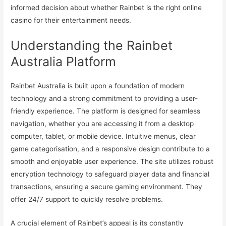
informed decision about whether Rainbet is the right online
casino for their entertainment needs.
Understanding the Rainbet
Australia Platform
Rainbet Australia is built upon a foundation of modern
technology and a strong commitment to providing a user-
friendly experience. The platform is designed for seamless
navigation, whether you are accessing it from a desktop
computer, tablet, or mobile device. Intuitive menus, clear
game categorisation, and a responsive design contribute to a
smooth and enjoyable user experience. The site utilizes robust
encryption technology to safeguard player data and financial
transactions, ensuring a secure gaming environment. They
offer 24/7 support to quickly resolve problems.
A crucial element of Rainbet’s appeal is its constantly