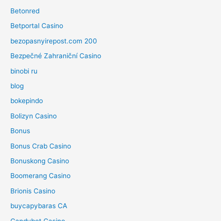
Betonred
Betportal Casino
bezopasnyirepost.com 200
Bezpečné Zahraniční Casino
binobi ru
blog
bokepindo
Bolizyn Casino
Bonus
Bonus Crab Casino
Bonuskong Casino
Boomerang Casino
Brionis Casino
buycapybaras CA
Candybet Casino