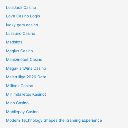
LolaJack Casino
Love Casino Login
lucky gem casino
Lussurio Casino
Madslots
Magius Casino
Mamzinobet Casino
MegaFishWins Casino
Meistriliiga 2026 Date
Millionz Casino
Minimitalletus Kasinot
Mino Casino
Mobilepay Casino
Modern Technology Shapes the iGaming Experience