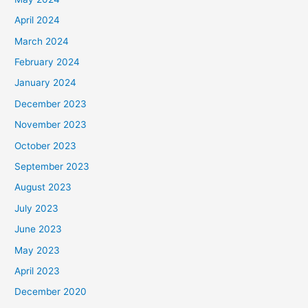
April 2024
March 2024
February 2024
January 2024
December 2023
November 2023
October 2023
September 2023
August 2023
July 2023
June 2023
May 2023
April 2023
December 2020