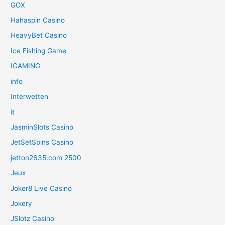
GOX
Hahaspin Casino
HeavyBet Casino
Ice Fishing Game
IGAMING
info
Interwetten
it
JasminSlots Casino
JetSetSpins Casino
jetton2635.com 2500
Jeux
Joker8 Live Casino
Jokery
JSlotz Casino