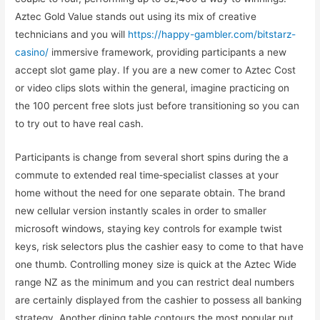
Aztec Gold Value stands out using its mix of creative
technicians and you will
https://happy-gambler.com/bitstarz-
casino/
immersive framework, providing participants a new
accept slot game play. If you are a new comer to Aztec Cost
or video clips slots within the general, imagine practicing on
the 100 percent free slots just before transitioning so you can
to try out to have real cash.
Participants is change from several short spins during the a
commute to extended real time‑specialist classes at your
home without the need for one separate obtain. The brand
new cellular version instantly scales in order to smaller
microsoft windows, staying key controls for example twist
keys, risk selectors plus the cashier easy to come to that have
one thumb. Controlling money size is quick at the Aztec Wide
range NZ as the minimum and you can restrict deal numbers
are certainly displayed from the cashier to possess all banking
strategy. Another dining table contours the most popular put