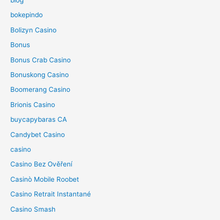
bokepindo
Bolizyn Casino
Bonus
Bonus Crab Casino
Bonuskong Casino
Boomerang Casino
Brionis Casino
buycapybaras CA
Candybet Casino
casino
Casino Bez Ověření
Casinò Mobile Roobet
Casino Retrait Instantané
Casino Smash