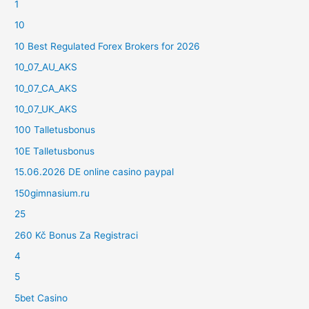
1
10
10 Best Regulated Forex Brokers for 2026
10_07_AU_AKS
10_07_CA_AKS
10_07_UK_AKS
100 Talletusbonus
10E Talletusbonus
15.06.2026 DE online casino paypal
150gimnasium.ru
25
260 Kč Bonus Za Registraci
4
5
5bet Casino