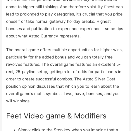
come to higher still thinking. And therefore volatility finest can
lead to prolonged to play categories, it’s crucial that you price
oneself or take normal getaway holiday breaks. Highest
bonuses and publication to experience experience – some tips
about what Aztec Currency represents.
The overall game offers multiple opportunities for higher wins,
particularly for the added bonus and you can totally free
revolves features. The overall game features an excellent 5-
reel, 25-payline setup, getting a lot of odds for participants in
order to create successful combos. The Aztec Silver Cost
position opinion discusses that which you to learn about the
overall game’s motif, symbols, laws, have, bonuses, and you
will winnings.
Feet Video game & Modifiers
Simply click to the Stop key when you imagine that a