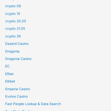
crypto 06
crypto 15
crypto 20.05
crypto 21.05
crypto 29
Dazard Casino
Dragonia
Dragonia Casino
EC
Efbet
Elitbet
Emperia Casino
Evolve Casino
Fast People Lookup & Data Search