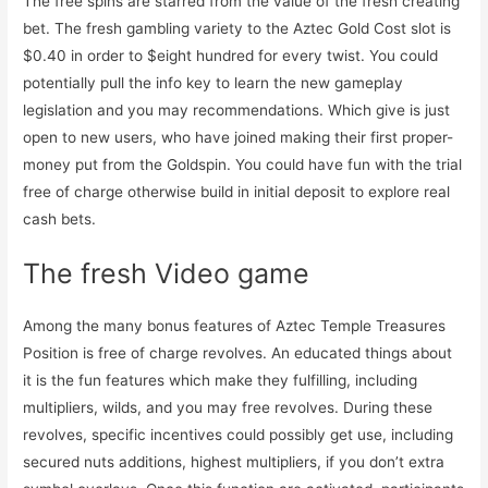
The free spins are starred from the value of the fresh creating
bet. The fresh gambling variety to the Aztec Gold Cost slot is
$0.40 in order to $eight hundred for every twist. You could
potentially pull the info key to learn the new gameplay
legislation and you may recommendations. Which give is just
open to new users, who have joined making their first proper-
money put from the Goldspin. You could have fun with the trial
free of charge otherwise build in initial deposit to explore real
cash bets.
The fresh Video game
Among the many bonus features of Aztec Temple Treasures
Position is free of charge revolves. An educated things about
it is the fun features which make they fulfilling, including
multipliers, wilds, and you may free revolves. During these
revolves, specific incentives could possibly get use, including
secured nuts additions, highest multipliers, if you don’t extra