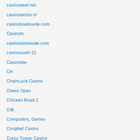
casinobeef.net
casinobetsio.nl
casinoboaboade.com
Casinolo
casinoslotexode.com
casinosushi 22
Casombie
CH
ChainLuck Casino
Chess Open
Chicken Road 2
CIB
Computers, Games
Corgibet Casino
Crazy Tower Сasino