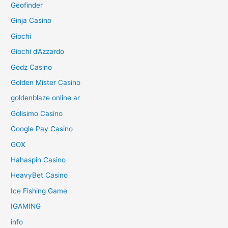
Geofinder
Ginja Casino
Giochi
Giochi d’Azzardo
Godz Casino
Golden Mister Casino
goldenblaze online ar
Golisimo Casino
Google Pay Casino
GOX
Hahaspin Casino
HeavyBet Casino
Ice Fishing Game
IGAMING
info