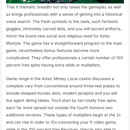
That it thematic breadth not only raises the gameplay as well
as brings professionals with a sense of getting into a historical
value search. The fresh symbols to the reels, such fantastic
goggles, intricately carved idols, and you will sacred artifacts,
mirror the brand new social and religious need for Aztec
lifestyle. The game has a straightforward program to the main
game, nevertheless bonus features become more
complicated. They offer professionals a certain number of 100
percent free spins having extra wilds or multipliers.
Game range in the Aztec Money Local casino discusses a
complete vary from conventional around three‑reel pokies to
include‑steeped movies slots, modern jackpots and you will
live agent dining tables. You’ll start by ten totally free spins,
each far more spread out outside the fourth honours two
additional revolves. These types of multipliers begin at the 2x
and can rise in order to 10x concerning your ft video game,
while in the 100 percent free Revolves, they’re also able to