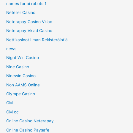
names for ai robots 1
Neteller Casino
Neterapay Casino Vklad
Neterapay Vklad Casino
Nettikasinot Ilman Rekisteröintiä
news
Night Win Casino
Nine Casino
Ninewin Casino
Non AAMS Online
Olympe Casino
OM
OM cc
Online Casino Neterapay
Online Casino Paysafe