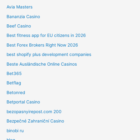
Avia Masters
Bananzia Casino
Beef Casino
Best fitness app for EU citizens in 2026
Best Forex Brokers Right Now 2026
best shopify plus development companies
Beste Ausländische Online Casinos
Bet365
Betflag
Betonred
Betportal Casino
bezopasnyirepost.com 200
Bezpečné Zahraniční Casino
binobi ru
blog