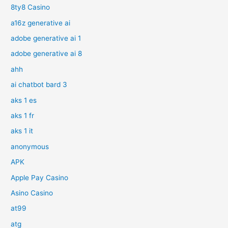
8ty8 Casino
a16z generative ai
adobe generative ai 1
adobe generative ai 8
ahh
ai chatbot bard 3
aks 1 es
aks 1 fr
aks 1 it
anonymous
APK
Apple Pay Casino
Asino Casino
at99
atg