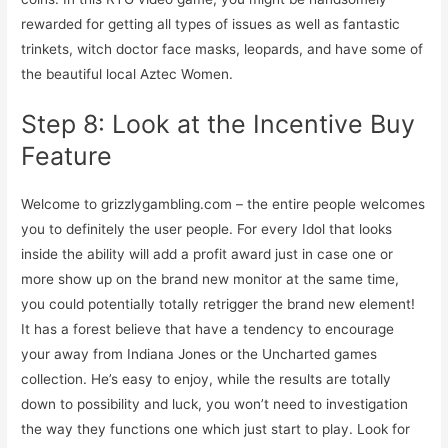
rewarded for getting all types of issues as well as fantastic
trinkets, witch doctor face masks, leopards, and have some of
the beautiful local Aztec Women.
Step 8: Look at the Incentive Buy
Feature
Welcome to grizzlygambling.com – the entire people welcomes
you to definitely the user people. For every Idol that looks
inside the ability will add a profit award just in case one or
more show up on the brand new monitor at the same time,
you could potentially totally retrigger the brand new element!
It has a forest believe that have a tendency to encourage
your away from Indiana Jones or the Uncharted games
collection. He’s easy to enjoy, while the results are totally
down to possibility and luck, you won’t need to investigation
the way they functions one which just start to play. Look for