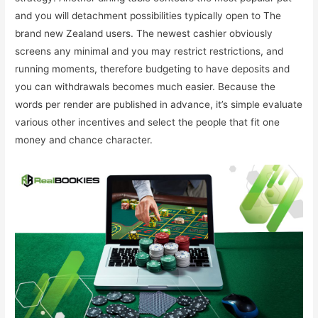
and you will detachment possibilities typically open to The
brand new Zealand users. The newest cashier obviously
screens any minimal and you may restrict restrictions, and
running moments, therefore budgeting to have deposits and
you can withdrawals becomes much easier. Because the
words per render are published in advance, it’s simple evaluate
various other incentives and select the people that fit one
money and chance character.