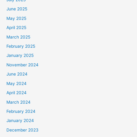
June 2025
May 2025
April 2025
March 2025
February 2025
January 2025
November 2024
June 2024
May 2024
April 2024
March 2024
February 2024
January 2024
December 2023