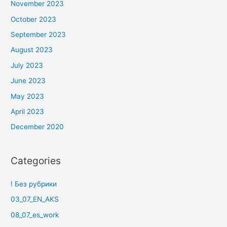
November 2023
October 2023
September 2023
August 2023
July 2023
June 2023
May 2023
April 2023
December 2020
Categories
! Без рубрики
03_07_EN_AKS
08_07_es_work