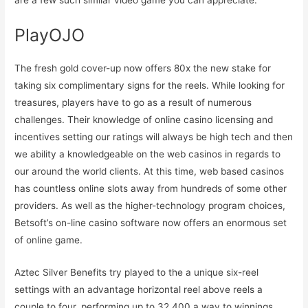
are a few such similar video game you can appreciate.
PlayOJO
The fresh gold cover-up now offers 80x the new stake for
taking six complimentary signs for the reels. While looking for
treasures, players have to go as a result of numerous
challenges. Their knowledge of online casino licensing and
incentives setting our ratings will always be high tech and then
we ability a knowledgeable on the web casinos in regards to
our around the world clients. At this time, web based casinos
has countless online slots away from hundreds of some other
providers. As well as the higher-technology program choices,
Betsoft’s on-line casino software now offers an enormous set
of online game.
Aztec Silver Benefits try played to the a unique six-reel
settings with an advantage horizontal reel above reels a
couple to four, performing up to 32,400 a way to winnings.