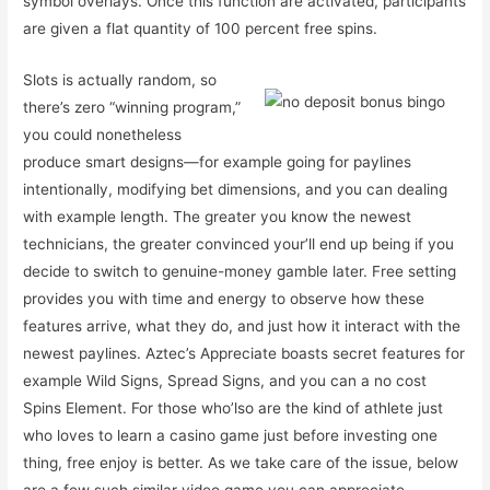
symbol overlays. Once this function are activated, participants
are given a flat quantity of 100 percent free spins.
Slots is actually random, so
there’s zero “winning program,”
you could nonetheless
produce smart designs—for example going for paylines
intentionally, modifying bet dimensions, and you can dealing
with example length. The greater you know the newest
technicians, the greater convinced your’ll end up being if you
decide to switch to genuine-money gamble later. Free setting
provides you with time and energy to observe how these
features arrive, what they do, and just how it interact with the
newest paylines. Aztec’s Appreciate boasts secret features for
example Wild Signs, Spread Signs, and you can a no cost
Spins Element. For those who’lso are the kind of athlete just
who loves to learn a casino game just before investing one
thing, free enjoy is better. As we take care of the issue, below