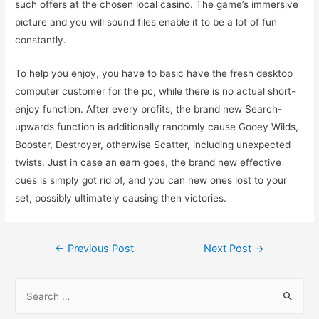
such offers at the chosen local casino. The game’s immersive
picture and you will sound files enable it to be a lot of fun
constantly.
To help you enjoy, you have to basic have the fresh desktop
computer customer for the pc, while there is no actual short-
enjoy function. After every profits, the brand new Search-
upwards function is additionally randomly cause Gooey Wilds,
Booster, Destroyer, otherwise Scatter, including unexpected
twists. Just in case an earn goes, the brand new effective
cues is simply got rid of, and you can new ones lost to your
set, possibly ultimately causing then victories.
←
Previous Post
Next Post
→