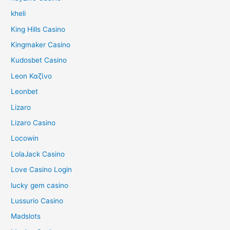
kheli
King Hills Casino
Kingmaker Casino
Kudosbet Casino
Leon Καζίνο
Leonbet
Lizaro
Lizaro Casino
Locowin
LolaJack Casino
Love Casino Login
lucky gem casino
Lussurio Casino
Madslots