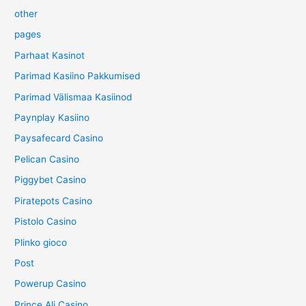
other
pages
Parhaat Kasinot
Parimad Kasiino Pakkumised
Parimad Välismaa Kasiinod
Paynplay Kasiino
Paysafecard Casino
Pelican Casino
Piggybet Casino
Piratepots Casino
Pistolo Casino
Plinko gioco
Post
Powerup Casino
Prince Ali Casino