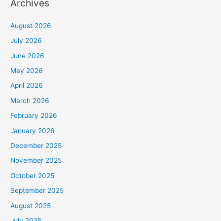
Archives
August 2026
July 2026
June 2026
May 2026
April 2026
March 2026
February 2026
January 2026
December 2025
November 2025
October 2025
September 2025
August 2025
July 2025