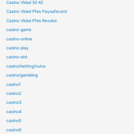
Casino Vklad 50 Kč
Casino Vklad Přes Paysafecard
Casino Vklad Přes Revolut
casino-game
casino-online
casino-play
casino-slot
casino/betting/nutra
casino/gambling
casino1
casino2
casino3
casino4
casino5
casino6