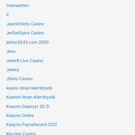
Interwetten
it
JasminSlots Casino
JetSetSpins Casino
jetton2635.com 2500
Jeux
Joker8 Live Casino
Jokery
JSlotz Casino
kasino ilman kierrätystä
Kasinot Ilman Kierrätystä
Kasyno Depozyt 20 Zł
Kasyno Online
Kasyno Paysafecard 20Zł
Keyzino Casino