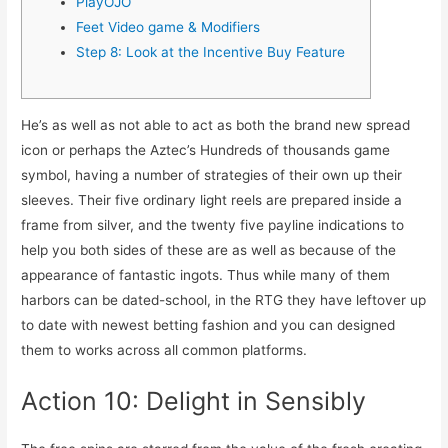
PlayOJO
Feet Video game & Modifiers
Step 8: Look at the Incentive Buy Feature
He’s as well as not able to act as both the brand new spread
icon or perhaps the Aztec’s Hundreds of thousands game
symbol, having a number of strategies of their own up their
sleeves. Their five ordinary light reels are prepared inside a
frame from silver, and the twenty five payline indications to
help you both sides of these are as well as because of the
appearance of fantastic ingots.
Thus while many of them
harbors can be dated-school, in the RTG they have leftover up
to date with newest betting fashion and you can designed
them to works across all common platforms.
Action 10: Delight in Sensibly