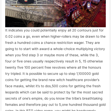
It indicates you could potentially enjoy all 20 contours just for
0.02 coins a go, even when higher-rollers may be drawn to the
fresh a hundred coins a chance restriction wager. They are
going to to start with award a whole-choice multiplying victory
when you find step 3 or maybe more of these, while the 3,
four or five ones usually respectively result in 5, 15 otherwise
twenty five 100 percent free revolves where all the honours
try tripled. It is possible to secure up to step 1,100000 gold
coins for getting the brand new witch healthcare provider’s
face masks, whilst it’s to dos,500 coins for getting the fresh
leopards which can be said to protect by far the most sacred
secrets of one’s empire, do you know the tribe’s breathtaking
females and therefore pay out to 5,one hundred thousand gold
coins. In this RTG video game, you might be handsomely