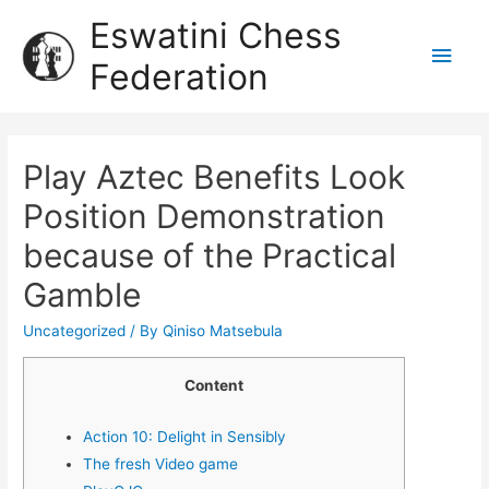
Eswatini Chess
Federation
Play Aztec Benefits Look
Position Demonstration
because of the Practical
Gamble
Uncategorized
/ By
Qiniso Matsebula
Content
Action 10: Delight in Sensibly
The fresh Video game