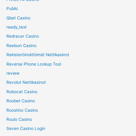
Public
Qbet Casino
ready_text
Redracer Casino
Reelson Casino
Rekisteröimättömät Nettikasinot
Reverse Phone Lookup Tool
review
Revolut Nettikasinot
Robocat Casino
Roobet Casino
Roostino Casino
Roulo Casino
Seven Casino Login