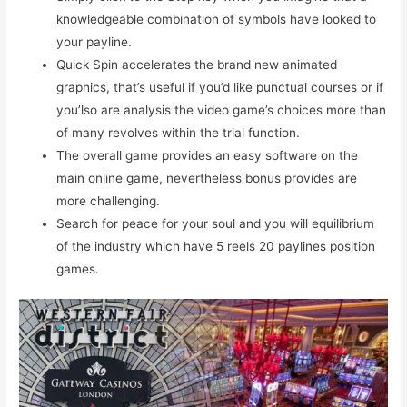
knowledgeable combination of symbols have looked to
your payline.
Quick Spin accelerates the brand new animated
graphics, that’s useful if you’d like punctual courses or if
you’lso are analysis the video game’s choices more than
of many revolves within the trial function.
The overall game provides an easy software on the
main online game, nevertheless bonus provides are
more challenging.
Search for peace for your soul and you will equilibrium
of the industry which have 5 reels 20 paylines position
games.