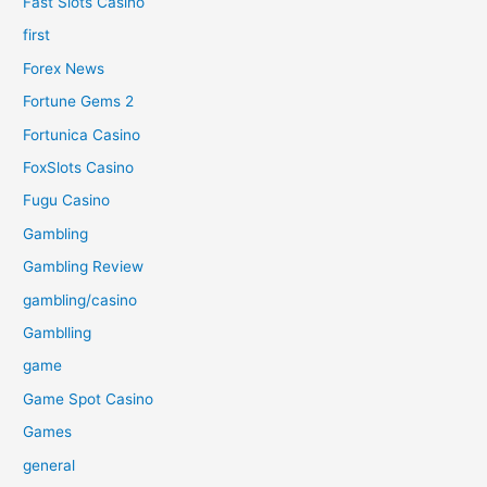
Fast Slots Casino
first
Forex News
Fortune Gems 2
Fortunica Casino
FoxSlots Casino
Fugu Casino
Gambling
Gambling Review
gambling/casino
Gamblling
game
Game Spot Casino
Games
general