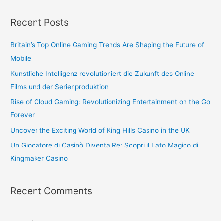
Recent Posts
Britain’s Top Online Gaming Trends Are Shaping the Future of
Mobile
Kunstliche Intelligenz revolutioniert die Zukunft des Online-
Films und der Serienproduktion
Rise of Cloud Gaming: Revolutionizing Entertainment on the Go
Forever
Uncover the Exciting World of King Hills Casino in the UK
Un Giocatore di Casinò Diventa Re: Scopri il Lato Magico di
Kingmaker Casino
Recent Comments