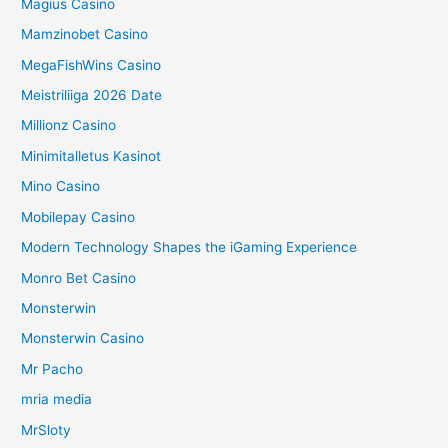
Magius Casino
Mamzinobet Casino
MegaFishWins Casino
Meistriliiga 2026 Date
Millionz Casino
Minimitalletus Kasinot
Mino Casino
Mobilepay Casino
Modern Technology Shapes the iGaming Experience
Monro Bet Casino
Monsterwin
Monsterwin Casino
Mr Pacho
mria media
MrSloty