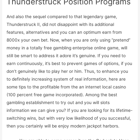
Thunderstruck Position Programs
And also the sequel compared to that legendary game,
Thunderstruck II, did not disappoint with its additional
features, alternatives and you can an optimum earn from
8000x your own bet. Now, when you are only using “pretend”
money in a totally free gambling enterprise online game, will
still be smart to address it adore it’s genuine. If you need to
earn continuously, it’s best to prevent games of options, if you
don’t genuinely like to play her or him. Thus, to enhance you
to definitely increasing system of real information, here are
some tips to the profitable from the an internet local casino
(100 percent free game incorporated). Among the best
gambling establishment to try out and you will slots
information we can give you? If you are looking for its lifetime-
switching wins, but with very low likelihood of you successful,
then you certainly will be enjoy modern jackpot harbors.