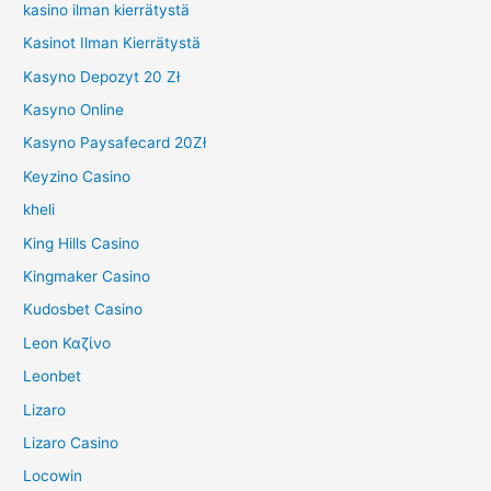
kasino ilman kierrätystä
Kasinot Ilman Kierrätystä
Kasyno Depozyt 20 Zł
Kasyno Online
Kasyno Paysafecard 20Zł
Keyzino Casino
kheli
King Hills Casino
Kingmaker Casino
Kudosbet Casino
Leon Καζίνο
Leonbet
Lizaro
Lizaro Casino
Locowin