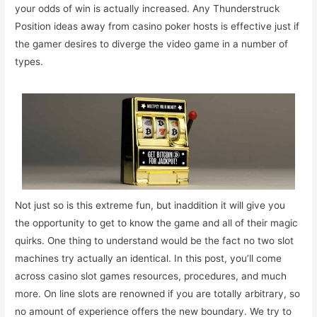
your odds of win is actually increased. Any Thunderstruck
Position ideas away from casino poker hosts is effective just if
the gamer desires to diverge the video game in a number of
types.
Not just so is this extreme fun, but inaddition it will give you
the opportunity to get to know the game and all of their magic
quirks. One thing to understand would be the fact no two slot
machines try actually an identical. In this post, you’ll come
across casino slot games resources, procedures, and much
more. On line slots are renowned if you are totally arbitrary, so
no amount of experience offers the new boundary. We try to