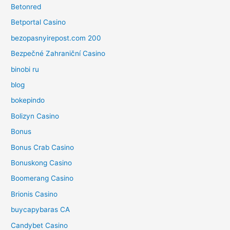
Betonred
Betportal Casino
bezopasnyirepost.com 200
Bezpečné Zahraniční Casino
binobi ru
blog
bokepindo
Bolizyn Casino
Bonus
Bonus Crab Casino
Bonuskong Casino
Boomerang Casino
Brionis Casino
buycapybaras CA
Candybet Casino