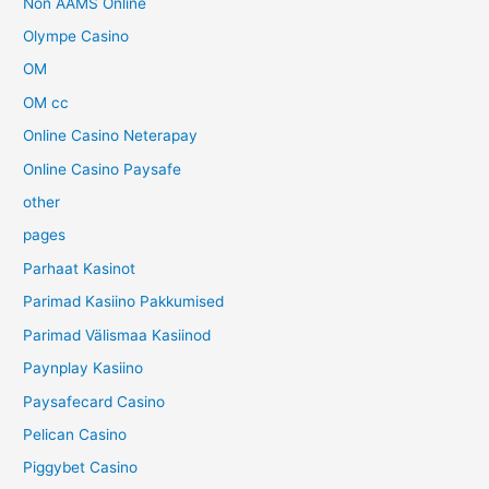
Non AAMS Online
Olympe Casino
OM
OM cc
Online Casino Neterapay
Online Casino Paysafe
other
pages
Parhaat Kasinot
Parimad Kasiino Pakkumised
Parimad Välismaa Kasiinod
Paynplay Kasiino
Paysafecard Casino
Pelican Casino
Piggybet Casino