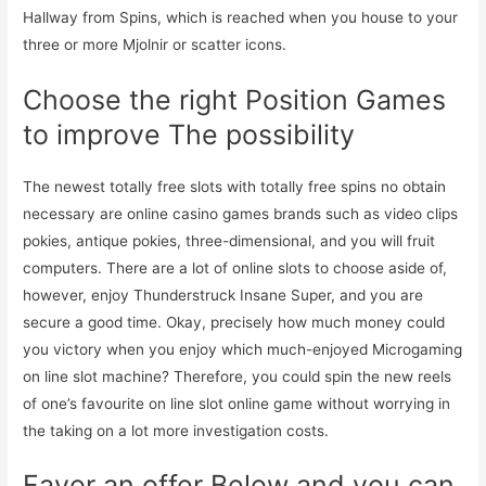
Hallway from Spins, which is reached when you house to your
three or more Mjolnir or scatter icons.
Choose the right Position Games
to improve The possibility
The newest totally free slots with totally free spins no obtain
necessary are online casino games brands such as video clips
pokies, antique pokies, three-dimensional, and you will fruit
computers. There are a lot of online slots to choose aside of,
however, enjoy Thunderstruck Insane Super, and you are
secure a good time. Okay, precisely how much money could
you victory when you enjoy which much-enjoyed Microgaming
on line slot machine? Therefore, you could spin the new reels
of one’s favourite on line slot online game without worrying in
the taking on a lot more investigation costs.
Favor an offer Below and you can