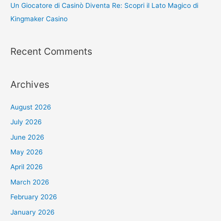
Un Giocatore di Casinò Diventa Re: Scopri il Lato Magico di
Kingmaker Casino
Recent Comments
Archives
August 2026
July 2026
June 2026
May 2026
April 2026
March 2026
February 2026
January 2026