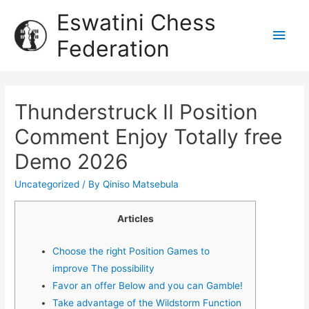
Eswatini Chess
Federation
Thunderstruck II Position
Comment Enjoy Totally free
Demo 2026
Uncategorized
/ By
Qiniso Matsebula
Articles
Choose the right Position Games to
improve The possibility
Favor an offer Below and you can Gamble!
Take advantage of the Wildstorm Function