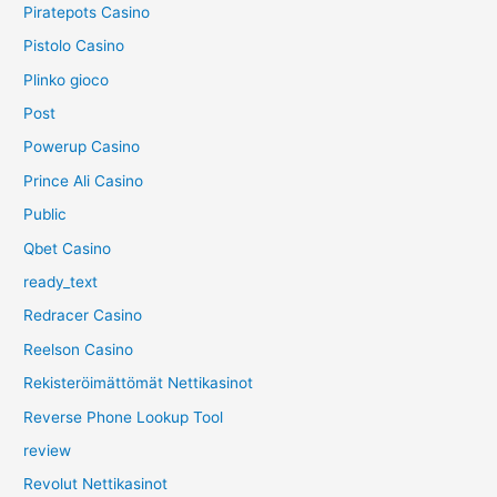
Piratepots Casino
Pistolo Casino
Plinko gioco
Post
Powerup Casino
Prince Ali Casino
Public
Qbet Casino
ready_text
Redracer Casino
Reelson Casino
Rekisteröimättömät Nettikasinot
Reverse Phone Lookup Tool
review
Revolut Nettikasinot