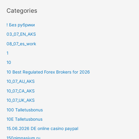
Categories
! Без рубрики
03_07_EN_AKS
08_07_es_work
1
10
10 Best Regulated Forex Brokers for 2026
10_07_AU_AKS
10_07_CA_AKS
10_07_UK_AKS
100 Talletusbonus
10E Talletusbonus
15.06.2026 DE online casino paypal
150gimnasium.ru