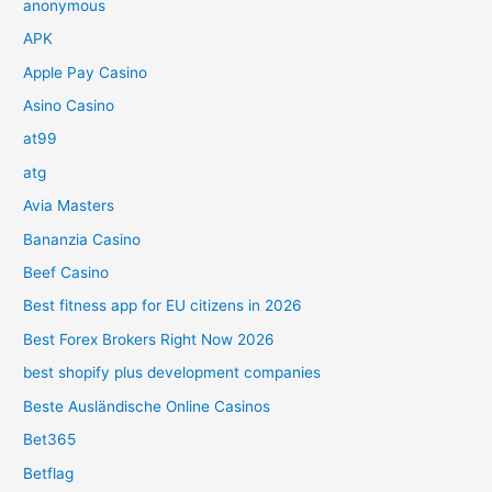
anonymous
APK
Apple Pay Casino
Asino Casino
at99
atg
Avia Masters
Bananzia Casino
Beef Casino
Best fitness app for EU citizens in 2026
Best Forex Brokers Right Now 2026
best shopify plus development companies
Beste Ausländische Online Casinos
Bet365
Betflag