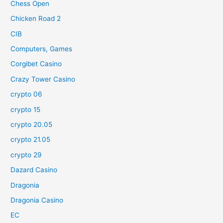
Chess Open
Chicken Road 2
CIB
Computers, Games
Corgibet Casino
Crazy Tower Сasino
crypto 06
crypto 15
crypto 20.05
crypto 21.05
crypto 29
Dazard Casino
Dragonia
Dragonia Casino
EC