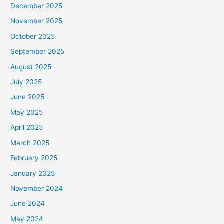
December 2025
November 2025
October 2025
September 2025
August 2025
July 2025
June 2025
May 2025
April 2025
March 2025
February 2025
January 2025
November 2024
June 2024
May 2024