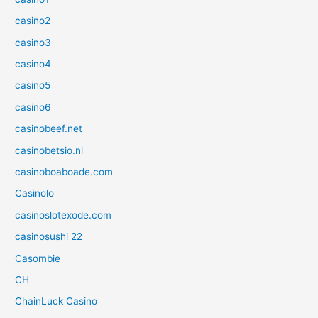
casino2
casino3
casino4
casino5
casino6
casinobeef.net
casinobetsio.nl
casinoboaboade.com
Casinolo
casinoslotexode.com
casinosushi 22
Casombie
CH
ChainLuck Casino