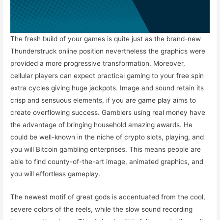
The fresh build of your games is quite just as the brand-new
Thunderstruck online position nevertheless the graphics were
provided a more progressive transformation. Moreover,
cellular players can expect practical gaming to your free spin
extra cycles giving huge jackpots. Image and sound retain its
crisp and sensuous elements, if you are game play aims to
create overflowing success. Gamblers using real money have
the advantage of bringing household amazing awards. He
could be well-known in the niche of crypto slots, playing, and
you will Bitcoin gambling enterprises. This means people are
able to find county-of-the-art image, animated graphics, and
you will effortless gameplay.
The newest motif of great gods is accentuated from the cool,
severe colors of the reels, while the slow sound recording