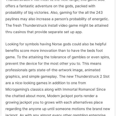
offers a fantastic adventure on the gods, packed with
probability of big victories. Also, gaming for the all the 243
paylines may also increase a person’s probability of energetic.
The fresh Thunderstruck install video game might be attained
thru casinos that provide separate set up app.
Looking for symbols having Norse gods could also be helpful
benefits score more innovation than to have the beds foot
game. To the attaining the tolerance of gambles or even spins,
prevent the device for the most other you to. This means
professionals gets state-of-the-artwork image, animated
graphics, and simple gameplay. The new Thunderstruck 2 Slot
are a nice-looking games in addition to one from
Microgaming’s classics along with Immortal Romance! Since
the chatted about more, Modern jackpot ports render a
growing jackpot you to grows with each alternatives place
regarding the anyone up until someone motions the brand new
jackpot. As with any almost every other gambling enterprise