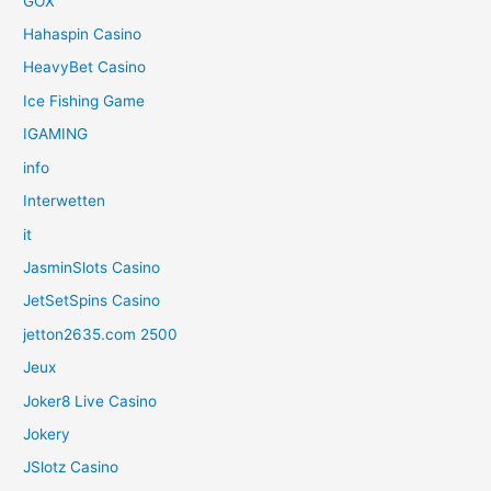
GOX
Hahaspin Casino
HeavyBet Casino
Ice Fishing Game
IGAMING
info
Interwetten
it
JasminSlots Casino
JetSetSpins Casino
jetton2635.com 2500
Jeux
Joker8 Live Casino
Jokery
JSlotz Casino