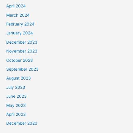
April 2024
March 2024
February 2024
January 2024
December 2023
November 2023
October 2023
September 2023
August 2023
July 2023
June 2023
May 2023
April 2023
December 2020