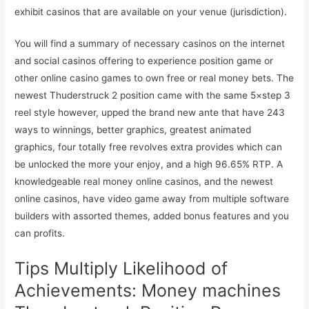
exhibit casinos that are available on your venue (jurisdiction).
You will find a summary of necessary casinos on the internet
and social casinos offering to experience position game or
other online casino games to own free or real money bets. The
newest Thuderstruck 2 position came with the same 5×step 3
reel style however, upped the brand new ante that have 243
ways to winnings, better graphics, greatest animated
graphics, four totally free revolves extra provides which can
be unlocked the more your enjoy, and a high 96.65% RTP. A
knowledgeable real money online casinos, and the newest
online casinos, have video game away from multiple software
builders with assorted themes, added bonus features and you
can profits.
Tips Multiply Likelihood of
Achievements: Money machines