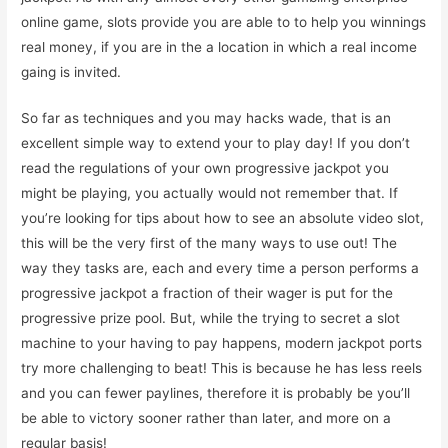
online game, slots provide you are able to to help you winnings
real money, if you are in the a location in which a real income
gaing is invited.
So far as techniques and you may hacks wade, that is an
excellent simple way to extend your to play day! If you don’t
read the regulations of your own progressive jackpot you
might be playing, you actually would not remember that. If
you’re looking for tips about how to see an absolute video slot,
this will be the very first of the many ways to use out! The
way they tasks are, each and every time a person performs a
progressive jackpot a fraction of their wager is put for the
progressive prize pool. But, while the trying to secret a slot
machine to your having to pay happens, modern jackpot ports
try more challenging to beat! This is because he has less reels
and you can fewer paylines, therefore it is probably be you’ll
be able to victory sooner rather than later, and more on a
regular basis!