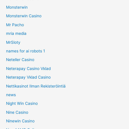
Monsterwin
Monsterwin Casino
Mr Pacho
mria media
MrSloty
names for ai robots 1
Neteller Casino
Neterapay Casino Vklad
Neterapay Vklad Casino
Nettikasinot Ilman Rekisteröintiä
news
Night Win Casino
Nine Casino
Ninewin Casino