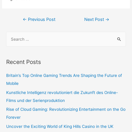
←
Previous Post
Next Post
→
Recent Posts
Britain’s Top Online Gaming Trends Are Shaping the Future of
Mobile
Kunstliche Intelligenz revolutioniert die Zukunft des Online-
Films und der Serienproduktion
Rise of Cloud Gaming: Revolutionizing Entertainment on the Go
Forever
Uncover the Exciting World of King Hills Casino in the UK