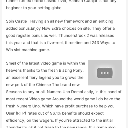
runner turned online casino lover, Hannah Cutajar is not any
beginner to your betting globe.
Spin Castle Having an all new framework and an enticing
added bonus.Enjoy Now Extra choices on site. They offer a
good register bonus as well. Thunderstruck 2 was released
this year and that is a five-reel, three-line and 243 Ways to
Win slot machine game.
Smell of the latest video game is within the
heavens thanks to the fresh Blazing Pony,
an excellent fiery legend you to grows the
new perk of the Chinese The brand new
Seasons to any or all. Numero Uno DemoLastly, in this band of
most recent Video game Around the world game i do have the
fresh Numero Uno. Which have profit purchase to help you
User (RTP) rates out of 96.1% benefits should expect
efficiency, on the wagers. If your’re attracted to the initial
Thunderstruck if not fresh to the new range, this game also