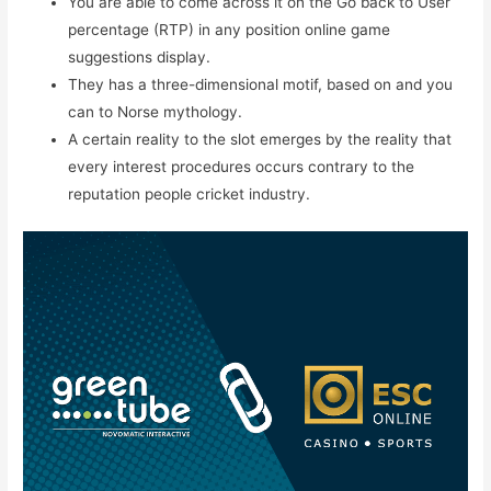
You are able to come across it on the Go back to User
percentage (RTP) in any position online game
suggestions display.
They has a three-dimensional motif, based on and you
can to Norse mythology.
A certain reality to the slot emerges by the reality that
every interest procedures occurs contrary to the
reputation people cricket industry.