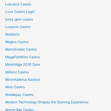
LolaJack Casino
Love Casino Login
lucky gem casino
Lussurio Casino
Madslots
Magius Casino
Mamzinobet Casino
MegaFishWins Casino
Meistriliiga 2026 Date
Millionz Casino
Minimitalletus Kasinot
Mino Casino
Mobilepay Casino
Modern Technology Shapes the iGaming Experience
Monro Bet Casino