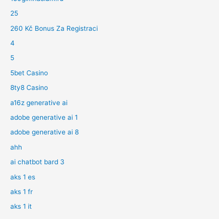
25
260 Kč Bonus Za Registraci
4
5
5bet Casino
8ty8 Casino
a16z generative ai
adobe generative ai 1
adobe generative ai 8
ahh
ai chatbot bard 3
aks 1 es
aks 1 fr
aks 1 it