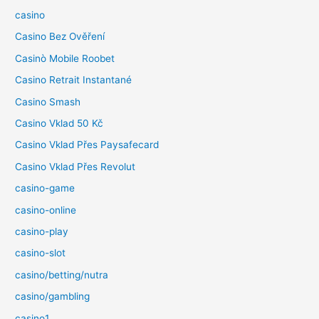
casino
Casino Bez Ověření
Casinò Mobile Roobet
Casino Retrait Instantané
Casino Smash
Casino Vklad 50 Kč
Casino Vklad Přes Paysafecard
Casino Vklad Přes Revolut
casino-game
casino-online
casino-play
casino-slot
casino/betting/nutra
casino/gambling
casino1