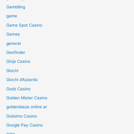
Gamblling
game
Game Spot Casino
Games
general
Geofinder
Ginja Casino
Giochi
Giochi d’Azzardo
Godz Casino
Golden Mister Casino
goldenblaze online ar
Golisimo Casino
Google Pay Casino