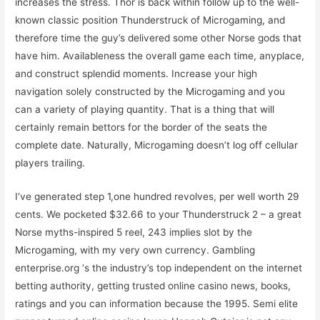
increases the stress. Thor is back within follow up to the well-
known classic position Thunderstruck of Microgaming, and
therefore time the guy’s delivered some other Norse gods that
have him. Availableness the overall game each time, anyplace,
and construct splendid moments. Increase your high
navigation solely constructed by the Microgaming and you
can a variety of playing quantity. That is a thing that will
certainly remain bettors for the border of the seats the
complete date. Naturally, Microgaming doesn’t log off cellular
players trailing.
I’ve generated step 1,one hundred revolves, per well worth 29
cents. We pocketed $32.66 to your Thunderstruck 2 – a great
Norse myths-inspired 5 reel, 243 implies slot by the
Microgaming, with my very own currency. Gambling
enterprise.org ‘s the industry’s top independent on the internet
betting authority, getting trusted online casino news, books,
ratings and you can information because the 1995. Semi elite