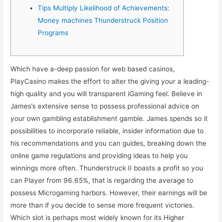
Tips Multiply Likelihood of Achievements:
Money machines Thunderstruck Position
Programs
Which have a-deep passion for web based casinos,
PlayCasino makes the effort to alter the giving your a leading-
high quality and you will transparent iGaming feel. Believe in
James’s extensive sense to possess professional advice on
your own gambling establishment gamble. James spends so it
possibilities to incorporate reliable, insider information due to
his recommendations and you can guides, breaking down the
online game regulations and providing ideas to help you
winnings more often.
Thunderstruck II boasts a profit so you
can Player from 96.65%, that is regarding the average to
possess Microgaming harbors. However, their earnings will be
more than if you decide to sense more frequent victories.
Which slot is perhaps most widely known for its Higher