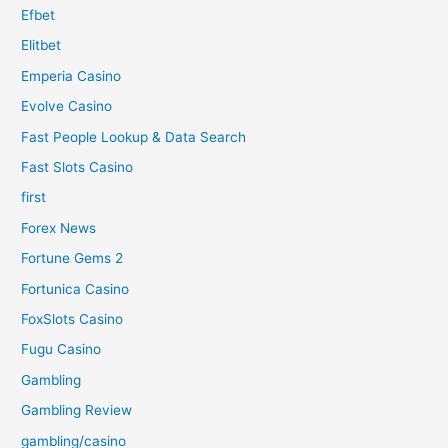
Efbet
Elitbet
Emperia Casino
Evolve Casino
Fast People Lookup & Data Search
Fast Slots Casino
first
Forex News
Fortune Gems 2
Fortunica Casino
FoxSlots Casino
Fugu Casino
Gambling
Gambling Review
gambling/casino