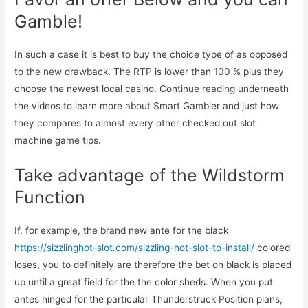
Gamble!
In such a case it is best to buy the choice type of as opposed
to the new drawback. The RTP is lower than 100 % plus they
choose the newest local casino. Continue reading underneath
the videos to learn more about Smart Gambler and just how
they compares to almost every other checked out slot
machine game tips.
Take advantage of the Wildstorm
Function
If, for example, the brand new ante for the black
https://sizzlinghot-slot.com/sizzling-hot-slot-to-install/
colored
loses, you to definitely are therefore the bet on black is placed
up until a great field for the the color sheds. When you put
antes hinged for the particular Thunderstruck Position plans,