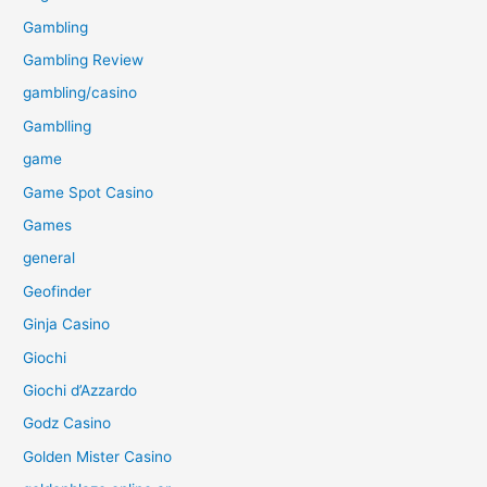
Gambling
Gambling Review
gambling/casino
Gamblling
game
Game Spot Casino
Games
general
Geofinder
Ginja Casino
Giochi
Giochi d’Azzardo
Godz Casino
Golden Mister Casino