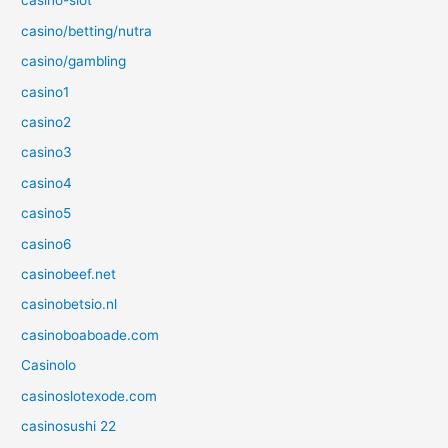
casino-slot
casino/betting/nutra
casino/gambling
casino1
casino2
casino3
casino4
casino5
casino6
casinobeef.net
casinobetsio.nl
casinoboaboade.com
Casinolo
casinoslotexode.com
casinosushi 22