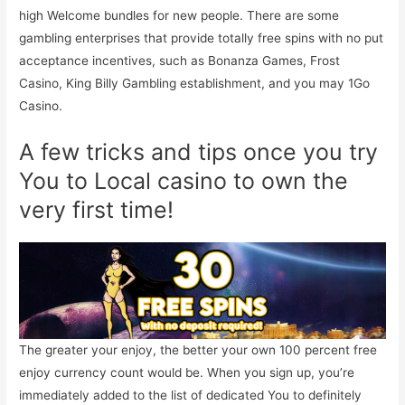
high Welcome bundles for new people. There are some
gambling enterprises that provide totally free spins with no put
acceptance incentives, such as Bonanza Games, Frost
Casino, King Billy Gambling establishment, and you may 1Go
Casino.
A few tricks and tips once you try
You to Local casino to own the
very first time!
The greater your enjoy, the better your own 100 percent free
enjoy currency count would be. When you sign up, you’re
immediately added to the list of dedicated You to definitely