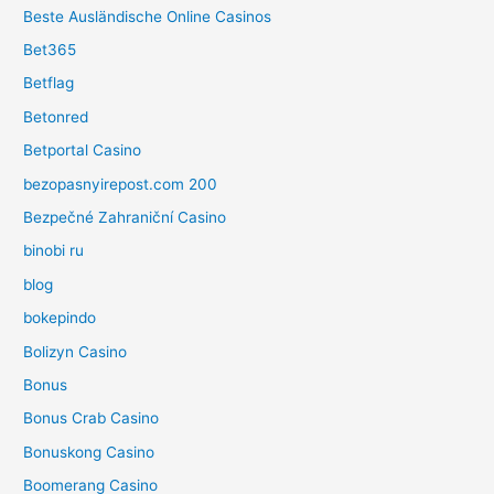
Beste Ausländische Online Casinos
Bet365
Betflag
Betonred
Betportal Casino
bezopasnyirepost.com 200
Bezpečné Zahraniční Casino
binobi ru
blog
bokepindo
Bolizyn Casino
Bonus
Bonus Crab Casino
Bonuskong Casino
Boomerang Casino