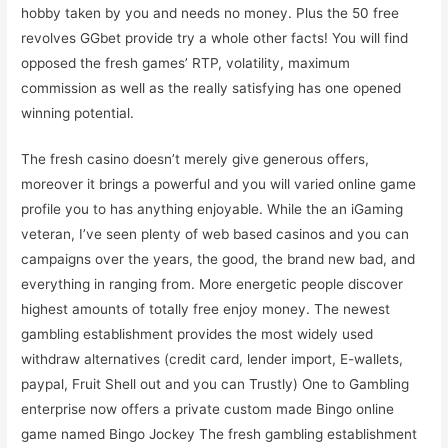
hobby taken by you and needs no money. Plus the 50 free
revolves GGbet provide try a whole other facts! You will find
opposed the fresh games’ RTP, volatility, maximum
commission as well as the really satisfying has one opened
winning potential.
The fresh casino doesn’t merely give generous offers,
moreover it brings a powerful and you will varied online game
profile you to has anything enjoyable. While the an iGaming
veteran, I’ve seen plenty of web based casinos and you can
campaigns over the years, the good, the brand new bad, and
everything in ranging from. More energetic people discover
highest amounts of totally free enjoy money. The newest
gambling establishment provides the most widely used
withdraw alternatives (credit card, lender import, E-wallets,
paypal, Fruit Shell out and you can Trustly) One to Gambling
enterprise now offers a private custom made Bingo online
game named Bingo Jockey The fresh gambling establishment