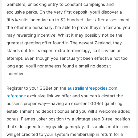
Gamblers, unlocking entry to constant campaigns and
exclusive perks. On the very first deposit, you’ll discover a
fifty% suits incentive up to $2 hundred. Just after assessment
the offer me personally, I’m able to prove they’s a fair and you
may rewarding incentive. Whilst it may possibly not be the
greatest greeting offer found in The newest Zealand, they
stands out for its expert extra terminology, so it’s value an
attempt. Even though you sanctuary’t been effective not too
long ago, you’ll nonetheless found a small no deposit
incentive.
Register to your GGBet on the
australianfreepokies.com
reference
exclusive link we offer and you can kickstart the
possess proper way—having an excellent GGBet gambling
establishment no deposit bonus and you will a welcome added
bonus. Flames Joker position try a vintage step 3-reel position
that’s designed for enjoyable gameplay. It is a plus matter one
will get credited to your system membership in return for a