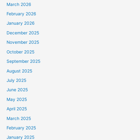
March 2026
February 2026
January 2026
December 2025
November 2025
October 2025
September 2025
August 2025
July 2025
June 2025
May 2025
April 2025
March 2025
February 2025
January 2025