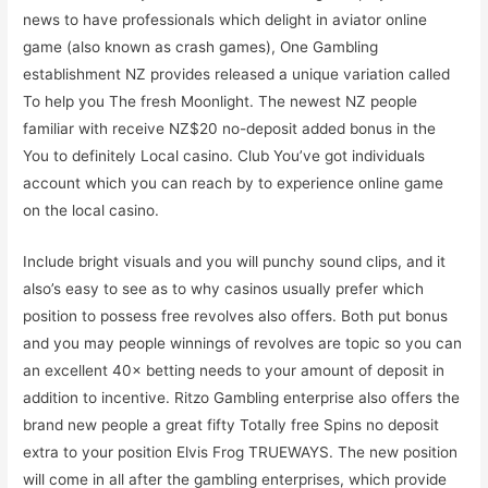
news to have professionals which delight in aviator online
game (also known as crash games), One Gambling
establishment NZ provides released a unique variation called
To help you The fresh Moonlight. The newest NZ people
familiar with receive NZ$20 no-deposit added bonus in the
You to definitely Local casino. Club You’ve got individuals
account which you can reach by to experience online game
on the local casino.
Include bright visuals and you will punchy sound clips, and it
also’s easy to see as to why casinos usually prefer which
position to possess free revolves also offers. Both put bonus
and you may people winnings of revolves are topic so you can
an excellent 40× betting needs to your amount of deposit in
addition to incentive. Ritzo Gambling enterprise also offers the
brand new people a great fifty Totally free Spins no deposit
extra to your position Elvis Frog TRUEWAYS. The new position
will come in all after the gambling enterprises, which provide