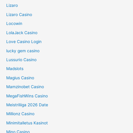
Lizaro
Lizaro Casino
Locowin
LolaJack Casino
Love Casino Login
lucky gem casino
Lussurio Casino
Madslots
Magius Casino
Mamzinobet Casino
MegaFishWins Casino
Meistriliiga 2026 Date
Millionz Casino
Minimitalletus Kasinot
Mino Casino