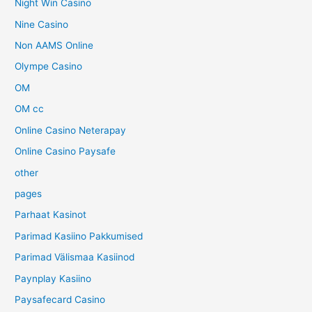
Night Win Casino
Nine Casino
Non AAMS Online
Olympe Casino
OM
OM cc
Online Casino Neterapay
Online Casino Paysafe
other
pages
Parhaat Kasinot
Parimad Kasiino Pakkumised
Parimad Välismaa Kasiinod
Paynplay Kasiino
Paysafecard Casino