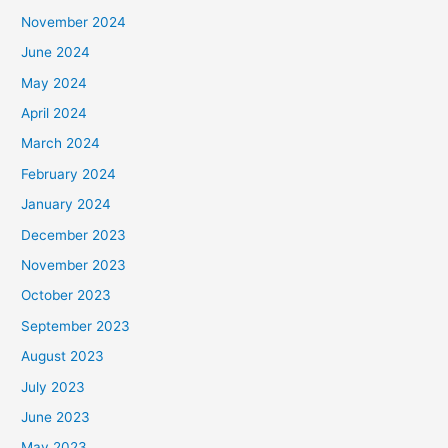
November 2024
June 2024
May 2024
April 2024
March 2024
February 2024
January 2024
December 2023
November 2023
October 2023
September 2023
August 2023
July 2023
June 2023
May 2023