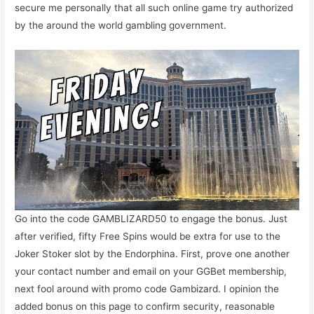
secure me personally that all such online game try authorized
by the around the world gambling government.
Go into the code GAMBLIZARD50 to engage the bonus. Just
after verified, fifty Free Spins would be extra for use to the
Joker Stoker slot by the Endorphina. First, prove one another
your contact number and email on your GGBet membership,
next fool around with promo code Gambizard. I opinion the
added bonus on this page to confirm security, reasonable