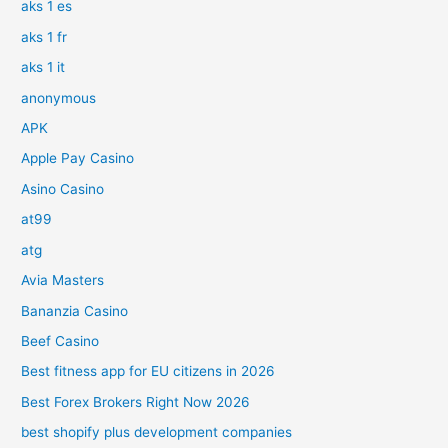
aks 1 es
aks 1 fr
aks 1 it
anonymous
APK
Apple Pay Casino
Asino Casino
at99
atg
Avia Masters
Bananzia Casino
Beef Casino
Best fitness app for EU citizens in 2026
Best Forex Brokers Right Now 2026
best shopify plus development companies