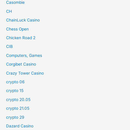
Casombie
CH
ChainLuck Casino
Chess Open
Chicken Road 2
CIB
Computers, Games
Corgibet Casino
Crazy Tower Сasino
crypto 06
crypto 15
crypto 20.05
crypto 21.05
crypto 29
Dazard Casino