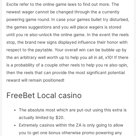
Excite refer to the online game laws to find out more. The
newest wager cannot be changed through the a currently
powering game round. In case your games bullet try disturbed,
the games suggestions and you will place wagers is stored
until you re also-unlock the online game. In the event the reels
stop, the brand new signs displayed influence their honor with
respect to the paytable. Your overall win can be bubble up by
the an arbitrary well worth up to help you all in all, x10! If there
is a probability of a couple other reels to help you re also-spin,
then the reels that can provide the most significant potential
reward will remain positioned!
FreeBet Local casino
The absolute most which are put-out using this extra is
actually limited by $20.
Extremely casinos within the ZA is only going to allow
you to get one bonus otherwise promo powering any