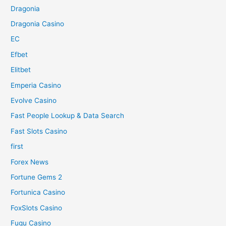
Dragonia
Dragonia Casino
EC
Efbet
Elitbet
Emperia Casino
Evolve Casino
Fast People Lookup & Data Search
Fast Slots Casino
first
Forex News
Fortune Gems 2
Fortunica Casino
FoxSlots Casino
Fugu Casino