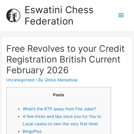
Eswatini Chess
Federation
Free Revolves to your Credit
Registration British Current
February 2026
Uncategorized
/ By
Qiniso Matsebula
Posts
What’s the RTP away from Fire Joker?
A few tricks and tips once you try You to
Local casino to own the very first time!
BingoPlus