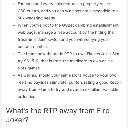
For each and every spin features a property value
C$0.cuatro, and you can winnings are susceptible to a
50x wagering needs.
When you’ve got to the GGBet gambling establishment
web page, manage a free account by the hitting the
fresh lime “Join” switch and you will verifying your
contact number.
The brand new theoretic RTP to own Flames Joker Slot
try 96.15 %, that is from the mediocre to own online
slots games.
As well as, should your same icons house to your two
reels no paylines stimulate, punters rating a good Respin
away from Flame to try and over an excellent valuable
collection.
What’s the RTP away from Fire
Joker?