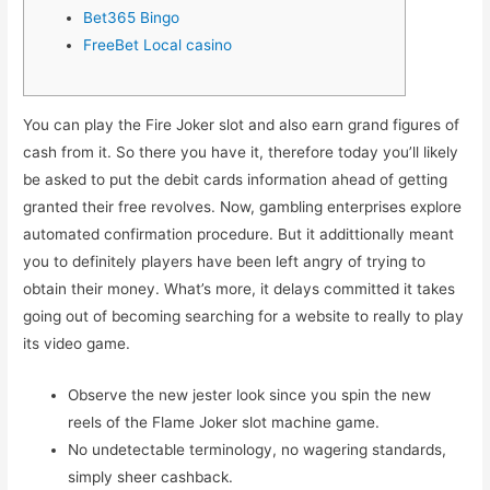
Bet365 Bingo
FreeBet Local casino
You can play the Fire Joker slot and also earn grand figures of
cash from it. So there you have it, therefore today you’ll likely
be asked to put the debit cards information ahead of getting
granted their free revolves. Now, gambling enterprises explore
automated confirmation procedure. But it addittionally meant
you to definitely players have been left angry of trying to
obtain their money.
What’s more, it delays committed it takes
going out of becoming searching for a website to really to play
its video game.
Observe the new jester look since you spin the new
reels of the Flame Joker slot machine game.
No undetectable terminology, no wagering standards,
simply sheer cashback.