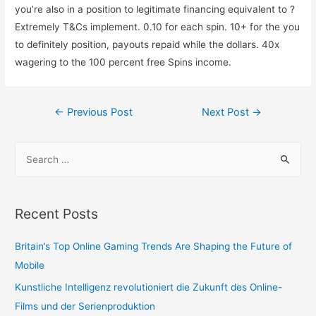
you’re also in a position to legitimate financing equivalent to ?
Extremely T&Cs implement. 0.10 for each spin. 10+ for the you
to definitely position, payouts repaid while the dollars. 40x
wagering to the 100 percent free Spins income.
←
Previous Post
Next Post
→
Recent Posts
Britain’s Top Online Gaming Trends Are Shaping the Future of
Mobile
Kunstliche Intelligenz revolutioniert die Zukunft des Online-
Films und der Serienproduktion