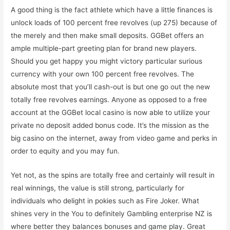
A good thing is the fact athlete which have a little finances is
unlock loads of 100 percent free revolves (up 275) because of
the merely and then make small deposits. GGBet offers an
ample multiple-part greeting plan for brand new players.
Should you get happy you might victory particular surious
currency with your own 100 percent free revolves. The
absolute most that you’ll cash-out is but one go out the new
totally free revolves earnings. Anyone as opposed to a free
account at the GGBet local casino is now able to utilize your
private no deposit added bonus code. It’s the mission as the
big casino on the internet, away from video game and perks in
order to equity and you may fun.
Yet not, as the spins are totally free and certainly will result in
real winnings, the value is still strong, particularly for
individuals who delight in pokies such as Fire Joker. What
shines very in the You to definitely Gambling enterprise NZ is
where better they balances bonuses and game play. Great