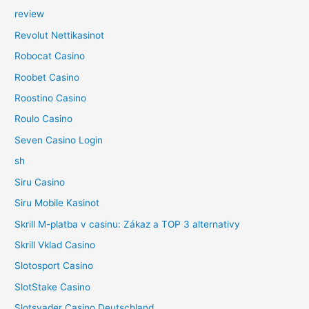
review
Revolut Nettikasinot
Robocat Casino
Roobet Casino
Roostino Casino
Roulo Casino
Seven Casino Login
sh
Siru Casino
Siru Mobile Kasinot
Skrill M-platba v casinu: Zákaz a TOP 3 alternativy
Skrill Vklad Casino
Slotosport Casino
SlotStake Casino
Slotsvader Casino Deutschland