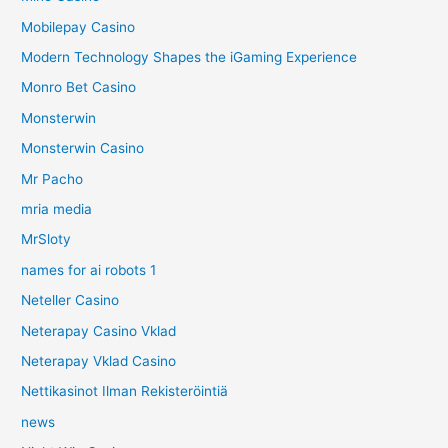
Mobilepay Casino
Modern Technology Shapes the iGaming Experience
Monro Bet Casino
Monsterwin
Monsterwin Casino
Mr Pacho
mria media
MrSloty
names for ai robots 1
Neteller Casino
Neterapay Casino Vklad
Neterapay Vklad Casino
Nettikasinot Ilman Rekisteröintiä
news