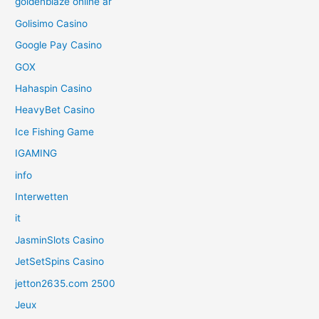
goldenblaze online ar
Golisimo Casino
Google Pay Casino
GOX
Hahaspin Casino
HeavyBet Casino
Ice Fishing Game
IGAMING
info
Interwetten
it
JasminSlots Casino
JetSetSpins Casino
jetton2635.com 2500
Jeux