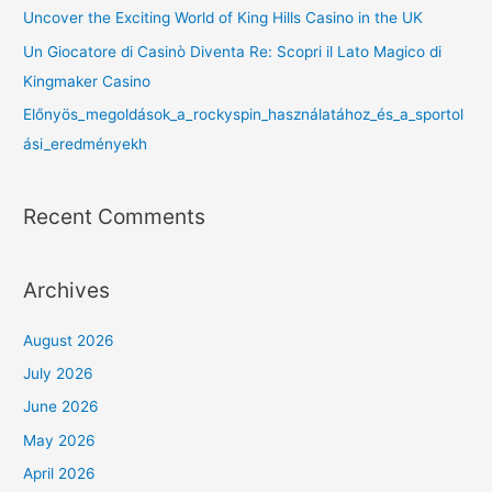
Uncover the Exciting World of King Hills Casino in the UK
Un Giocatore di Casinò Diventa Re: Scopri il Lato Magico di
Kingmaker Casino
Előnyös_megoldások_a_rockyspin_használatához_és_a_sportol
ási_eredményekh
Recent Comments
Archives
August 2026
July 2026
June 2026
May 2026
April 2026