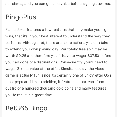
standards, and you can genuine value before signing upwards.
BingoPlus
Flame Joker features a few features that may make you big
wins, that it’s in your best interest to understand the way they
performs. Although not, there are some actions you can take
to extend your own playing day. Per totally free spin may be
worth $0.25 and therefore your’ll have to wager $37.50 before
you can done one distributions. Consequently your’ll need to
wager 3 x the value of the offer. Simultaneously, the video
game is actually fun, since it’s certainly one of Enjoy’letter Go’s
most popular titles. In addition, it features a max earn from
cuatro,one hundred thousand gold coins and many features
you to result in a great time.
Bet365 Bingo