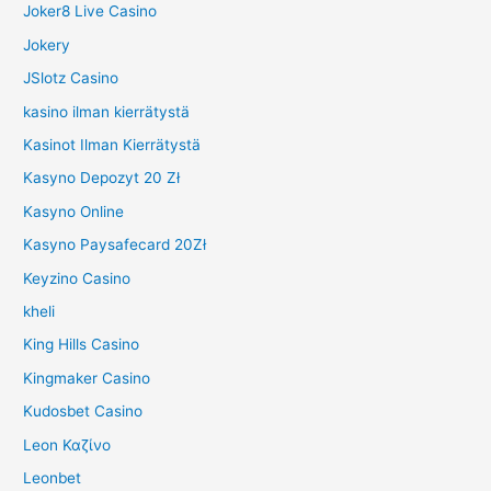
Joker8 Live Casino
Jokery
JSlotz Casino
kasino ilman kierrätystä
Kasinot Ilman Kierrätystä
Kasyno Depozyt 20 Zł
Kasyno Online
Kasyno Paysafecard 20Zł
Keyzino Casino
kheli
King Hills Casino
Kingmaker Casino
Kudosbet Casino
Leon Καζίνο
Leonbet