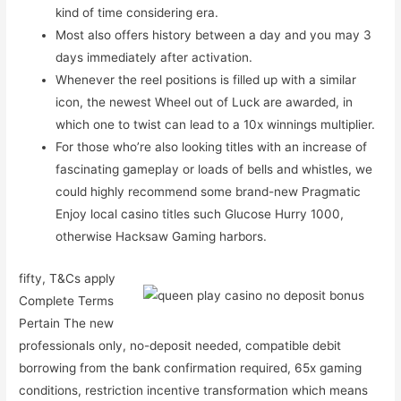
kind of time considering era.
Most also offers history between a day and you may 3
days immediately after activation.
Whenever the reel positions is filled up with a similar
icon, the newest Wheel out of Luck are awarded, in
which one to twist can lead to a 10x winnings multiplier.
For those who’re also looking titles with an increase of
fascinating gameplay or loads of bells and whistles, we
could highly recommend some brand-new Pragmatic
Enjoy local casino titles such Glucose Hurry 1000,
otherwise Hacksaw Gaming harbors.
fifty, T&Cs apply
Complete Terms
Pertain The new
professionals only, no-deposit needed, compatible debit
borrowing from the bank confirmation required, 65x gaming
conditions, restriction incentive transformation which means