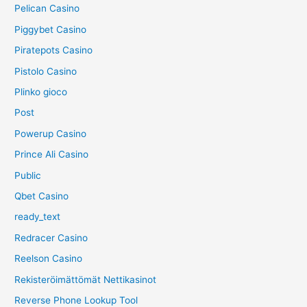
Pelican Casino
Piggybet Casino
Piratepots Casino
Pistolo Casino
Plinko gioco
Post
Powerup Casino
Prince Ali Casino
Public
Qbet Casino
ready_text
Redracer Casino
Reelson Casino
Rekisteröimättömät Nettikasinot
Reverse Phone Lookup Tool