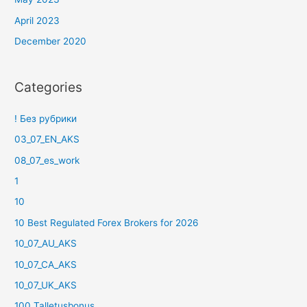
April 2023
December 2020
Categories
! Без рубрики
03_07_EN_AKS
08_07_es_work
1
10
10 Best Regulated Forex Brokers for 2026
10_07_AU_AKS
10_07_CA_AKS
10_07_UK_AKS
100 Talletusbonus