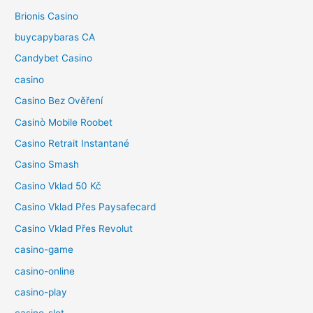
Brionis Casino
buycapybaras CA
Candybet Casino
casino
Casino Bez Ověření
Casinò Mobile Roobet
Casino Retrait Instantané
Casino Smash
Casino Vklad 50 Kč
Casino Vklad Přes Paysafecard
Casino Vklad Přes Revolut
casino-game
casino-online
casino-play