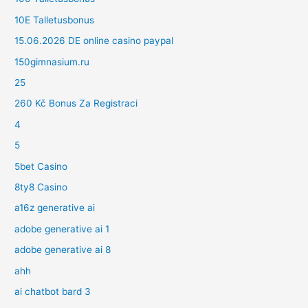
10E Talletusbonus
15.06.2026 DE online casino paypal
150gimnasium.ru
25
260 Kč Bonus Za Registraci
4
5
5bet Casino
8ty8 Casino
a16z generative ai
adobe generative ai 1
adobe generative ai 8
ahh
ai chatbot bard 3