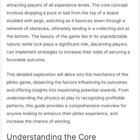
attracting players of all experience levels. The core concept
involves dropping a puck or ball from the top of a board
studded with pegs, watching as it bounces down through a
network of obstacles, ultimately landing in a collecting slot at
the bottom. The beauty of the game lies in its unpredictable
nature; while luck plays a significant role, discerning players
can implement strategies to increase their odds of securing a
favorable outcome.
This detailed exploration will delve into the mechanics of the
plinko game, dissecting the factors influencing its outcomes
and offering insights into maximizing potential rewards. From
understanding the physics at play to recognizing profitable
patterns, this guide provides a comprehensive overview for
anyone looking to enhance their plinko experience, and
increase the chance of winning.
Understanding the Core