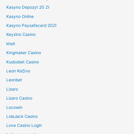
Kasyno Depozyt 20 Zł
Kasyno Online
Kasyno Paysafecard 20Zł
Keyzino Casino
kheli
Kingmaker Casino
Kudosbet Casino
Leon Καζίνο
Leonbet
Lizaro
Lizaro Casino
Locowin
LolaJack Casino
Love Casino Login