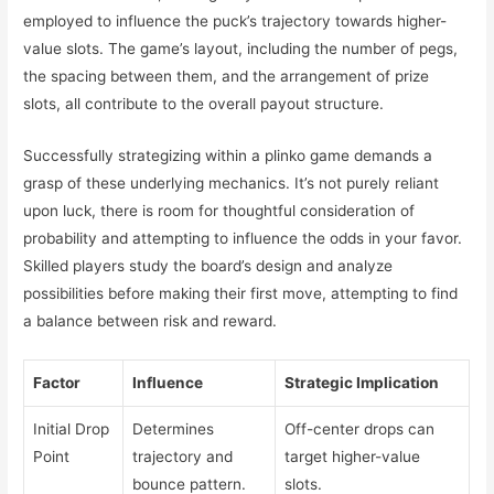
employed to influence the puck’s trajectory towards higher-
value slots. The game’s layout, including the number of pegs,
the spacing between them, and the arrangement of prize
slots, all contribute to the overall payout structure.
Successfully strategizing within a plinko game demands a
grasp of these underlying mechanics. It’s not purely reliant
upon luck, there is room for thoughtful consideration of
probability and attempting to influence the odds in your favor.
Skilled players study the board’s design and analyze
possibilities before making their first move, attempting to find
a balance between risk and reward.
Factor
Influence
Strategic Implication
Initial Drop
Determines
Off-center drops can
Point
trajectory and
target higher-value
bounce pattern.
slots.