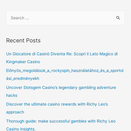
Recent Posts
Un Giocatore di Casinò Diventa Re: Scopri il Lato Magico di
Kingmaker Casino
Előnyös_megoldások_a_rockyspin_használatához_és_a_sportol
ási_eredményekh
Uncover Slotsgem Casino’s legendary gambling adventure
hacks
Discover the ultimate casino rewards with Richy Leo’s
approach
Thorough guide: make successful gambles with Richy Leo
Casino insights.