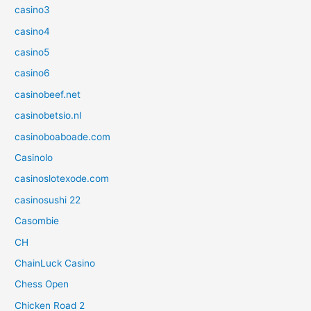
casino3
casino4
casino5
casino6
casinobeef.net
casinobetsio.nl
casinoboaboade.com
Casinolo
casinoslotexode.com
casinosushi 22
Casombie
CH
ChainLuck Casino
Chess Open
Chicken Road 2