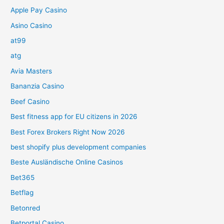
Apple Pay Casino
Asino Casino
at99
atg
Avia Masters
Bananzia Casino
Beef Casino
Best fitness app for EU citizens in 2026
Best Forex Brokers Right Now 2026
best shopify plus development companies
Beste Ausländische Online Casinos
Bet365
Betflag
Betonred
Betportal Casino