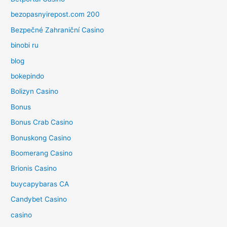
bezopasnyirepost.com 200
Bezpečné Zahraniční Casino
binobi ru
blog
bokepindo
Bolizyn Casino
Bonus
Bonus Crab Casino
Bonuskong Casino
Boomerang Casino
Brionis Casino
buycapybaras CA
Candybet Casino
casino