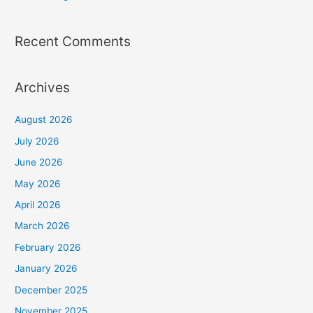
Recent Comments
Archives
August 2026
July 2026
June 2026
May 2026
April 2026
March 2026
February 2026
January 2026
December 2025
November 2025