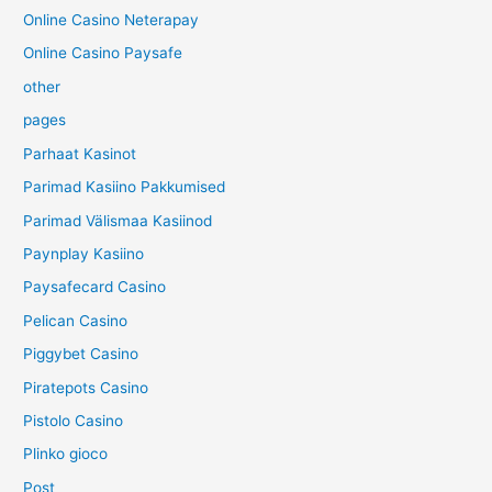
Online Casino Neterapay
Online Casino Paysafe
other
pages
Parhaat Kasinot
Parimad Kasiino Pakkumised
Parimad Välismaa Kasiinod
Paynplay Kasiino
Paysafecard Casino
Pelican Casino
Piggybet Casino
Piratepots Casino
Pistolo Casino
Plinko gioco
Post