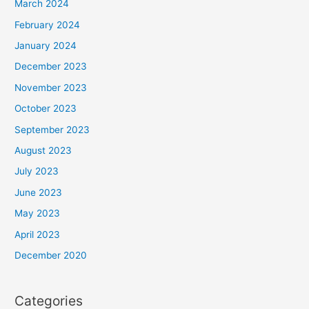
March 2024
February 2024
January 2024
December 2023
November 2023
October 2023
September 2023
August 2023
July 2023
June 2023
May 2023
April 2023
December 2020
Categories