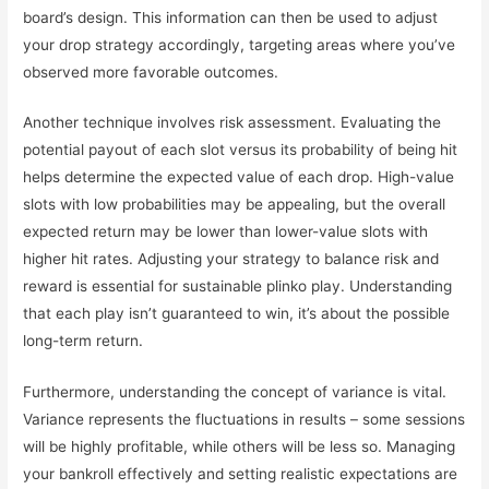
board’s design. This information can then be used to adjust
your drop strategy accordingly, targeting areas where you’ve
observed more favorable outcomes.
Another technique involves risk assessment. Evaluating the
potential payout of each slot versus its probability of being hit
helps determine the expected value of each drop. High-value
slots with low probabilities may be appealing, but the overall
expected return may be lower than lower-value slots with
higher hit rates. Adjusting your strategy to balance risk and
reward is essential for sustainable plinko play. Understanding
that each play isn’t guaranteed to win, it’s about the possible
long-term return.
Furthermore, understanding the concept of variance is vital.
Variance represents the fluctuations in results – some sessions
will be highly profitable, while others will be less so. Managing
your bankroll effectively and setting realistic expectations are