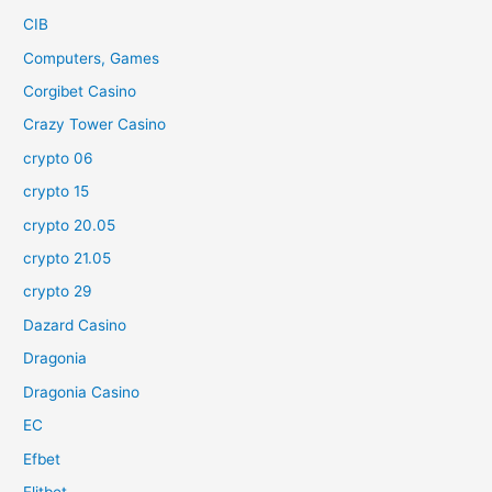
CIB
Computers, Games
Corgibet Casino
Crazy Tower Сasino
crypto 06
crypto 15
crypto 20.05
crypto 21.05
crypto 29
Dazard Casino
Dragonia
Dragonia Casino
EC
Efbet
Elitbet