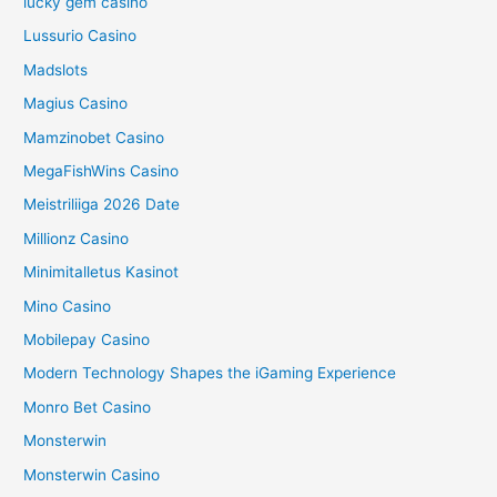
lucky gem casino
Lussurio Casino
Madslots
Magius Casino
Mamzinobet Casino
MegaFishWins Casino
Meistriliiga 2026 Date
Millionz Casino
Minimitalletus Kasinot
Mino Casino
Mobilepay Casino
Modern Technology Shapes the iGaming Experience
Monro Bet Casino
Monsterwin
Monsterwin Casino