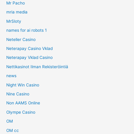
Mr Pacho
mria media
MrSloty
names for ai robots 1
Neteller Casino
Neterapay Casino Vklad
Neterapay Vklad Casino
Nettikasinot Ilman Rekisteröintiä
news
Night Win Casino
Nine Casino
Non AAMS Online
Olympe Casino
OM
OM cc