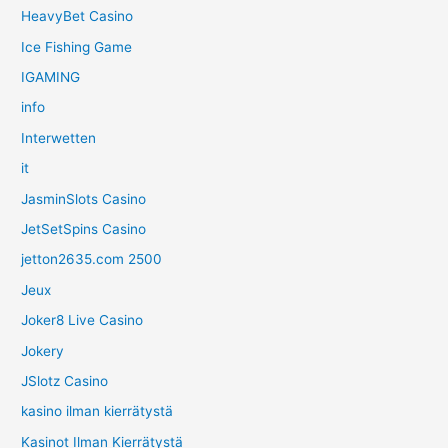
HeavyBet Casino
Ice Fishing Game
IGAMING
info
Interwetten
it
JasminSlots Casino
JetSetSpins Casino
jetton2635.com 2500
Jeux
Joker8 Live Casino
Jokery
JSlotz Casino
kasino ilman kierrätystä
Kasinot Ilman Kierrätystä