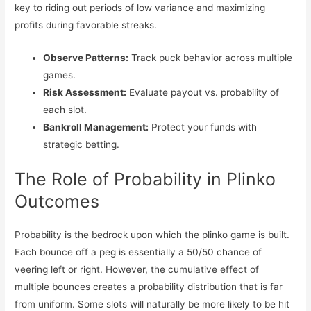
key to riding out periods of low variance and maximizing
profits during favorable streaks.
Observe Patterns:
Track puck behavior across multiple
games.
Risk Assessment:
Evaluate payout vs. probability of
each slot.
Bankroll Management:
Protect your funds with
strategic betting.
The Role of Probability in Plinko
Outcomes
Probability is the bedrock upon which the plinko game is built.
Each bounce off a peg is essentially a 50/50 chance of
veering left or right. However, the cumulative effect of
multiple bounces creates a probability distribution that is far
from uniform. Some slots will naturally be more likely to be hit