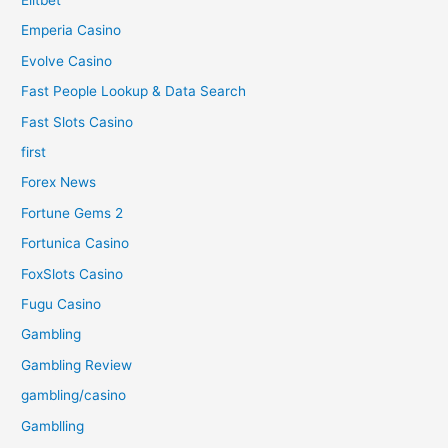
Emperia Casino
Evolve Casino
Fast People Lookup & Data Search
Fast Slots Casino
first
Forex News
Fortune Gems 2
Fortunica Casino
FoxSlots Casino
Fugu Casino
Gambling
Gambling Review
gambling/casino
Gamblling