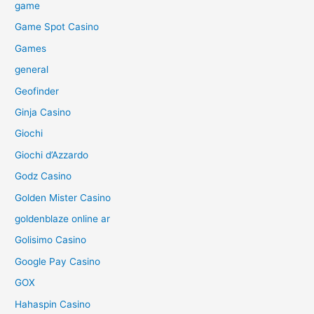
game
Game Spot Casino
Games
general
Geofinder
Ginja Casino
Giochi
Giochi d’Azzardo
Godz Casino
Golden Mister Casino
goldenblaze online ar
Golisimo Casino
Google Pay Casino
GOX
Hahaspin Casino