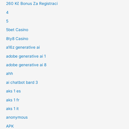
260 Kč Bonus Za Registraci
4
5
5bet Casino
8ty8 Casino
a16z generative ai
adobe generative ai 1
adobe generative ai 8
ahh
ai chatbot bard 3
aks 1 es
aks 1 fr
aks 1 it
anonymous
APK