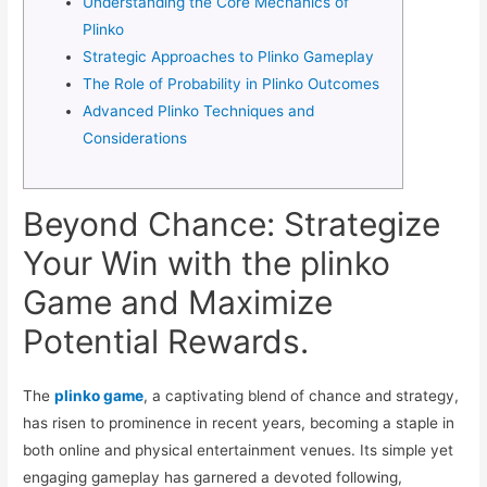
Understanding the Core Mechanics of
Plinko
Strategic Approaches to Plinko Gameplay
The Role of Probability in Plinko Outcomes
Advanced Plinko Techniques and
Considerations
Beyond Chance: Strategize
Your Win with the plinko
Game and Maximize
Potential Rewards.
The
plinko game
, a captivating blend of chance and strategy,
has risen to prominence in recent years, becoming a staple in
both online and physical entertainment venues. Its simple yet
engaging gameplay has garnered a devoted following,