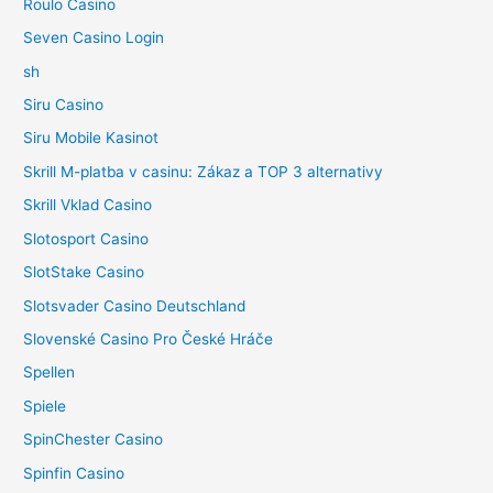
Roulo Casino
Seven Casino Login
sh
Siru Casino
Siru Mobile Kasinot
Skrill M-platba v casinu: Zákaz a TOP 3 alternativy
Skrill Vklad Casino
Slotosport Casino
SlotStake Casino
Slotsvader Casino Deutschland
Slovenské Casino Pro České Hráče
Spellen
Spiele
SpinChester Casino
Spinfin Casino