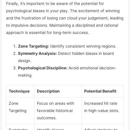
Finally, it’s important to be aware of the potential for
psychological biases in your play. The excitement of winning
and the frustration of losing can cloud your judgement, leading
to impulsive decisions. Maintaining a disciplined and rational
approach is essential for long-term success.
Zone Targeting:
Identify consistent winning regions.
Symmetry Analysis:
Detect hidden biases in board
design.
Psychological Discipline:
Avoid emotional decision-
making.
Technique
Description
Potential Benefit
Zone
Focus on areas with
Increased hit rate
Targeting
favorable historical
in high-value slots.
outcomes.
Symmetry
Identify biases
Adjust strategy to