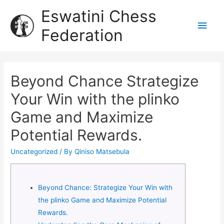
Eswatini Chess
Federation
Beyond Chance Strategize
Your Win with the plinko
Game and Maximize
Potential Rewards.
Uncategorized
/ By
Qiniso Matsebula
Beyond Chance: Strategize Your Win with
the plinko Game and Maximize Potential
Rewards.