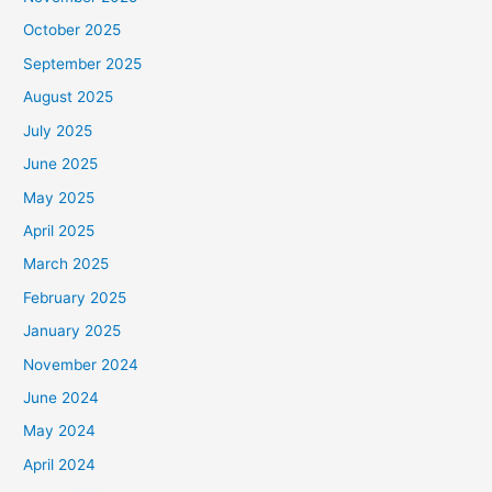
October 2025
September 2025
August 2025
July 2025
June 2025
May 2025
April 2025
March 2025
February 2025
January 2025
November 2024
June 2024
May 2024
April 2024