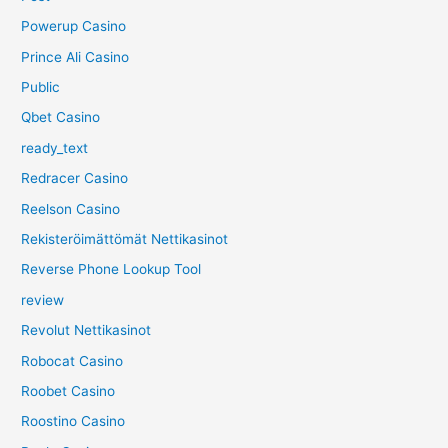
Powerup Casino
Prince Ali Casino
Public
Qbet Casino
ready_text
Redracer Casino
Reelson Casino
Rekisteröimättömät Nettikasinot
Reverse Phone Lookup Tool
review
Revolut Nettikasinot
Robocat Casino
Roobet Casino
Roostino Casino