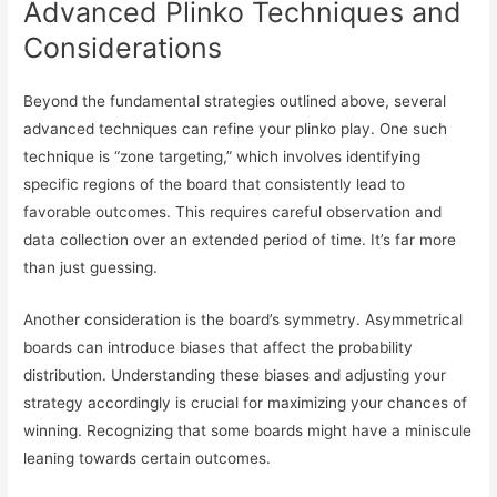
Advanced Plinko Techniques and
Considerations
Beyond the fundamental strategies outlined above, several
advanced techniques can refine your plinko play. One such
technique is “zone targeting,” which involves identifying
specific regions of the board that consistently lead to
favorable outcomes. This requires careful observation and
data collection over an extended period of time. It’s far more
than just guessing.
Another consideration is the board’s symmetry. Asymmetrical
boards can introduce biases that affect the probability
distribution. Understanding these biases and adjusting your
strategy accordingly is crucial for maximizing your chances of
winning. Recognizing that some boards might have a miniscule
leaning towards certain outcomes.