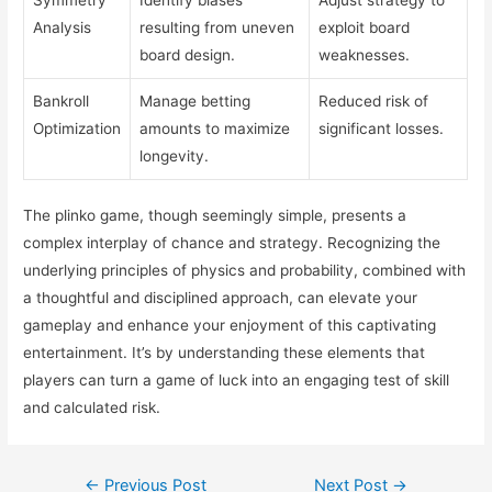
Analysis
resulting from uneven
exploit board
board design.
weaknesses.
Bankroll
Manage betting
Reduced risk of
Optimization
amounts to maximize
significant losses.
longevity.
The plinko game, though seemingly simple, presents a
complex interplay of chance and strategy. Recognizing the
underlying principles of physics and probability, combined with
a thoughtful and disciplined approach, can elevate your
gameplay and enhance your enjoyment of this captivating
entertainment. It’s by understanding these elements that
players can turn a game of luck into an engaging test of skill
and calculated risk.
←
Previous Post
Next Post
→