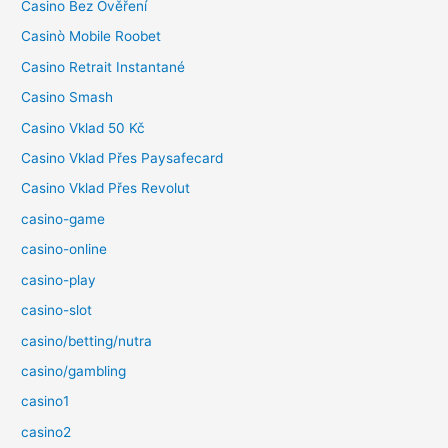
Casino Bez Ověření
Casinò Mobile Roobet
Casino Retrait Instantané
Casino Smash
Casino Vklad 50 Kč
Casino Vklad Přes Paysafecard
Casino Vklad Přes Revolut
casino-game
casino-online
casino-play
casino-slot
casino/betting/nutra
casino/gambling
casino1
casino2