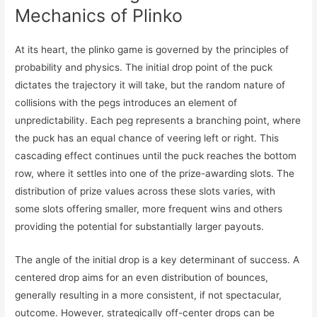
Mechanics of Plinko
At its heart, the plinko game is governed by the principles of
probability and physics. The initial drop point of the puck
dictates the trajectory it will take, but the random nature of
collisions with the pegs introduces an element of
unpredictability. Each peg represents a branching point, where
the puck has an equal chance of veering left or right. This
cascading effect continues until the puck reaches the bottom
row, where it settles into one of the prize-awarding slots. The
distribution of prize values across these slots varies, with
some slots offering smaller, more frequent wins and others
providing the potential for substantially larger payouts.
The angle of the initial drop is a key determinant of success. A
centered drop aims for an even distribution of bounces,
generally resulting in a more consistent, if not spectacular,
outcome. However, strategically off-center drops can be