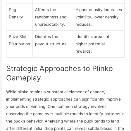
Peg
Affects the
Higher density increases
Density
randomness and
volatility, lower density
unpredictability.
reduces.
Prize Slot
Dictates the
Identifies areas of
Distribution
payout structure.
higher potential
rewards.
Strategic Approaches to Plinko
Gameplay
While plinko retains a substantial element of chance,
implementing strategic approaches can significantly improve
your odds of winning. One common strategy involves
observing the game over multiple rounds to identify patterns in
the puck’s behavior. Analyzing where the puck tends to land
after different initial drop points can reveal subtle biases in the