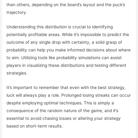
than others, depending on the board’s layout and the puck’s
trajectory.
Understanding this distribution is crucial to identifying
potentially profitable areas. While it’s impossible to predict the
outcome of any single drop with certainty, a solid grasp of
probability can help you make informed decisions about where
to aim. Utilizing tools like probability simulations can assist
players in visualizing these distributions and testing different
strategies.
It’s important to remember that even with the best strategy,
luck will always play a role. Prolonged losing streaks can occur
despite employing optimal techniques. This is simply a
consequence of the random nature of the game, and it’s
essential to avoid chasing losses or altering your strategy
based on short-term results.