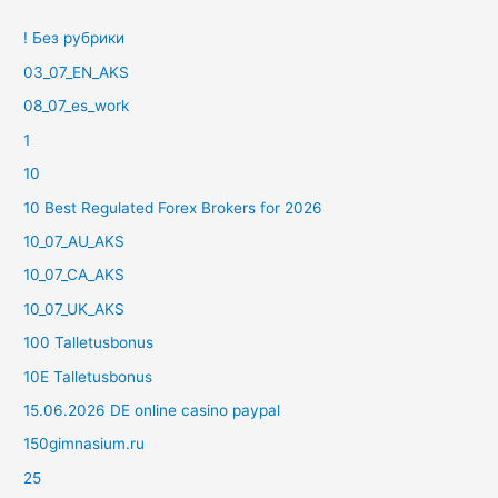
! Без рубрики
03_07_EN_AKS
08_07_es_work
1
10
10 Best Regulated Forex Brokers for 2026
10_07_AU_AKS
10_07_CA_AKS
10_07_UK_AKS
100 Talletusbonus
10E Talletusbonus
15.06.2026 DE online casino paypal
150gimnasium.ru
25