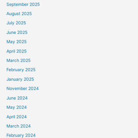
September 2025
August 2025
July 2025
June 2025
May 2025
April 2025
March 2025
February 2025
January 2025
November 2024
June 2024
May 2024
April 2024
March 2024
February 2024