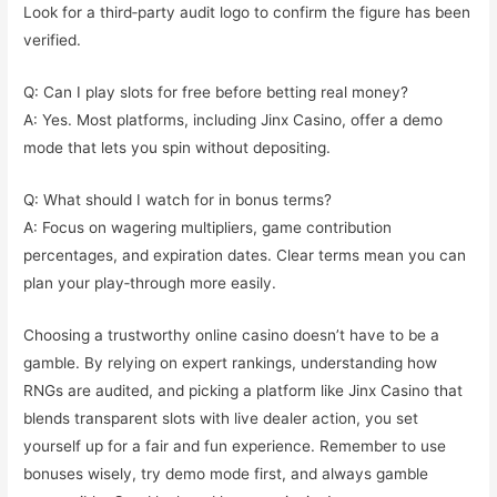
Look for a third‑party audit logo to confirm the figure has been
verified.
Q: Can I play slots for free before betting real money?
A: Yes. Most platforms, including Jinx Casino, offer a demo
mode that lets you spin without depositing.
Q: What should I watch for in bonus terms?
A: Focus on wagering multipliers, game contribution
percentages, and expiration dates. Clear terms mean you can
plan your play‑through more easily.
Choosing a trustworthy online casino doesn’t have to be a
gamble. By relying on expert rankings, understanding how
RNGs are audited, and picking a platform like Jinx Casino that
blends transparent slots with live dealer action, you set
yourself up for a fair and fun experience. Remember to use
bonuses wisely, try demo mode first, and always gamble