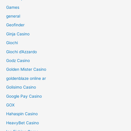
Games
general
Geofinder
Ginja Casino
Giochi
Giochi d’Azzardo
Godz Casino
Golden Mister Casino
goldenblaze online ar
Golisimo Casino
Google Pay Casino
GOX
Hahaspin Casino
HeavyBet Casino