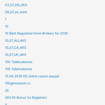
03_07_EN_AKS
08_07_es_work
1
10
10 Best Regulated Forex Brokers for 2026
10_07_AU_AKS
10_07_CA_AKS
10_07_UK_AKS
100 Talletusbonus
10E Talletusbonus
15.06.2026 DE online casino paypal
150gimnasium.ru
25
260 Kč Bonus Za Registraci
4