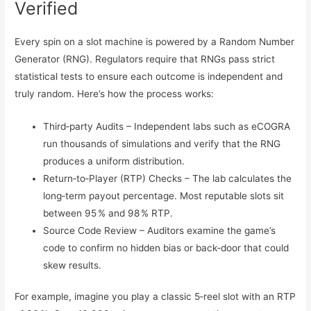
Verified
Every spin on a slot machine is powered by a Random Number
Generator (RNG). Regulators require that RNGs pass strict
statistical tests to ensure each outcome is independent and
truly random. Here’s how the process works:
Third‑party Audits – Independent labs such as eCOGRA
run thousands of simulations and verify that the RNG
produces a uniform distribution.
Return‑to‑Player (RTP) Checks – The lab calculates the
long‑term payout percentage. Most reputable slots sit
between 95 % and 98 % RTP.
Source Code Review – Auditors examine the game’s
code to confirm no hidden bias or back‑door that could
skew results.
For example, imagine you play a classic 5‑reel slot with an RTP