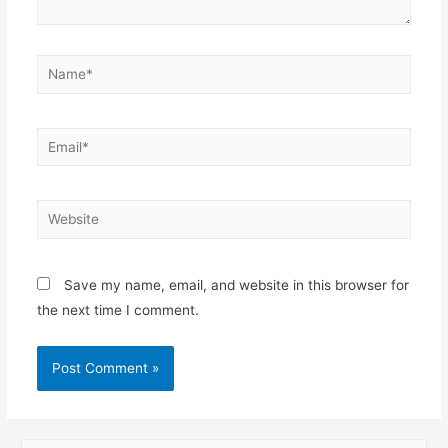
Save my name, email, and website in this browser for
the next time I comment.