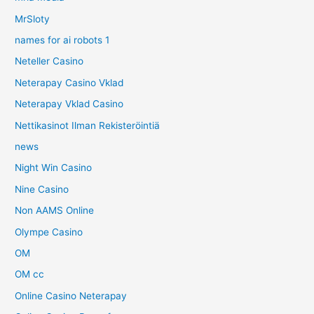
MrSloty
names for ai robots 1
Neteller Casino
Neterapay Casino Vklad
Neterapay Vklad Casino
Nettikasinot Ilman Rekisteröintiä
news
Night Win Casino
Nine Casino
Non AAMS Online
Olympe Casino
OM
OM cc
Online Casino Neterapay