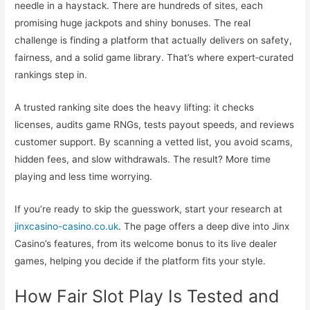
needle in a haystack. There are hundreds of sites, each
promising huge jackpots and shiny bonuses. The real
challenge is finding a platform that actually delivers on safety,
fairness, and a solid game library. That’s where expert‑curated
rankings step in.
A trusted ranking site does the heavy lifting: it checks
licenses, audits game RNGs, tests payout speeds, and reviews
customer support. By scanning a vetted list, you avoid scams,
hidden fees, and slow withdrawals. The result? More time
playing and less time worrying.
If you’re ready to skip the guesswork, start your research at
jinxcasino-casino.co.uk
. The page offers a deep dive into Jinx
Casino’s features, from its welcome bonus to its live dealer
games, helping you decide if the platform fits your style.
How Fair Slot Play Is Tested and