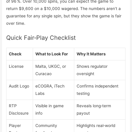
of 96 %. Over 10,000 spins, you can expect the game to
return $9,600 on a $10,000 wagered. The numbers aren’t a
guarantee for any single spin, but they show the game is fair
over time.
Quick Fair‑Play Checklist
Check
What to Look For
Why It Matters
License
Malta, UKGC, or
Shows regulator
Curacao
oversight
Audit Logo
eCOGRA, iTech
Confirms independent
Labs
testing
RTP
Visible in game
Reveals long‑term
Disclosure
info
payout
Player
Community
Highlights real‑world