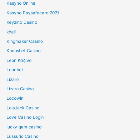
Kasyno Online
Kasyno Paysafecard 20Zł
Keyzino Casino
kheli
Kingmaker Casino
Kudosbet Casino
Leon Καζίνο
Leonbet
Lizaro
Lizaro Casino
Locowin
LolaJack Casino
Love Casino Login
lucky gem casino
Lussurio Casino