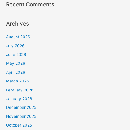
Recent Comments
Archives
August 2026
July 2026
June 2026
May 2026
April 2026
March 2026
February 2026
January 2026
December 2025
November 2025
October 2025