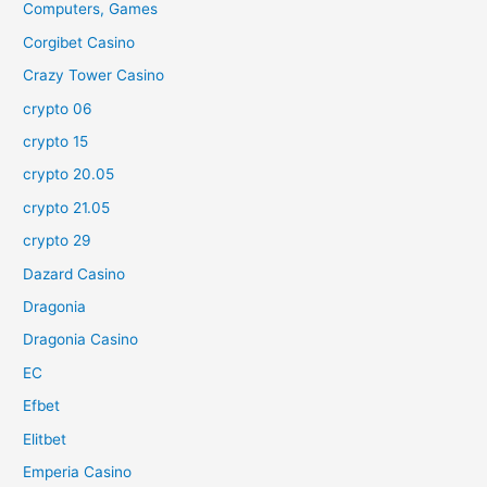
Computers, Games
Corgibet Casino
Crazy Tower Сasino
crypto 06
crypto 15
crypto 20.05
crypto 21.05
crypto 29
Dazard Casino
Dragonia
Dragonia Casino
EC
Efbet
Elitbet
Emperia Casino