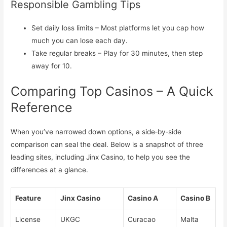
Responsible Gambling Tips
Set daily loss limits – Most platforms let you cap how
much you can lose each day.
Take regular breaks – Play for 30 minutes, then step
away for 10.
Comparing Top Casinos – A Quick
Reference
When you’ve narrowed down options, a side‑by‑side
comparison can seal the deal. Below is a snapshot of three
leading sites, including Jinx Casino, to help you see the
differences at a glance.
Feature
Jinx Casino
Casino A
Casino B
License
UKGC
Curacao
Malta