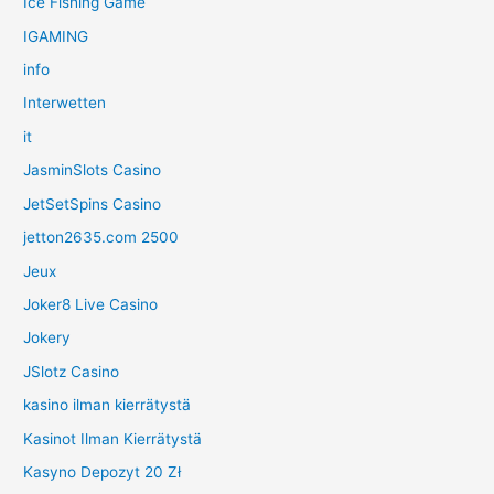
Ice Fishing Game
IGAMING
info
Interwetten
it
JasminSlots Casino
JetSetSpins Casino
jetton2635.com 2500
Jeux
Joker8 Live Casino
Jokery
JSlotz Casino
kasino ilman kierrätystä
Kasinot Ilman Kierrätystä
Kasyno Depozyt 20 Zł