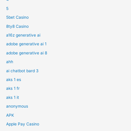
5
5bet Casino
8ty8 Casino
a16z generative ai
adobe generative ai 1
adobe generative ai 8
ahh
ai chatbot bard 3
aks 1 es
aks 1 fr
aks 1 it
anonymous
APK
Apple Pay Casino