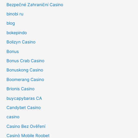
Bezpečné Zahraniční Casino
binobi ru
blog
bokepindo
Bolizyn Casino
Bonus
Bonus Crab Casino
Bonuskong Casino
Boomerang Casino
Brionis Casino
buycapybaras CA
Candybet Casino
casino
Casino Bez Ověření
Casinò Mobile Roobet