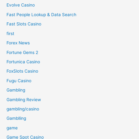
Evolve Casino
Fast People Lookup & Data Search
Fast Slots Casino
first
Forex News
Fortune Gems 2
Fortunica Casino
FoxSlots Casino
Fugu Casino
Gambling
Gambling Review
gambling/casino
Gamblling
game
Game Spot Casino