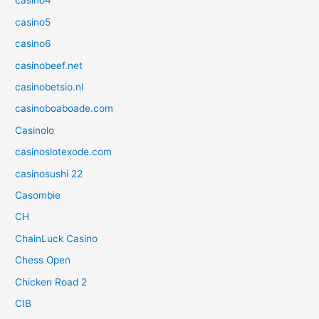
casino4
casino5
casino6
casinobeef.net
casinobetsio.nl
casinoboaboade.com
Casinolo
casinoslotexode.com
casinosushi 22
Casombie
CH
ChainLuck Casino
Chess Open
Chicken Road 2
CIB