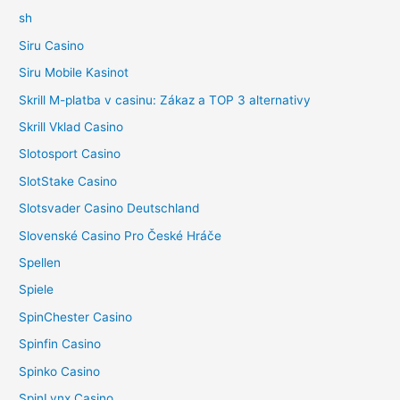
sh
Siru Casino
Siru Mobile Kasinot
Skrill M-platba v casinu: Zákaz a TOP 3 alternativy
Skrill Vklad Casino
Slotosport Casino
SlotStake Casino
Slotsvader Casino Deutschland
Slovenské Casino Pro České Hráče
Spellen
Spiele
SpinChester Casino
Spinfin Casino
Spinko Casino
SpinLynx Casino