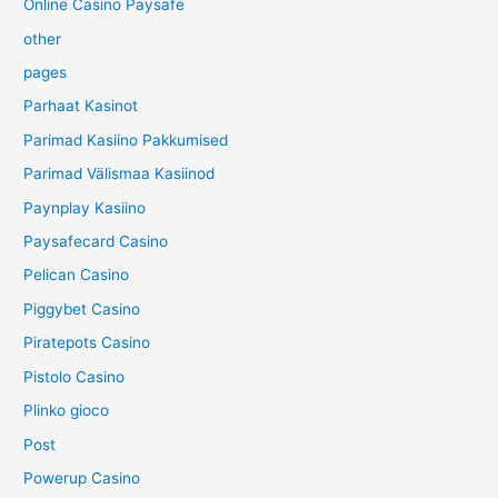
Online Casino Paysafe
other
pages
Parhaat Kasinot
Parimad Kasiino Pakkumised
Parimad Välismaa Kasiinod
Paynplay Kasiino
Paysafecard Casino
Pelican Casino
Piggybet Casino
Piratepots Casino
Pistolo Casino
Plinko gioco
Post
Powerup Casino