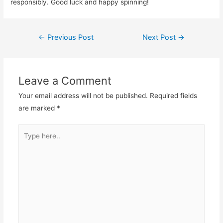
responsibly. Good luck and happy spinning!
←
Previous Post
Next Post
→
Leave a Comment
Your email address will not be published.
Required fields
are marked
*