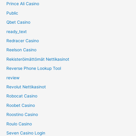
Prince Ali Casino
Public
Qbet Casino
ready_text
Redracer Casino
Reelson Casino
Rekisteröimättömät Nettikasinot
Reverse Phone Lookup Tool
review
Revolut Nettikasinot
Robocat Casino
Roobet Casino
Roostino Casino
Roulo Casino
Seven Casino Login