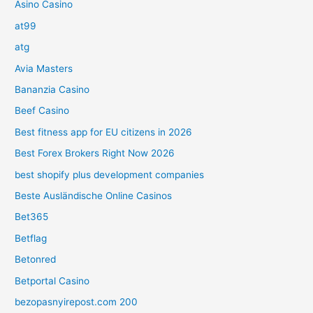
Asino Casino
at99
atg
Avia Masters
Bananzia Casino
Beef Casino
Best fitness app for EU citizens in 2026
Best Forex Brokers Right Now 2026
best shopify plus development companies
Beste Ausländische Online Casinos
Bet365
Betflag
Betonred
Betportal Casino
bezopasnyirepost.com 200