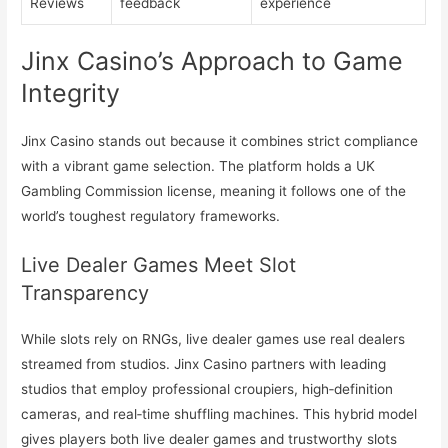
Reviews
feedback
experience
Jinx Casino’s Approach to Game
Integrity
Jinx Casino stands out because it combines strict compliance
with a vibrant game selection. The platform holds a UK
Gambling Commission license, meaning it follows one of the
world’s toughest regulatory frameworks.
Live Dealer Games Meet Slot
Transparency
While slots rely on RNGs, live dealer games use real dealers
streamed from studios. Jinx Casino partners with leading
studios that employ professional croupiers, high‑definition
cameras, and real‑time shuffling machines. This hybrid model
gives players both live dealer games and trustworthy slots