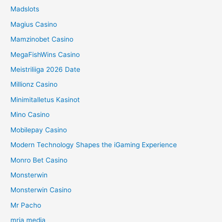
Madslots
Magius Casino
Mamzinobet Casino
MegaFishWins Casino
Meistriliiga 2026 Date
Millionz Casino
Minimitalletus Kasinot
Mino Casino
Mobilepay Casino
Modern Technology Shapes the iGaming Experience
Monro Bet Casino
Monsterwin
Monsterwin Casino
Mr Pacho
mria media