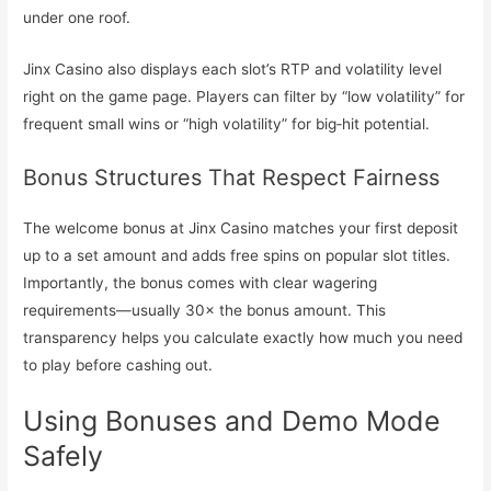
under one roof.
Jinx Casino also displays each slot’s RTP and volatility level
right on the game page. Players can filter by “low volatility” for
frequent small wins or “high volatility” for big‑hit potential.
Bonus Structures That Respect Fairness
The welcome bonus at Jinx Casino matches your first deposit
up to a set amount and adds free spins on popular slot titles.
Importantly, the bonus comes with clear wagering
requirements—usually 30× the bonus amount. This
transparency helps you calculate exactly how much you need
to play before cashing out.
Using Bonuses and Demo Mode
Safely