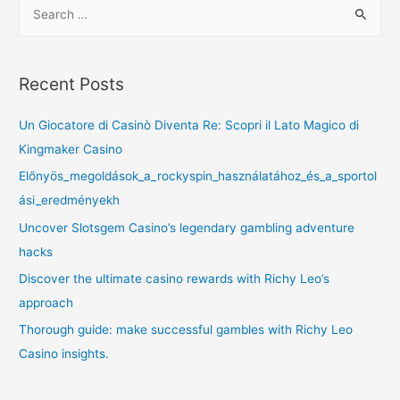
Recent Posts
Un Giocatore di Casinò Diventa Re: Scopri il Lato Magico di
Kingmaker Casino
Előnyös_megoldások_a_rockyspin_használatához_és_a_sportol
ási_eredményekh
Uncover Slotsgem Casino’s legendary gambling adventure
hacks
Discover the ultimate casino rewards with Richy Leo’s
approach
Thorough guide: make successful gambles with Richy Leo
Casino insights.