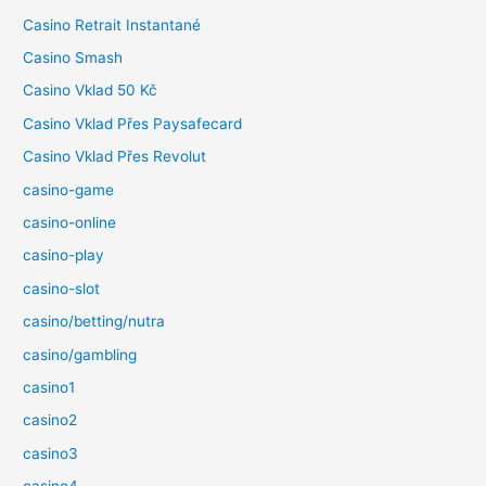
Casino Retrait Instantané
Casino Smash
Casino Vklad 50 Kč
Casino Vklad Přes Paysafecard
Casino Vklad Přes Revolut
casino-game
casino-online
casino-play
casino-slot
casino/betting/nutra
casino/gambling
casino1
casino2
casino3