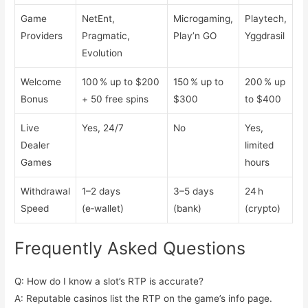
Game
NetEnt,
Microgaming,
Playtech,
Providers
Pragmatic,
Play’n GO
Yggdrasil
Evolution
Welcome
100 % up to $200
150 % up to
200 % up
Bonus
+ 50 free spins
$300
to $400
Live
Yes, 24/7
No
Yes,
Dealer
limited
Games
hours
Withdrawal
1–2 days
3–5 days
24 h
Speed
(e‑wallet)
(bank)
(crypto)
Frequently Asked Questions
Q: How do I know a slot’s RTP is accurate?
A: Reputable casinos list the RTP on the game’s info page.