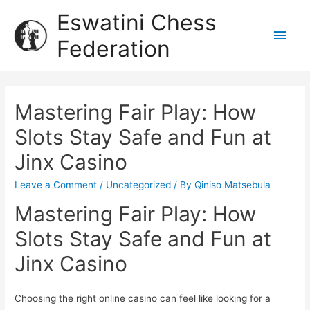
Eswatini Chess
Federation
Mastering Fair Play: How
Slots Stay Safe and Fun at
Jinx Casino
Leave a Comment
/
Uncategorized
/ By
Qiniso Matsebula
Mastering Fair Play: How
Slots Stay Safe and Fun at
Jinx Casino
Choosing the right online casino can feel like looking for a