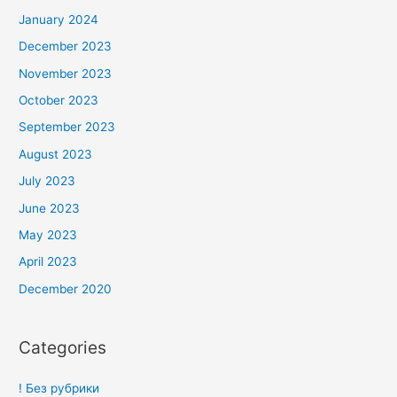
January 2024
December 2023
November 2023
October 2023
September 2023
August 2023
July 2023
June 2023
May 2023
April 2023
December 2020
Categories
! Без рубрики