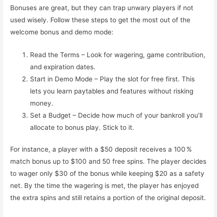
Bonuses are great, but they can trap unwary players if not
used wisely. Follow these steps to get the most out of the
welcome bonus and demo mode:
Read the Terms – Look for wagering, game contribution,
and expiration dates.
Start in Demo Mode – Play the slot for free first. This
lets you learn paytables and features without risking
money.
Set a Budget – Decide how much of your bankroll you’ll
allocate to bonus play. Stick to it.
For instance, a player with a $50 deposit receives a 100 %
match bonus up to $100 and 50 free spins. The player decides
to wager only $30 of the bonus while keeping $20 as a safety
net. By the time the wagering is met, the player has enjoyed
the extra spins and still retains a portion of the original deposit.