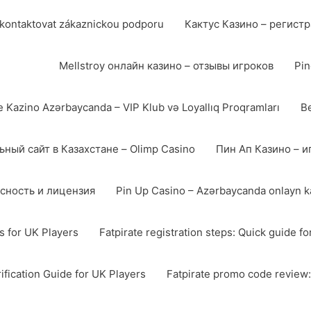
 kontaktovat zákaznickou podporu
Кактус Казино – регист
Mellstroy онлайн казино – отзывы игроков
Pin
e Kazino Azərbaycanda – VIP Klub və Loyallıq Proqramları
Be
ный сайт в Казахстане – Olimp Casino
Пин Ап Казино – и
асность и лицензия
Pin Up Casino – Azərbaycanda onlayn k
s for UK Players
Fatpirate registration steps: Quick guide f
ification Guide for UK Players
Fatpirate promo code review