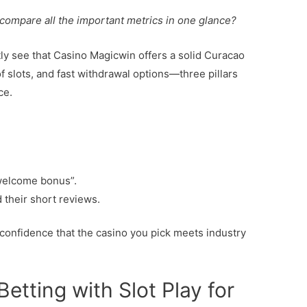
 compare all the important metrics in one glance?
ntly see that Casino Magicwin offers a solid Curacao
f slots, and fast withdrawal options—three pillars
ce.
“welcome bonus”.
 their short reviews.
confidence that the casino you pick meets industry
etting with Slot Play for