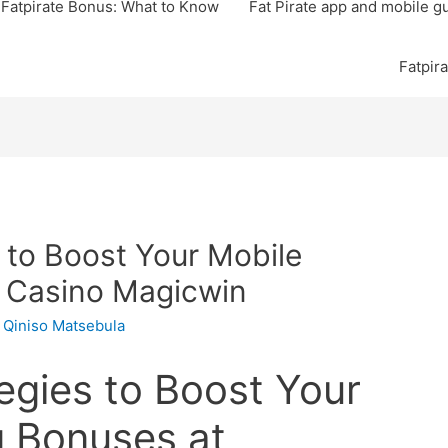
Fatpirate Bonus: What to Know
Fat Pirate app and mobile g
Fatpir
 to Boost Your Mobile
 Casino Magicwin
y
Qiniso Matsebula
egies to Boost Your
 Bonuses at