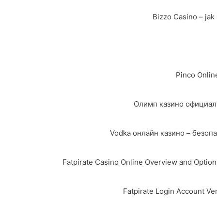
Bizzo Casino – jak
Pinco Onlin
Олимп казино официаль
Vodka онлайн казино – безоп
Fatpirate Casino Online Overview and Option
Fatpirate Login Account Ver