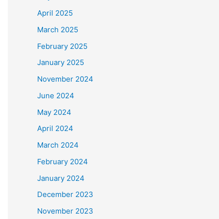
April 2025
March 2025
February 2025
January 2025
November 2024
June 2024
May 2024
April 2024
March 2024
February 2024
January 2024
December 2023
November 2023