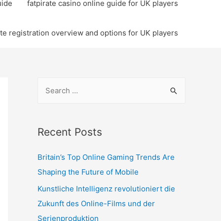
uide
fatpirate casino online guide for UK players
ate registration overview and options for UK players
Recent Posts
Britain’s Top Online Gaming Trends Are
Shaping the Future of Mobile
Kunstliche Intelligenz revolutioniert die
Zukunft des Online-Films und der
Serienproduktion