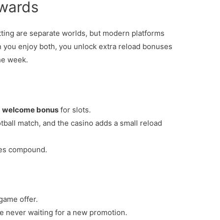
wards
tting are separate worlds, but modern platforms
n you enjoy both, you unlock extra reload bonuses
the week.
e
welcome bonus
for slots.
otball match, and the casino adds a small reload
ses compound.
game offer.
e never waiting for a new promotion.