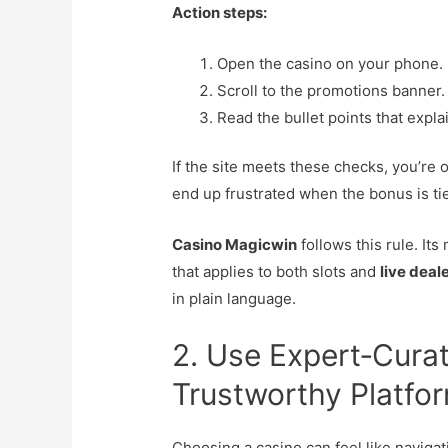
Action steps:
Open the casino on your phone.
Scroll to the promotions banner.
Read the bullet points that expla
If the site meets these checks, you’re 
end up frustrated when the bonus is tie
Casino Magicwin
follows this rule. Its
that applies to both slots and
live dea
in plain language.
2. Use Expert‑Curat
Trustworthy Platfo
Choosing a casino can feel like naviga