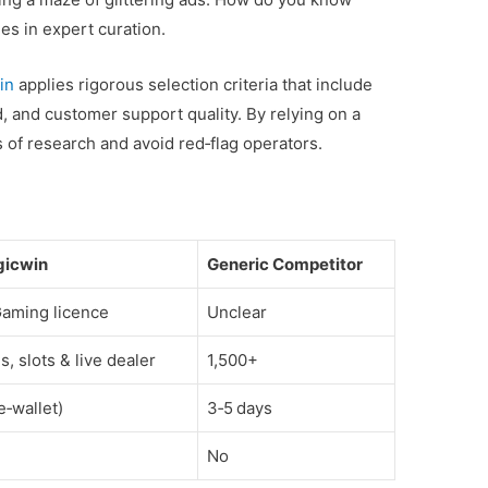
ies in expert curation.
in
applies rigorous selection criteria that include
, and customer support quality. By relying on a
 of research and avoid red‑flag operators.
gicwin
Generic Competitor
aming licence
Unclear
s, slots & live dealer
1,500+
e‑wallet)
3‑5 days
No