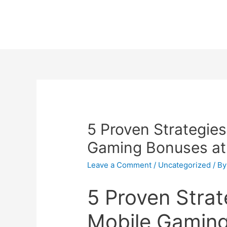
5 Proven Strategies
Gaming Bonuses at
Leave a Comment
/
Uncategorized
/ B
5 Proven Strat
Mobile Gaming