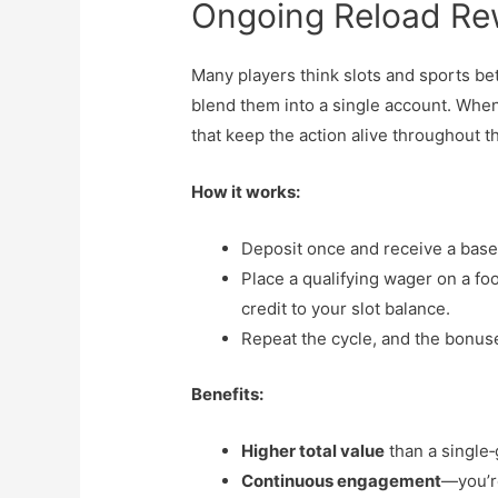
Ongoing Reload Re
Many players think slots and sports be
blend them into a single account. Whe
that keep the action alive throughout 
How it works:
Deposit once and receive a bas
Place a qualifying wager on a fo
credit to your slot balance.
Repeat the cycle, and the bonu
Benefits:
Higher total value
than a single‑
Continuous engagement
—you’r