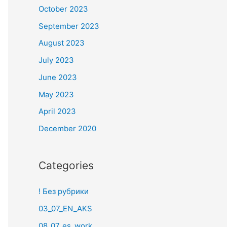
October 2023
September 2023
August 2023
July 2023
June 2023
May 2023
April 2023
December 2020
Categories
! Без рубрики
03_07_EN_AKS
08_07_es_work