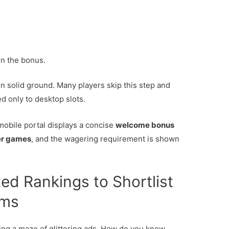
in the bonus.
on solid ground. Many players skip this step and
d only to desktop slots.
 mobile portal displays a concise
welcome bonus
ler games
, and the wagering requirement is shown
ed Rankings to Shortlist
rms
ting a maze of glittering ads. How do you know