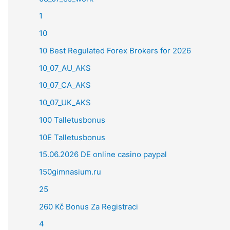
1
10
10 Best Regulated Forex Brokers for 2026
10_07_AU_AKS
10_07_CA_AKS
10_07_UK_AKS
100 Talletusbonus
10E Talletusbonus
15.06.2026 DE online casino paypal
150gimnasium.ru
25
260 Kč Bonus Za Registraci
4