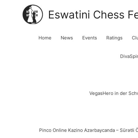
Eswatini Chess F
Home
News
Events
Ratings
Cl
DivaSpin
VegasHero in der Schw
Pinco Online Kazino Azərbaycanda – Sürətli 