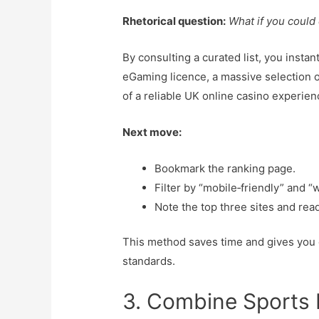
Rhetorical question:
What if you could
By consulting a curated list, you insta
eGaming licence, a massive selection o
of a reliable UK online casino experien
Next move:
Bookmark the ranking page.
Filter by “mobile‑friendly” and 
Note the top three sites and read
This method saves time and gives you 
standards.
3. Combine Sports B