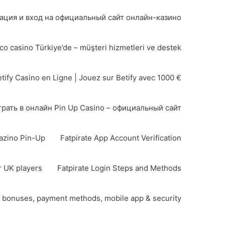
рация и вход на официальный сайт онлайн-казино
co casino Türkiye’de – müşteri hizmetleri ve destek
tify Casino en Ligne | Jouez sur Betify avec 1000 €
грать в онлайн Pin Up Casino – официальный сайт
azino Pin-Up
Fatpirate App Account Verification
or UK players
Fatpirate Login Steps and Methods
: bonuses, payment methods, mobile app & security