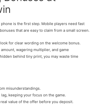
win
 phone is the first step. Mobile players need fast
d bonuses that are easy to claim from a small screen.
 look for clear wording on the welcome bonus.
it amount, wagering multiplier, and game
e hidden behind tiny print, you may waste time
rom misunderstandings.
 lag, keeping your focus on the game.
 real value of the offer before you deposit.