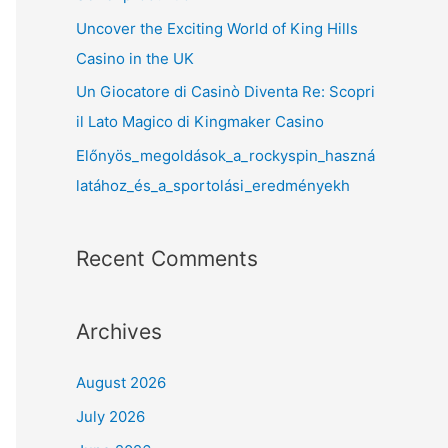
Uncover the Exciting World of King Hills
Casino in the UK
Un Giocatore di Casinò Diventa Re: Scopri
il Lato Magico di Kingmaker Casino
Előnyös_megoldások_a_rockyspin_haszná
latához_és_a_sportolási_eredményekh
Recent Comments
Archives
August 2026
July 2026