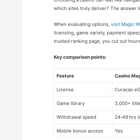
which sites truly deliver? The answer l
When evaluating options,
visit Magic W
licensing, game variety, payment speed
trusted ranking page, you cut out hours
Key comparison points:
Feature
Casino Ma
License
Curacao eG
Game library
3,000+ title
Withdrawal speed
24‑48 hrs (
Mobile bonus access
Yes