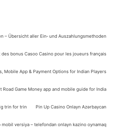
n – Übersicht aller Ein‑ und Auszahlungsmethoden
 des bonus Casoo Casino pour les joueurs français
 Mobile App & Payment Options for Indian Players
et Road Game Money app and mobile guide for India
 trin for trin
Pin Up Casino Onlayn Azərbaycan
 mobil versiya – telefondan onlayn kazino oynamaq