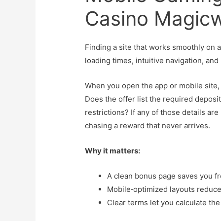
Casino Magic
Finding a site that works smoothly on a
loading times, intuitive navigation, an
When you open the app or mobile site,
Does the offer list the required depos
restrictions? If any of those details ar
chasing a reward that never arrives.
Why it matters:
A clean bonus page saves you f
Mobile‑optimized layouts reduce
Clear terms let you calculate the