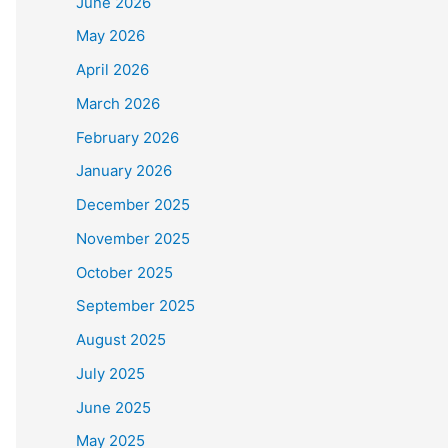
June 2026
May 2026
April 2026
March 2026
February 2026
January 2026
December 2025
November 2025
October 2025
September 2025
August 2025
July 2025
June 2025
May 2025