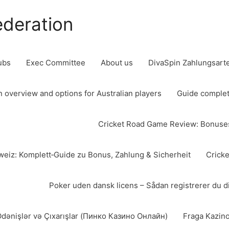
ederation
ubs
Exec Committee
About us
DivaSpin Zahlungsarte
 overview and options for Australian players
Guide complet
Cricket Road Game Review: Bonuses,
eiz: Komplett‑Guide zu Bonus, Zahlung & Sicherheit
Crick
Poker uden dansk licens – Sådan registrerer du dig
Ödənişlər və Çıxarışlar (Пинко Казино Онлайн)
Fraga Kazino