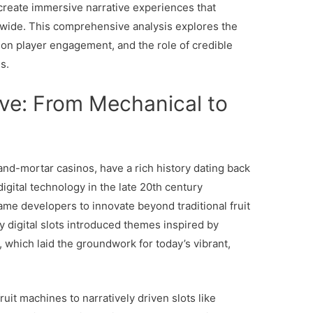
 create immersive narrative experiences that
wide. This comprehensive analysis explores the
t on player engagement, and the role of credible
s.
ive: From Mechanical to
and-mortar casinos, have a rich history dating back
digital technology in the late 20th century
ame developers to innovate beyond traditional fruit
y digital slots introduced themes inspired by
, which laid the groundwork for today’s vibrant,
ruit machines to narratively driven slots like