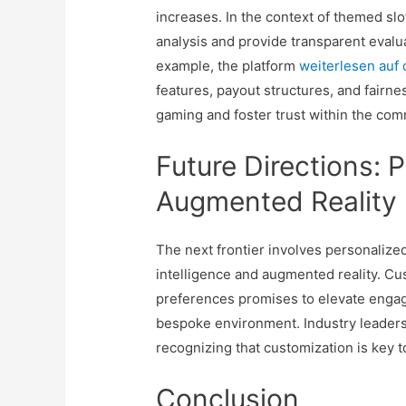
increases. In the context of themed sl
analysis and provide transparent evalu
example, the platform
weiterlesen auf 
features, payout structures, and fairn
gaming and foster trust within the com
Future Directions: 
Augmented Reality
The next frontier involves personalized
intelligence and augmented reality. Cus
preferences promises to elevate engag
bespoke environment. Industry leaders 
recognizing that customization is key 
Conclusion