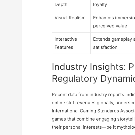
Depth
loyalty
Visual Realism
Enhances immersio
perceived value
Interactive
Extends gameplay 
Features
satisfaction
Industry Insights: 
Regulatory Dynami
Recent data from industry reports indi
online slot revenues globally, undersco
International Gaming Standards Associa
games that combine engaging storytelli
their personal interests—be it mytholog