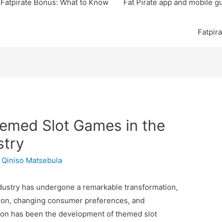
Fatpirate Bonus: What to Know
Fat Pirate app and mobile g
Fatpir
hemed Slot Games in the
stry
y
Qiniso Matsebula
ndustry has undergone a remarkable transformation,
ation, changing consumer preferences, and
ution has been the development of themed slot