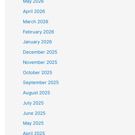
May 2026
April 2026
March 2026
February 2026
January 2026
December 2025
November 2025
October 2025
September 2025
August 2025
July 2025
June 2025
May 2025
April 2025