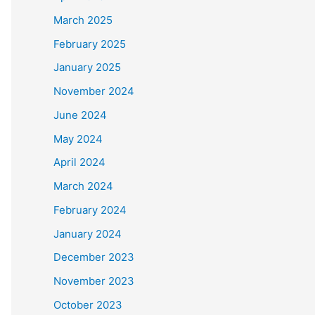
March 2025
February 2025
January 2025
November 2024
June 2024
May 2024
April 2024
March 2024
February 2024
January 2024
December 2023
November 2023
October 2023