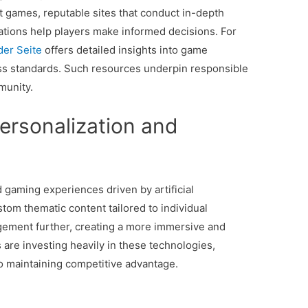
ot games, reputable sites that conduct in-depth
ations help players make informed decisions. For
der Seite
offers detailed insights into game
ess standards. Such resources underpin responsible
munity.
Personalization and
 gaming experiences driven by artificial
tom thematic content tailored to individual
ement further, creating a more immersive and
are investing heavily in these technologies,
to maintaining competitive advantage.