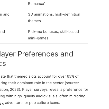
Romance”
n and
3D animations, high-definition
themes
and
Pick-me bonuses, skill-based
mini-games
Player Preferences and
cs
cate that themed slots account for over 65% of
ring their dominant role in the sector (source:
tion, 2023). Player surveys reveal a preference for
ng with high-quality audiovisuals, often mirroring
y, adventure, or pop culture icons.