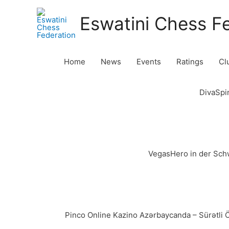
Eswatini Chess F
Home
News
Events
Ratings
Cl
DivaSpin
VegasHero in der Schw
Pinco Online Kazino Azərbaycanda – Sürətli 