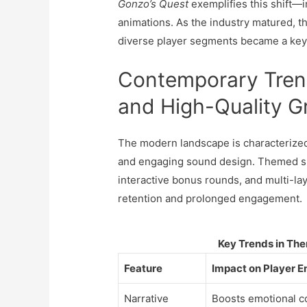
Gonzo’s Quest
exemplifies this shift—i
animations. As the industry matured, th
diverse player segments became a key d
Contemporary Trend
and High-Quality G
The modern landscape is characterized
and engaging sound design. Themed slo
interactive bonus rounds, and multi-lay
retention and prolonged engagement.
Key Trends in Th
Feature
Impact on Player 
Narrative
Boosts emotional c