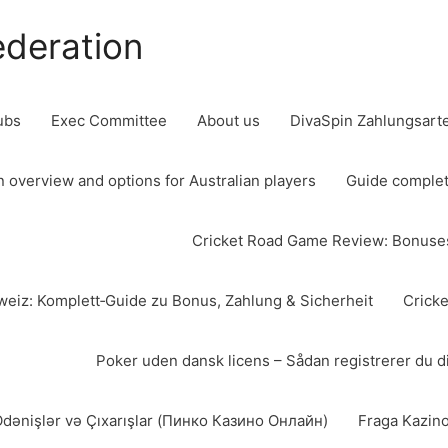
ederation
ubs
Exec Committee
About us
DivaSpin Zahlungsarte
 overview and options for Australian players
Guide complet
Cricket Road Game Review: Bonuses,
eiz: Komplett‑Guide zu Bonus, Zahlung & Sicherheit
Crick
Poker uden dansk licens – Sådan registrerer du dig
Ödənişlər və Çıxarışlar (Пинко Казино Онлайн)
Fraga Kazino