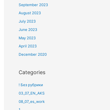
September 2023
August 2023
July 2023
June 2023
May 2023
April 2023
December 2020
Categories
! Без рубрики
03_07_EN_AKS
08_07_es_work
1