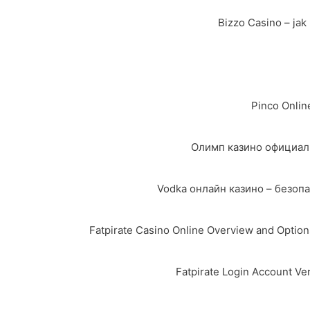
Bizzo Casino – jak
Pinco Onlin
Олимп казино официаль
Vodka онлайн казино – безоп
Fatpirate Casino Online Overview and Option
Fatpirate Login Account Ver