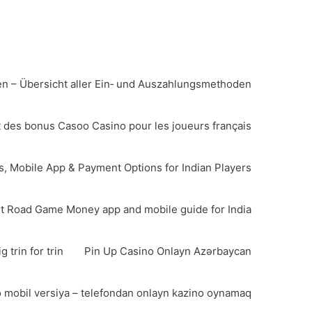
n – Übersicht aller Ein‑ und Auszahlungsmethoden
 des bonus Casoo Casino pour les joueurs français
 Mobile App & Payment Options for Indian Players
et Road Game Money app and mobile guide for India
 trin for trin
Pin Up Casino Onlayn Azərbaycan
 mobil versiya – telefondan onlayn kazino oynamaq