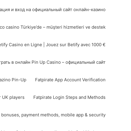
рация и вход на официальный сайт онлайн-казино
co casino Türkiye’de – müşteri hizmetleri ve destek
tify Casino en Ligne | Jouez sur Betify avec 1000 €
грать в онлайн Pin Up Casino – официальный сайт
azino Pin-Up
Fatpirate App Account Verification
or UK players
Fatpirate Login Steps and Methods
: bonuses, payment methods, mobile app & security