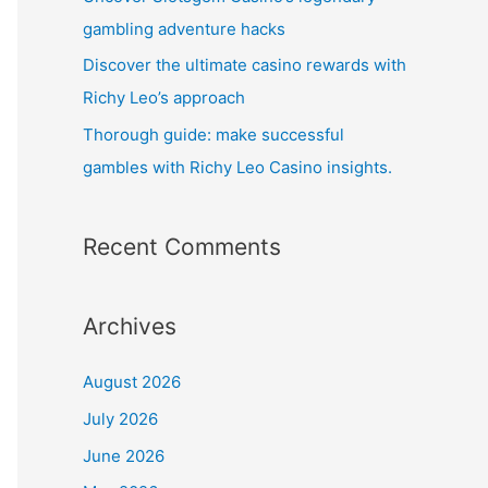
gambling adventure hacks
Discover the ultimate casino rewards with
Richy Leo’s approach
Thorough guide: make successful
gambles with Richy Leo Casino insights.
Recent Comments
Archives
August 2026
July 2026
June 2026