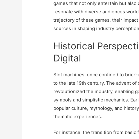
games that not only entertain but also
resonate with diverse audiences world
trajectory of these games, their impac
sources in shaping industry perception
Historical Perspect
Digital
Slot machines, once confined to brick-
to the late 19th century. The advent of 
revolutionized the industry, enabling g
symbols and simplistic mechanics. Earl
popular culture, mythology, and history
thematic experiences.
For instance, the transition from basic f