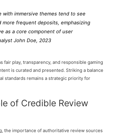
e with immersive themes tend to see
nd more frequent deposits, emphasizing
ive as a core component of user
nalyst John Doe, 2023
 fair play, transparency, and responsible gaming
tent is curated and presented. Striking a balance
 standards remains a strategic priority for
le of Credible Review
 the importance of authoritative review sources