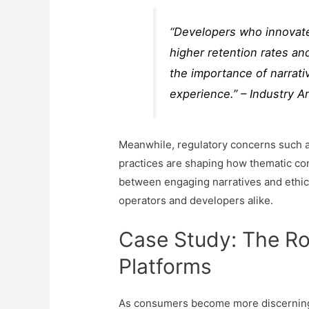
“Developers who innovat
higher retention rates a
the importance of narrat
experience.” –
Industry A
Meanwhile, regulatory concerns such as
practices are shaping how thematic con
between engaging narratives and ethical
operators and developers alike.
Case Study: The Ro
Platforms
As consumers become more discerning,