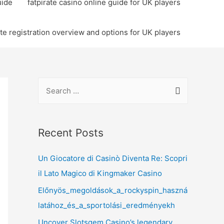
uide
fatpirate casino online guide for UK players
ate registration overview and options for UK players
Recent Posts
Un Giocatore di Casinò Diventa Re: Scopri
il Lato Magico di Kingmaker Casino
Előnyös_megoldások_a_rockyspin_haszná
latához_és_a_sportolási_eredményekh
Uncover Slotsgem Casino’s legendary