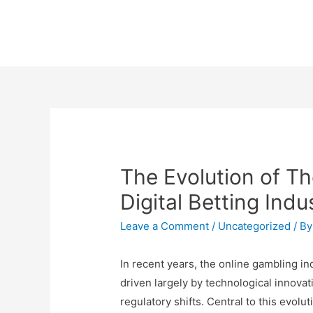
The Evolution of T
Digital Betting Indu
Leave a Comment
/
Uncategorized
/ B
In recent years, the online gambling i
driven largely by technological innov
regulatory shifts. Central to this evol