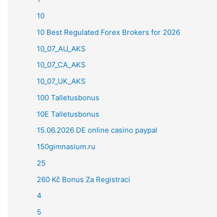
10
10 Best Regulated Forex Brokers for 2026
10_07_AU_AKS
10_07_CA_AKS
10_07_UK_AKS
100 Talletusbonus
10E Talletusbonus
15.06.2026 DE online casino paypal
150gimnasium.ru
25
260 Kč Bonus Za Registraci
4
5