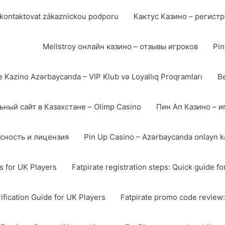
 kontaktovat zákaznickou podporu
Кактус Казино – регист
Mellstroy онлайн казино – отзывы игроков
Pin
e Kazino Azərbaycanda – VIP Klub və Loyallıq Proqramları
Be
ный сайт в Казахстане – Olimp Casino
Пин Ап Казино – и
асность и лицензия
Pin Up Casino – Azərbaycanda onlayn k
s for UK Players
Fatpirate registration steps: Quick guide f
ification Guide for UK Players
Fatpirate promo code review