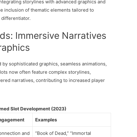
ntegrating storylines with advanced graphics and
e inclusion of thematic elements tailored to
ifferentiator.
s: Immersive Narratives
raphics
 by sophisticated graphics, seamless animations,
ts now often feature complex storylines,
ered narratives, contributing to increased player
emed Slot Development (2023)
Engagement
Examples
onnection and
“Book of Dead,” “Immortal