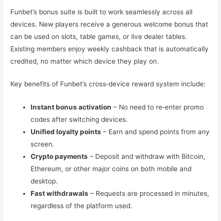
Funbet’s bonus suite is built to work seamlessly across all
devices. New players receive a generous welcome bonus that
can be used on slots, table games, or live dealer tables.
Existing members enjoy weekly cashback that is automatically
credited, no matter which device they play on.
Key benefits of Funbet’s cross‑device reward system include:
Instant bonus activation
– No need to re‑enter promo
codes after switching devices.
Unified loyalty points
– Earn and spend points from any
screen.
Crypto payments
– Deposit and withdraw with Bitcoin,
Ethereum, or other major coins on both mobile and
desktop.
Fast withdrawals
– Requests are processed in minutes,
regardless of the platform used.