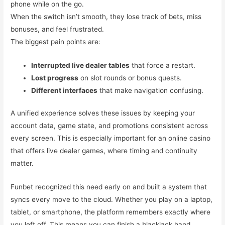
phone while on the go.
When the switch isn’t smooth, they lose track of bets, miss
bonuses, and feel frustrated.
The biggest pain points are:
Interrupted live dealer tables
that force a restart.
Lost progress
on slot rounds or bonus quests.
Different interfaces
that make navigation confusing.
A unified experience solves these issues by keeping your
account data, game state, and promotions consistent across
every screen. This is especially important for an online casino
that offers live dealer games, where timing and continuity
matter.
Funbet recognized this need early on and built a system that
syncs every move to the cloud. Whether you play on a laptop,
tablet, or smartphone, the platform remembers exactly where
you left off. This means you can finish a blackjack hand