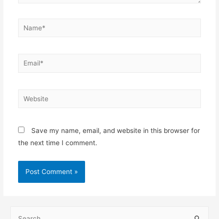
Save my name, email, and website in this browser for
the next time I comment.