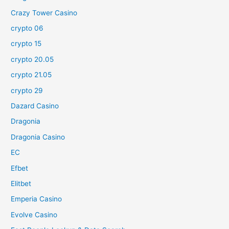
Crazy Tower Сasino
crypto 06
crypto 15
crypto 20.05
crypto 21.05
crypto 29
Dazard Casino
Dragonia
Dragonia Casino
EC
Efbet
Elitbet
Emperia Casino
Evolve Casino