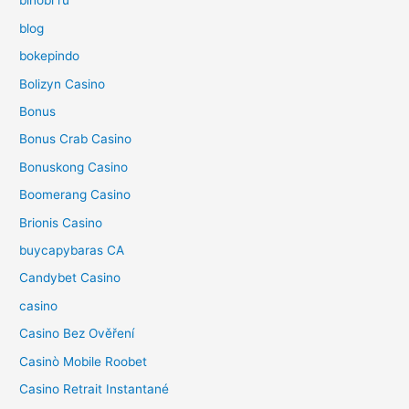
binobi ru
blog
bokepindo
Bolizyn Casino
Bonus
Bonus Crab Casino
Bonuskong Casino
Boomerang Casino
Brionis Casino
buycapybaras CA
Candybet Casino
casino
Casino Bez Ověření
Casinò Mobile Roobet
Casino Retrait Instantané