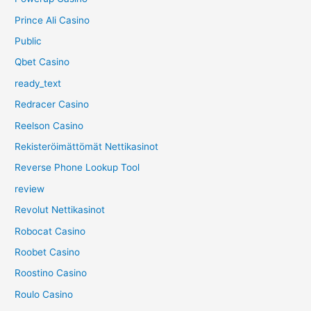
Prince Ali Casino
Public
Qbet Casino
ready_text
Redracer Casino
Reelson Casino
Rekisteröimättömät Nettikasinot
Reverse Phone Lookup Tool
review
Revolut Nettikasinot
Robocat Casino
Roobet Casino
Roostino Casino
Roulo Casino