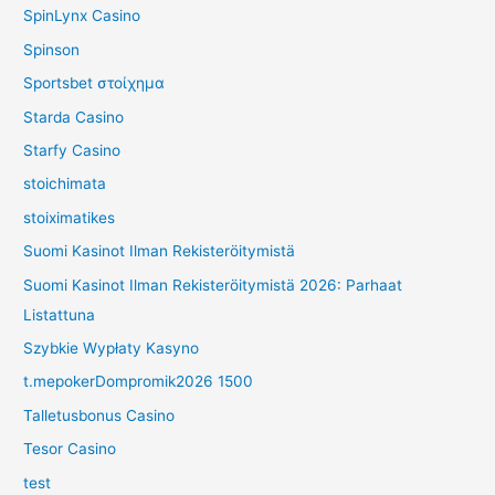
SpinLynx Casino
Spinson
Sportsbet στοίχημα
Starda Casino
Starfy Casino
stoichimata
stoiximatikes
Suomi Kasinot Ilman Rekisteröitymistä
Suomi Kasinot Ilman Rekisteröitymistä 2026: Parhaat
Listattuna
Szybkie Wypłaty Kasyno
t.mepokerDompromik2026 1500
Talletusbonus Casino
Tesor Casino
test