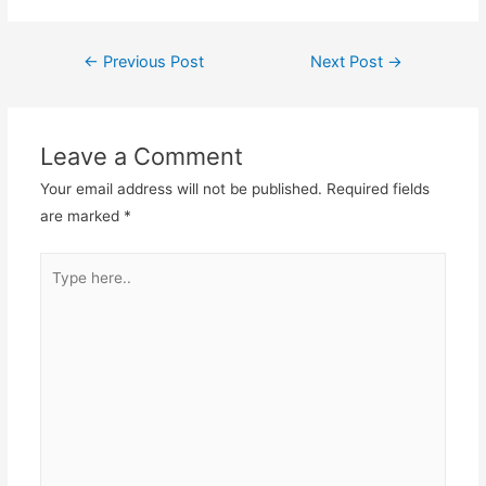
←
Previous Post
Next Post
→
Leave a Comment
Your email address will not be published.
Required fields
are marked
*