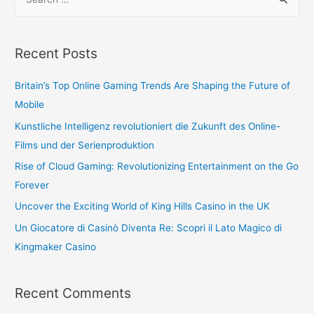
Recent Posts
Britain’s Top Online Gaming Trends Are Shaping the Future of
Mobile
Kunstliche Intelligenz revolutioniert die Zukunft des Online-
Films und der Serienproduktion
Rise of Cloud Gaming: Revolutionizing Entertainment on the Go
Forever
Uncover the Exciting World of King Hills Casino in the UK
Un Giocatore di Casinò Diventa Re: Scopri il Lato Magico di
Kingmaker Casino
Recent Comments