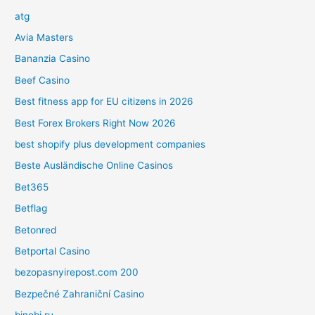
atg
Avia Masters
Bananzia Casino
Beef Casino
Best fitness app for EU citizens in 2026
Best Forex Brokers Right Now 2026
best shopify plus development companies
Beste Ausländische Online Casinos
Bet365
Betflag
Betonred
Betportal Casino
bezopasnyirepost.com 200
Bezpečné Zahraniční Casino