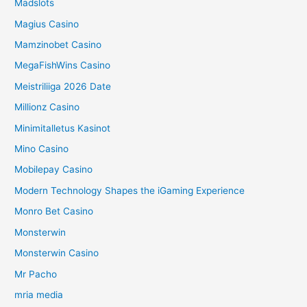
Madslots
Magius Casino
Mamzinobet Casino
MegaFishWins Casino
Meistriliiga 2026 Date
Millionz Casino
Minimitalletus Kasinot
Mino Casino
Mobilepay Casino
Modern Technology Shapes the iGaming Experience
Monro Bet Casino
Monsterwin
Monsterwin Casino
Mr Pacho
mria media