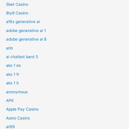
5bet Casino
8ty8 Casino
a16z generative ai
adobe generative ai 1
adobe generative ai 8
ahh
ai chatbot bard 3
aks 1 es
aks 1 fr
aks 1 it
anonymous
APK
Apple Pay Casino
Asino Casino
at99