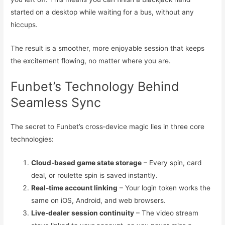
started on a desktop while waiting for a bus, without any
hiccups.
The result is a smoother, more enjoyable session that keeps
the excitement flowing, no matter where you are.
Funbet’s Technology Behind
Seamless Sync
The secret to Funbet’s cross‑device magic lies in three core
technologies:
Cloud‑based game state storage
– Every spin, card
deal, or roulette spin is saved instantly.
Real‑time account linking
– Your login token works the
same on iOS, Android, and web browsers.
Live‑dealer session continuity
– The video stream