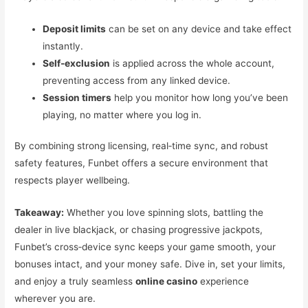
Deposit limits
can be set on any device and take effect
instantly.
Self‑exclusion
is applied across the whole account,
preventing access from any linked device.
Session timers
help you monitor how long you’ve been
playing, no matter where you log in.
By combining strong licensing, real‑time sync, and robust
safety features, Funbet offers a secure environment that
respects player wellbeing.
Takeaway:
Whether you love spinning slots, battling the
dealer in live blackjack, or chasing progressive jackpots,
Funbet’s cross‑device sync keeps your game smooth, your
bonuses intact, and your money safe. Dive in, set your limits,
and enjoy a truly seamless
online casino
experience
wherever you are.