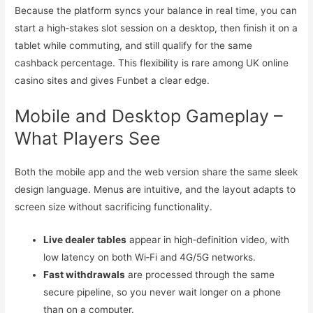
Because the platform syncs your balance in real time, you can
start a high‑stakes slot session on a desktop, then finish it on a
tablet while commuting, and still qualify for the same
cashback percentage. This flexibility is rare among UK online
casino sites and gives Funbet a clear edge.
Mobile and Desktop Gameplay –
What Players See
Both the mobile app and the web version share the same sleek
design language. Menus are intuitive, and the layout adapts to
screen size without sacrificing functionality.
Live dealer tables
appear in high‑definition video, with
low latency on both Wi‑Fi and 4G/5G networks.
Fast withdrawals
are processed through the same
secure pipeline, so you never wait longer on a phone
than on a computer.