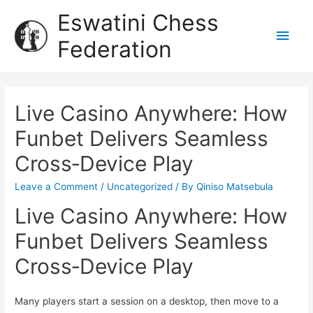
Eswatini Chess
Federation
Live Casino Anywhere: How
Funbet Delivers Seamless
Cross‑Device Play
Leave a Comment
/
Uncategorized
/ By
Qiniso Matsebula
Live Casino Anywhere: How
Funbet Delivers Seamless
Cross‑Device Play
Many players start a session on a desktop, then move to a