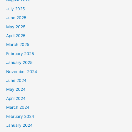
July 2025
June 2025
May 2025
April 2025
March 2025
February 2025
January 2025
November 2024
June 2024
May 2024
April 2024
March 2024
February 2024
January 2024