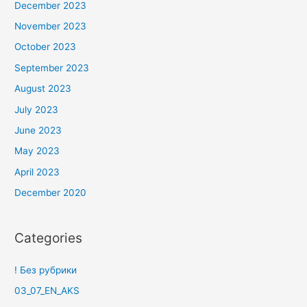
December 2023
November 2023
October 2023
September 2023
August 2023
July 2023
June 2023
May 2023
April 2023
December 2020
Categories
! Без рубрики
03_07_EN_AKS