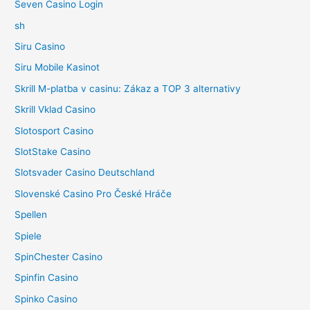
Seven Casino Login
sh
Siru Casino
Siru Mobile Kasinot
Skrill M-platba v casinu: Zákaz a TOP 3 alternativy
Skrill Vklad Casino
Slotosport Casino
SlotStake Casino
Slotsvader Casino Deutschland
Slovenské Casino Pro České Hráče
Spellen
Spiele
SpinChester Casino
Spinfin Casino
Spinko Casino