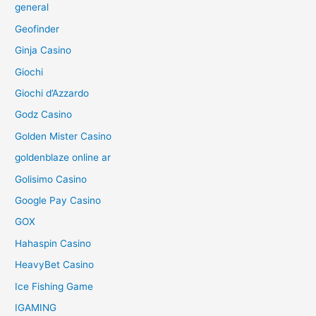
general
Geofinder
Ginja Casino
Giochi
Giochi d’Azzardo
Godz Casino
Golden Mister Casino
goldenblaze online ar
Golisimo Casino
Google Pay Casino
GOX
Hahaspin Casino
HeavyBet Casino
Ice Fishing Game
IGAMING