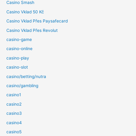
Casino Smash
Casino Vklad 50 Kč
Casino Vklad Přes Paysafecard
Casino Vklad Přes Revolut
casino-game
casino-online
casino-play
casino-slot
casino/betting/nutra
casino/gambling
casino1
casino2
casino3
casino4
casino5