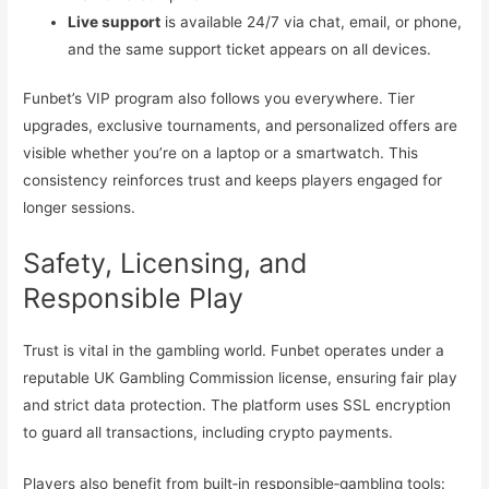
Live support
is available 24/7 via chat, email, or phone,
and the same support ticket appears on all devices.
Funbet’s VIP program also follows you everywhere. Tier
upgrades, exclusive tournaments, and personalized offers are
visible whether you’re on a laptop or a smartwatch. This
consistency reinforces trust and keeps players engaged for
longer sessions.
Safety, Licensing, and
Responsible Play
Trust is vital in the gambling world. Funbet operates under a
reputable UK Gambling Commission license, ensuring fair play
and strict data protection. The platform uses SSL encryption
to guard all transactions, including crypto payments.
Players also benefit from built‑in responsible‑gambling tools: