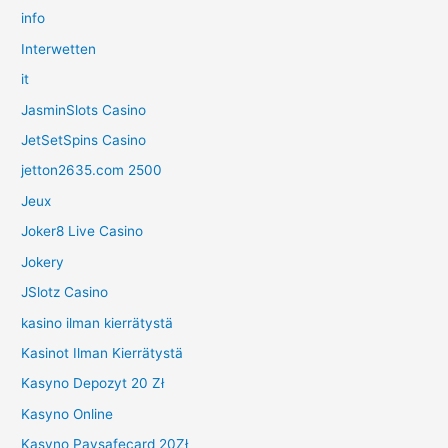
info
Interwetten
it
JasminSlots Casino
JetSetSpins Casino
jetton2635.com 2500
Jeux
Joker8 Live Casino
Jokery
JSlotz Casino
kasino ilman kierrätystä
Kasinot Ilman Kierrätystä
Kasyno Depozyt 20 Zł
Kasyno Online
Kasyno Paysafecard 20Zł