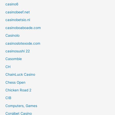
casino6
casinobeef.net
casinobetsio.nl
casinoboaboade.com
Casinolo
casinoslotexode.com
casinosushi 22
Casombie
CH
ChainLuck Casino
Chess Open
Chicken Road 2
CIB
Computers, Games
Corgibet Casino