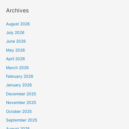
Archives
August 2026
July 2026
June 2026
May 2026
April 2026
March 2026
February 2026
January 2026
December 2025
November 2025
October 2025
September 2025
August 2025