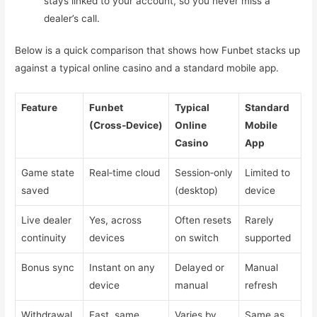
stays linked to your account, so you never miss a
dealer’s call.
Below is a quick comparison that shows how Funbet stacks up
against a typical online casino and a standard mobile app.
Feature
Funbet
Typical
Standard
(Cross‑Device)
Online
Mobile
Casino
App
Game state
Real‑time cloud
Session‑only
Limited to
saved
(desktop)
device
Live dealer
Yes, across
Often resets
Rarely
continuity
devices
on switch
supported
Bonus sync
Instant on any
Delayed or
Manual
device
manual
refresh
Withdrawal
Fast, same
Varies by
Same as