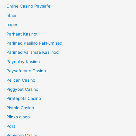
Online Casino Paysafe
other
pages
Parhaat Kasinot
Parimad Kasiino Pakkumised
Parimad Välismaa Kasiinod
Paynplay Kasiino
Paysafecard Casino
Pelican Casino
Piggybet Casino
Piratepots Casino
Pistolo Casino
Plinko gioco
Post
Powerup Casino