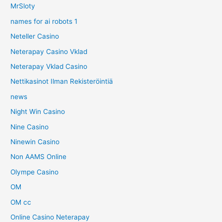
MrSloty
names for ai robots 1
Neteller Casino
Neterapay Casino Vklad
Neterapay Vklad Casino
Nettikasinot Ilman Rekisteröintiä
news
Night Win Casino
Nine Casino
Ninewin Casino
Non AAMS Online
Olympe Casino
OM
OM cc
Online Casino Neterapay