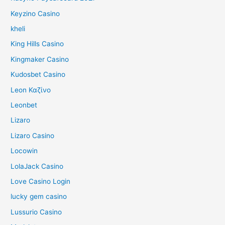
Keyzino Casino
kheli
King Hills Casino
Kingmaker Casino
Kudosbet Casino
Leon Καζίνο
Leonbet
Lizaro
Lizaro Casino
Locowin
LolaJack Casino
Love Casino Login
lucky gem casino
Lussurio Casino