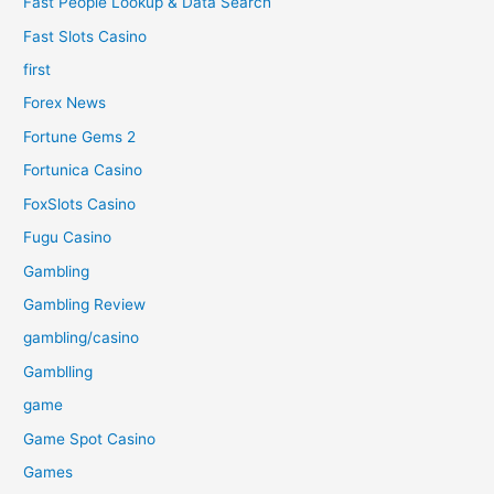
Fast People Lookup & Data Search
Fast Slots Casino
first
Forex News
Fortune Gems 2
Fortunica Casino
FoxSlots Casino
Fugu Casino
Gambling
Gambling Review
gambling/casino
Gamblling
game
Game Spot Casino
Games