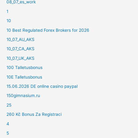
08_07_es_work
1
10
10 Best Regulated Forex Brokers for 2026
10_07_AU_AKS
10_07_CA_AKS
10_07_UK_AKS
100 Talletusbonus
10E Talletusbonus
15.06.2026 DE online casino paypal
150gimnasium.ru
25
260 Kč Bonus Za Registraci
4
5