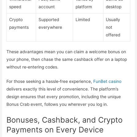
speed
account
platform
desktop
Crypto
Supported
Limited
Usually
payments
everywhere
not
offered
These advantages mean you can claim a welcome bonus on
your phone, then chase the same cashback offer on a laptop
without re‑entering codes.
For those seeking a hassle‑free experience,
FunBet casino
delivers exactly this level of convenience. The platform’s
design ensures that every promotion, including the unique
Bonus Crab event, follows you wherever you log in.
Bonuses, Cashback, and Crypto
Payments on Every Device