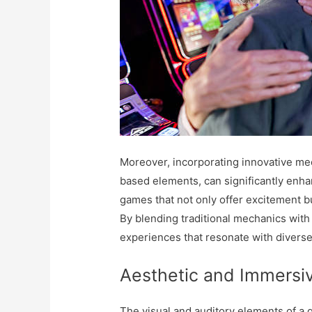
Moreover, incorporating innovative mec
based elements, can significantly enh
games that not only offer excitement but
By blending traditional mechanics wit
experiences that resonate with divers
Aesthetic and Immersi
The visual and auditory elements of a g