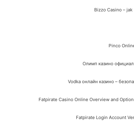
Bizzo Casino – jak
Pinco Onlin
Олимп казино официаль
Vodka онлайн казино – безоп
Fatpirate Casino Online Overview and Option
Fatpirate Login Account Ver