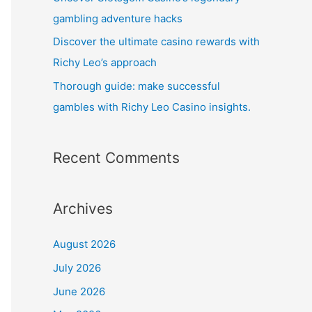
gambling adventure hacks
Discover the ultimate casino rewards with
Richy Leo’s approach
Thorough guide: make successful
gambles with Richy Leo Casino insights.
Recent Comments
Archives
August 2026
July 2026
June 2026