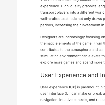
experience. High-quality graphics, en
transport players into a different worl
well-crafted aesthetic not only draws 
periods, increasing their investment i
Designers are increasingly focusing on
thematic elements of the game. From the
contributes to the atmosphere and can 
stimulating environment can elevate t
explore more games and spend more ti
User Experience and I
User experience (UX) is paramount in 
user interface (UI) can make or break 
navigation, intuitive controls, and resp