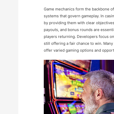
Game mechanics form the backbone of 
systems that govern gameplay. In casi
by providing them with clear objectiv
payouts, and bonus rounds are essential
players returning. Developers focus on
still offering a fair chance to win. Man
offer varied gaming options and opport