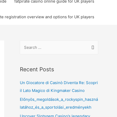
uide
fatpirate casino online guide for UK players
ate registration overview and options for UK players
Recent Posts
Un Giocatore di Casinò Diventa Re: Scopri
il Lato Magico di Kingmaker Casino
Előnyös_megoldások_a_rockyspin_haszná
latához_és_a_sportolási_eredményekh
Uncover Slotsgem Casino’s legendary