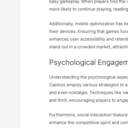
easy gameplay. When players find the i
more likely to continue playing, leading
Additionally, mobile optimization has 
their devices. Ensuring that games fun
enhances user accessibility and retent
stand out in a crowded market, attract
Psychological Engage
Understanding the psychological aspec
Casinos employ various strategies to e
and even nostalgia. Techniques like va
and thrill, encouraging players to eng
Furthermore, social interaction featur
enhance the competitive spirit and com