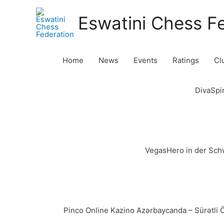
Eswatini Chess F
Home
News
Events
Ratings
Cl
DivaSpin
VegasHero in der Schw
Pinco Online Kazino Azərbaycanda – Sürətli 