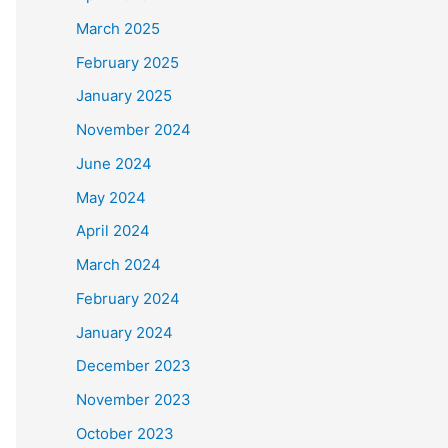
March 2025
February 2025
January 2025
November 2024
June 2024
May 2024
April 2024
March 2024
February 2024
January 2024
December 2023
November 2023
October 2023