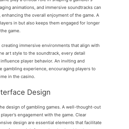
gaging animations, and immersive soundtracks can
d, enhancing the overall enjoyment of the game. A
players in but also keeps them engaged for longer
n the game.
 creating immersive environments that align with
 art style to the soundtrack, every detail
influence player behavior. An inviting and
he gambling experience, encouraging players to
me in the casino.
nterface Design
the design of gambling games. A well-thought-out
a player’s engagement with the game. Clear
onsive design are essential elements that facilitate