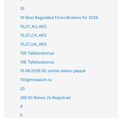
10
10 Best Regulated Forex Brokers for 2026
10_07_AU_AKS
10_07_CA_AKS
10_07_UK_AKS
100 Talletusbonus
10E Talletusbonus
15.06.2026 DE online casino paypal
150gimnasium.ru
25
260 Kč Bonus Za Registraci
4
5