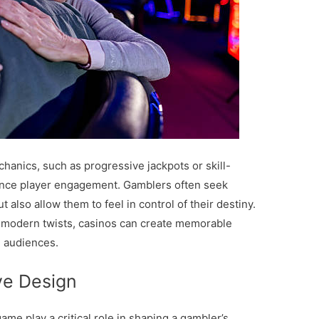
hanics, such as progressive jackpots or skill-
ance player engagement. Gamblers often seek
 also allow them to feel in control of their destiny.
h modern twists, casinos can create memorable
e audiences.
ve Design
ame play a critical role in shaping a gambler’s