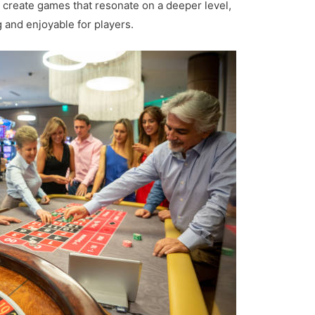
 create games that resonate on a deeper level,
and enjoyable for players.