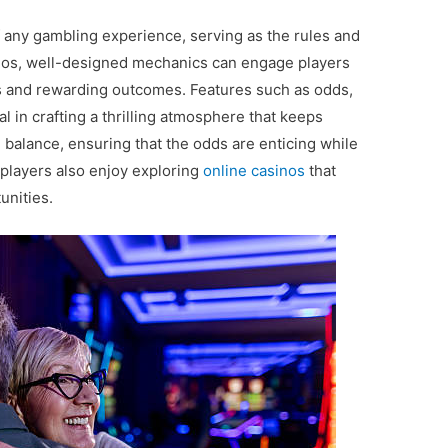
any gambling experience, serving as the rules and
nos, well-designed mechanics can engage players
es and rewarding outcomes. Features such as odds,
 in crafting a thrilling atmosphere that keeps
 balance, ensuring that the odds are enticing while
y players also enjoy exploring
online casinos
that
unities.