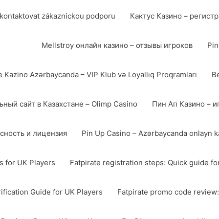
 kontaktovat zákaznickou podporu
Кактус Казино – регист
Mellstroy онлайн казино – отзывы игроков
Pin
e Kazino Azərbaycanda – VIP Klub və Loyallıq Proqramları
Be
ный сайт в Казахстане – Olimp Casino
Пин Ап Казино – и
асность и лицензия
Pin Up Casino – Azərbaycanda onlayn k
s for UK Players
Fatpirate registration steps: Quick guide f
ification Guide for UK Players
Fatpirate promo code review