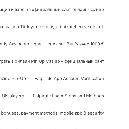
рация и вход на официальный сайт онлайн-казино
co casino Türkiye’de – müşteri hizmetleri ve destek
tify Casino en Ligne | Jouez sur Betify avec 1000 €
грать в онлайн Pin Up Casino – официальный сайт
azino Pin-Up
Fatpirate App Account Verification
or UK players
Fatpirate Login Steps and Methods
: bonuses, payment methods, mobile app & security