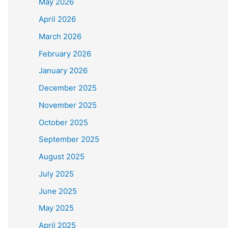
May 2026
April 2026
March 2026
February 2026
January 2026
December 2025
November 2025
October 2025
September 2025
August 2025
July 2025
June 2025
May 2025
April 2025