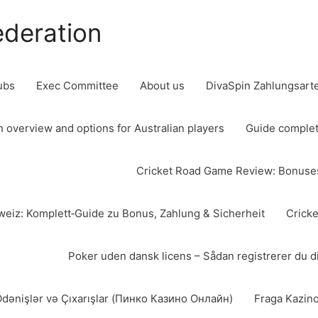
ederation
ubs
Exec Committee
About us
DivaSpin Zahlungsarte
 overview and options for Australian players
Guide complet
Cricket Road Game Review: Bonuses,
eiz: Komplett‑Guide zu Bonus, Zahlung & Sicherheit
Crick
Poker uden dansk licens – Sådan registrerer du dig
Ödənişlər və Çıxarışlar (Пинко Казино Онлайн)
Fraga Kazino