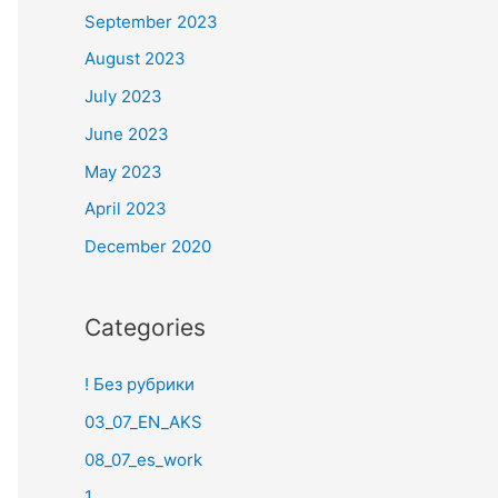
September 2023
August 2023
July 2023
June 2023
May 2023
April 2023
December 2020
Categories
! Без рубрики
03_07_EN_AKS
08_07_es_work
1