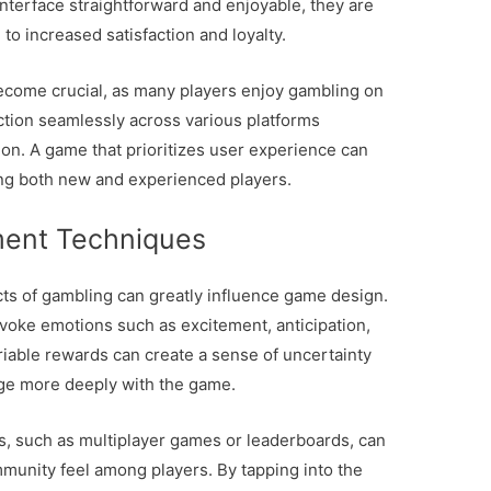
nterface straightforward and enjoyable, they are
 to increased satisfaction and loyalty.
become crucial, as many players enjoy gambling on
ction seamlessly across various platforms
ion. A game that prioritizes user experience can
ing both new and experienced players.
ment Techniques
ts of gambling can greatly influence game design.
voke emotions such as excitement, anticipation,
riable rewards can create a sense of uncertainty
age more deeply with the game.
es, such as multiplayer games or leaderboards, can
munity feel among players. By tapping into the