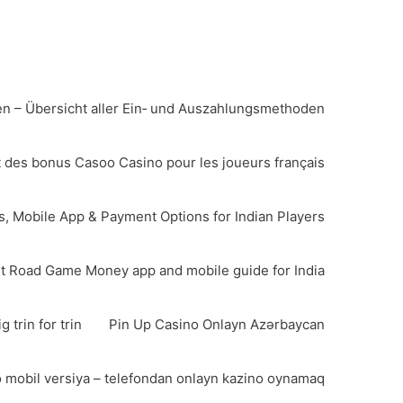
n – Übersicht aller Ein‑ und Auszahlungsmethoden
 des bonus Casoo Casino pour les joueurs français
 Mobile App & Payment Options for Indian Players
et Road Game Money app and mobile guide for India
 trin for trin
Pin Up Casino Onlayn Azərbaycan
 mobil versiya – telefondan onlayn kazino oynamaq