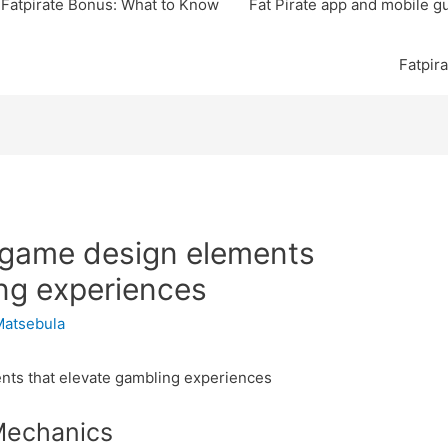
Fatpirate Bonus: What to Know
Fat Pirate app and mobile g
Fatpir
l game design elements
ing experiences
Matsebula
nts that elevate gambling experiences
Mechanics