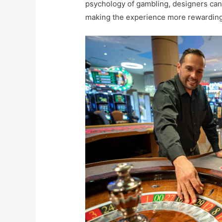
psychology of gambling, designers can
making the experience more rewarding 