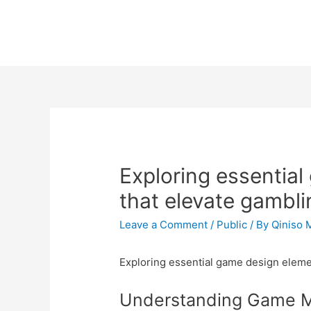
Exploring essentia
that elevate gambl
Leave a Comment
/
Public
/ By
Qiniso 
Exploring essential game design eleme
Understanding Game 