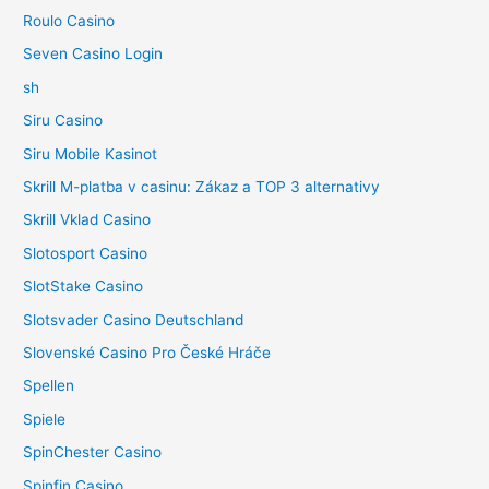
Roulo Casino
Seven Casino Login
sh
Siru Casino
Siru Mobile Kasinot
Skrill M-platba v casinu: Zákaz a TOP 3 alternativy
Skrill Vklad Casino
Slotosport Casino
SlotStake Casino
Slotsvader Casino Deutschland
Slovenské Casino Pro České Hráče
Spellen
Spiele
SpinChester Casino
Spinfin Casino