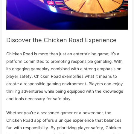
Discover the Chicken Road Experience
Chicken Road is more than just an entertaining game; it’s a
platform committed to promoting responsible gambling. With
its engaging gameplay combined with a strong emphasis on
player safety, Chicken Road exemplifies what it means to
create a responsible gaming environment. Players can enjoy
thrilling adventures while being equipped with the knowledge
and tools necessary for safe play.
Whether you’re a seasoned gamer or a newcomer, the
Chicken Road app offers a unique experience that balances
fun with responsibility. By prioritizing player safety, Chicken