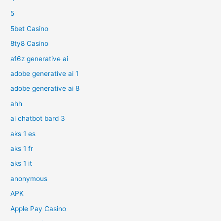
5
5bet Casino
8ty8 Casino
a16z generative ai
adobe generative ai 1
adobe generative ai 8
ahh
ai chatbot bard 3
aks 1 es
aks 1 fr
aks 1 it
anonymous
APK
Apple Pay Casino