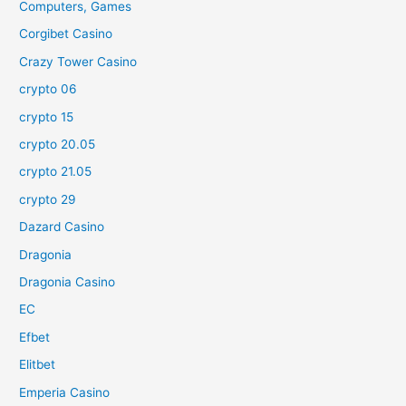
Computers, Games
Corgibet Casino
Crazy Tower Сasino
crypto 06
crypto 15
crypto 20.05
crypto 21.05
crypto 29
Dazard Casino
Dragonia
Dragonia Casino
EC
Efbet
Elitbet
Emperia Casino