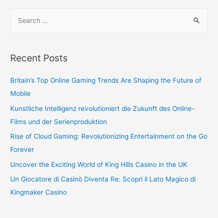
Recent Posts
Britain’s Top Online Gaming Trends Are Shaping the Future of
Mobile
Kunstliche Intelligenz revolutioniert die Zukunft des Online-
Films und der Serienproduktion
Rise of Cloud Gaming: Revolutionizing Entertainment on the Go
Forever
Uncover the Exciting World of King Hills Casino in the UK
Un Giocatore di Casinò Diventa Re: Scopri il Lato Magico di
Kingmaker Casino