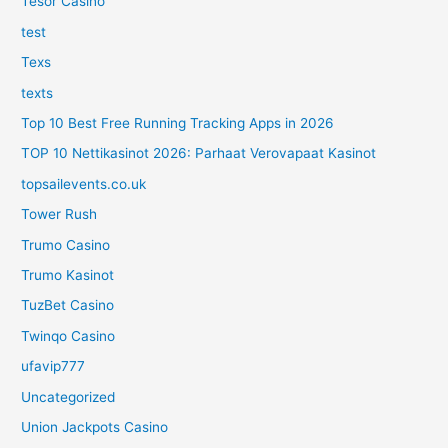
Tesor Casino
test
Texs
texts
Top 10 Best Free Running Tracking Apps in 2026
TOP 10 Nettikasinot 2026: Parhaat Verovapaat Kasinot
topsailevents.co.uk
Tower Rush
Trumo Casino
Trumo Kasinot
TuzBet Casino
Twinqo Casino
ufavip777
Uncategorized
Union Jackpots Casino