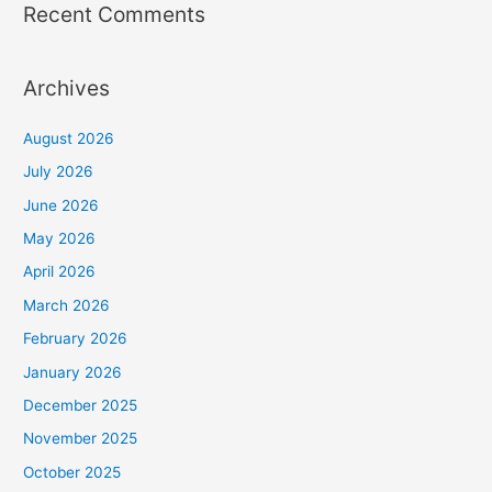
Recent Comments
Archives
August 2026
July 2026
June 2026
May 2026
April 2026
March 2026
February 2026
January 2026
December 2025
November 2025
October 2025