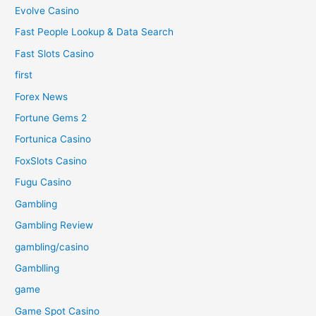
Evolve Casino
Fast People Lookup & Data Search
Fast Slots Casino
first
Forex News
Fortune Gems 2
Fortunica Casino
FoxSlots Casino
Fugu Casino
Gambling
Gambling Review
gambling/casino
Gamblling
game
Game Spot Casino