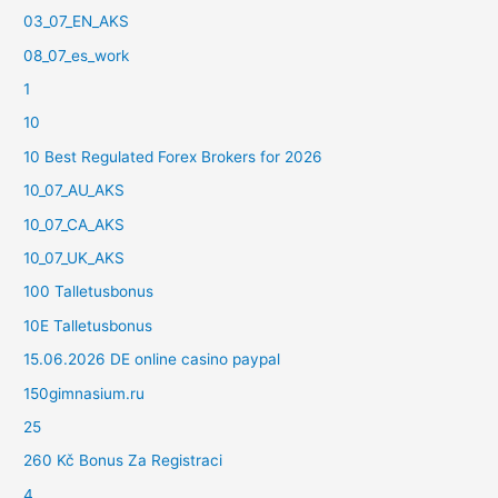
03_07_EN_AKS
08_07_es_work
1
10
10 Best Regulated Forex Brokers for 2026
10_07_AU_AKS
10_07_CA_AKS
10_07_UK_AKS
100 Talletusbonus
10E Talletusbonus
15.06.2026 DE online casino paypal
150gimnasium.ru
25
260 Kč Bonus Za Registraci
4