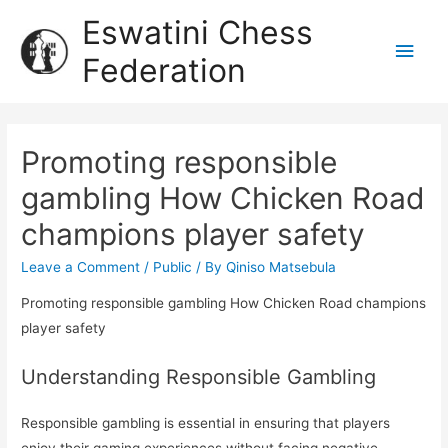
Eswatini Chess
Federation
Promoting responsible
gambling How Chicken Road
champions player safety
Leave a Comment
/
Public
/ By
Qiniso Matsebula
Promoting responsible gambling How Chicken Road champions
player safety
Understanding Responsible Gambling
Responsible gambling is essential in ensuring that players
enjoy their gaming experiences without facing negative