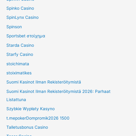
Spinko Casino
SpinLynx Casino
Spinson
Sportsbet στοίχημα
Starda Casino
Starfy Casino
stoichimata
stoiximatikes
Suomi Kasinot Ilman Rekisteröitymistä
Suomi Kasinot Ilman Rekisteröitymistä 2026: Parhaat
Listattuna
Szybkie Wypłaty Kasyno
t.mepokerDompromik2026 1500
Talletusbonus Casino