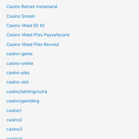
Casino Retrait Instantané
Casino Smash
Casino Vklad 50 Kč
Casino Vklad Přes Paysafecard
Casino Vklad Přes Revolut
casino-game
casino-online
casino-play
casino-slot
casino/betting/nutra
casino/gambling
casino1
casino2
casino3
casino4