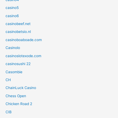
casino5
casino6
casinobeef.net
casinobetsio.nl
casinoboaboade.com
Casinolo
casinoslotexode.com
casinosushi 22
Casombie
CH
ChainLuck Casino
Chess Open
Chicken Road 2
CIB