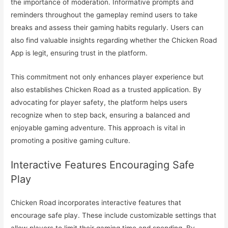
the importance of moderation. Informative prompts and
reminders throughout the gameplay remind users to take
breaks and assess their gaming habits regularly. Users can
also find valuable insights regarding whether the Chicken Road
App is legit, ensuring trust in the platform.
This commitment not only enhances player experience but
also establishes Chicken Road as a trusted application. By
advocating for player safety, the platform helps users
recognize when to step back, ensuring a balanced and
enjoyable gaming adventure. This approach is vital in
promoting a positive gaming culture.
Interactive Features Encouraging Safe
Play
Chicken Road incorporates interactive features that
encourage safe play. These include customizable settings that