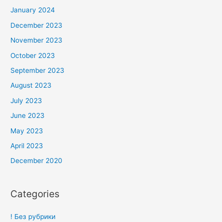
January 2024
December 2023
November 2023
October 2023
September 2023
August 2023
July 2023
June 2023
May 2023
April 2023
December 2020
Categories
! Без рубрики