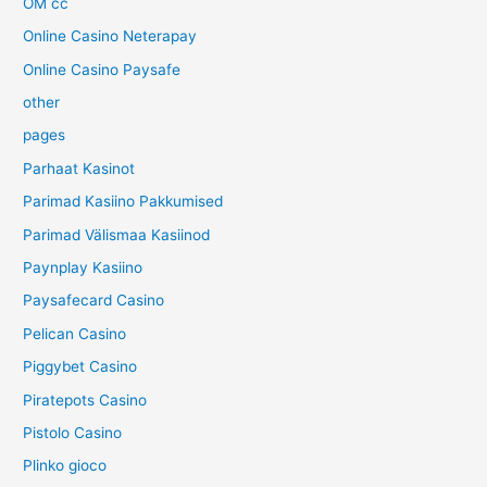
OM cc
Online Casino Neterapay
Online Casino Paysafe
other
pages
Parhaat Kasinot
Parimad Kasiino Pakkumised
Parimad Välismaa Kasiinod
Paynplay Kasiino
Paysafecard Casino
Pelican Casino
Piggybet Casino
Piratepots Casino
Pistolo Casino
Plinko gioco