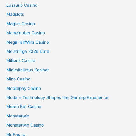
Lussurio Casino
Madslots
Magius Casino
Mamzinobet Casino
MegaFishWins Casino
Meistriliiga 2026 Date
Millionz Casino
Minimitalletus Kasinot
Mino Casino
Mobilepay Casino
Modern Technology Shapes the iGaming Experience
Monro Bet Casino
Monsterwin
Monsterwin Casino
Mr Pacho