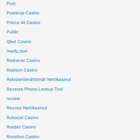
Post
Powerup Casino
Prince Ali Casino
Public
Qbet Casino
ready_text
Redracer Casino
Reelson Casino
Rekisteröimättömät Nettikasinot
Reverse Phone Lookup Tool
review
Revolut Nettikasinot
Robocat Casino
Roobet Casino
Roostino Casino