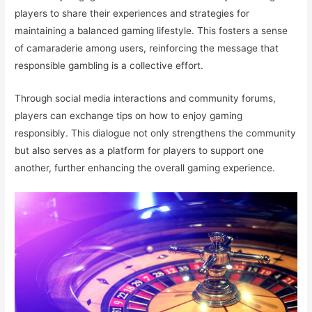
players to share their experiences and strategies for
maintaining a balanced gaming lifestyle. This fosters a sense
of camaraderie among users, reinforcing the message that
responsible gambling is a collective effort.
Through social media interactions and community forums,
players can exchange tips on how to enjoy gaming
responsibly. This dialogue not only strengthens the community
but also serves as a platform for players to support one
another, further enhancing the overall gaming experience.