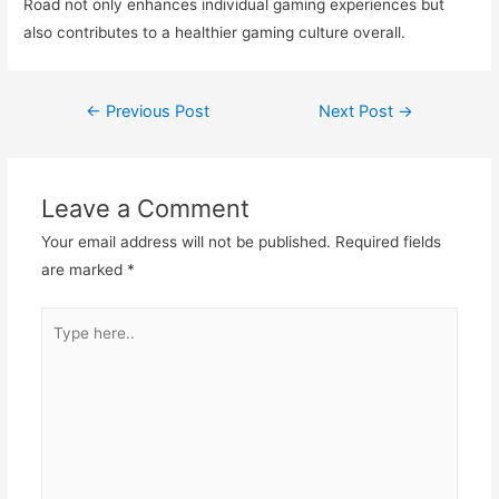
Road not only enhances individual gaming experiences but
also contributes to a healthier gaming culture overall.
←
Previous Post
Next Post
→
Leave a Comment
Your email address will not be published.
Required fields
are marked
*