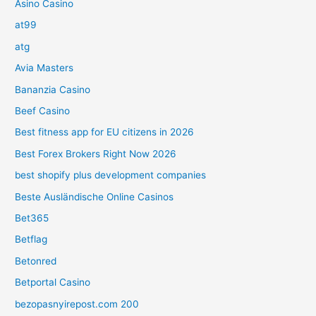
Asino Casino
at99
atg
Avia Masters
Bananzia Casino
Beef Casino
Best fitness app for EU citizens in 2026
Best Forex Brokers Right Now 2026
best shopify plus development companies
Beste Ausländische Online Casinos
Bet365
Betflag
Betonred
Betportal Casino
bezopasnyirepost.com 200