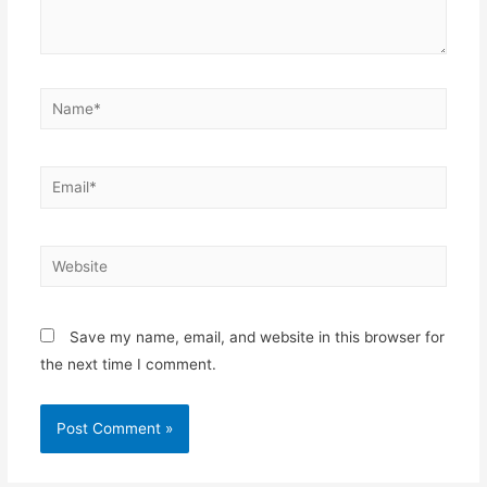
Save my name, email, and website in this browser for
the next time I comment.