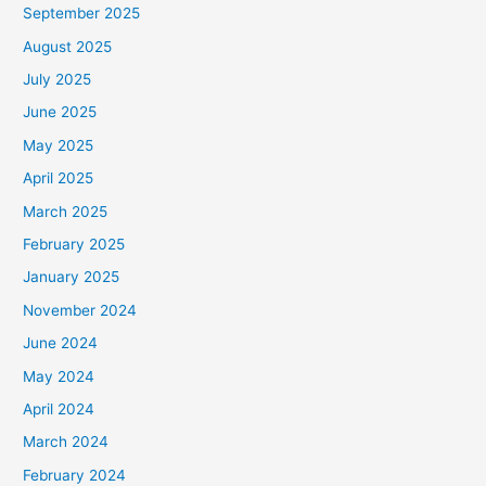
September 2025
August 2025
July 2025
June 2025
May 2025
April 2025
March 2025
February 2025
January 2025
November 2024
June 2024
May 2024
April 2024
March 2024
February 2024