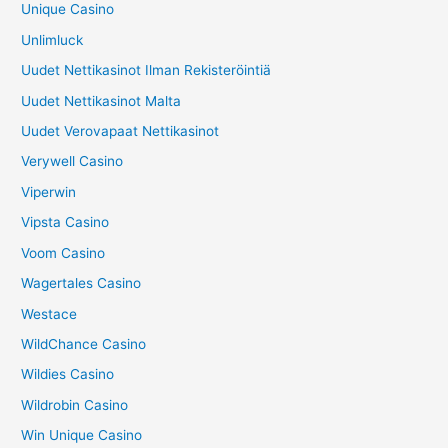
Unique Casino
Unlimluck
Uudet Nettikasinot Ilman Rekisteröintiä
Uudet Nettikasinot Malta
Uudet Verovapaat Nettikasinot
Verywell Casino
Viperwin
Vipsta Casino
Voom Casino
Wagertales Casino
Westace
WildChance Casino
Wildies Casino
Wildrobin Casino
Win Unique Casino