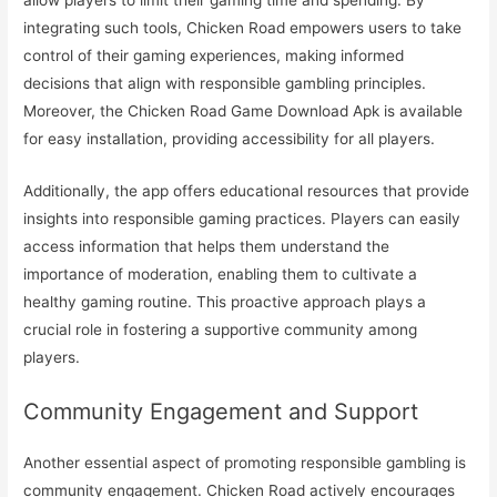
allow players to limit their gaming time and spending. By
integrating such tools, Chicken Road empowers users to take
control of their gaming experiences, making informed
decisions that align with responsible gambling principles.
Moreover, the Chicken Road Game Download Apk is available
for easy installation, providing accessibility for all players.
Additionally, the app offers educational resources that provide
insights into responsible gaming practices. Players can easily
access information that helps them understand the
importance of moderation, enabling them to cultivate a
healthy gaming routine. This proactive approach plays a
crucial role in fostering a supportive community among
players.
Community Engagement and Support
Another essential aspect of promoting responsible gambling is
community engagement. Chicken Road actively encourages