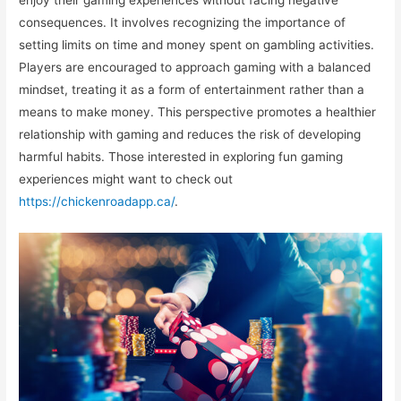
consequences. It involves recognizing the importance of
setting limits on time and money spent on gambling activities.
Players are encouraged to approach gaming with a balanced
mindset, treating it as a form of entertainment rather than a
means to make money. This perspective promotes a healthier
relationship with gaming and reduces the risk of developing
harmful habits. Those interested in exploring fun gaming
experiences might want to check out
https://chickenroadapp.ca/
.