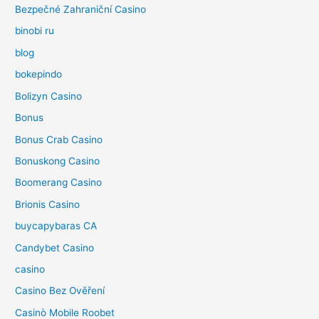
Bezpečné Zahraniční Casino
binobi ru
blog
bokepindo
Bolizyn Casino
Bonus
Bonus Crab Casino
Bonuskong Casino
Boomerang Casino
Brionis Casino
buycapybaras CA
Candybet Casino
casino
Casino Bez Ověření
Casinò Mobile Roobet