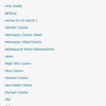
mria media
MrSloty
names for ai robots 1
Neteller Casino
Neterapay Casino Vklad
Neterapay Vklad Casino
Nettikasinot Ilman Rekisteröintiä
news
Night Win Casino
Nine Casino
Ninewin Casino
Non AAMS Online
Olympe Casino
OM