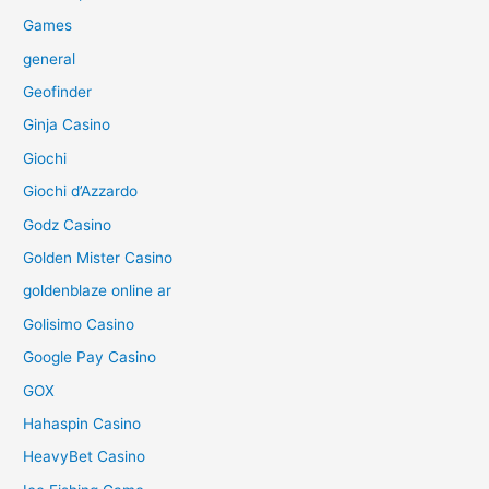
Games
general
Geofinder
Ginja Casino
Giochi
Giochi d’Azzardo
Godz Casino
Golden Mister Casino
goldenblaze online ar
Golisimo Casino
Google Pay Casino
GOX
Hahaspin Casino
HeavyBet Casino