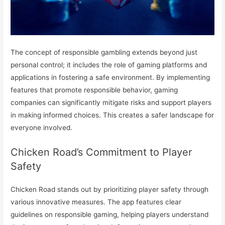
The concept of responsible gambling extends beyond just
personal control; it includes the role of gaming platforms and
applications in fostering a safe environment. By implementing
features that promote responsible behavior, gaming
companies can significantly mitigate risks and support players
in making informed choices. This creates a safer landscape for
everyone involved.
Chicken Road’s Commitment to Player
Safety
Chicken Road stands out by prioritizing player safety through
various innovative measures. The app features clear
guidelines on responsible gaming, helping players understand