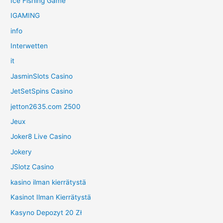
Ice Fishing Game
IGAMING
info
Interwetten
it
JasminSlots Casino
JetSetSpins Casino
jetton2635.com 2500
Jeux
Joker8 Live Casino
Jokery
JSlotz Casino
kasino ilman kierrätystä
Kasinot Ilman Kierrätystä
Kasyno Depozyt 20 Zł