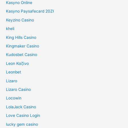
Kasyno Online
Kasyno Paysafecard 20Zł
Keyzino Casino
kheli
King Hills Casino
Kingmaker Casino
Kudosbet Casino
Leon Καζίνο
Leonbet
Lizaro
Lizaro Casino
Locowin
LolaJack Casino
Love Casino Login
lucky gem casino