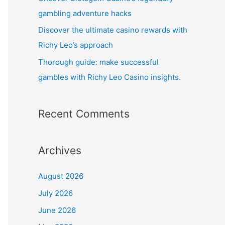
gambling adventure hacks
Discover the ultimate casino rewards with
Richy Leo’s approach
Thorough guide: make successful
gambles with Richy Leo Casino insights.
Recent Comments
Archives
August 2026
July 2026
June 2026