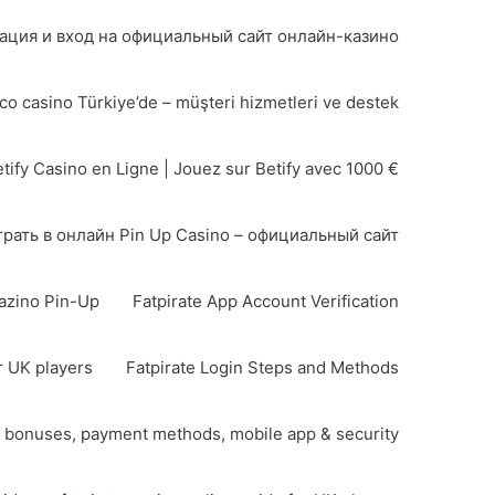
рация и вход на официальный сайт онлайн-казино
co casino Türkiye’de – müşteri hizmetleri ve destek
tify Casino en Ligne | Jouez sur Betify avec 1000 €
грать в онлайн Pin Up Casino – официальный сайт
azino Pin-Up
Fatpirate App Account Verification
or UK players
Fatpirate Login Steps and Methods
: bonuses, payment methods, mobile app & security