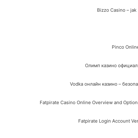
Bizzo Casino – jak
Pinco Onlin
Олимп казино официаль
Vodka онлайн казино – безоп
Fatpirate Casino Online Overview and Option
Fatpirate Login Account Ver