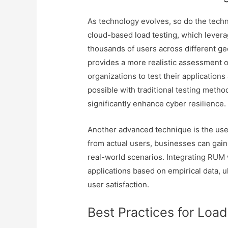
As technology evolves, so do the tech
cloud-based load testing, which leverag
thousands of users across different ge
provides a more realistic assessment 
organizations to test their applications
possible with traditional testing metho
significantly enhance cyber resilience.
Another advanced technique is the use 
from actual users, businesses can gain 
real-world scenarios. Integrating RUM 
applications based on empirical data, 
user satisfaction.
Best Practices for Loa