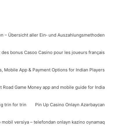
n – Übersicht aller Ein‑ und Auszahlungsmethoden
 des bonus Casoo Casino pour les joueurs français
 Mobile App & Payment Options for Indian Players
et Road Game Money app and mobile guide for India
 trin for trin
Pin Up Casino Onlayn Azərbaycan
 mobil versiya – telefondan onlayn kazino oynamaq