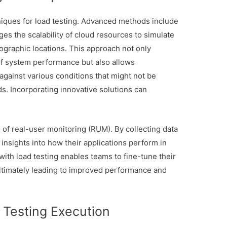
niques for load testing. Advanced methods include
es the scalability of cloud resources to simulate
ographic locations. This approach not only
of system performance but also allows
 against various conditions that might not be
ds. Incorporating innovative solutions can
of real-user monitoring (RUM). By collecting data
insights into how their applications perform in
with load testing enables teams to fine-tune their
ultimately leading to improved performance and
d Testing Execution