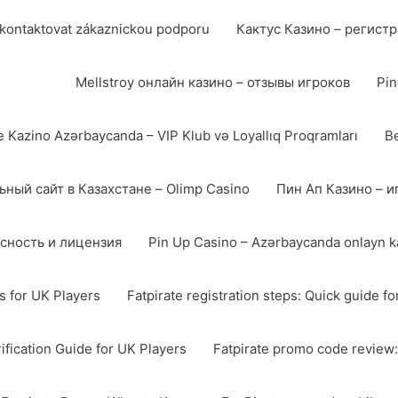
 kontaktovat zákaznickou podporu
Кактус Казино – регист
Mellstroy онлайн казино – отзывы игроков
Pin
e Kazino Azərbaycanda – VIP Klub və Loyallıq Proqramları
Be
ный сайт в Казахстане – Olimp Casino
Пин Ап Казино – и
асность и лицензия
Pin Up Casino – Azərbaycanda onlayn k
s for UK Players
Fatpirate registration steps: Quick guide f
ification Guide for UK Players
Fatpirate promo code review