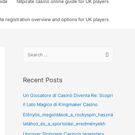
uide
fatpirate casino online guide for UK players
ate registration overview and options for UK players
Recent Posts
Un Giocatore di Casinò Diventa Re: Scopri
il Lato Magico di Kingmaker Casino
Előnyös_megoldások_a_rockyspin_haszná
latához_és_a_sportolási_eredményekh
Uncover Slotsgem Casino’s legendary