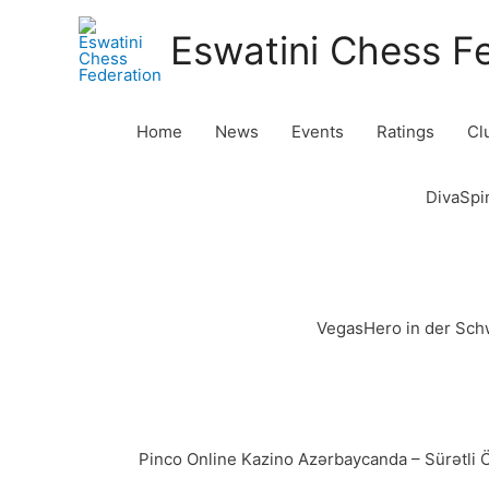
Eswatini Chess F
Home
News
Events
Ratings
Cl
DivaSpin
VegasHero in der Schw
Pinco Online Kazino Azərbaycanda – Sürətli 