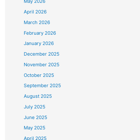
May 2026
April 2026
March 2026
February 2026
January 2026
December 2025
November 2025
October 2025
September 2025
August 2025
July 2025
June 2025
May 2025
April 2025