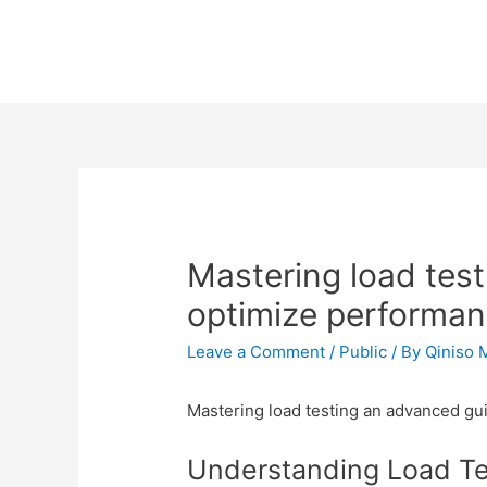
Mastering load tes
optimize performa
Leave a Comment
/
Public
/ By
Qiniso 
Mastering load testing an advanced gu
Understanding Load Te