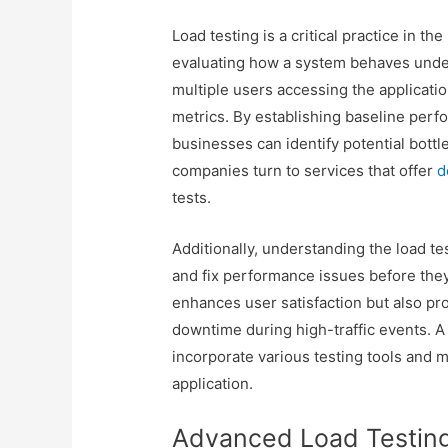
Load testing is a critical practice in t
evaluating how a system behaves under 
multiple users accessing the applicati
metrics. By establishing baseline per
businesses can identify potential bot
companies turn to services that offer
d
tests.
Additionally, understanding the load te
and fix performance issues before they
enhances user satisfaction but also pr
downtime during high-traffic events. A
incorporate various testing tools and m
application.
Advanced Load Testin