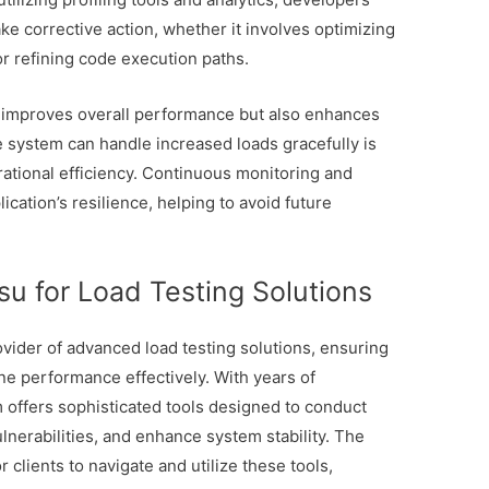
ke corrective action, whether it involves optimizing
or refining code execution paths.
 improves overall performance but also enhances
the system can handle increased loads gracefully is
erational efficiency. Continuous monitoring and
plication’s resilience, helping to avoid future
u for Load Testing Solutions
ovider of advanced load testing solutions, ensuring
ne performance effectively. With years of
m offers sophisticated tools designed to conduct
lnerabilities, and enhance system stability. The
r clients to navigate and utilize these tools,