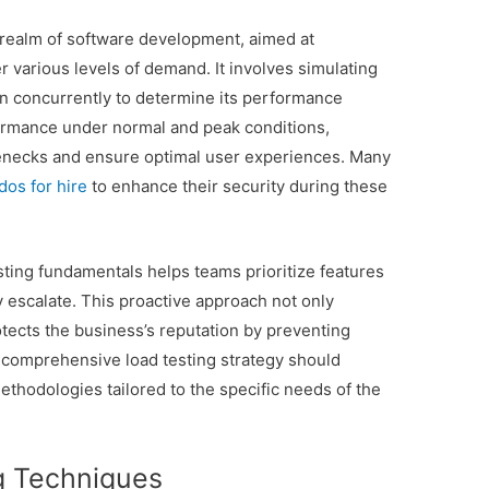
he realm of software development, aimed at
various levels of demand. It involves simulating
on concurrently to determine its performance
formance under normal and peak conditions,
tlenecks and ensure optimal user experiences. Many
dos for hire
to enhance their security during these
sting fundamentals helps teams prioritize features
 escalate. This proactive approach not only
otects the business’s reputation by preventing
 comprehensive load testing strategy should
ethodologies tailored to the specific needs of the
g Techniques