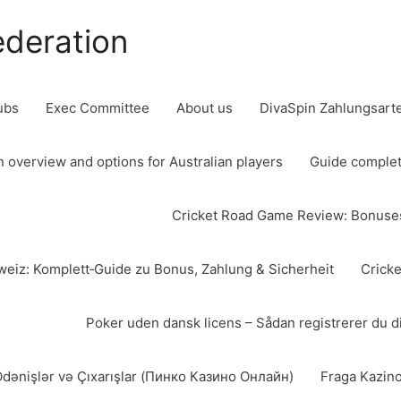
ederation
ubs
Exec Committee
About us
DivaSpin Zahlungsarte
 overview and options for Australian players
Guide complet
Cricket Road Game Review: Bonuses,
eiz: Komplett‑Guide zu Bonus, Zahlung & Sicherheit
Crick
Poker uden dansk licens – Sådan registrerer du dig
Ödənişlər və Çıxarışlar (Пинко Казино Онлайн)
Fraga Kazino