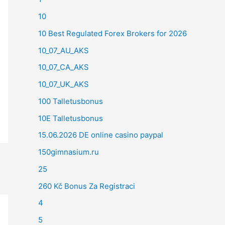
10
10 Best Regulated Forex Brokers for 2026
10_07_AU_AKS
10_07_CA_AKS
10_07_UK_AKS
100 Talletusbonus
10E Talletusbonus
15.06.2026 DE online casino paypal
150gimnasium.ru
25
260 Kč Bonus Za Registraci
4
5