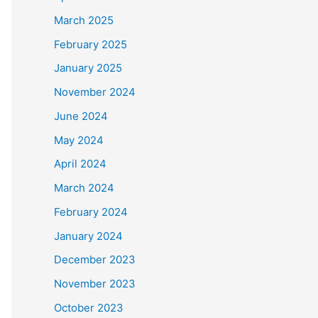
March 2025
February 2025
January 2025
November 2024
June 2024
May 2024
April 2024
March 2024
February 2024
January 2024
December 2023
November 2023
October 2023