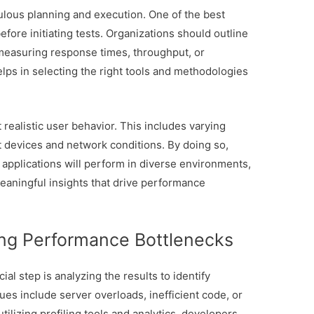
ulous planning and execution. One of the best
before initiating tests. Organizations should outline
 measuring response times, throughput, or
helps in selecting the right tools and methodologies
 realistic user behavior. This includes varying
t devices and network conditions. By doing so,
applications will perform in diverse environments,
eaningful insights that drive performance
ing Performance Bottlenecks
ial step is analyzing the results to identify
s include server overloads, inefficient code, or
lizing profiling tools and analytics, developers