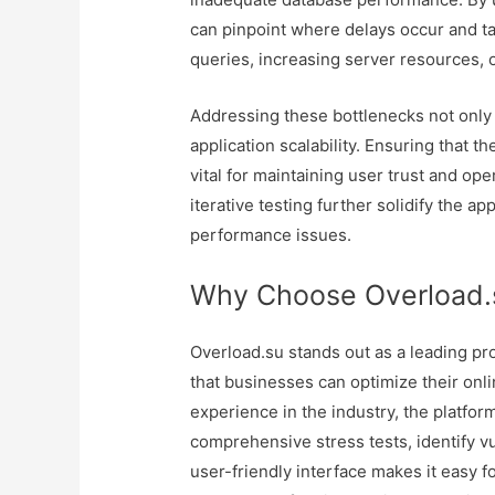
can pinpoint where delays occur and ta
queries, increasing server resources, 
Addressing these bottlenecks not only
application scalability. Ensuring that 
vital for maintaining user trust and op
iterative testing further solidify the ap
performance issues.
Why Choose Overload.s
Overload.su stands out as a leading pr
that businesses can optimize their onli
experience in the industry, the platfor
comprehensive stress tests, identify vu
user-friendly interface makes it easy fo