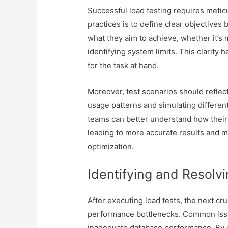
Successful load testing requires metic
practices is to define clear objectives 
what they aim to achieve, whether it’s
identifying system limits. This clarity 
for the task at hand.
Moreover, test scenarios should reflect
usage patterns and simulating differen
teams can better understand how their 
leading to more accurate results and m
optimization.
Identifying and Resolv
After executing load tests, the next cruc
performance bottlenecks. Common issue
inadequate database performance. By uti