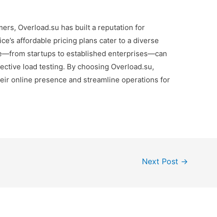
ers, Overload.su has built a reputation for
ice’s affordable pricing plans cater to a diverse
ne—from startups to established enterprises—can
ective load testing. By choosing Overload.su,
eir online presence and streamline operations for
Next Post
→