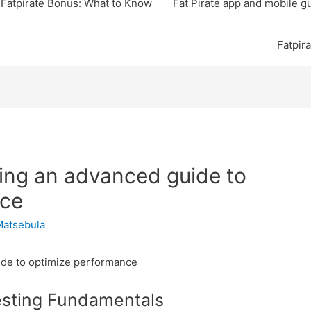
Fatpirate Bonus: What to Know
Fat Pirate app and mobile g
Fatpir
ting an advanced guide to
nce
Matsebula
ide to optimize performance
sting Fundamentals