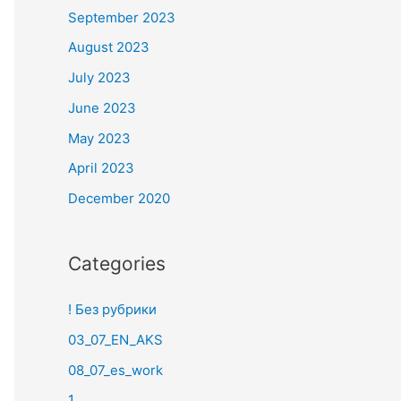
September 2023
August 2023
July 2023
June 2023
May 2023
April 2023
December 2020
Categories
! Без рубрики
03_07_EN_AKS
08_07_es_work
1