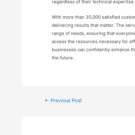
regardless of their technical expertise.
With more than 30,000 satisfied custom
delivering results that matter. The serv
range of needs, ensuring that everyo
access the resources necessary for eff
businesses can confidently enhance th
the future.
←
Previous Post