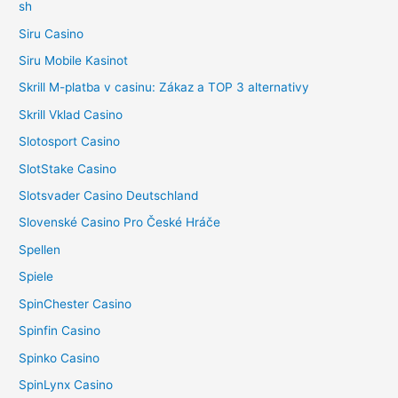
sh
Siru Casino
Siru Mobile Kasinot
Skrill M-platba v casinu: Zákaz a TOP 3 alternativy
Skrill Vklad Casino
Slotosport Casino
SlotStake Casino
Slotsvader Casino Deutschland
Slovenské Casino Pro České Hráče
Spellen
Spiele
SpinChester Casino
Spinfin Casino
Spinko Casino
SpinLynx Casino