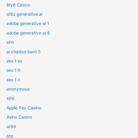
8ty8 Casino
a16z generative ai
adobe generative ai 1
adobe generative ai 8
ahh
ai chatbot bard 3
aks 1 es
aks 1 fr
aks 1 it
anonymous
APK
Apple Pay Casino
Asino Casino
at99
atg