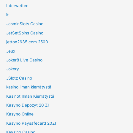
Interwetten
it
JasminSlots Casino
JetSetSpins Casino
jetton2635.com 2500
Jeux
Joker8 Live Casino
Jokery
JSlotz Casino
kasino ilman kierrätystä
Kasinot Ilman Kierrätystä
Kasyno Depozyt 20 Zł
Kasyno Online
Kasyno Paysafecard 20Zł
Keyzino Casino