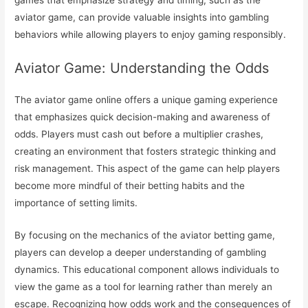
games that emphasize strategy and timing, such as the
aviator game, can provide valuable insights into gambling
behaviors while allowing players to enjoy gaming responsibly.
Aviator Game: Understanding the Odds
The aviator game online offers a unique gaming experience
that emphasizes quick decision-making and awareness of
odds. Players must cash out before a multiplier crashes,
creating an environment that fosters strategic thinking and
risk management. This aspect of the game can help players
become more mindful of their betting habits and the
importance of setting limits.
By focusing on the mechanics of the aviator betting game,
players can develop a deeper understanding of gambling
dynamics. This educational component allows individuals to
view the game as a tool for learning rather than merely an
escape. Recognizing how odds work and the consequences of