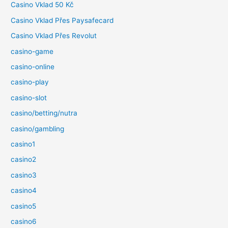
Casino Vklad 50 Kč
Casino Vklad Přes Paysafecard
Casino Vklad Přes Revolut
casino-game
casino-online
casino-play
casino-slot
casino/betting/nutra
casino/gambling
casino1
casino2
casino3
casino4
casino5
casino6