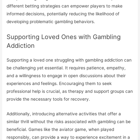
different betting strategies can empower players to make
informed decisions, potentially reducing the likelihood of
developing problematic gambling behaviors.
Supporting Loved Ones with Gambling
Addiction
Supporting a loved one struggling with gambling addiction can
be challenging yet essential. It requires patience, empathy,
and a willingness to engage in open discussions about their
experiences and feelings. Encouraging them to seek
professional help is crucial, as therapy and support groups can
provide the necessary tools for recovery.
Additionally, introducing alternative activities that offer a
similar thrill without the risks associated with gambling can be
beneficial. Games like the aviator game, when played
responsibly, can provide a way to experience excitement in a