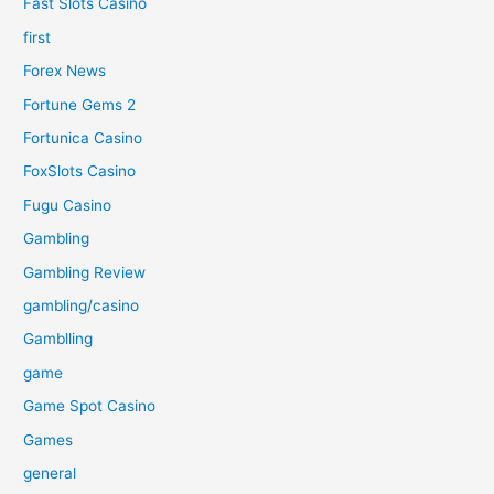
Fast Slots Casino
first
Forex News
Fortune Gems 2
Fortunica Casino
FoxSlots Casino
Fugu Casino
Gambling
Gambling Review
gambling/casino
Gamblling
game
Game Spot Casino
Games
general