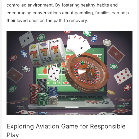
controlled environment. By fostering healthy habits and
encouraging conversations about gambling, families can help
their loved ones on the path to recovery.
Exploring Aviation Game for Responsible
Play