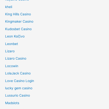
kheli
King Hills Casino
Kingmaker Casino
Kudosbet Casino
Leon Καζίνο
Leonbet
Lizaro
Lizaro Casino
Locowin
LolaJack Casino
Love Casino Login
lucky gem casino
Lussurio Casino
Madslots