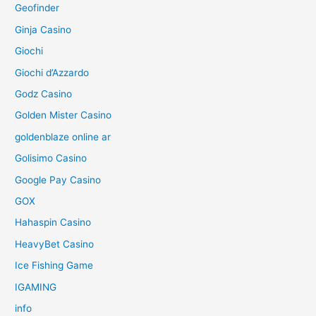
Geofinder
Ginja Casino
Giochi
Giochi d’Azzardo
Godz Casino
Golden Mister Casino
goldenblaze online ar
Golisimo Casino
Google Pay Casino
GOX
Hahaspin Casino
HeavyBet Casino
Ice Fishing Game
IGAMING
info