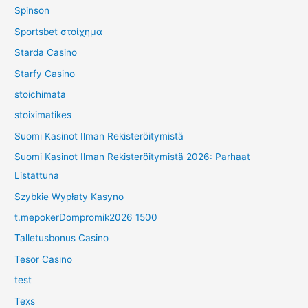
Spinson
Sportsbet στοίχημα
Starda Casino
Starfy Casino
stoichimata
stoiximatikes
Suomi Kasinot Ilman Rekisteröitymistä
Suomi Kasinot Ilman Rekisteröitymistä 2026: Parhaat
Listattuna
Szybkie Wypłaty Kasyno
t.mepokerDompromik2026 1500
Talletusbonus Casino
Tesor Casino
test
Texs