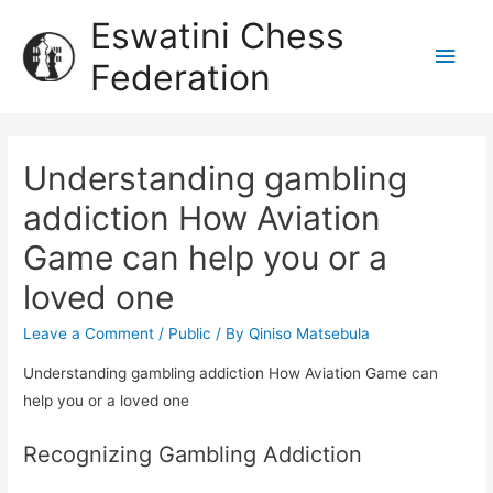
Eswatini Chess
Federation
Understanding gambling
addiction How Aviation
Game can help you or a
loved one
Leave a Comment
/
Public
/ By
Qiniso Matsebula
Understanding gambling addiction How Aviation Game can
help you or a loved one
Recognizing Gambling Addiction