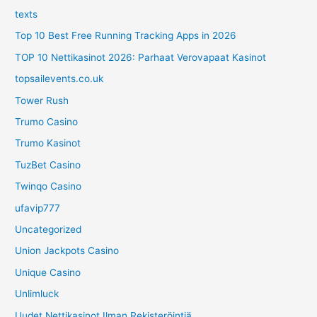
texts
Top 10 Best Free Running Tracking Apps in 2026
TOP 10 Nettikasinot 2026: Parhaat Verovapaat Kasinot
topsailevents.co.uk
Tower Rush
Trumo Casino
Trumo Kasinot
TuzBet Casino
Twinqo Casino
ufavip777
Uncategorized
Union Jackpots Casino
Unique Casino
Unlimluck
Uudet Nettikasinot Ilman Rekisteröintiä