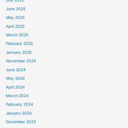
July 2025
June 2025
May 2025
April 2025
March 2025
February 2025
January 2025
November 2024
June 2024
May 2024
April 2024
March 2024
February 2024
January 2024
December 2023