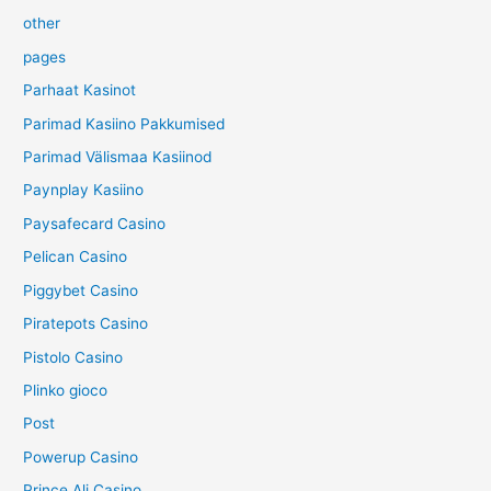
other
pages
Parhaat Kasinot
Parimad Kasiino Pakkumised
Parimad Välismaa Kasiinod
Paynplay Kasiino
Paysafecard Casino
Pelican Casino
Piggybet Casino
Piratepots Casino
Pistolo Casino
Plinko gioco
Post
Powerup Casino
Prince Ali Casino