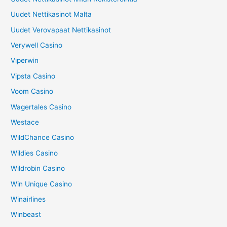
Uudet Nettikasinot Malta
Uudet Verovapaat Nettikasinot
Verywell Casino
Viperwin
Vipsta Casino
Voom Casino
Wagertales Casino
Westace
WildChance Casino
Wildies Casino
Wildrobin Casino
Win Unique Casino
Winairlines
Winbeast