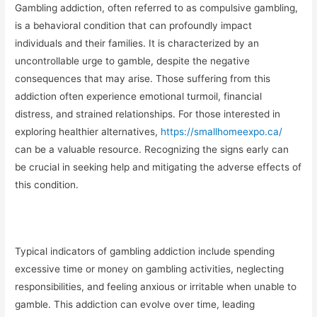
Gambling addiction, often referred to as compulsive gambling,
is a behavioral condition that can profoundly impact
individuals and their families. It is characterized by an
uncontrollable urge to gamble, despite the negative
consequences that may arise. Those suffering from this
addiction often experience emotional turmoil, financial
distress, and strained relationships. For those interested in
exploring healthier alternatives,
https://smallhomeexpo.ca/
can be a valuable resource. Recognizing the signs early can
be crucial in seeking help and mitigating the adverse effects of
this condition.
Typical indicators of gambling addiction include spending
excessive time or money on gambling activities, neglecting
responsibilities, and feeling anxious or irritable when unable to
gamble. This addiction can evolve over time, leading