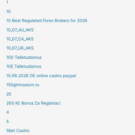
1
10
10 Best Regulated Forex Brokers for 2026
10_07_AU_AKS
10_07_CA_AKS
10_07_UK_AKS
100 Talletusbonus
10E Talletusbonus
15.06.2026 DE online casino paypal
150gimnasium.ru
25
260 Kč Bonus Za Registraci
4
5
5bet Casino