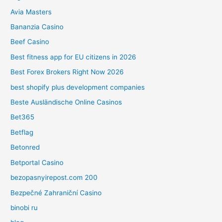
Avia Masters
Bananzia Casino
Beef Casino
Best fitness app for EU citizens in 2026
Best Forex Brokers Right Now 2026
best shopify plus development companies
Beste Ausländische Online Casinos
Bet365
Betflag
Betonred
Betportal Casino
bezopasnyirepost.com 200
Bezpečné Zahraniční Casino
binobi ru