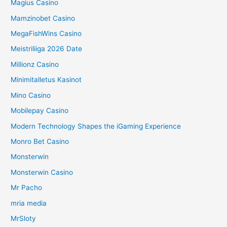
Magius Casino
Mamzinobet Casino
MegaFishWins Casino
Meistriliiga 2026 Date
Millionz Casino
Minimitalletus Kasinot
Mino Casino
Mobilepay Casino
Modern Technology Shapes the iGaming Experience
Monro Bet Casino
Monsterwin
Monsterwin Casino
Mr Pacho
mria media
MrSloty