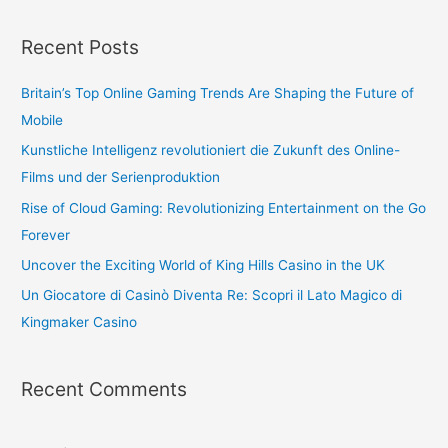
Recent Posts
Britain’s Top Online Gaming Trends Are Shaping the Future of
Mobile
Kunstliche Intelligenz revolutioniert die Zukunft des Online-
Films und der Serienproduktion
Rise of Cloud Gaming: Revolutionizing Entertainment on the Go
Forever
Uncover the Exciting World of King Hills Casino in the UK
Un Giocatore di Casinò Diventa Re: Scopri il Lato Magico di
Kingmaker Casino
Recent Comments