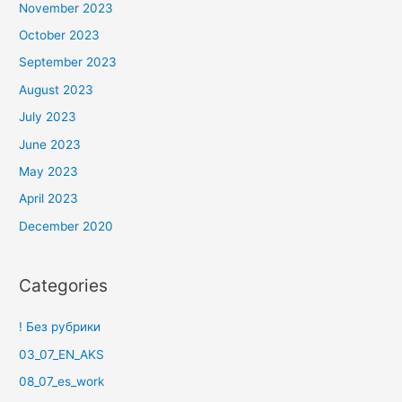
November 2023
October 2023
September 2023
August 2023
July 2023
June 2023
May 2023
April 2023
December 2020
Categories
! Без рубрики
03_07_EN_AKS
08_07_es_work