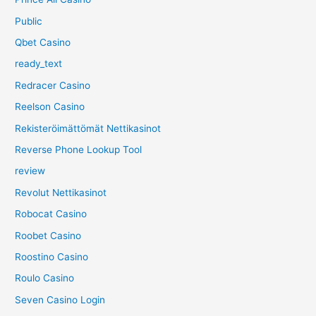
Public
Qbet Casino
ready_text
Redracer Casino
Reelson Casino
Rekisteröimättömät Nettikasinot
Reverse Phone Lookup Tool
review
Revolut Nettikasinot
Robocat Casino
Roobet Casino
Roostino Casino
Roulo Casino
Seven Casino Login