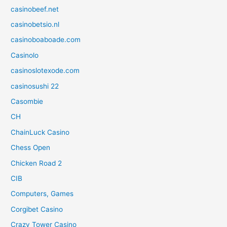
casinobeef.net
casinobetsio.nl
casinoboaboade.com
Casinolo
casinoslotexode.com
casinosushi 22
Casombie
CH
ChainLuck Casino
Chess Open
Chicken Road 2
CIB
Computers, Games
Corgibet Casino
Crazy Tower Сasino