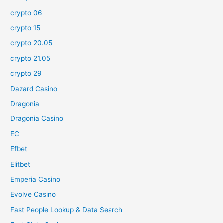
crypto 06
crypto 15
crypto 20.05
crypto 21.05
crypto 29
Dazard Casino
Dragonia
Dragonia Casino
EC
Efbet
Elitbet
Emperia Casino
Evolve Casino
Fast People Lookup & Data Search