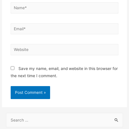
Save my name, email, and website in this browser for
the next time I comment.