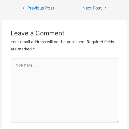
←
Previous Post
Next Post
→
Leave a Comment
Your email address will not be published.
Required fields
are marked
*