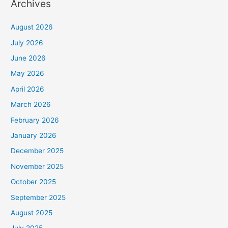
Archives
August 2026
July 2026
June 2026
May 2026
April 2026
March 2026
February 2026
January 2026
December 2025
November 2025
October 2025
September 2025
August 2025