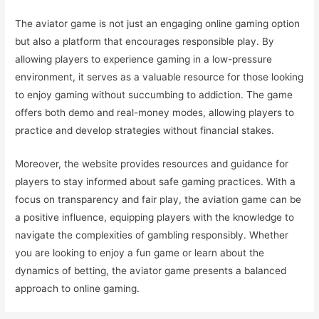
The aviator game is not just an engaging online gaming option
but also a platform that encourages responsible play. By
allowing players to experience gaming in a low-pressure
environment, it serves as a valuable resource for those looking
to enjoy gaming without succumbing to addiction. The game
offers both demo and real-money modes, allowing players to
practice and develop strategies without financial stakes.
Moreover, the website provides resources and guidance for
players to stay informed about safe gaming practices. With a
focus on transparency and fair play, the aviation game can be
a positive influence, equipping players with the knowledge to
navigate the complexities of gambling responsibly. Whether
you are looking to enjoy a fun game or learn about the
dynamics of betting, the aviator game presents a balanced
approach to online gaming.