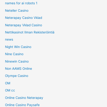
names for ai robots 1
Neteller Casino
Neterapay Casino Vklad
Neterapay Vklad Casino
Nettikasinot Ilman Rekisteröintiä
news
Night Win Casino
Nine Casino
Ninewin Casino
Non AAMS Online
Olympe Casino
OM
OM cc
Online Casino Neterapay
Online Casino Paysafe