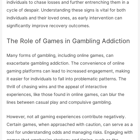
individuals to chase losses and further entrenching them in a
cycle of despair. Understanding these signs is vital for both
individuals and their loved ones, as early intervention can
significantly improve recovery outcomes.
The Role of Games in Gambling Addiction
Many forms of gambling, including online games, can
exacerbate gambling addiction. The convenience of online
gaming platforms can lead to increased engagement, making
it easier for individuals to fall into problematic patterns. The
thrill of chasing wins and the appeal of interactive
experiences, like those found in online games, can blur the
lines between casual play and compulsive gambling.
However, not all gaming experiences contribute negatively.
Certain games, when approached with caution, can serve as a
tool for understanding odds and managing risks. Engaging with