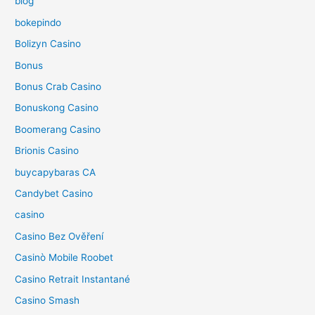
blog
bokepindo
Bolizyn Casino
Bonus
Bonus Crab Casino
Bonuskong Casino
Boomerang Casino
Brionis Casino
buycapybaras CA
Candybet Casino
casino
Casino Bez Ověření
Casinò Mobile Roobet
Casino Retrait Instantané
Casino Smash