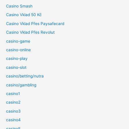
Casino Smash
Casino Vklad 50 Kč
Casino Vklad Přes Paysafecard
Casino Vklad Přes Revolut
casino-game
casino-online
casino-play
casino-slot
casino/betting/nutra
casino/gambling
casino1
casino2
casino3
casino4
casino5