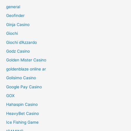
general
Geofinder
Ginja Casino
Giochi
Giochi d’Azzardo
Godz Casino
Golden Mister Casino
goldenblaze online ar
Golisimo Casino
Google Pay Casino
GOX
Hahaspin Casino
HeavyBet Casino
Ice Fishing Game