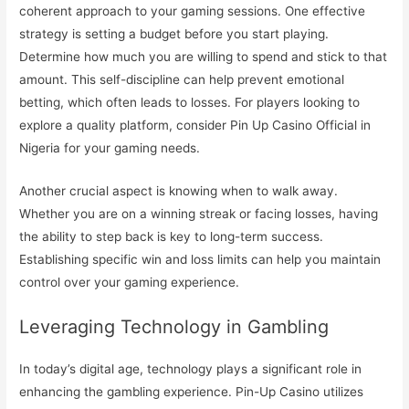
coherent approach to your gaming sessions. One effective
strategy is setting a budget before you start playing.
Determine how much you are willing to spend and stick to that
amount. This self-discipline can help prevent emotional
betting, which often leads to losses. For players looking to
explore a quality platform, consider Pin Up Casino Official in
Nigeria for your gaming needs.
Another crucial aspect is knowing when to walk away.
Whether you are on a winning streak or facing losses, having
the ability to step back is key to long-term success.
Establishing specific win and loss limits can help you maintain
control over your gaming experience.
Leveraging Technology in Gambling
In today’s digital age, technology plays a significant role in
enhancing the gambling experience. Pin-Up Casino utilizes