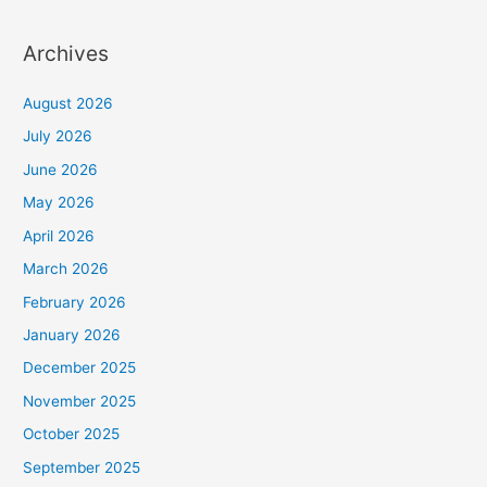
Archives
August 2026
July 2026
June 2026
May 2026
April 2026
March 2026
February 2026
January 2026
December 2025
November 2025
October 2025
September 2025