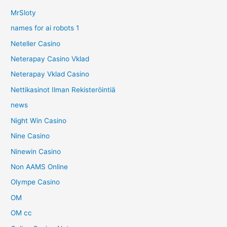
MrSloty
names for ai robots 1
Neteller Casino
Neterapay Casino Vklad
Neterapay Vklad Casino
Nettikasinot Ilman Rekisteröintiä
news
Night Win Casino
Nine Casino
Ninewin Casino
Non AAMS Online
Olympe Casino
OM
OM cc