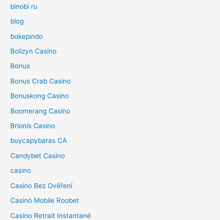
binobi ru
blog
bokepindo
Bolizyn Casino
Bonus
Bonus Crab Casino
Bonuskong Casino
Boomerang Casino
Brionis Casino
buycapybaras CA
Candybet Casino
casino
Casino Bez Ověření
Casinò Mobile Roobet
Casino Retrait Instantané