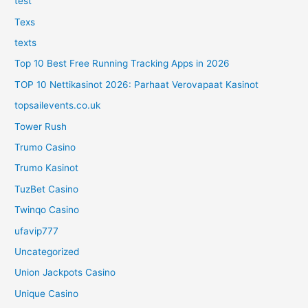
test
Texs
texts
Top 10 Best Free Running Tracking Apps in 2026
TOP 10 Nettikasinot 2026: Parhaat Verovapaat Kasinot
topsailevents.co.uk
Tower Rush
Trumo Casino
Trumo Kasinot
TuzBet Casino
Twinqo Casino
ufavip777
Uncategorized
Union Jackpots Casino
Unique Casino