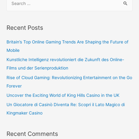
Recent Posts
Britain’s Top Online Gaming Trends Are Shaping the Future of
Mobile
Kunstliche Intelligenz revolutioniert die Zukunft des Online-
Films und der Serienproduktion
Rise of Cloud Gaming: Revolutionizing Entertainment on the Go
Forever
Uncover the Exciting World of King Hills Casino in the UK
Un Giocatore di Casinò Diventa Re: Scopri il Lato Magico di
Kingmaker Casino
Recent Comments