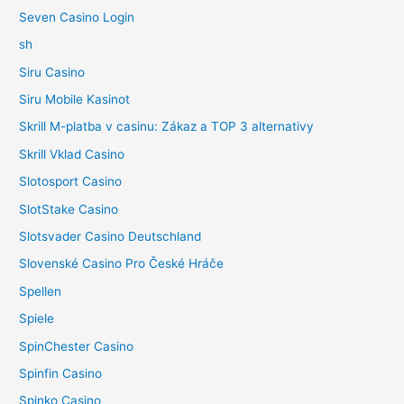
Seven Casino Login
sh
Siru Casino
Siru Mobile Kasinot
Skrill M-platba v casinu: Zákaz a TOP 3 alternativy
Skrill Vklad Casino
Slotosport Casino
SlotStake Casino
Slotsvader Casino Deutschland
Slovenské Casino Pro České Hráče
Spellen
Spiele
SpinChester Casino
Spinfin Casino
Spinko Casino