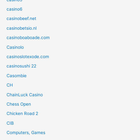
casino6
casinobeef.net
casinobetsio.nl
casinoboaboade.com
Casinolo
casinoslotexode.com
casinosushi 22
Casombie
CH
ChainLuck Casino
Chess Open
Chicken Road 2
CIB
Computers, Games