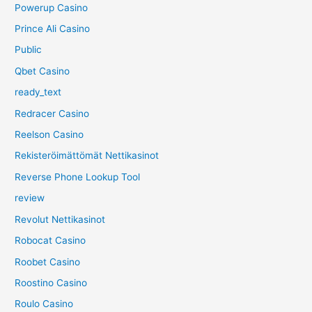
Powerup Casino
Prince Ali Casino
Public
Qbet Casino
ready_text
Redracer Casino
Reelson Casino
Rekisteröimättömät Nettikasinot
Reverse Phone Lookup Tool
review
Revolut Nettikasinot
Robocat Casino
Roobet Casino
Roostino Casino
Roulo Casino