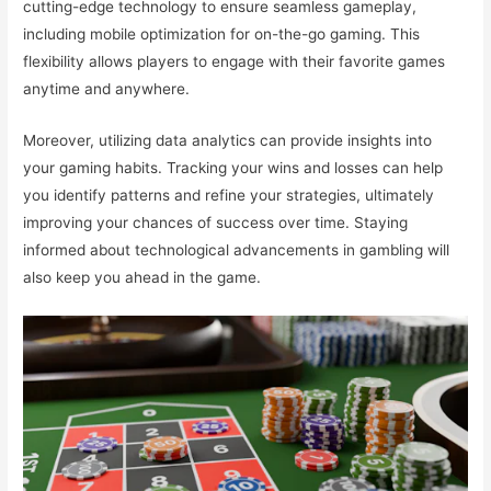
cutting-edge technology to ensure seamless gameplay,
including mobile optimization for on-the-go gaming. This
flexibility allows players to engage with their favorite games
anytime and anywhere.
Moreover, utilizing data analytics can provide insights into
your gaming habits. Tracking your wins and losses can help
you identify patterns and refine your strategies, ultimately
improving your chances of success over time. Staying
informed about technological advancements in gambling will
also keep you ahead in the game.