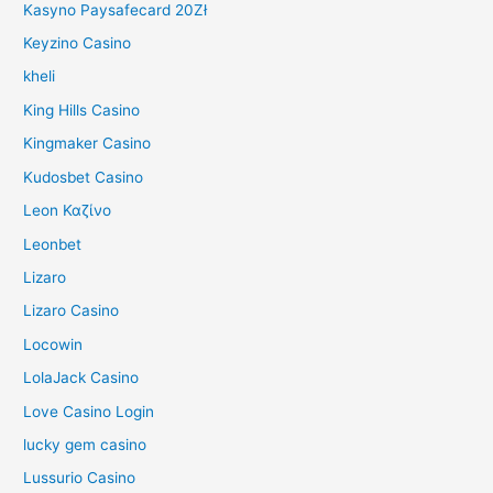
Kasyno Paysafecard 20Zł
Keyzino Casino
kheli
King Hills Casino
Kingmaker Casino
Kudosbet Casino
Leon Καζίνο
Leonbet
Lizaro
Lizaro Casino
Locowin
LolaJack Casino
Love Casino Login
lucky gem casino
Lussurio Casino