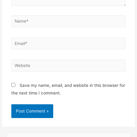
Save my name, email, and website in this browser for
the next time I comment.