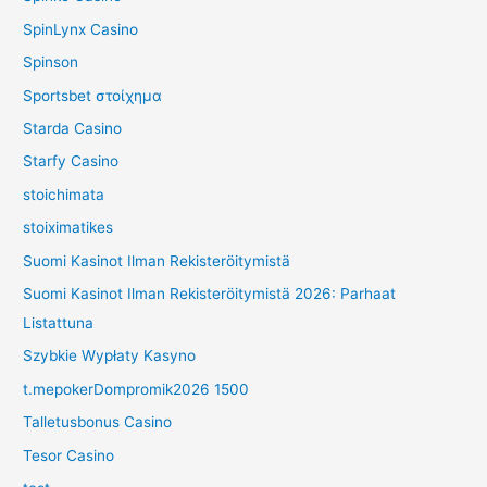
SpinLynx Casino
Spinson
Sportsbet στοίχημα
Starda Casino
Starfy Casino
stoichimata
stoiximatikes
Suomi Kasinot Ilman Rekisteröitymistä
Suomi Kasinot Ilman Rekisteröitymistä 2026: Parhaat
Listattuna
Szybkie Wypłaty Kasyno
t.mepokerDompromik2026 1500
Talletusbonus Casino
Tesor Casino