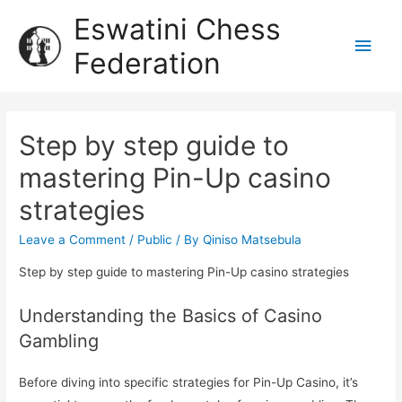
Eswatini Chess
Federation
Step by step guide to
mastering Pin-Up casino
strategies
Leave a Comment
/
Public
/ By
Qiniso Matsebula
Step by step guide to mastering Pin-Up casino strategies
Understanding the Basics of Casino
Gambling
Before diving into specific strategies for Pin-Up Casino, it’s