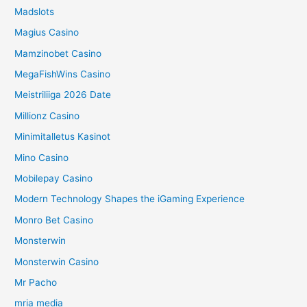
Madslots
Magius Casino
Mamzinobet Casino
MegaFishWins Casino
Meistriliiga 2026 Date
Millionz Casino
Minimitalletus Kasinot
Mino Casino
Mobilepay Casino
Modern Technology Shapes the iGaming Experience
Monro Bet Casino
Monsterwin
Monsterwin Casino
Mr Pacho
mria media