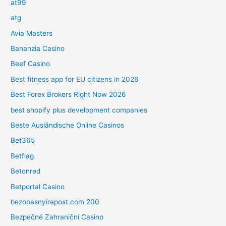
at99
atg
Avia Masters
Bananzia Casino
Beef Casino
Best fitness app for EU citizens in 2026
Best Forex Brokers Right Now 2026
best shopify plus development companies
Beste Ausländische Online Casinos
Bet365
Betflag
Betonred
Betportal Casino
bezopasnyirepost.com 200
Bezpečné Zahraniční Casino