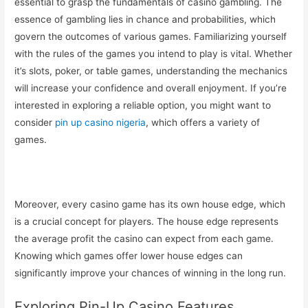
essential to grasp the fundamentals of casino gambling. The
essence of gambling lies in chance and probabilities, which
govern the outcomes of various games. Familiarizing yourself
with the rules of the games you intend to play is vital. Whether
it’s slots, poker, or table games, understanding the mechanics
will increase your confidence and overall enjoyment. If you’re
interested in exploring a reliable option, you might want to
consider
pin up casino nigeria
, which offers a variety of
games.
Moreover, every casino game has its own house edge, which
is a crucial concept for players. The house edge represents
the average profit the casino can expect from each game.
Knowing which games offer lower house edges can
significantly improve your chances of winning in the long run.
Exploring Pin-Up Casino Features