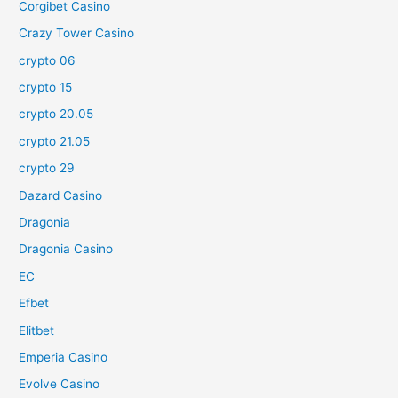
Corgibet Casino
Crazy Tower Сasino
crypto 06
crypto 15
crypto 20.05
crypto 21.05
crypto 29
Dazard Casino
Dragonia
Dragonia Casino
EC
Efbet
Elitbet
Emperia Casino
Evolve Casino