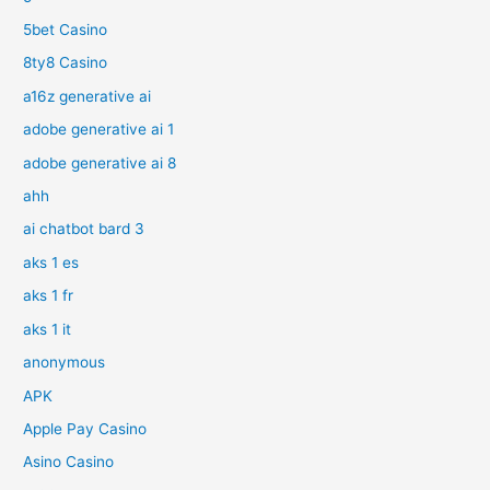
5bet Casino
8ty8 Casino
a16z generative ai
adobe generative ai 1
adobe generative ai 8
ahh
ai chatbot bard 3
aks 1 es
aks 1 fr
aks 1 it
anonymous
APK
Apple Pay Casino
Asino Casino