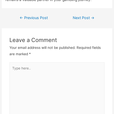
←
Previous Post
Next Post
→
Leave a Comment
Your email address will not be published.
Required fields
are marked
*