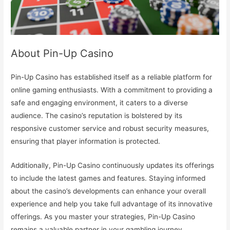
About Pin-Up Casino
Pin-Up Casino has established itself as a reliable platform for
online gaming enthusiasts. With a commitment to providing a
safe and engaging environment, it caters to a diverse
audience. The casino’s reputation is bolstered by its
responsive customer service and robust security measures,
ensuring that player information is protected.
Additionally, Pin-Up Casino continuously updates its offerings
to include the latest games and features. Staying informed
about the casino’s developments can enhance your overall
experience and help you take full advantage of its innovative
offerings. As you master your strategies, Pin-Up Casino
remains a valuable partner in your gambling journey.