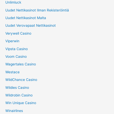
Unlimluck
Uudet Nettikasinot Ilman Rekisteröintiä
Uudet Nettikasinot Malta
Uudet Verovapaat Nettikasinot
Verywell Casino
Viperwin
Vipsta Casino
Voom Casino
Wagertales Casino
Westace
WildChance Casino
Wildies Casino
Wildrobin Casino
Win Unique Casino
Winairlines