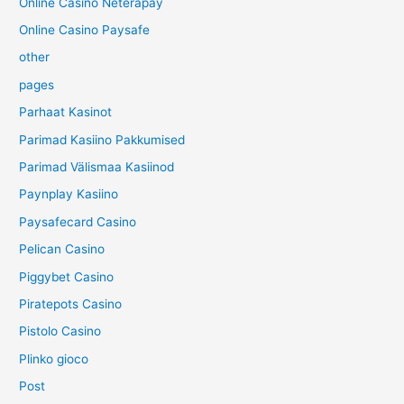
Online Casino Neterapay
Online Casino Paysafe
other
pages
Parhaat Kasinot
Parimad Kasiino Pakkumised
Parimad Välismaa Kasiinod
Paynplay Kasiino
Paysafecard Casino
Pelican Casino
Piggybet Casino
Piratepots Casino
Pistolo Casino
Plinko gioco
Post