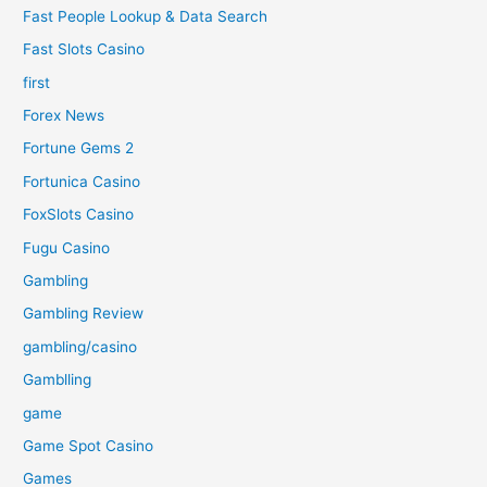
Fast People Lookup & Data Search
Fast Slots Casino
first
Forex News
Fortune Gems 2
Fortunica Casino
FoxSlots Casino
Fugu Casino
Gambling
Gambling Review
gambling/casino
Gamblling
game
Game Spot Casino
Games