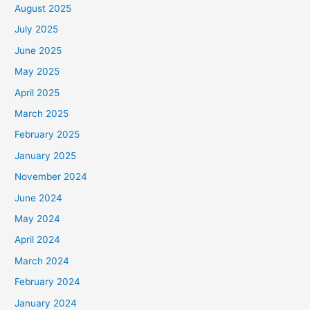
August 2025
July 2025
June 2025
May 2025
April 2025
March 2025
February 2025
January 2025
November 2024
June 2024
May 2024
April 2024
March 2024
February 2024
January 2024