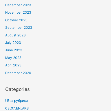
December 2023
November 2023
October 2023
September 2023
August 2023
July 2023
June 2023
May 2023
April 2023
December 2020
Categories
! Без рубрики
03_07_EN_AKS