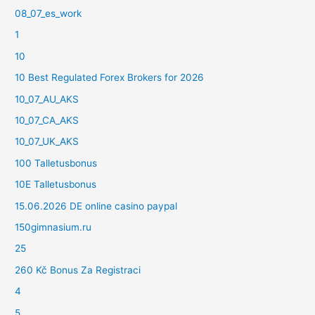
08_07_es_work
1
10
10 Best Regulated Forex Brokers for 2026
10_07_AU_AKS
10_07_CA_AKS
10_07_UK_AKS
100 Talletusbonus
10E Talletusbonus
15.06.2026 DE online casino paypal
150gimnasium.ru
25
260 Kč Bonus Za Registraci
4
5