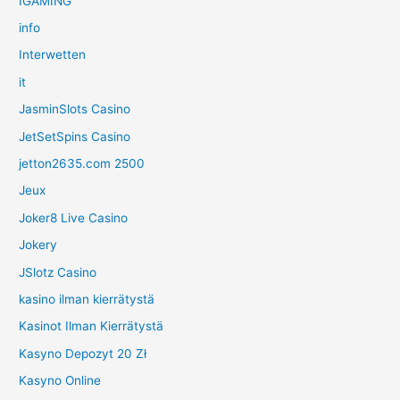
IGAMING
info
Interwetten
it
JasminSlots Casino
JetSetSpins Casino
jetton2635.com 2500
Jeux
Joker8 Live Casino
Jokery
JSlotz Casino
kasino ilman kierrätystä
Kasinot Ilman Kierrätystä
Kasyno Depozyt 20 Zł
Kasyno Online