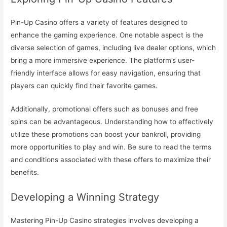
Pin-Up Casino offers a variety of features designed to
enhance the gaming experience. One notable aspect is the
diverse selection of games, including live dealer options, which
bring a more immersive experience. The platform’s user-
friendly interface allows for easy navigation, ensuring that
players can quickly find their favorite games.
Additionally, promotional offers such as bonuses and free
spins can be advantageous. Understanding how to effectively
utilize these promotions can boost your bankroll, providing
more opportunities to play and win. Be sure to read the terms
and conditions associated with these offers to maximize their
benefits.
Developing a Winning Strategy
Mastering Pin-Up Casino strategies involves developing a