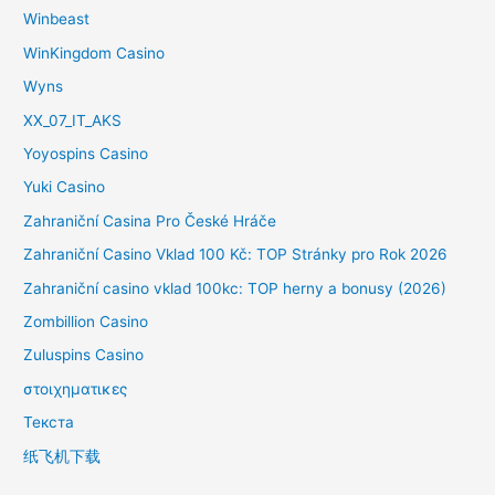
Winbeast
WinKingdom Casino
Wyns
XX_07_IT_AKS
Yoyospins Casino
Yuki Casino
Zahraniční Casina Pro České Hráče
Zahraniční Casino Vklad 100 Kč: TOP Stránky pro Rok 2026
Zahraniční casino vklad 100kc: TOP herny a bonusy (2026)
Zombillion Casino
Zuluspins Casino
στοιχηματικες
Текста
纸飞机下载